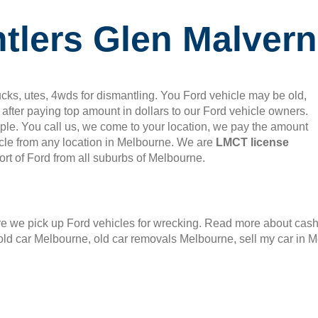
tlers Glen Malvern
cks, utes, 4wds for dismantling. You Ford vehicle may be old,
after paying top amount in dollars to our Ford vehicle owners.
mple. You call us, we come to your location, we pay the amount
le from any location in Melbourne. We are
LMCT license
rt of Ford from all suburbs of Melbourne.
 we pick up Ford vehicles for wrecking. Read more about cash f
old car Melbourne, old car removals Melbourne, sell my car in 