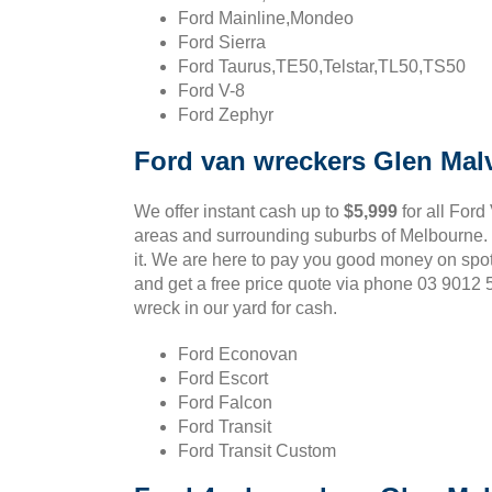
Ford Mainline,Mondeo
Ford Sierra
Ford Taurus,TE50,Telstar,TL50,TS50
Ford V-8
Ford Zephyr
Ford van wreckers Glen Mal
We offer instant cash up to
$5,999
for all Ford
areas and surrounding suburbs of Melbourne. If
it. We are here to pay you good money on spo
and get a free price quote via phone 03 9012
wreck in our yard for cash.
Ford Econovan
Ford Escort
Ford Falcon
Ford Transit
Ford Transit Custom