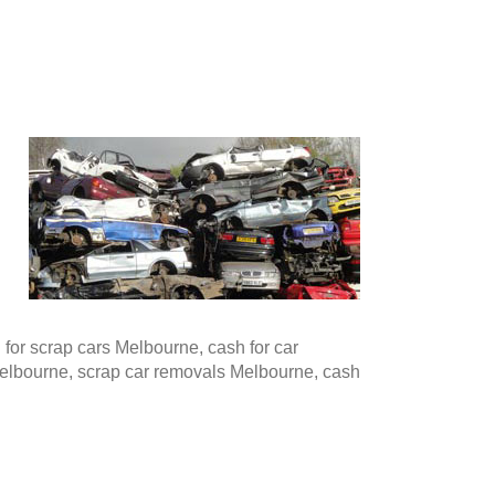
or scrap cars Melbourne, cash for car
Melbourne, scrap car removals Melbourne, cash