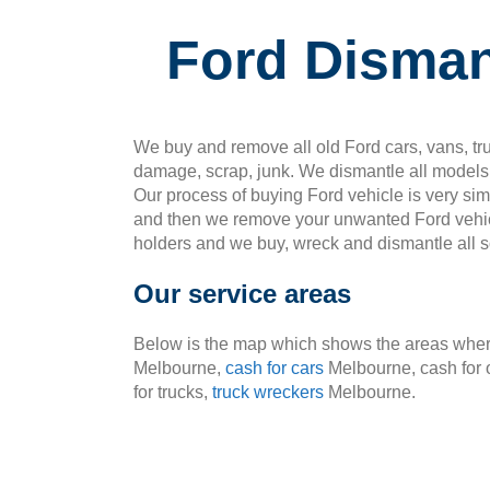
Ford Disman
We buy and remove all old Ford cars, vans, tru
damage, scrap, junk. We dismantle all models 
Our process of buying Ford vehicle is very si
and then we remove your unwanted Ford vehic
holders and we buy, wreck and dismantle all so
Our service areas
Below is the map which shows the areas where
Melbourne,
cash for cars
Melbourne, cash for 
for trucks,
truck wreckers
Melbourne.