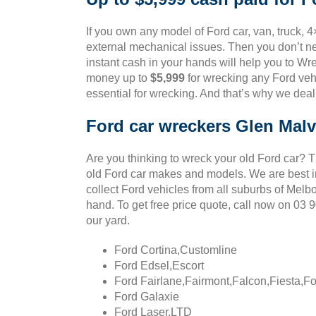
If you own any model of Ford car, van, truck, 4
external mechanical issues. Then you don’t ne
instant cash in your hands will help you to Wre
money up to
$5,999
for wrecking any Ford vehi
essential for wrecking. And that’s why we deal
Ford car wreckers Glen Mal
Are you thinking to wreck your old Ford car? 
old Ford car makes and models. We are best in
collect Ford vehicles from all suburbs of Melb
hand. To get free price quote, call now on 03
our yard.
Ford Cortina,Customline
Ford Edsel,Escort
Ford Fairlane,Fairmont,Falcon,Fiesta,F
Ford Galaxie
Ford Laser,LTD