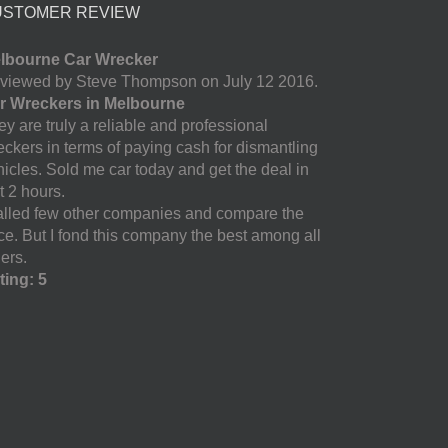
USTOMER REVIEW
lbourne Car Wrecker
viewed by Steve Thompson on July 12 2016.
r Wreckers in Melbourne
y are truly a reliable and professional
eckers in terms of paying cash for dismantling
hicles. Sold me car today and get the deal in
t 2 hours.
called few other companies and compare the
ice. But I fond this company the best among all
ers.
ting: 5