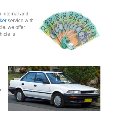
h internal and
ker
service with
le, we offer
hicle is
n