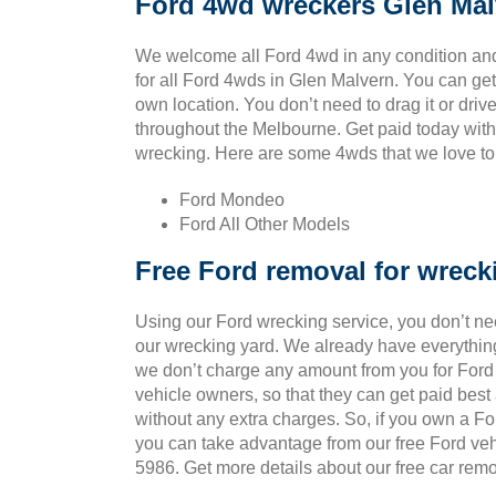
Ford 4wd wreckers Glen Mal
We welcome all Ford 4wd in any condition an
for all Ford 4wds in Glen Malvern. You can ge
own location. You don’t need to drag it or drive 
throughout the Melbourne. Get paid today with 
wrecking. Here are some 4wds that we love to p
Ford Mondeo
Ford All Other Models
Free Ford removal for wreck
Using our Ford wrecking service, you don’t ne
our wrecking yard. We already have everything
we don’t charge any amount from you for Ford v
vehicle owners, so that they can get paid bes
without any extra charges. So, if you own a Fo
you can take advantage from our free Ford veh
5986. Get more details about our free car remo