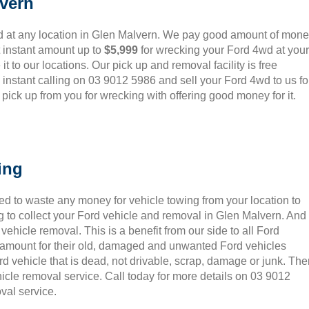
vern
d at any location in Glen Malvern. We pay good amount of mon
t instant amount up to
$5,999
for wrecking your Ford 4wd at your
it to our locations. Our pick up and removal facility is free
instant calling on 03 9012 5986 and sell your Ford 4wd to us fo
ick up from you for wrecking with offering good money for it.
ing
ed to waste any money for vehicle towing from your location to
 to collect your Ford vehicle and removal in Glen Malvern. And
ehicle removal. This is a benefit from our side to all Ford
t amount for their old, damaged and unwanted Ford vehicles
rd vehicle that is dead, not drivable, scrap, damage or junk. Th
icle removal service. Call today for more details on 03 9012
val service.