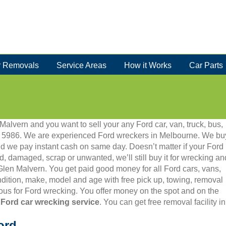
 Removals
Service Areas
How it Works
Car Parts
Malvern and you want to sell your any Ford car, van, truck, bus,
012 5986. We are experienced Ford wreckers in Melbourne. We bu
d we pay instant cash on same day. Doesn’t matter if your Ford
old, damaged, scrap or unwanted, we’ll still buy it for wrecking an
n Glen Malvern. You get paid good money for all Ford cars, vans,
dition, make, model and age with free pick up, towing, removal
us for Ford wrecking. You offer money on the spot and on the
 Ford car wrecking service
. You can get free removal facility 
ord