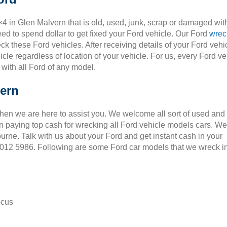
×4 in Glen Malvern that is old, used, junk, scrap or damaged wit
ed to spend dollar to get fixed your Ford vehicle. Our Ford
wrec
ck these Ford vehicles. After receiving details of your Ford vehic
cle regardless of location of your vehicle. For us, every Ford ve
 with all Ford of any model.
vern
Then we are here to assist you. We welcome all sort of used and
 paying top cash for wrecking all Ford vehicle models cars. We
ourne. Talk with us about your Ford and get instant cash in your
 9012 5986. Following are some Ford car models that we wreck i
ocus