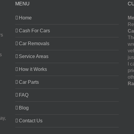
MENU
C
Home
Me
Re
Cash For Cars
Ca
rs
The
Car Removals
wr
ve
s
Service Areas
jus
I 
How it Works
pr
oth
Car Parts
Ra
FAQ
Blog
ay,
Contact Us