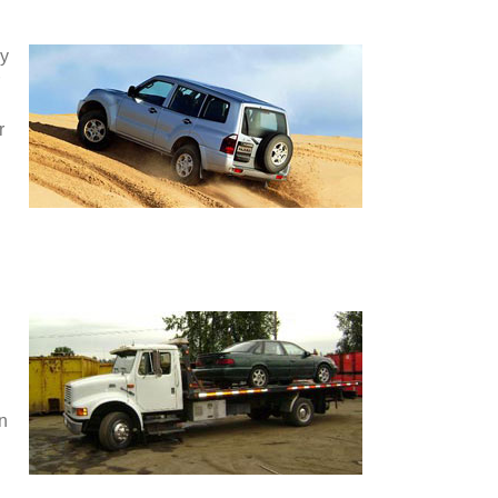
ey
r
en