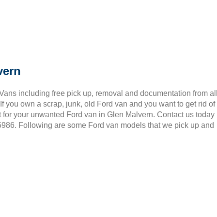
vern
 Vans including free pick up, removal and documentation from al
 you own a scrap, junk, old Ford van and you want to get rid of
t for your unwanted Ford van in Glen Malvern. Contact us today
 5986. Following are some Ford van models that we pick up and