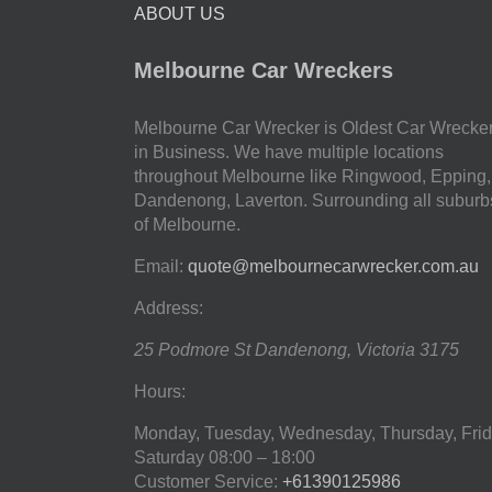
ABOUT US
Melbourne Car Wreckers
Melbourne Car Wrecker is Oldest Car Wrecke
in Business. We have multiple locations
throughout Melbourne like Ringwood, Epping,
Dandenong, Laverton. Surrounding all suburb
of Melbourne.
Email:
quote@melbournecarwrecker.com.au
Address:
25 Podmore St
Dandenong
,
Victoria
3175
Hours:
Monday, Tuesday, Wednesday, Thursday, Frid
Saturday
08:00 – 18:00
Customer Service:
+61390125986