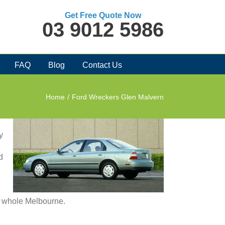
Get Free Quote Now
03 9012 5986
FAQ
Blog
Contact Us
Home
/
Ford Wreckers Glen Malvern
y
d
in whole Melbourne.