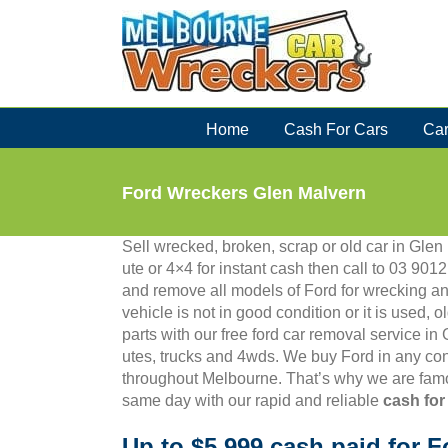
Skip
to
content
Home
Cash For Cars
Car
Ford Wreckers Glen Malvern
Sell wrecked, broken, scrap or old car in Glen 
ute or 4×4 for instant cash then call to 03 9
and remove all models of Ford for wrecking an
vehicle is not in good condition or it is used, 
parts with our free ford car removal service i
utes, trucks and 4wds. We buy Ford in any con
throughout Melbourne. That’s why we are famo
same day with our rapid and reliable
cash for
Up to $5,999 cash paid for F