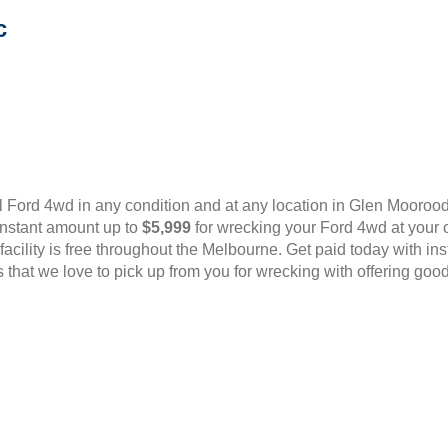
c
 Ford 4wd in any condition and at any location in Glen Mooro
instant amount up to
$5,999
for wrecking your Ford 4wd at your 
l facility is free throughout the Melbourne. Get paid today with i
that we love to pick up from you for wrecking with offering good