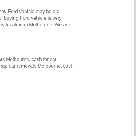
 You Ford vehicle may be old,
f buying Ford vehicle is very
ny location in Melbourne. We are
rs Melbourne, cash for car
scrap car removals Melbourne, cash