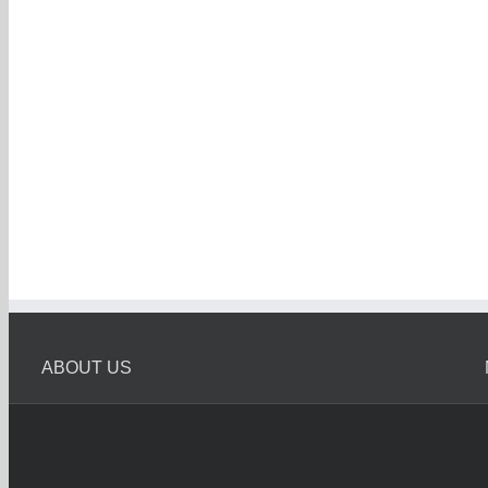
ABOUT US
Melbourne Car Wreckers
Melbourne Car Wrecker is Oldest Car Wreckers in