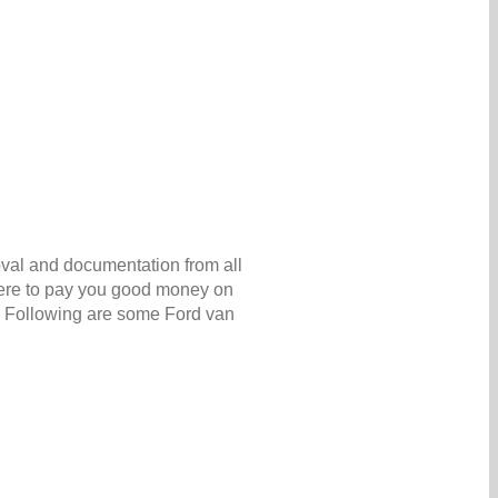
oval and documentation from all
 here to pay you good money on
. Following are some Ford van