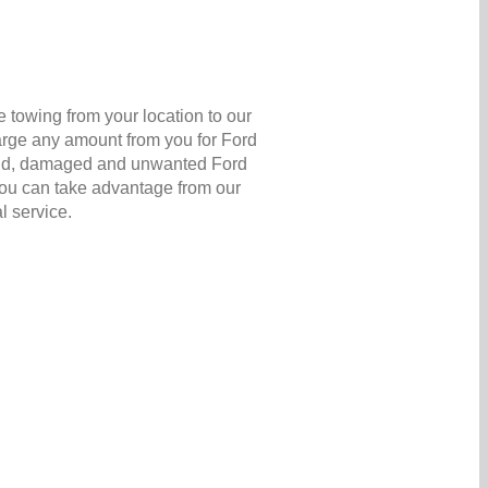
 towing from your location to our
arge any amount from you for Ford
ir old, damaged and unwanted Ford
 you can take advantage from our
l service.