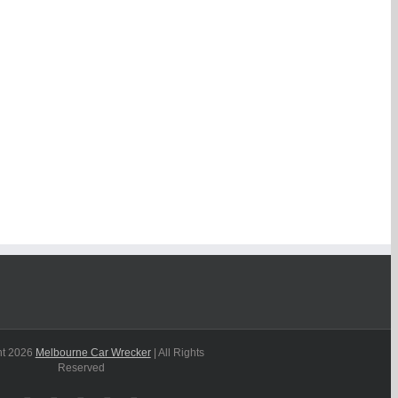
ht
2026
Melbourne Car Wrecker
| All Rights
Reserved