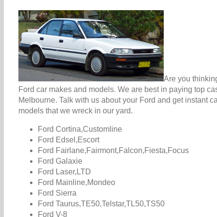
Are you thinkin
Ford car makes and models. We are best in paying top cash
Melbourne. Talk with us about your Ford and get instant c
models that we wreck in our yard.
Ford Cortina,Customline
Ford Edsel,Escort
Ford Fairlane,Fairmont,Falcon,Fiesta,Focus
Ford Galaxie
Ford Laser,LTD
Ford Mainline,Mondeo
Ford Sierra
Ford Taurus,TE50,Telstar,TL50,TS50
Ford V-8