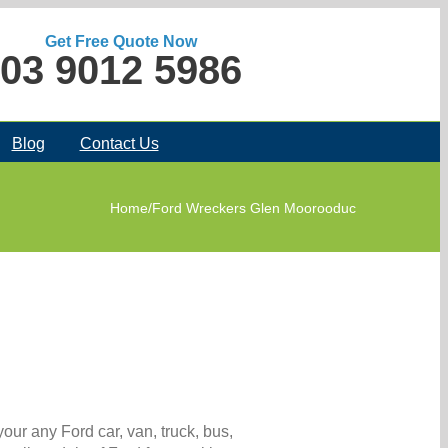
Get Free Quote Now
03 9012 5986
Blog
Contact Us
Home
/
Ford Wreckers Glen Moorooduc
our any Ford car, van, truck, bus,