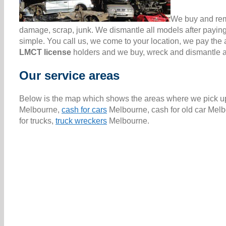
We buy and remo
damage, scrap, junk. We dismantle all models after paying
simple. You call us, we come to your location, we pay th
LMCT license
holders and we buy, wreck and dismantle all
Our service areas
Below is the map which shows the areas where we pick up 
Melbourne,
cash for cars
Melbourne, cash for old car Melb
for trucks,
truck wreckers
Melbourne.