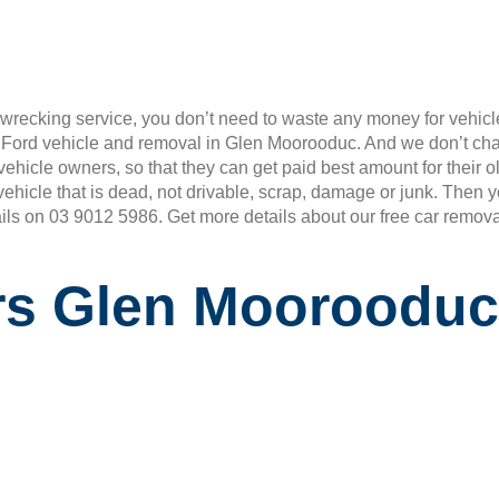
wrecking service, you don’t need to waste any money for vehicle
r Ford vehicle and removal in Glen Moorooduc. And we don’t ch
rd vehicle owners, so that they can get paid best amount for the
vehicle that is dead, not drivable, scrap, damage or junk. Then
ails on 03 9012 5986. Get more details about our free car remova
rs Glen Moorooduc