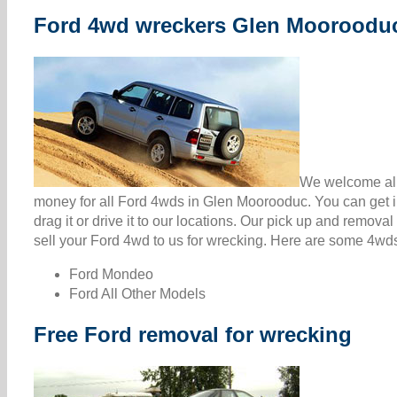
Ford 4wd wreckers Glen Mooroodu
We welcome all
money for all Ford 4wds in Glen Moorooduc. You can get 
drag it or drive it to our locations. Our pick up and remova
sell your Ford 4wd to us for wrecking. Here are some 4wds 
Ford Mondeo
Ford All Other Models
Free Ford removal for wrecking