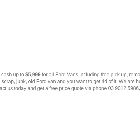
c
t cash up to
$5,999
for all Ford Vans including free pick up, rem
scrap, junk, old Ford van and you want to get rid of it. We are
act us today and get a free price quote via phone 03 9012 5986