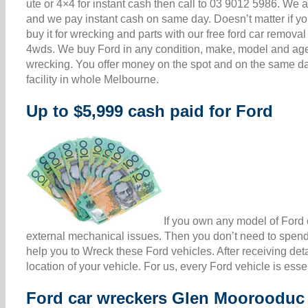
ute or 4×4 for instant cash then call to 03 9012 5986. W
and we pay instant cash on same day. Doesn’t matter if your
buy it for wrecking and parts with our free ford car remov
4wds. We buy Ford in any condition, make, model and age 
wrecking. You offer money on the spot and on the same da
facility in whole Melbourne.
Up to $5,999 cash paid for Ford
If you own any model of Ford c
external mechanical issues. Then you don’t need to spend 
help you to Wreck these Ford vehicles. After receiving det
location of your vehicle. For us, every Ford vehicle is ess
Ford car wreckers Glen Moorooduc