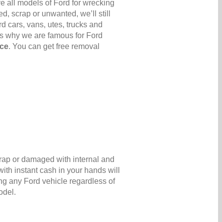
e all models of Ford for wrecking
d, scrap or unwanted, we’ll still
d cars, vans, utes, trucks and
’s why we are famous for Ford
ice
. You can get free removal
crap or damaged with internal and
ith instant cash in your hands will
ng any Ford vehicle regardless of
odel.