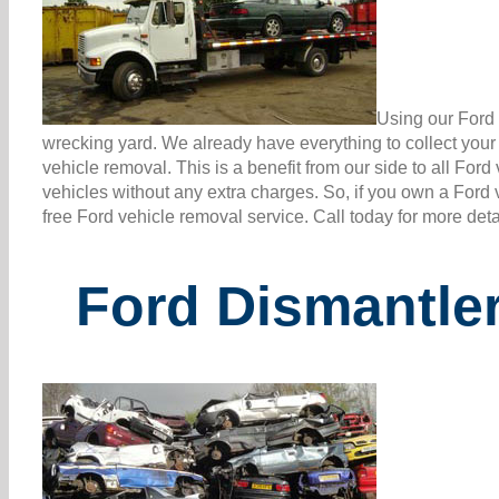
Using our Ford 
wrecking yard. We already have everything to collect you
vehicle removal. This is a benefit from our side to all Fo
vehicles without any extra charges. So, if you own a Ford 
free Ford vehicle removal service. Call today for more det
Ford Dismantle