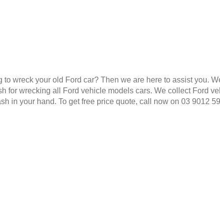
g to wreck your old Ford car? Then we are here to assist you. W
 for wrecking all Ford vehicle models cars. We collect Ford veh
ash in your hand. To get free price quote, call now on 03 9012 