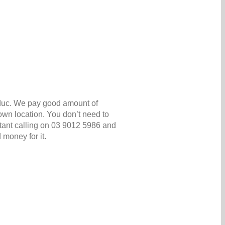
oduc. We pay good amount of
own location. You don’t need to
nstant calling on 03 9012 5986 and
 money for it.