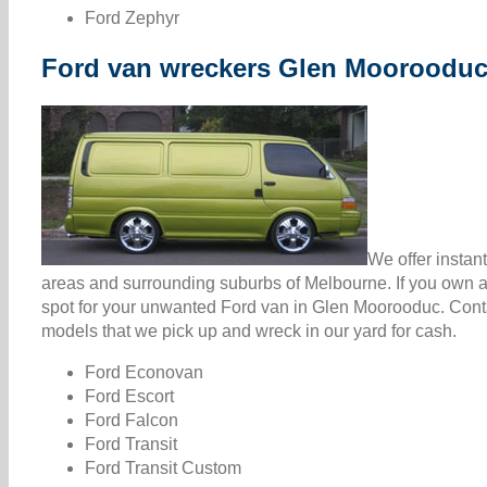
Ford Zephyr
Ford van wreckers Glen Mooroodu
We offer instan
areas and surrounding suburbs of Melbourne. If you own a 
spot for your unwanted Ford van in Glen Moorooduc. Cont
models that we pick up and wreck in our yard for cash.
Ford Econovan
Ford Escort
Ford Falcon
Ford Transit
Ford Transit Custom