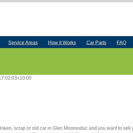
Service Areas
How it Works
Car Parts
FAQ
17:02:03+10:00
roken, scrap or old car in Glen Moorooduc and you want to sell y