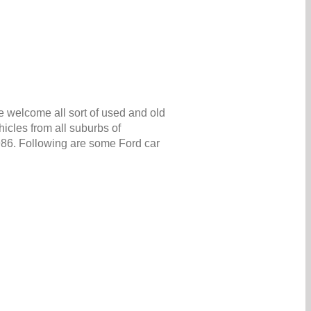
e welcome all sort of used and old
icles from all suburbs of
5986. Following are some Ford car