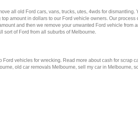
ve all old Ford cars, vans, trucks, utes, 4wds for dismantling.
 top amount in dollars to our Ford vehicle owners. Our process o
e amount and then we remove your unwanted Ford vehicle from a
 sort of Ford from all suburbs of Melbourne.
Ford vehicles for wrecking. Read more about cash for scrap ca
ourne, old car removals Melbourne, sell my car in Melbourne, 