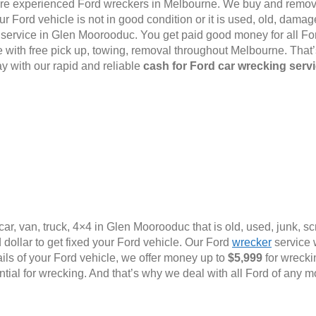
e are experienced Ford wreckers in Melbourne. We buy and remov
 Ford vehicle is not in good condition or it is used, old, damage
al service in Glen Moorooduc. You get paid good money for all For
with free pick up, towing, removal throughout Melbourne. That
y with our rapid and reliable
cash for Ford car wrecking serv
ar, van, truck, 4×4 in Glen Moorooduc that is old, used, junk, s
dollar to get fixed your Ford vehicle. Our Ford
wrecker
service w
ails of your Ford vehicle, we offer money up to
$5,999
for wrecki
ential for wrecking. And that’s why we deal with all Ford of any m