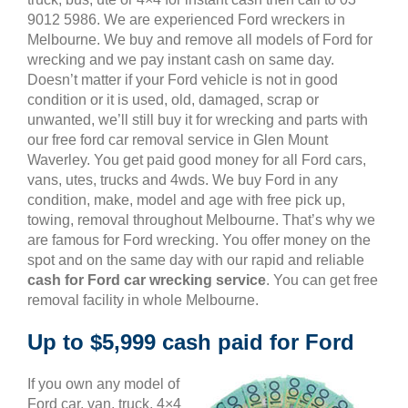
9012 5986. We are experienced Ford wreckers in
Melbourne. We buy and remove all models of Ford for
wrecking and we pay instant cash on same day.
Doesn’t matter if your Ford vehicle is not in good
condition or it is used, old, damaged, scrap or
unwanted, we’ll still buy it for wrecking and parts with
our free ford car removal service in Glen Mount
Waverley. You get paid good money for all Ford cars,
vans, utes, trucks and 4wds. We buy Ford in any
condition, make, model and age with free pick up,
towing, removal throughout Melbourne. That’s why we
are famous for Ford wrecking. You offer money on the
spot and on the same day with our rapid and reliable
cash for Ford car wrecking service
. You can get free
removal facility in whole Melbourne.
Up to $5,999 cash paid for Ford
If you own any model of
Ford car, van, truck, 4×4