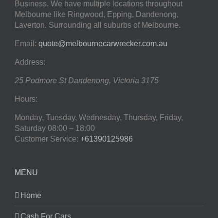
Business. We have multiple locations throughout
Melbourne like Ringwood, Epping, Dandenong,
Laverton. Surrounding all suburbs of Melbourne.
Email:
quote@melbournecarwrecker.com.au
Address:
25 Podmore St
Dandenong
,
Victoria
3175
Hours:
Monday, Tuesday, Wednesday, Thursday, Friday,
Saturday
08:00 – 18:00
Customer Service:
+61390125986
MENU
Home
Cash For Cars