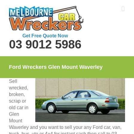
Skip
to
content
Get Free Quote Now
03 9012 5986
Ford Wreckers Glen Mount Waverley
Sell
wrecked,
broken,
scrap or
old car in
Glen
Mount
Waverley and you want to sell your any Ford car, van,
truck, bus, ute or 4×4 for instant cash then call to 03