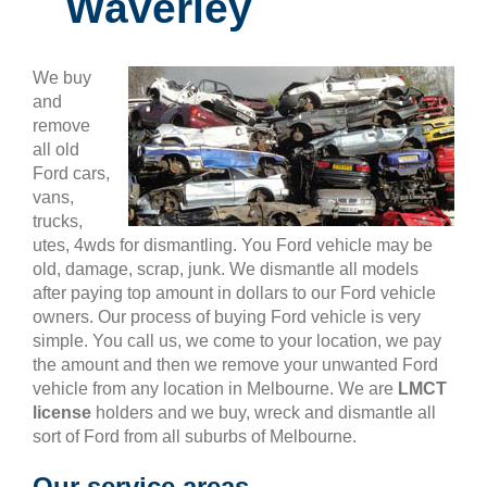
Waverley
We buy
and
remove
all old
Ford cars,
vans,
trucks,
utes, 4wds for dismantling. You Ford vehicle may be
old, damage, scrap, junk. We dismantle all models
after paying top amount in dollars to our Ford vehicle
owners. Our process of buying Ford vehicle is very
simple. You call us, we come to your location, we pay
the amount and then we remove your unwanted Ford
vehicle from any location in Melbourne. We are
LMCT
license
holders and we buy, wreck and dismantle all
sort of Ford from all suburbs of Melbourne.
Our service areas