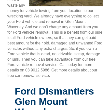
waste any
money for vehicle towing from your location to our
wrecking yard. We already have everything to collect
your Ford vehicle and removal in Glen Mount
Waverley. And we don’t charge any amount from you
for Ford vehicle removal. This is a benefit from our side
to all Ford vehicle owners, so that they can get paid
best amount for their old, damaged and unwanted Ford
vehicles without any extra charges. So, if you own a
Ford vehicle that is dead, not drivable, scrap, damage
or junk. Then you can take advantage from our free
Ford vehicle removal service. Call today for more
details on 03 9012 5986. Get more details about our
free car removal service.
Ford Dismantlers
Glen Mount