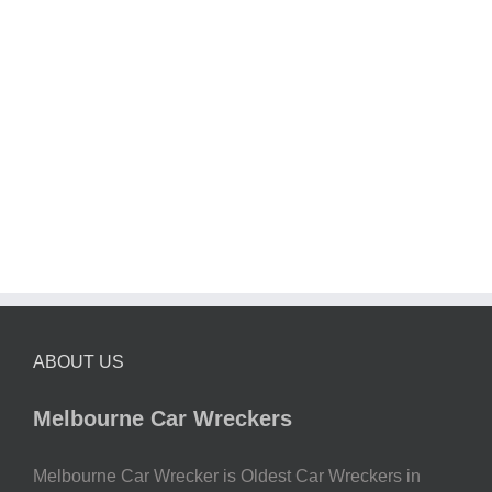
ABOUT US
Melbourne Car Wreckers
Melbourne Car Wrecker is Oldest Car Wreckers in