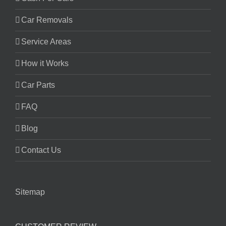
Car Removals
Service Areas
How it Works
Car Parts
FAQ
Blog
Contact Us
Sitemap