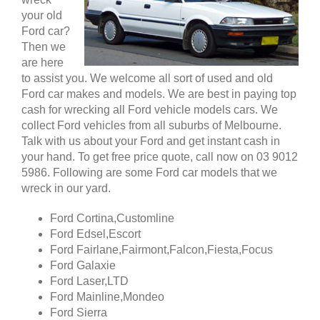
your old
Ford car?
Then we
are here
to assist you. We welcome all sort of used and old
Ford car makes and models. We are best in paying top
cash for wrecking all Ford vehicle models cars. We
collect Ford vehicles from all suburbs of Melbourne.
Talk with us about your Ford and get instant cash in
your hand. To get free price quote, call now on 03 9012
5986. Following are some Ford car models that we
wreck in our yard.
Ford Cortina,Customline
Ford Edsel,Escort
Ford Fairlane,Fairmont,Falcon,Fiesta,Focus
Ford Galaxie
Ford Laser,LTD
Ford Mainline,Mondeo
Ford Sierra