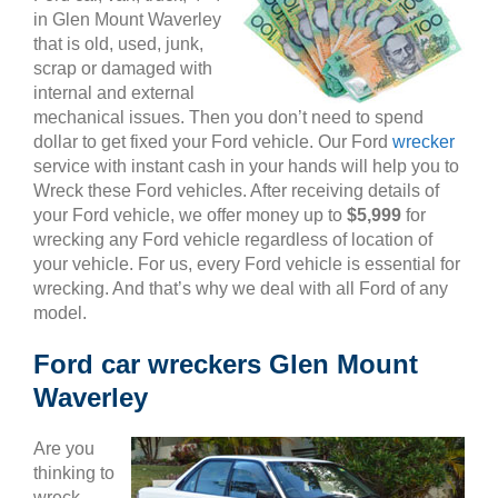
in Glen Mount Waverley
that is old, used, junk,
scrap or damaged with
internal and external
mechanical issues. Then you don’t need to spend
dollar to get fixed your Ford vehicle. Our Ford
wrecker
service with instant cash in your hands will help you to
Wreck these Ford vehicles. After receiving details of
your Ford vehicle, we offer money up to
$5,999
for
wrecking any Ford vehicle regardless of location of
your vehicle. For us, every Ford vehicle is essential for
wrecking. And that’s why we deal with all Ford of any
model.
Ford car wreckers Glen Mount
Waverley
Are you
thinking to
wreck