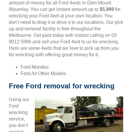
amount of money for all Ford 4wds in Glen Mount
Waverley. You can get instant amount up to
$5,999
for
wrecking your Ford 4wd at your own location. You
don’t need to drag it or drive it to our locations. Our pick
up and removal facility is free throughout the
Melbourne. Get paid today with instant calling on 03
9012 5986 and sell your Ford 4wd to us for wrecking.
Here are some 4wds that we love to pick up from you
for wrecking with offering good money for it.
Ford Mondeo
Ford All Other Models
Free Ford removal for wrecking
Using our
Ford
wrecking
service,
you don’t
need to