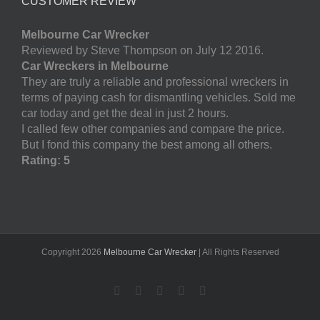
CUSTOMER REVIEW
Melbourne Car Wrecker
Reviewed by Steve Thompson on July 12 2016.
Car Wreckers in Melbourne
They are truly a reliable and professional wreckers in
terms of paying cash for dismantling vehicles. Sold me
car today and get the deal in just 2 hours.
I called few other companies and compare the price.
But I fond this company the best among all others.
Rating: 5
Copyright
2026
Melbourne Car Wrecker
| All Rights Reserved
Facebook
Twitter
LinkedIn
Pinterest
YouTube