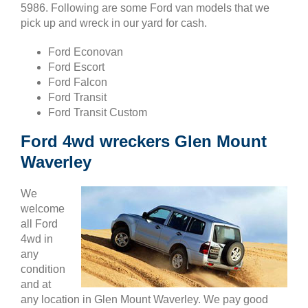
5986. Following are some Ford van models that we
pick up and wreck in our yard for cash.
Ford Econovan
Ford Escort
Ford Falcon
Ford Transit
Ford Transit Custom
Ford 4wd wreckers Glen Mount
Waverley
We
welcome
all Ford
4wd in
any
condition
and at
any location in Glen Mount Waverley. We pay good