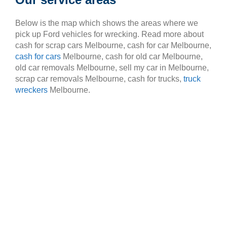
Below is the map which shows the areas where we
pick up Ford vehicles for wrecking. Read more about
cash for scrap cars Melbourne, cash for car Melbourne,
cash for cars
Melbourne, cash for old car Melbourne,
old car removals Melbourne, sell my car in Melbourne,
scrap car removals Melbourne, cash for trucks,
truck
wreckers
Melbourne.