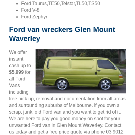
Ford Taurus,TE50,Telstar,TL50,TS50
Ford V-8
Ford Zephyr
Ford van wreckers Glen Mount
Waverley
We offer
instant
cash up to
$5,999
for
all Ford
Vans
including
free pick up, removal and documentation from all areas
and surrounding suburbs of Melbourne. If you own a
scrap, junk, old Ford van and you want to get rid of it.
We are here to pay you good money on spot for your
unwanted Ford van in Glen Mount Waverley. Contact
us today and get a free price quote via phone 03 9012