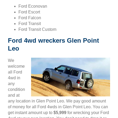
Ford Econovan
Ford Escort
Ford Falcon
Ford Transit
Ford Transit Custom
Ford 4wd wreckers Glen Point
Leo
We
welcome
all Ford
4wd in
any
condition
and at
any location in Glen Point Leo. We pay good amount
of money for all Ford 4wds in Glen Point Leo. You can
get instant amount up to
$5,999
for wrecking your Ford