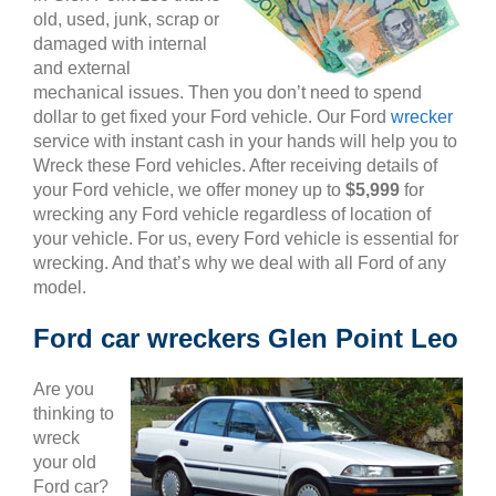
old, used, junk, scrap or
damaged with internal
and external
mechanical issues. Then you don’t need to spend
dollar to get fixed your Ford vehicle. Our Ford
wrecker
service with instant cash in your hands will help you to
Wreck these Ford vehicles. After receiving details of
your Ford vehicle, we offer money up to
$5,999
for
wrecking any Ford vehicle regardless of location of
your vehicle. For us, every Ford vehicle is essential for
wrecking. And that’s why we deal with all Ford of any
model.
Ford car wreckers Glen Point Leo
Are you
thinking to
wreck
your old
Ford car?