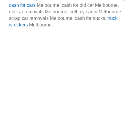
cash for cars
Melbourne, cash for old car Melbourne,
old car removals Melbourne, sell my car in Melbourne,
scrap car removals Melbourne, cash for trucks,
truck
wreckers
Melbourne.