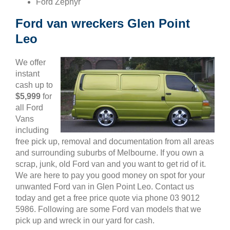
Ford Zephyr
Ford van wreckers Glen Point
Leo
We offer
instant
cash up to
$5,999
for
all Ford
Vans
including
free pick up, removal and documentation from all areas
and surrounding suburbs of Melbourne. If you own a
scrap, junk, old Ford van and you want to get rid of it.
We are here to pay you good money on spot for your
unwanted Ford van in Glen Point Leo. Contact us
today and get a free price quote via phone 03 9012
5986. Following are some Ford van models that we
pick up and wreck in our yard for cash.