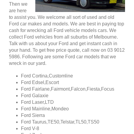
Then we
are here
to assist you. We welcome all sort of used and old
Ford car makes and models. We are best in paying top
cash for wrecking all Ford vehicle models cars. We
collect Ford vehicles from all suburbs of Melbourne.
Talk with us about your Ford and get instant cash in
your hand. To get free price quote, call now on 03 9012
5986. Following are some Ford car models that we
wreck in our yard.
Ford Cortina,Customline
Ford Edsel,Escort
Ford Fairlane,Fairmont,Falcon,Fiesta,Focus
Ford Galaxie
Ford Laser,LTD
Ford Mainline,Mondeo
Ford Sierra
Ford Taurus,TE50,Telstar,TL50,TS50
Ford V-8