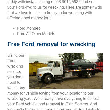
today with instant calling on 03 9012 5986 and sell
your Ford 4wd to us for wrecking. Here are some 4wds
that we love to pick up from you for wrecking with
offering good money for it.
Ford Mondeo
Ford All Other Models
Free Ford removal for wrecking
Using our
Ford
wrecking
service,
you don’t
need to
waste any
money for vehicle towing from your location to our
wrecking yard. We already have everything to collect
your Ford vehicle and removal in Glen Somers. And
we don’t charge any amount from you for Ford vehicle