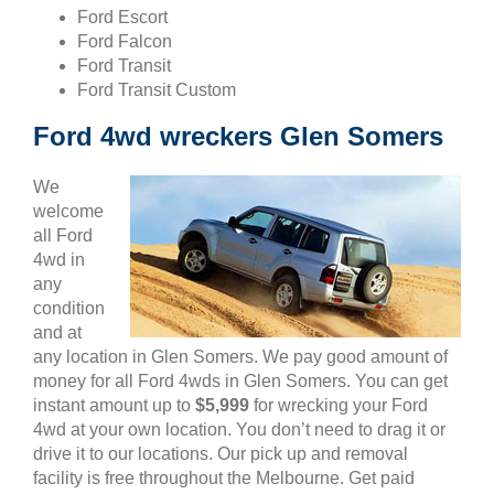
Ford Escort
Ford Falcon
Ford Transit
Ford Transit Custom
Ford 4wd wreckers Glen Somers
We
welcome
all Ford
4wd in
any
condition
and at
any location in Glen Somers. We pay good amount of
money for all Ford 4wds in Glen Somers. You can get
instant amount up to
$5,999
for wrecking your Ford
4wd at your own location. You don’t need to drag it or
drive it to our locations. Our pick up and removal
facility is free throughout the Melbourne. Get paid