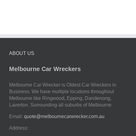
ABOUT US
Melbourne Car Wreckers
Melbourne Car Wrecker is Oldest Car Wreckers in
Business. We have multiple locations throughout
Melbourne like Ringwood, Epping, Dandenong,
Laverton. Surrounding all suburbs of Melbourne.
Email:
quote@melbournecarwrecker.com.au
Address: