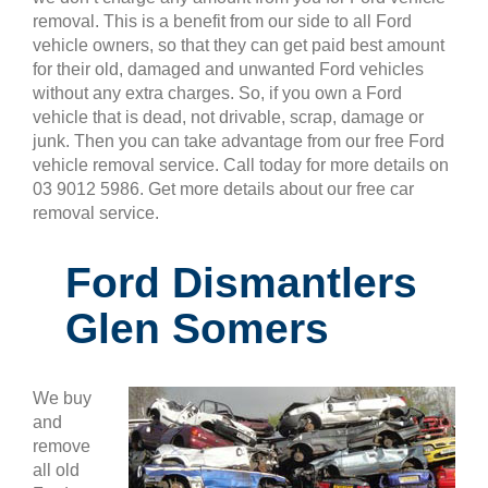
removal. This is a benefit from our side to all Ford
vehicle owners, so that they can get paid best amount
for their old, damaged and unwanted Ford vehicles
without any extra charges. So, if you own a Ford
vehicle that is dead, not drivable, scrap, damage or
junk. Then you can take advantage from our free Ford
vehicle removal service. Call today for more details on
03 9012 5986. Get more details about our free car
removal service.
Ford Dismantlers
Glen Somers
We buy
and
remove
all old