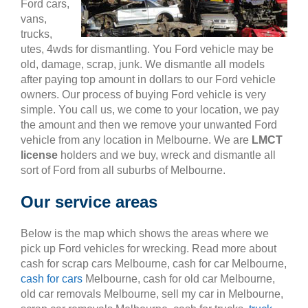
Ford cars,
vans,
trucks,
utes, 4wds for dismantling. You Ford vehicle may be
old, damage, scrap, junk. We dismantle all models
after paying top amount in dollars to our Ford vehicle
owners. Our process of buying Ford vehicle is very
simple. You call us, we come to your location, we pay
the amount and then we remove your unwanted Ford
vehicle from any location in Melbourne. We are
LMCT
license
holders and we buy, wreck and dismantle all
sort of Ford from all suburbs of Melbourne.
Our service areas
Below is the map which shows the areas where we
pick up Ford vehicles for wrecking. Read more about
cash for scrap cars Melbourne, cash for car Melbourne,
cash for cars
Melbourne, cash for old car Melbourne,
old car removals Melbourne, sell my car in Melbourne,