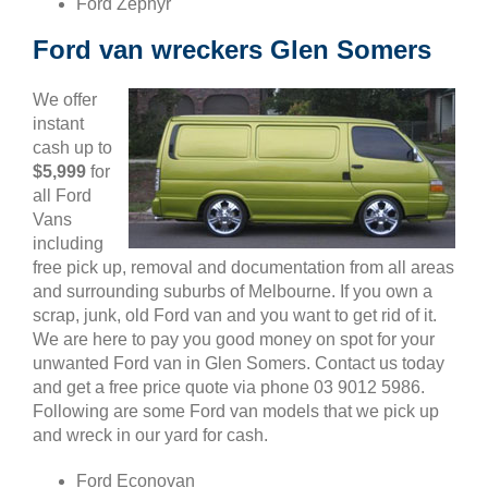
Ford Zephyr
Ford van wreckers Glen Somers
We offer
instant
cash up to
$5,999
for
all Ford
Vans
including
free pick up, removal and documentation from all areas
and surrounding suburbs of Melbourne. If you own a
scrap, junk, old Ford van and you want to get rid of it.
We are here to pay you good money on spot for your
unwanted Ford van in Glen Somers. Contact us today
and get a free price quote via phone 03 9012 5986.
Following are some Ford van models that we pick up
and wreck in our yard for cash.
Ford Econovan