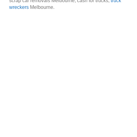
scrap car removals Melbourne, cash for trucks,
truck
wreckers
Melbourne.