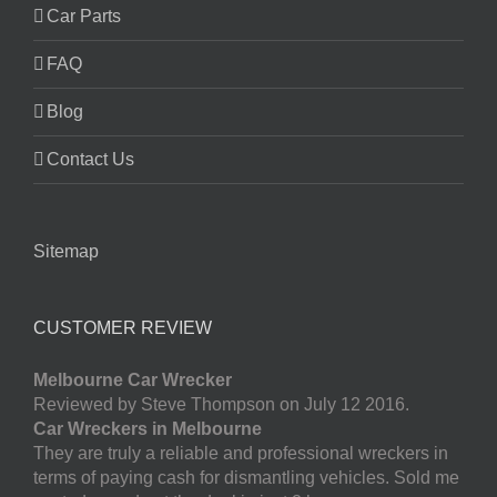
Car Parts
FAQ
Blog
Contact Us
Sitemap
CUSTOMER REVIEW
Melbourne Car Wrecker
Reviewed by Steve Thompson on July 12 2016.
Car Wreckers in Melbourne
They are truly a reliable and professional wreckers in
terms of paying cash for dismantling vehicles. Sold me