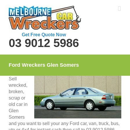
Skip
to
content
Get Free Quote Now
03 9012 5986
Ford Wreckers Glen Somers
Sell
wrecked,
broken,
scrap or
old car in
Glen
Somers
and you want to sell your any Ford car, van, truck, bus,
ute or 4×4 for instant cash then call to 03 9012 5986.