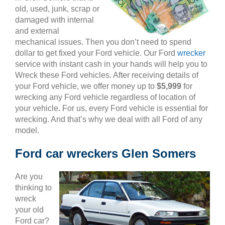
old, used, junk, scrap or
damaged with internal
and external
mechanical issues. Then you don’t need to spend
dollar to get fixed your Ford vehicle. Our Ford
wrecker
service with instant cash in your hands will help you to
Wreck these Ford vehicles. After receiving details of
your Ford vehicle, we offer money up to
$5,999
for
wrecking any Ford vehicle regardless of location of
your vehicle. For us, every Ford vehicle is essential for
wrecking. And that’s why we deal with all Ford of any
model.
Ford car wreckers Glen Somers
Are you
thinking to
wreck
your old
Ford car?