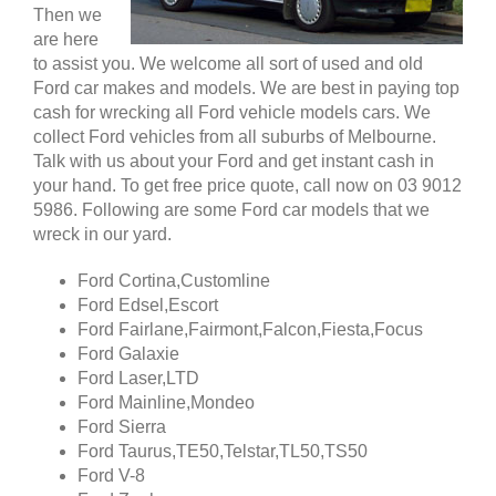
Then we
are here
to assist you. We welcome all sort of used and old
Ford car makes and models. We are best in paying top
cash for wrecking all Ford vehicle models cars. We
collect Ford vehicles from all suburbs of Melbourne.
Talk with us about your Ford and get instant cash in
your hand. To get free price quote, call now on 03 9012
5986. Following are some Ford car models that we
wreck in our yard.
Ford Cortina,Customline
Ford Edsel,Escort
Ford Fairlane,Fairmont,Falcon,Fiesta,Focus
Ford Galaxie
Ford Laser,LTD
Ford Mainline,Mondeo
Ford Sierra
Ford Taurus,TE50,Telstar,TL50,TS50
Ford V-8