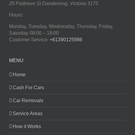
25 Podmore St
Dandenong
,
Victoria
3175
Hours:
Monday, Tuesday, Wednesday, Thursday, Friday,
Saturday
08:00 – 18:00
Customer Service:
+61390125986
MENU
Home
Cash For Cars
Car Removals
Service Areas
How it Works