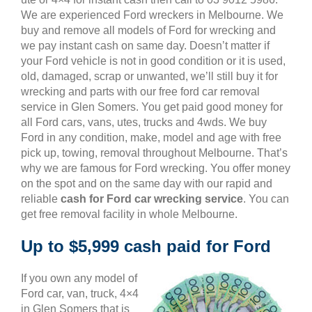
We are experienced Ford wreckers in Melbourne. We
buy and remove all models of Ford for wrecking and
we pay instant cash on same day. Doesn’t matter if
your Ford vehicle is not in good condition or it is used,
old, damaged, scrap or unwanted, we’ll still buy it for
wrecking and parts with our free ford car removal
service in Glen Somers. You get paid good money for
all Ford cars, vans, utes, trucks and 4wds. We buy
Ford in any condition, make, model and age with free
pick up, towing, removal throughout Melbourne. That’s
why we are famous for Ford wrecking. You offer money
on the spot and on the same day with our rapid and
reliable
cash for Ford car wrecking service
. You can
get free removal facility in whole Melbourne.
Up to $5,999 cash paid for Ford
If you own any model of
Ford car, van, truck, 4×4
in Glen Somers that is