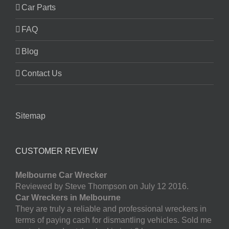
Car Parts
FAQ
Blog
Contact Us
Sitemap
CUSTOMER REVIEW
Melbourne Car Wrecker
Reviewed by Steve Thompson on July 12 2016.
Car Wreckers in Melbourne
They are truly a reliable and professional wreckers in
terms of paying cash for dismantling vehicles. Sold me