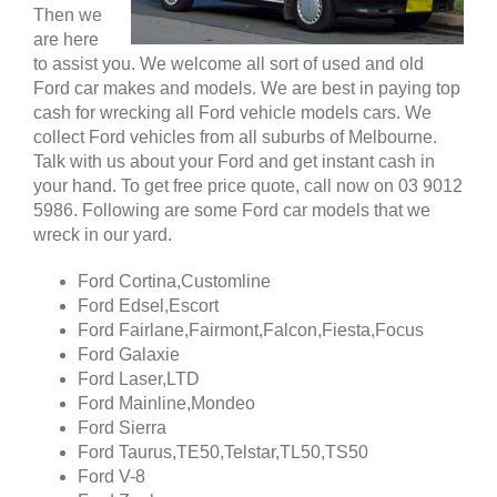
Then we
are here
to assist you. We welcome all sort of used and old
Ford car makes and models. We are best in paying top
cash for wrecking all Ford vehicle models cars. We
collect Ford vehicles from all suburbs of Melbourne.
Talk with us about your Ford and get instant cash in
your hand. To get free price quote, call now on 03 9012
5986. Following are some Ford car models that we
wreck in our yard.
Ford Cortina,Customline
Ford Edsel,Escort
Ford Fairlane,Fairmont,Falcon,Fiesta,Focus
Ford Galaxie
Ford Laser,LTD
Ford Mainline,Mondeo
Ford Sierra
Ford Taurus,TE50,Telstar,TL50,TS50
Ford V-8