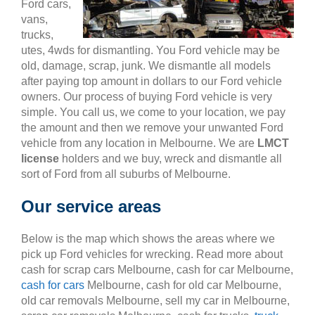
Ford cars,
vans,
trucks,
utes, 4wds for dismantling. You Ford vehicle may be
old, damage, scrap, junk. We dismantle all models
after paying top amount in dollars to our Ford vehicle
owners. Our process of buying Ford vehicle is very
simple. You call us, we come to your location, we pay
the amount and then we remove your unwanted Ford
vehicle from any location in Melbourne. We are
LMCT
license
holders and we buy, wreck and dismantle all
sort of Ford from all suburbs of Melbourne.
Our service areas
Below is the map which shows the areas where we
pick up Ford vehicles for wrecking. Read more about
cash for scrap cars Melbourne, cash for car Melbourne,
cash for cars
Melbourne, cash for old car Melbourne,
old car removals Melbourne, sell my car in Melbourne,