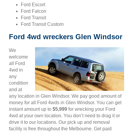
Ford Escort
Ford Falcon
Ford Transit
Ford Transit Custom
Ford 4wd wreckers Glen Windsor
We
welcome
all Ford
4wd in
any
condition
and at
any location in Glen Windsor. We pay good amount of
money for all Ford 4wds in Glen Windsor. You can get
instant amount up to
$5,999
for wrecking your Ford
4wd at your own location. You don’t need to drag it or
drive it to our locations. Our pick up and removal
facility is free throughout the Melbourne. Get paid