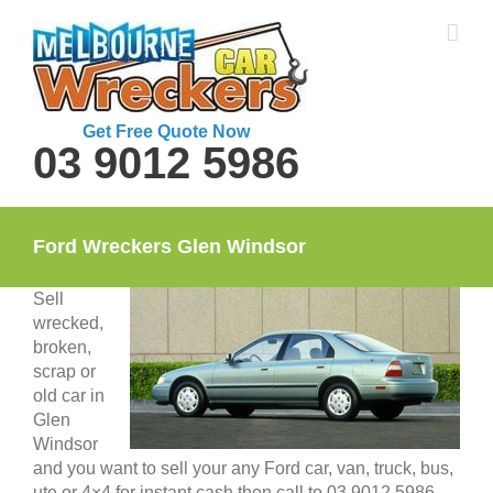
Skip
to
content
Get Free Quote Now
03 9012 5986
Ford Wreckers Glen Windsor
Sell
wrecked,
broken,
scrap or
old car in
Glen
Windsor
and you want to sell your any Ford car, van, truck, bus,
ute or 4×4 for instant cash then call to 03 9012 5986.