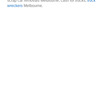
scrap car removals Melbourne, cash for trucks,
truck
wreckers
Melbourne.