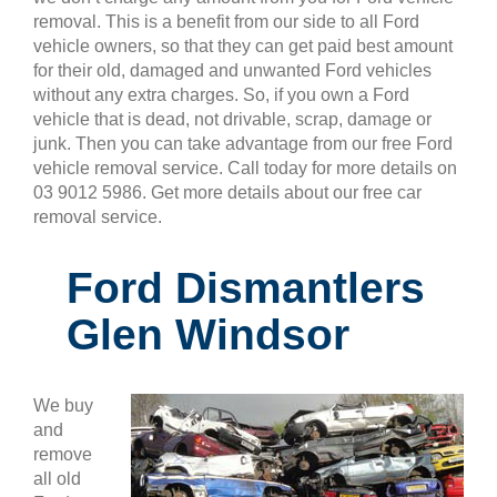
removal. This is a benefit from our side to all Ford
vehicle owners, so that they can get paid best amount
for their old, damaged and unwanted Ford vehicles
without any extra charges. So, if you own a Ford
vehicle that is dead, not drivable, scrap, damage or
junk. Then you can take advantage from our free Ford
vehicle removal service. Call today for more details on
03 9012 5986. Get more details about our free car
removal service.
Ford Dismantlers
Glen Windsor
We buy
and
remove
all old