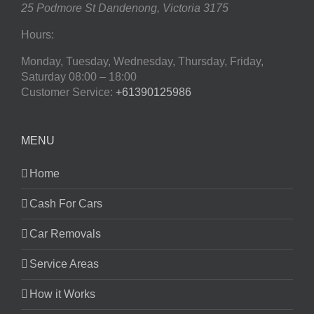
25 Podmore St
Dandenong
,
Victoria
3175
Hours:
Monday, Tuesday, Wednesday, Thursday, Friday,
Saturday
08:00 – 18:00
Customer Service:
+61390125986
MENU
Home
Cash For Cars
Car Removals
Service Areas
How it Works