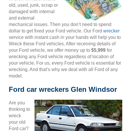
old, used, junk, scrap or
damaged with internal
and external
mechanical issues. Then you don’t need to spend
dollar to get fixed your Ford vehicle. Our Ford
wrecker
service with instant cash in your hands will help you to
Wreck these Ford vehicles. After receiving details of
your Ford vehicle, we offer money up to
$5,999
for
wrecking any Ford vehicle regardless of location of
your vehicle. For us, every Ford vehicle is essential for
wrecking. And that’s why we deal with all Ford of any
model.
Ford car wreckers Glen Windsor
Are you
thinking to
wreck
your old
Ford car?