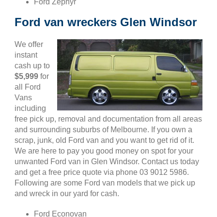
Ford Zephyr
Ford van wreckers Glen Windsor
We offer
instant
cash up to
$5,999
for
all Ford
Vans
including
free pick up, removal and documentation from all areas
and surrounding suburbs of Melbourne. If you own a
scrap, junk, old Ford van and you want to get rid of it.
We are here to pay you good money on spot for your
unwanted Ford van in Glen Windsor. Contact us today
and get a free price quote via phone 03 9012 5986.
Following are some Ford van models that we pick up
and wreck in our yard for cash.
Ford Econovan