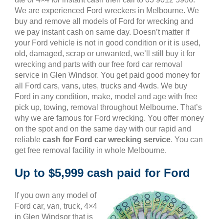
We are experienced Ford wreckers in Melbourne. We
buy and remove all models of Ford for wrecking and
we pay instant cash on same day. Doesn’t matter if
your Ford vehicle is not in good condition or it is used,
old, damaged, scrap or unwanted, we’ll still buy it for
wrecking and parts with our free ford car removal
service in Glen Windsor. You get paid good money for
all Ford cars, vans, utes, trucks and 4wds. We buy
Ford in any condition, make, model and age with free
pick up, towing, removal throughout Melbourne. That’s
why we are famous for Ford wrecking. You offer money
on the spot and on the same day with our rapid and
reliable
cash for Ford car wrecking service
. You can
get free removal facility in whole Melbourne.
Up to $5,999 cash paid for Ford
If you own any model of
Ford car, van, truck, 4×4
in Glen Windsor that is