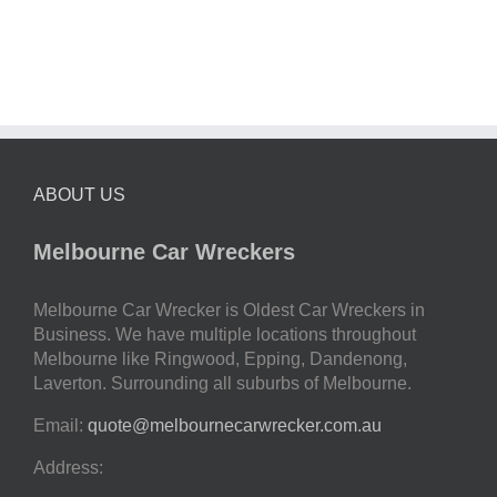
ABOUT US
Melbourne Car Wreckers
Melbourne Car Wrecker is Oldest Car Wreckers in
Business. We have multiple locations throughout
Melbourne like Ringwood, Epping, Dandenong,
Laverton. Surrounding all suburbs of Melbourne.
Email:
quote@melbournecarwrecker.com.au
Address: