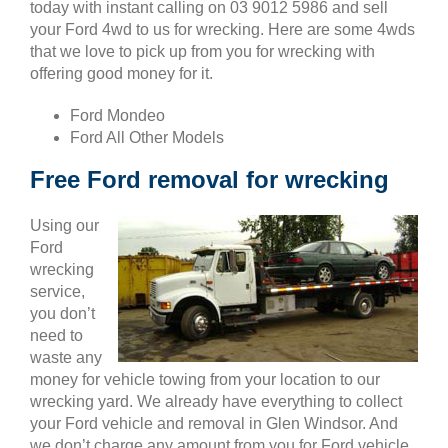
today with instant calling on 03 9012 5986 and sell
your Ford 4wd to us for wrecking. Here are some 4wds
that we love to pick up from you for wrecking with
offering good money for it.
Ford Mondeo
Ford All Other Models
Free Ford removal for wrecking
Using our
Ford
wrecking
service,
you don’t
need to
waste any
money for vehicle towing from your location to our
wrecking yard. We already have everything to collect
your Ford vehicle and removal in Glen Windsor. And
we don’t charge any amount from you for Ford vehicle