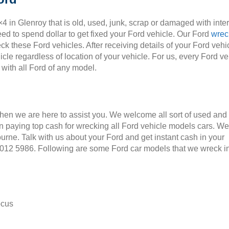
×4 in Glenroy that is old, used, junk, scrap or damaged with inte
ed to spend dollar to get fixed your Ford vehicle. Our Ford
wrec
ck these Ford vehicles. After receiving details of your Ford vehic
cle regardless of location of your vehicle. For us, every Ford ve
 with all Ford of any model.
Then we are here to assist you. We welcome all sort of used and
 paying top cash for wrecking all Ford vehicle models cars. We
ourne. Talk with us about your Ford and get instant cash in your
 9012 5986. Following are some Ford car models that we wreck i
ocus