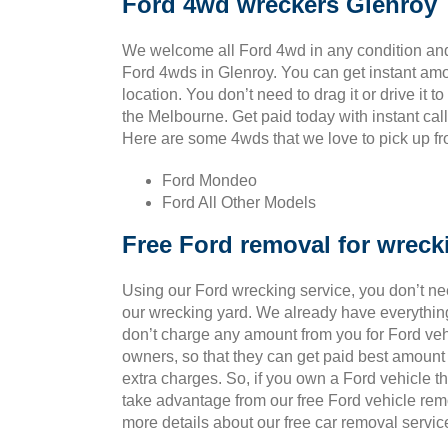
Ford 4wd wreckers Glenroy
We welcome all Ford 4wd in any condition and
Ford 4wds in Glenroy. You can get instant am
location. You don’t need to drag it or drive it t
the Melbourne. Get paid today with instant cal
Here are some 4wds that we love to pick up fro
Ford Mondeo
Ford All Other Models
Free Ford removal for wreck
Using our Ford wrecking service, you don’t ne
our wrecking yard. We already have everything
don’t charge any amount from you for Ford vehic
owners, so that they can get paid best amount
extra charges. So, if you own a Ford vehicle t
take advantage from our free Ford vehicle rem
more details about our free car removal servic