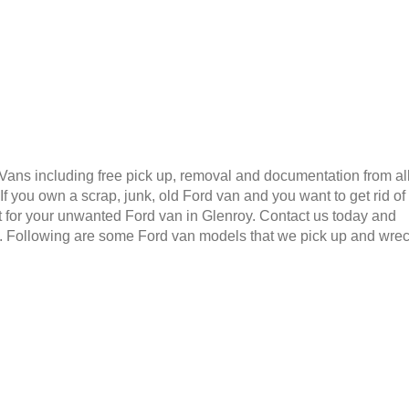
 Vans including free pick up, removal and documentation from al
 you own a scrap, junk, old Ford van and you want to get rid of
 for your unwanted Ford van in Glenroy. Contact us today and
6. Following are some Ford van models that we pick up and wre