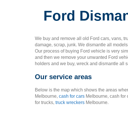
Ford Disman
We buy and remove all old Ford cars, vans, tru
damage, scrap, junk. We dismantle all models 
Our process of buying Ford vehicle is very si
and then we remove your unwanted Ford vehic
holders and we buy, wreck and dismantle all so
Our service areas
Below is the map which shows the areas where
Melbourne,
cash for cars
Melbourne, cash for 
for trucks,
truck wreckers
Melbourne.