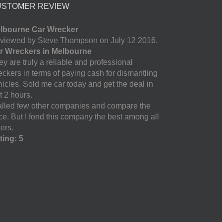
USTOMER REVIEW
lbourne Car Wrecker
viewed by Steve Thompson on July 12 2016.
r Wreckers in Melbourne
y are truly a reliable and professional
eckers in terms of paying cash for dismantling
hicles. Sold me car today and get the deal in
t 2 hours.
called few other companies and compare the
ice. But I fond this company the best among all
ers.
ting: 5