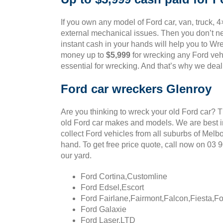
If you own any model of Ford car, van, truck, 4
external mechanical issues. Then you don’t ne
instant cash in your hands will help you to Wre
money up to
$5,999
for wrecking any Ford vehi
essential for wrecking. And that’s why we deal
Ford car wreckers Glenroy
Are you thinking to wreck your old Ford car? 
old Ford car makes and models. We are best in
collect Ford vehicles from all suburbs of Melb
hand. To get free price quote, call now on 03
our yard.
Ford Cortina,Customline
Ford Edsel,Escort
Ford Fairlane,Fairmont,Falcon,Fiesta,F
Ford Galaxie
Ford Laser,LTD