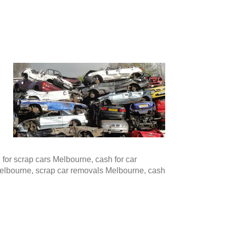
or scrap cars Melbourne, cash for car
Melbourne, scrap car removals Melbourne, cash