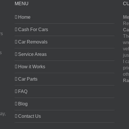
MENU
C
Home
Me
Re
Cash For Cars
Ca
rs
The
Car Removals
wr
ve
s
Service Areas
jus
I 
How it Works
pr
oth
Car Parts
Ra
FAQ
Blog
ay,
Contact Us