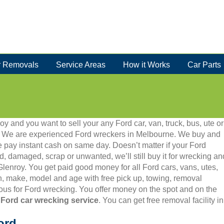
 Removals
Service Areas
How it Works
Car Parts
oy and you want to sell your any Ford car, van, truck, bus, ute or
86. We are experienced Ford wreckers in Melbourne. We buy and
 pay instant cash on same day. Doesn’t matter if your Ford
old, damaged, scrap or unwanted, we’ll still buy it for wrecking an
 Glenroy. You get paid good money for all Ford cars, vans, utes,
, make, model and age with free pick up, towing, removal
us for Ford wrecking. You offer money on the spot and on the
 Ford car wrecking service
. You can get free removal facility 
ord