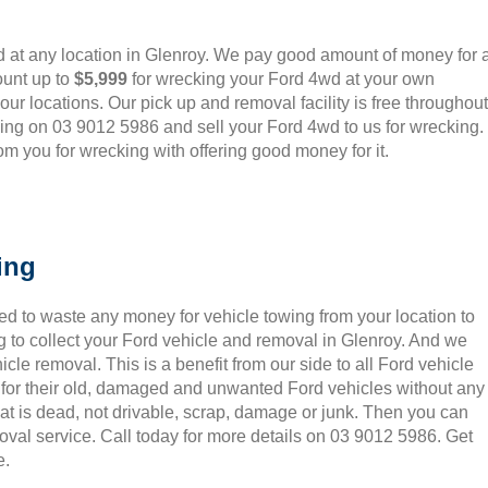
 at any location in Glenroy. We pay good amount of money for a
ount up to
$5,999
for wrecking your Ford 4wd at your own
o our locations. Our pick up and removal facility is free throughout
ling on 03 9012 5986 and sell your Ford 4wd to us for wrecking.
m you for wrecking with offering good money for it.
ing
ed to waste any money for vehicle towing from your location to
 to collect your Ford vehicle and removal in Glenroy. And we
le removal. This is a benefit from our side to all Ford vehicle
 for their old, damaged and unwanted Ford vehicles without any
hat is dead, not drivable, scrap, damage or junk. Then you can
oval service. Call today for more details on 03 9012 5986. Get
e.