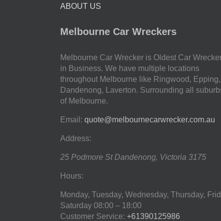
ABOUT US
Melbourne Car Wreckers
Melbourne Car Wrecker is Oldest Car Wrecke
in Business. We have multiple locations
throughout Melbourne like Ringwood, Epping,
Dandenong, Laverton. Surrounding all suburb
of Melbourne.
Email:
quote@melbournecarwrecker.com.au
Address:
25 Podmore St
Dandenong
,
Victoria
3175
Hours:
Monday, Tuesday, Wednesday, Thursday, Frid
Saturday
08:00 – 18:00
Customer Service:
+61390125986