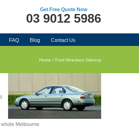
Get Free Quote Now
03 9012 5986
FAQ
Blog
Contact Us
Home
/
Ford Wreckers Glenroy
d
in whole Melbourne.