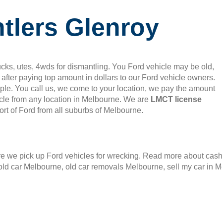
tlers Glenroy
cks, utes, 4wds for dismantling. You Ford vehicle may be old,
after paying top amount in dollars to our Ford vehicle owners.
mple. You call us, we come to your location, we pay the amount
le from any location in Melbourne. We are
LMCT license
rt of Ford from all suburbs of Melbourne.
 we pick up Ford vehicles for wrecking. Read more about cash f
old car Melbourne, old car removals Melbourne, sell my car in 