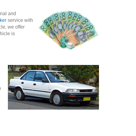
rnal and
ker
service with
le, we offer
hicle is
n