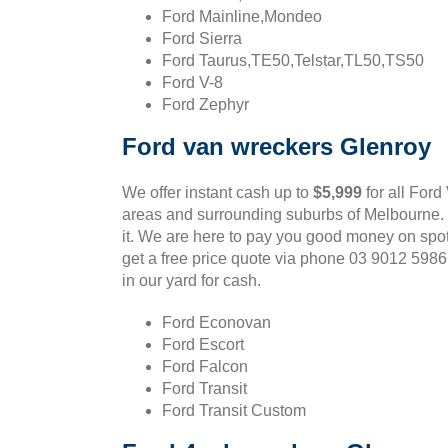
Ford Mainline,Mondeo
Ford Sierra
Ford Taurus,TE50,Telstar,TL50,TS50
Ford V-8
Ford Zephyr
Ford van wreckers Glenroy
We offer instant cash up to
$5,999
for all Ford
areas and surrounding suburbs of Melbourne. If
it. We are here to pay you good money on spot
get a free price quote via phone 03 9012 598
in our yard for cash.
Ford Econovan
Ford Escort
Ford Falcon
Ford Transit
Ford Transit Custom