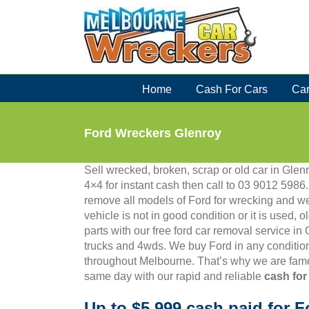
Skip
to
content
Home
Cash For Cars
Car
Ford Wreckers Glenroy
Sell wrecked, broken, scrap or old car in Glenr
4×4 for instant cash then call to 03 9012 59
remove all models of Ford for wrecking and we
vehicle is not in good condition or it is used, 
parts with our free ford car removal service in
trucks and 4wds. We buy Ford in any condition
throughout Melbourne. That’s why we are famo
same day with our rapid and reliable
cash for
Up to $5,999 cash paid for F