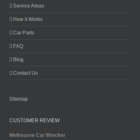
Service Areas
How it Works
Car Parts
FAQ
Blog
Contact Us
Sitemap
CUSTOMER REVIEW
Melbourne Car Wrecker