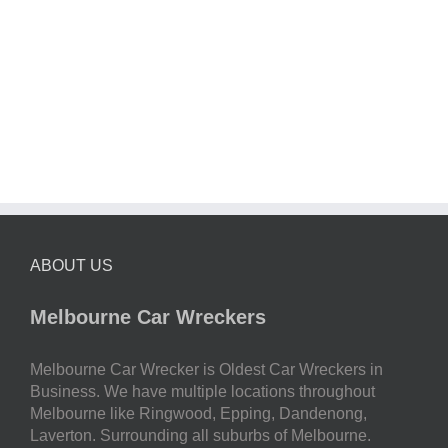
ABOUT US
Melbourne Car Wreckers
Melbourne Car Wrecker is Oldest Car Wreckers in
Business. We have multiple locations throughout
Melbourne like Ringwood, Epping, Dandenong,
Laverton. Surrounding all suburbs of Melbourne.