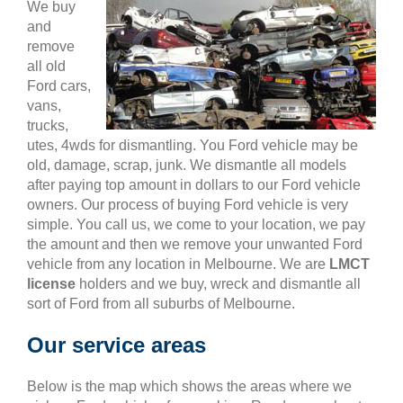
We buy
and
remove
all old
Ford cars,
vans,
trucks,
utes, 4wds for dismantling. You Ford vehicle may be
old, damage, scrap, junk. We dismantle all models
after paying top amount in dollars to our Ford vehicle
owners. Our process of buying Ford vehicle is very
simple. You call us, we come to your location, we pay
the amount and then we remove your unwanted Ford
vehicle from any location in Melbourne. We are
LMCT
license
holders and we buy, wreck and dismantle all
sort of Ford from all suburbs of Melbourne.
Our service areas
Below is the map which shows the areas where we