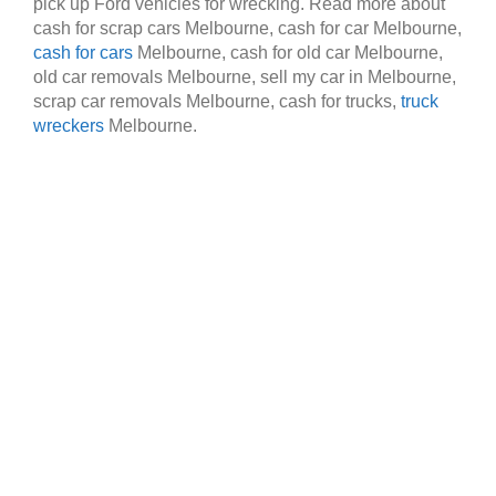
pick up Ford vehicles for wrecking. Read more about
cash for scrap cars Melbourne, cash for car Melbourne,
cash for cars
Melbourne, cash for old car Melbourne,
old car removals Melbourne, sell my car in Melbourne,
scrap car removals Melbourne, cash for trucks,
truck
wreckers
Melbourne.