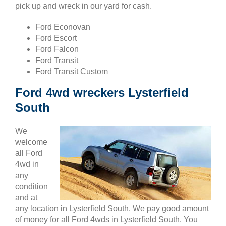
pick up and wreck in our yard for cash.
Ford Econovan
Ford Escort
Ford Falcon
Ford Transit
Ford Transit Custom
Ford 4wd wreckers Lysterfield
South
We
welcome
all Ford
4wd in
any
condition
and at
any location in Lysterfield South. We pay good amount
of money for all Ford 4wds in Lysterfield South. You