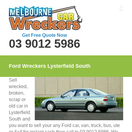
Skip
to
content
Get Free Quote Now
03 9012 5986
Ford Wreckers Lysterfield South
Sell
wrecked,
broken,
scrap or
old car in
Lysterfield
South and
you want to sell your any Ford car, van, truck, bus, ute
or 4×4 for instant cash then call to 03 9012 5986. We