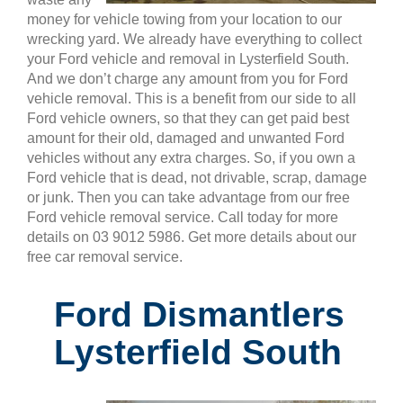
money for vehicle towing from your location to our
wrecking yard. We already have everything to collect
your Ford vehicle and removal in Lysterfield South.
And we don’t charge any amount from you for Ford
vehicle removal. This is a benefit from our side to all
Ford vehicle owners, so that they can get paid best
amount for their old, damaged and unwanted Ford
vehicles without any extra charges. So, if you own a
Ford vehicle that is dead, not drivable, scrap, damage
or junk. Then you can take advantage from our free
Ford vehicle removal service. Call today for more
details on 03 9012 5986. Get more details about our
free car removal service.
Ford Dismantlers
Lysterfield South