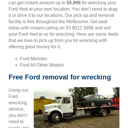
can get instant amount up to
$5,999
for wrecking your
Ford 4wd at your own location. You don’t need to drag
it or drive it to our locations. Our pick up and removal
facility is free throughout the Melbourne. Get paid
today with instant calling on 03 9012 5986 and sell
your Ford 4wd to us for wrecking. Here are some 4wds
that we love to pick up from you for wrecking with
offering good money for it.
Ford Mondeo
Ford All Other Models
Free Ford removal for wrecking
Using our
Ford
wrecking
service,
you don’t
need to
waste any