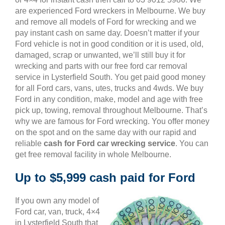
are experienced Ford wreckers in Melbourne. We buy
and remove all models of Ford for wrecking and we
pay instant cash on same day. Doesn’t matter if your
Ford vehicle is not in good condition or it is used, old,
damaged, scrap or unwanted, we’ll still buy it for
wrecking and parts with our free ford car removal
service in Lysterfield South. You get paid good money
for all Ford cars, vans, utes, trucks and 4wds. We buy
Ford in any condition, make, model and age with free
pick up, towing, removal throughout Melbourne. That’s
why we are famous for Ford wrecking. You offer money
on the spot and on the same day with our rapid and
reliable
cash for Ford car wrecking service
. You can
get free removal facility in whole Melbourne.
Up to $5,999 cash paid for Ford
If you own any model of
Ford car, van, truck, 4×4
in Lysterfield South that