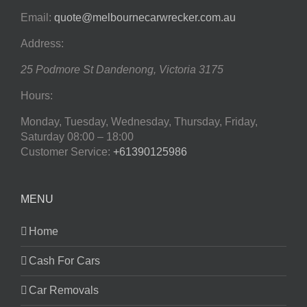
Email:
quote@melbournecarwrecker.com.au
Address:
25 Podmore St
Dandenong
,
Victoria
3175
Hours:
Monday, Tuesday, Wednesday, Thursday, Friday,
Saturday
08:00 – 18:00
Customer Service:
+61390125986
MENU
Home
Cash For Cars
Car Removals