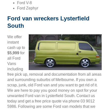
Ford V-8
Ford Zephyr
Ford van wreckers Lysterfield
South
We offer
instant
cash up to
$5,999
for
all Ford
Vans
including
free pick up, removal and documentation from all areas
and surrounding suburbs of Melbourne. If you own a
scrap, junk, old Ford van and you want to get rid of it.
We are here to pay you good money on spot for your
unwanted Ford van in Lysterfield South. Contact us
today and get a free price quote via phone 03 9012
5986. Following are some Ford van models that we