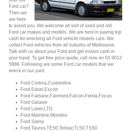
Ford car?
Then we
are here
to assist you. We welcome all sort of used and old
Ford car makes and models. We are best in paying top
cash for wrecking all Ford vehicle models cars. We
collect Ford vehicles from all suburbs of Melbourne.
Talk with us about your Ford and get instant cash in
your hand. To get free price quote, call now on 03 9012
5986. Following are some Ford car models that we
wreck in our yard.
Ford Cortina,Customline
Ford Edsel,Escort
Ford Fairlane,Fairmont,Falcon,Fiesta,Focus
Ford Galaxie
Ford Laser,LTD
Ford Mainline,Mondeo
Ford Sierra
Ford Taurus,TE50,Telstar,TL50,TS50