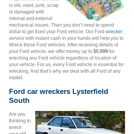
is old, used, junk, scrap
or damaged with
internal and external
mechanical issues. Then you don’t need to spend
dollar to get fixed your Ford vehicle. Our Ford
wrecker
service with instant cash in your hands will help you to
Wreck these Ford vehicles. After receiving details of
your Ford vehicle, we offer money up to
$5,999
for
wrecking any Ford vehicle regardless of location of
your vehicle. For us, every Ford vehicle is essential for
wrecking. And that’s why we deal with all Ford of any
model.
Ford car wreckers Lysterfield
South
Are you
thinking to
wreck
your old