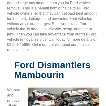
don’t charge any amount from you for Ford vehicle
removal. This is a benefit from our side to all Ford
vehicle owners, so that they can get paid best amount
for their old, damaged and unwanted Ford vehicles
without any extra charges. So, if you own a Ford
vehicle that is dead, not drivable, scrap, damage or
junk. Then you can take advantage from our free Ford
vehicle removal service. Call today for more details on
03 9012 5986. Get more details about our free car
removal service.
Ford Dismantlers
Mambourin
We buy
and
remove
all old