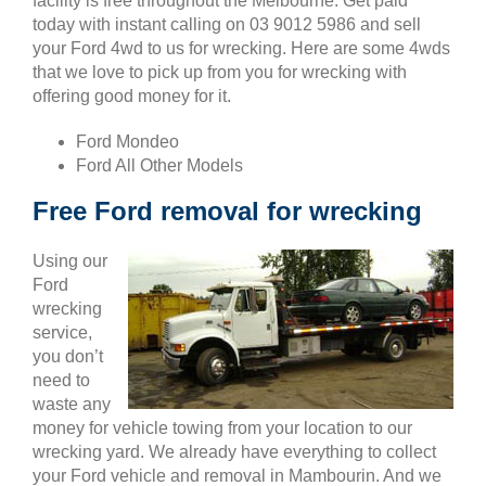
facility is free throughout the Melbourne. Get paid
today with instant calling on 03 9012 5986 and sell
your Ford 4wd to us for wrecking. Here are some 4wds
that we love to pick up from you for wrecking with
offering good money for it.
Ford Mondeo
Ford All Other Models
Free Ford removal for wrecking
Using our
Ford
wrecking
service,
you don’t
need to
waste any
money for vehicle towing from your location to our
wrecking yard. We already have everything to collect
your Ford vehicle and removal in Mambourin. And we