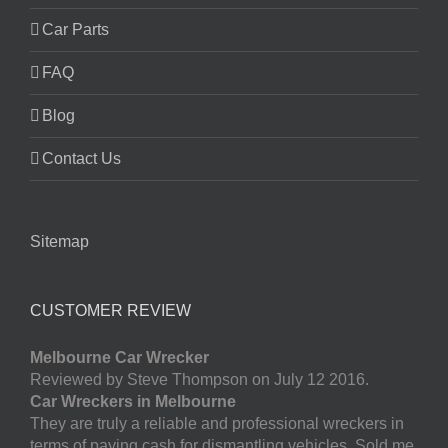
Car Parts
FAQ
Blog
Contact Us
Sitemap
CUSTOMER REVIEW
Melbourne Car Wrecker
Reviewed by Steve Thompson on July 12 2016.
Car Wreckers in Melbourne
They are truly a reliable and professional wreckers in
terms of paying cash for dismantling vehicles. Sold me