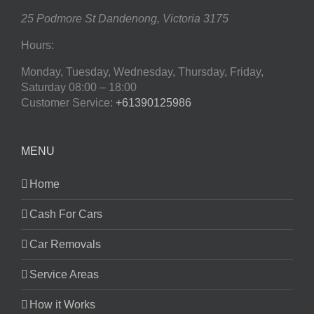
25 Podmore St
Dandenong
,
Victoria
3175
Hours:
Monday, Tuesday, Wednesday, Thursday, Friday,
Saturday
08:00 – 18:00
Customer Service:
+61390125986
MENU
Home
Cash For Cars
Car Removals
Service Areas
How it Works