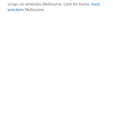
scrap car removals Melbourne, cash for trucks,
truck
wreckers
Melbourne.