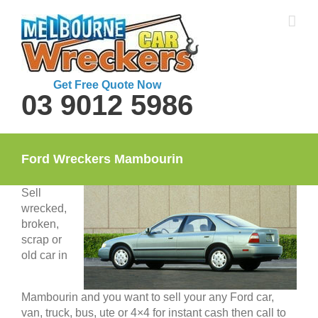
Skip
to
content
Get Free Quote Now
03 9012 5986
Ford Wreckers Mambourin
Sell
wrecked,
broken,
scrap or
old car in
Mambourin and you want to sell your any Ford car,
van, truck, bus, ute or 4×4 for instant cash then call to