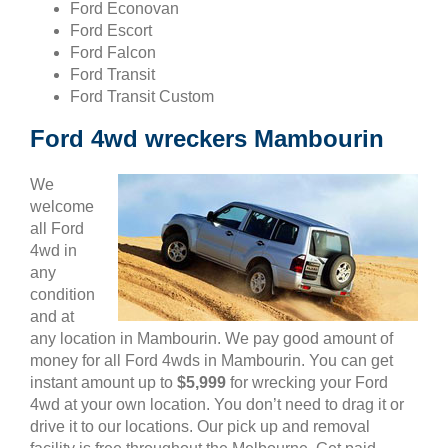
Ford Econovan
Ford Escort
Ford Falcon
Ford Transit
Ford Transit Custom
Ford 4wd wreckers Mambourin
We
welcome
all Ford
4wd in
any
condition
and at
any location in Mambourin. We pay good amount of
money for all Ford 4wds in Mambourin. You can get
instant amount up to
$5,999
for wrecking your Ford
4wd at your own location. You don’t need to drag it or
drive it to our locations. Our pick up and removal