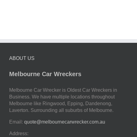
ABOUT US
Melbourne Car Wreckers
Melbourne Car Wrecker is Oldest Car Wreckers in
Business. We have multiple locations throughout
Melbourne like Ringwood, Epping, Dandenong,
Laverton. Surrounding all suburbs of Melbourne.
Email:
quote@melbournecarwrecker.com.au
Address: