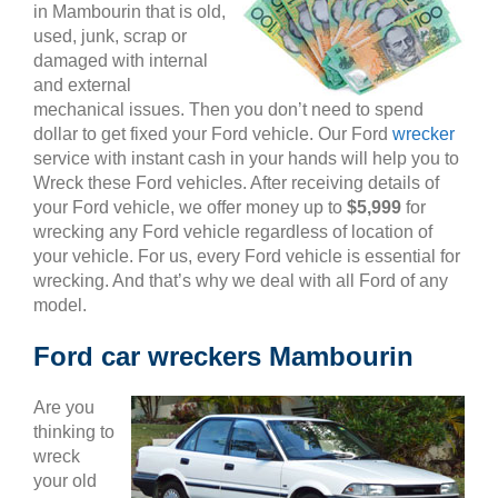
in Mambourin that is old,
used, junk, scrap or
damaged with internal
and external
mechanical issues. Then you don’t need to spend
dollar to get fixed your Ford vehicle. Our Ford
wrecker
service with instant cash in your hands will help you to
Wreck these Ford vehicles. After receiving details of
your Ford vehicle, we offer money up to
$5,999
for
wrecking any Ford vehicle regardless of location of
your vehicle. For us, every Ford vehicle is essential for
wrecking. And that’s why we deal with all Ford of any
model.
Ford car wreckers Mambourin
Are you
thinking to
wreck
your old