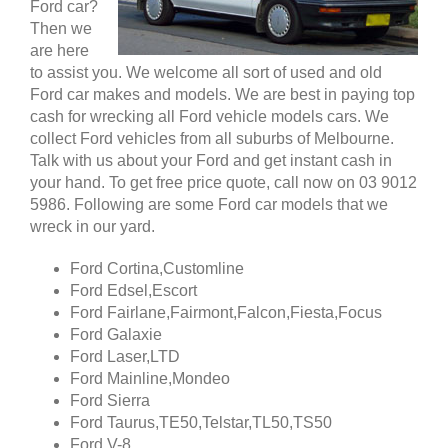
Ford car?
Then we
are here
to assist you. We welcome all sort of used and old
Ford car makes and models. We are best in paying top
cash for wrecking all Ford vehicle models cars. We
collect Ford vehicles from all suburbs of Melbourne.
Talk with us about your Ford and get instant cash in
your hand. To get free price quote, call now on 03 9012
5986. Following are some Ford car models that we
wreck in our yard.
Ford Cortina,Customline
Ford Edsel,Escort
Ford Fairlane,Fairmont,Falcon,Fiesta,Focus
Ford Galaxie
Ford Laser,LTD
Ford Mainline,Mondeo
Ford Sierra
Ford Taurus,TE50,Telstar,TL50,TS50
Ford V-8