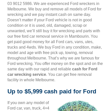
03 9012 5986. We are experienced Ford wreckers in
Melbourne. We buy and remove all models of Ford for
wrecking and we pay instant cash on same day.
Doesn’t matter if your Ford vehicle is not in good
condition or it is used, old, damaged, scrap or
unwanted, we’ll still buy it for wrecking and parts with
our free ford car removal service in Mambourin. You
get paid good money for all Ford cars, vans, utes,
trucks and 4wds. We buy Ford in any condition, make,
model and age with free pick up, towing, removal
throughout Melbourne. That’s why we are famous for
Ford wrecking. You offer money on the spot and on the
same day with our rapid and reliable
cash for Ford
car wrecking service
. You can get free removal
facility in whole Melbourne.
Up to $5,999 cash paid for Ford
If you own any model of
Ford car, van, truck, 4×4