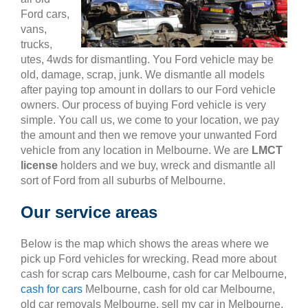
Ford cars,
vans,
trucks,
utes, 4wds for dismantling. You Ford vehicle may be
old, damage, scrap, junk. We dismantle all models
after paying top amount in dollars to our Ford vehicle
owners. Our process of buying Ford vehicle is very
simple. You call us, we come to your location, we pay
the amount and then we remove your unwanted Ford
vehicle from any location in Melbourne. We are
LMCT
license
holders and we buy, wreck and dismantle all
sort of Ford from all suburbs of Melbourne.
Our service areas
Below is the map which shows the areas where we
pick up Ford vehicles for wrecking. Read more about
cash for scrap cars Melbourne, cash for car Melbourne,
cash for cars
Melbourne, cash for old car Melbourne,
old car removals Melbourne, sell my car in Melbourne,