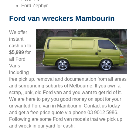
Ford Zephyr
Ford van wreckers Mambourin
We offer
instant
cash up to
$5,999
for
all Ford
Vans
including
free pick up, removal and documentation from all areas
and surrounding suburbs of Melbourne. If you own a
scrap, junk, old Ford van and you want to get rid of it.
We are here to pay you good money on spot for your
unwanted Ford van in Mambourin. Contact us today
and get a free price quote via phone 03 9012 5986.
Following are some Ford van models that we pick up
and wreck in our yard for cash.