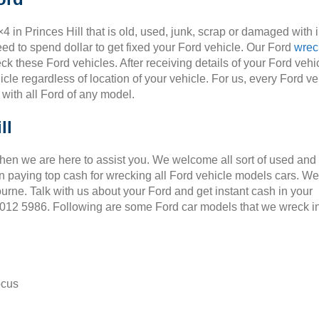
×4 in Princes Hill that is old, used, junk, scrap or damaged with 
ed to spend dollar to get fixed your Ford vehicle. Our Ford
wrec
ck these Ford vehicles. After receiving details of your Ford vehic
cle regardless of location of your vehicle. For us, every Ford ve
 with all Ford of any model.
ll
Then we are here to assist you. We welcome all sort of used and
 paying top cash for wrecking all Ford vehicle models cars. We
ourne. Talk with us about your Ford and get instant cash in your
 9012 5986. Following are some Ford car models that we wreck i
ocus