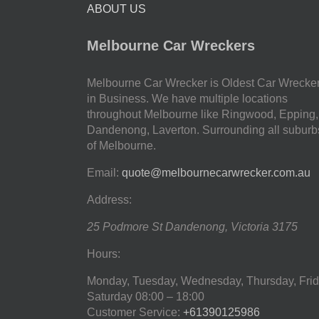
ABOUT US
Melbourne Car Wreckers
Melbourne Car Wrecker is Oldest Car Wrecke
in Business. We have multiple locations
throughout Melbourne like Ringwood, Epping,
Dandenong, Laverton. Surrounding all suburb
of Melbourne.
Email:
quote@melbournecarwrecker.com.au
Address:
25 Podmore St
Dandenong
,
Victoria
3175
Hours:
Monday, Tuesday, Wednesday, Thursday, Frid
Saturday
08:00 – 18:00
Customer Service:
+61390125986