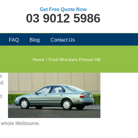
Get Free Quote Now
03 9012 5986
FAQ
Blog
Contact Us
Home
/
Ford Wreckers Princes Hill
te
nd
d
in whole Melbourne.