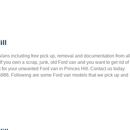
ll
 Vans including free pick up, removal and documentation from al
 you own a scrap, junk, old Ford van and you want to get rid of
 for your unwanted Ford van in Princes Hill. Contact us today
 5986. Following are some Ford van models that we pick up and