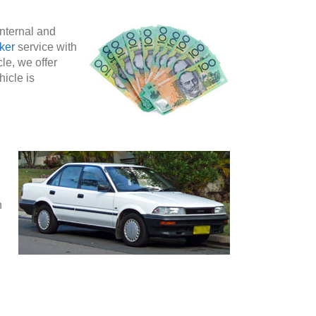
internal and
ker
service with
le, we offer
hicle is
n