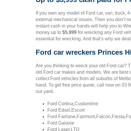
If you own any model of Ford car, van, truck, 4
external mechanical issues. Then you don’t ne
instant cash in your hands will help you to Wre
money up to
$5,999
for wrecking any Ford vehi
essential for wrecking. And that’s why we deal
Ford car wreckers Princes Hi
Are you thinking to wreck your old Ford car? 
old Ford car makes and models. We are best in
collect Ford vehicles from all suburbs of Melb
hand. To get free price quote, call now on 03
our yard.
Ford Cortina,Customline
Ford Edsel,Escort
Ford Fairlane,Fairmont,Falcon,Fiesta,F
Ford Galaxie
Ford Laser,LTD