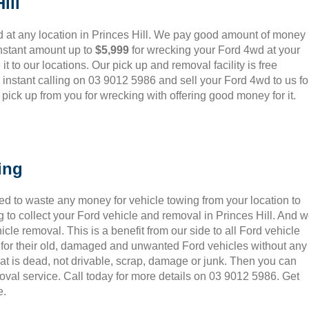
ill
 at any location in Princes Hill. We pay good amount of money
instant amount up to
$5,999
for wrecking your Ford 4wd at your
it to our locations. Our pick up and removal facility is free
instant calling on 03 9012 5986 and sell your Ford 4wd to us fo
ick up from you for wrecking with offering good money for it.
ing
ed to waste any money for vehicle towing from your location to
 to collect your Ford vehicle and removal in Princes Hill. And 
le removal. This is a benefit from our side to all Ford vehicle
 for their old, damaged and unwanted Ford vehicles without any
hat is dead, not drivable, scrap, damage or junk. Then you can
oval service. Call today for more details on 03 9012 5986. Get
e.