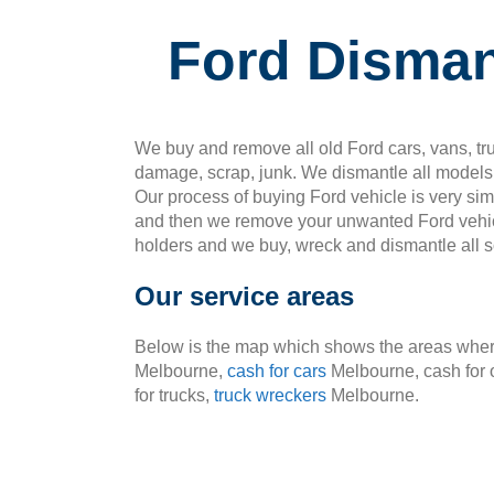
Ford Dismant
We buy and remove all old Ford cars, vans, tru
damage, scrap, junk. We dismantle all models 
Our process of buying Ford vehicle is very si
and then we remove your unwanted Ford vehic
holders and we buy, wreck and dismantle all so
Our service areas
Below is the map which shows the areas where
Melbourne,
cash for cars
Melbourne, cash for 
for trucks,
truck wreckers
Melbourne.