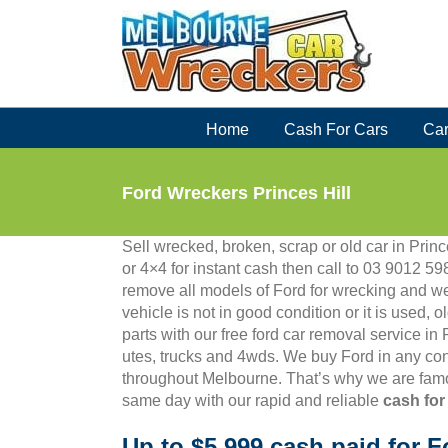
Skip
to
content
Home
Cash For Cars
Car
Ford Wreckers Princes Hill
Sell wrecked, broken, scrap or old car in Prince
or 4×4 for instant cash then call to 03 9012
remove all models of Ford for wrecking and we
vehicle is not in good condition or it is used, 
parts with our free ford car removal service in
utes, trucks and 4wds. We buy Ford in any con
throughout Melbourne. That’s why we are famo
same day with our rapid and reliable
cash for
Up to $5,999 cash paid for F