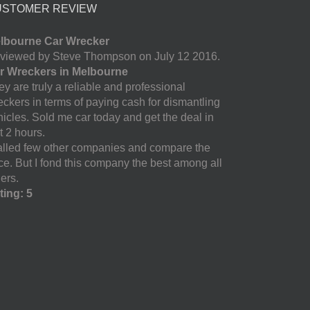
USTOMER REVIEW
lbourne Car Wrecker
viewed by Steve Thompson on July 12 2016.
r Wreckers in Melbourne
y are truly a reliable and professional
eckers in terms of paying cash for dismantling
hicles. Sold me car today and get the deal in
t 2 hours.
called few other companies and compare the
ice. But I fond this company the best among all
ers.
ting: 5