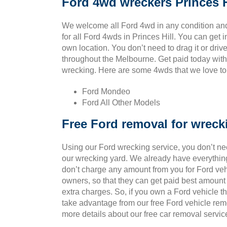
Ford 4wd wreckers Princes H
We welcome all Ford 4wd in any condition and
for all Ford 4wds in Princes Hill. You can get 
own location. You don’t need to drag it or drive 
throughout the Melbourne. Get paid today with 
wrecking. Here are some 4wds that we love to p
Ford Mondeo
Ford All Other Models
Free Ford removal for wreck
Using our Ford wrecking service, you don’t ne
our wrecking yard. We already have everything
don’t charge any amount from you for Ford vehic
owners, so that they can get paid best amount
extra charges. So, if you own a Ford vehicle t
take advantage from our free Ford vehicle rem
more details about our free car removal servic