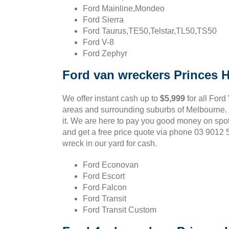
Ford Mainline,Mondeo
Ford Sierra
Ford Taurus,TE50,Telstar,TL50,TS50
Ford V-8
Ford Zephyr
Ford van wreckers Princes Hi
We offer instant cash up to
$5,999
for all Ford
areas and surrounding suburbs of Melbourne. If
it. We are here to pay you good money on spot
and get a free price quote via phone 03 9012
wreck in our yard for cash.
Ford Econovan
Ford Escort
Ford Falcon
Ford Transit
Ford Transit Custom