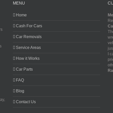
MENU
C
Home
Me
Re
Cash For Cars
Ca
rs
The
Car Removals
wr
ve
s
Service Areas
jus
I 
How it Works
pr
oth
Car Parts
Ra
FAQ
Blog
ay,
Contact Us