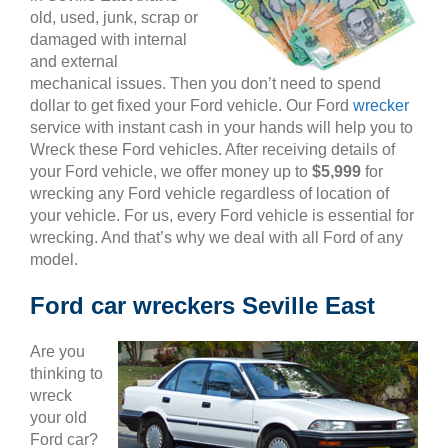
old, used, junk, scrap or
damaged with internal
and external
mechanical issues. Then you don’t need to spend
dollar to get fixed your Ford vehicle. Our Ford
wrecker
service with instant cash in your hands will help you to
Wreck these Ford vehicles. After receiving details of
your Ford vehicle, we offer money up to
$5,999
for
wrecking any Ford vehicle regardless of location of
your vehicle. For us, every Ford vehicle is essential for
wrecking. And that’s why we deal with all Ford of any
model.
Ford car wreckers Seville East
Are you
thinking to
wreck
your old
Ford car?