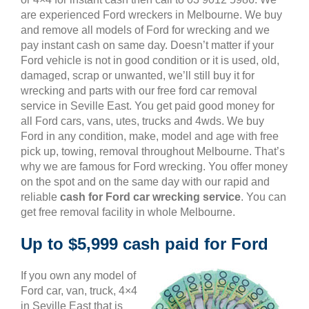
are experienced Ford wreckers in Melbourne. We buy
and remove all models of Ford for wrecking and we
pay instant cash on same day. Doesn’t matter if your
Ford vehicle is not in good condition or it is used, old,
damaged, scrap or unwanted, we’ll still buy it for
wrecking and parts with our free ford car removal
service in Seville East. You get paid good money for
all Ford cars, vans, utes, trucks and 4wds. We buy
Ford in any condition, make, model and age with free
pick up, towing, removal throughout Melbourne. That’s
why we are famous for Ford wrecking. You offer money
on the spot and on the same day with our rapid and
reliable
cash for Ford car wrecking service
. You can
get free removal facility in whole Melbourne.
Up to $5,999 cash paid for Ford
If you own any model of
Ford car, van, truck, 4×4
in Seville East that is