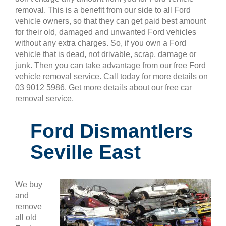
removal. This is a benefit from our side to all Ford
vehicle owners, so that they can get paid best amount
for their old, damaged and unwanted Ford vehicles
without any extra charges. So, if you own a Ford
vehicle that is dead, not drivable, scrap, damage or
junk. Then you can take advantage from our free Ford
vehicle removal service. Call today for more details on
03 9012 5986. Get more details about our free car
removal service.
Ford Dismantlers
Seville East
We buy
and
remove
all old