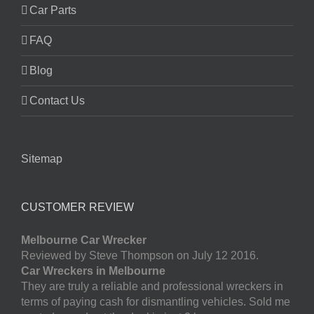
Car Parts
FAQ
Blog
Contact Us
Sitemap
CUSTOMER REVIEW
Melbourne Car Wrecker
Reviewed by Steve Thompson on July 12 2016.
Car Wreckers in Melbourne
They are truly a reliable and professional wreckers in
terms of paying cash for dismantling vehicles. Sold me