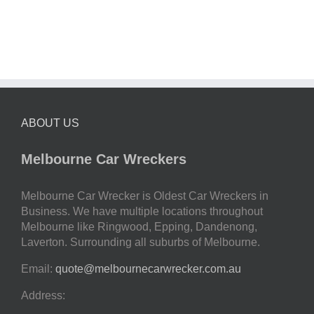
ABOUT US
Melbourne Car Wreckers
Melbourne Car Wrecker is Oldest Car Wreckers in
Business. We have multiple locations throughout
Melbourne like Ringwood, Epping, Dandenong,
Laverton. Surrounding all suburbs of Melbourne.
Email:
quote@melbournecarwrecker.com.au
Address: