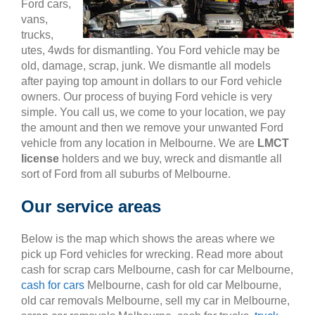
Ford cars,
vans,
trucks,
utes, 4wds for dismantling. You Ford vehicle may be
old, damage, scrap, junk. We dismantle all models
after paying top amount in dollars to our Ford vehicle
owners. Our process of buying Ford vehicle is very
simple. You call us, we come to your location, we pay
the amount and then we remove your unwanted Ford
vehicle from any location in Melbourne. We are
LMCT
license
holders and we buy, wreck and dismantle all
sort of Ford from all suburbs of Melbourne.
Our service areas
Below is the map which shows the areas where we
pick up Ford vehicles for wrecking. Read more about
cash for scrap cars Melbourne, cash for car Melbourne,
cash for cars
Melbourne, cash for old car Melbourne,
old car removals Melbourne, sell my car in Melbourne,