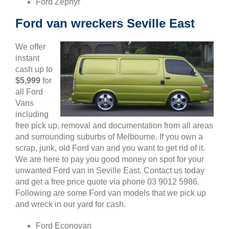
Ford Zephyr
Ford van wreckers Seville East
We offer
instant
cash up to
$5,999
for
all Ford
Vans
including
free pick up, removal and documentation from all areas
and surrounding suburbs of Melbourne. If you own a
scrap, junk, old Ford van and you want to get rid of it.
We are here to pay you good money on spot for your
unwanted Ford van in Seville East. Contact us today
and get a free price quote via phone 03 9012 5986.
Following are some Ford van models that we pick up
and wreck in our yard for cash.
Ford Econovan