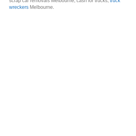
scrap car removals Melbourne, cash for trucks,
truck
wreckers
Melbourne.