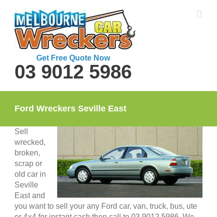
Skip
to
content
Get Free Quote Now
03 9012 5986
Ford Wreckers Seville East
Sell
wrecked,
broken,
scrap or
old car in
Seville
East and
you want to sell your any Ford car, van, truck, bus, ute
or 4×4 for instant cash then call to 03 9012 5986. We