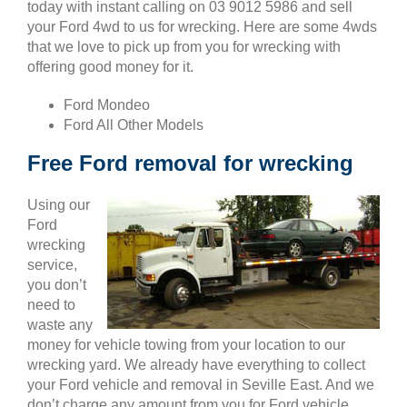
today with instant calling on 03 9012 5986 and sell
your Ford 4wd to us for wrecking. Here are some 4wds
that we love to pick up from you for wrecking with
offering good money for it.
Ford Mondeo
Ford All Other Models
Free Ford removal for wrecking
Using our
Ford
wrecking
service,
you don’t
need to
waste any
money for vehicle towing from your location to our
wrecking yard. We already have everything to collect
your Ford vehicle and removal in Seville East. And we
don’t charge any amount from you for Ford vehicle