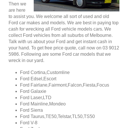
Then we
are here
to assist you. We welcome all sort of used and old
Ford car makes and models. We are best in paying top
cash for wrecking all Ford vehicle models cars. We
collect Ford vehicles from all suburbs of Melbourne.
Talk with us about your Ford and get instant cash in
your hand. To get free price quote, call now on 03 9012
5986. Following are some Ford car models that we
wreck in our yard.
Ford Cortina,Customline
Ford Edsel,Escort
Ford Fairlane,Fairmont,Falcon,Fiesta,Focus
Ford Galaxie
Ford Laser,LTD
Ford Mainline,Mondeo
Ford Sierra
Ford Taurus,TE50,Telstar,TL50,TS50
Ford V-8