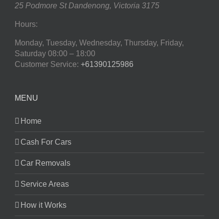
25 Podmore St
Dandenong
,
Victoria
3175
Hours:
Monday, Tuesday, Wednesday, Thursday, Friday,
Saturday
08:00 – 18:00
Customer Service:
+61390125986
MENU
Home
Cash For Cars
Car Removals
Service Areas
How it Works