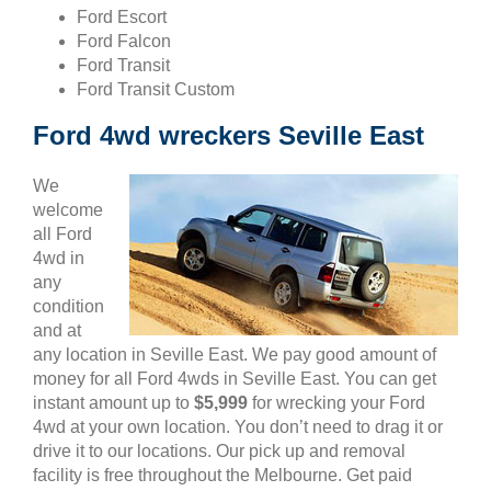
Ford Escort
Ford Falcon
Ford Transit
Ford Transit Custom
Ford 4wd wreckers Seville East
We
welcome
all Ford
4wd in
any
condition
and at
any location in Seville East. We pay good amount of
money for all Ford 4wds in Seville East. You can get
instant amount up to
$5,999
for wrecking your Ford
4wd at your own location. You don’t need to drag it or
drive it to our locations. Our pick up and removal
facility is free throughout the Melbourne. Get paid