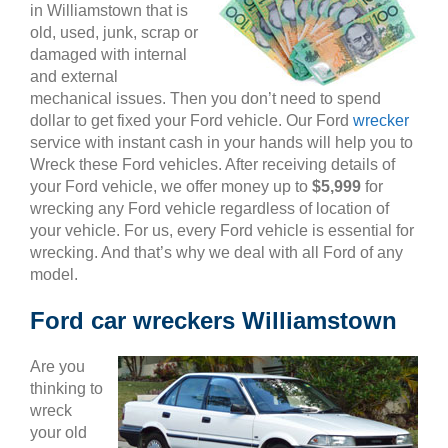
in Williamstown that is
old, used, junk, scrap or
damaged with internal
and external
mechanical issues. Then you don’t need to spend
dollar to get fixed your Ford vehicle. Our Ford
wrecker
service with instant cash in your hands will help you to
Wreck these Ford vehicles. After receiving details of
your Ford vehicle, we offer money up to
$5,999
for
wrecking any Ford vehicle regardless of location of
your vehicle. For us, every Ford vehicle is essential for
wrecking. And that’s why we deal with all Ford of any
model.
Ford car wreckers Williamstown
Are you
thinking to
wreck
your old