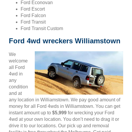
Ford Econovan
Ford Escort
Ford Falcon
Ford Transit
Ford Transit Custom
Ford 4wd wreckers Williamstown
We
welcome
all Ford
4wd in
any
condition
and at
any location in Williamstown. We pay good amount of
money for all Ford 4wds in Williamstown. You can get
instant amount up to
$5,999
for wrecking your Ford
4wd at your own location. You don’t need to drag it or
drive it to our locations. Our pick up and removal