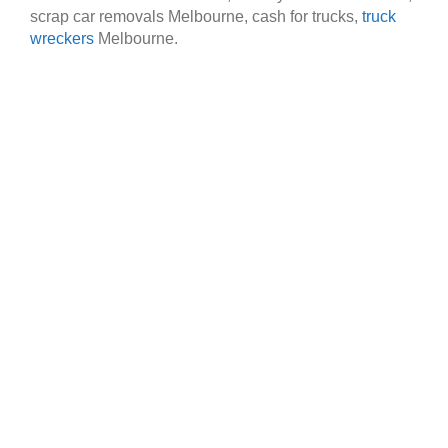
scrap car removals Melbourne, cash for trucks,
truck
wreckers
Melbourne.