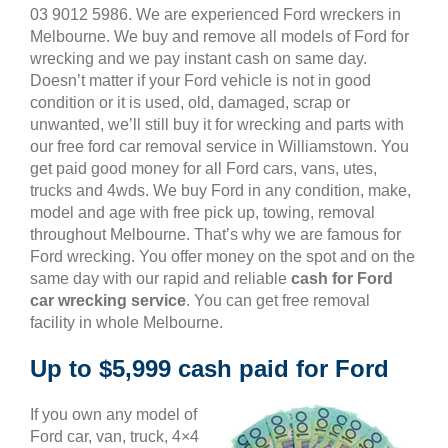
03 9012 5986. We are experienced Ford wreckers in
Melbourne. We buy and remove all models of Ford for
wrecking and we pay instant cash on same day.
Doesn’t matter if your Ford vehicle is not in good
condition or it is used, old, damaged, scrap or
unwanted, we’ll still buy it for wrecking and parts with
our free ford car removal service in Williamstown. You
get paid good money for all Ford cars, vans, utes,
trucks and 4wds. We buy Ford in any condition, make,
model and age with free pick up, towing, removal
throughout Melbourne. That’s why we are famous for
Ford wrecking. You offer money on the spot and on the
same day with our rapid and reliable
cash for Ford
car wrecking service
. You can get free removal
facility in whole Melbourne.
Up to $5,999 cash paid for Ford
If you own any model of
Ford car, van, truck, 4×4