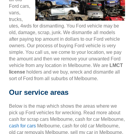
Ford cars,
vans,
trucks,
utes, 4wds for dismantling. You Ford vehicle may be
old, damage, scrap, junk. We dismantle all models
after paying top amount in dollars to our Ford vehicle
owners. Our process of buying Ford vehicle is very
simple. You call us, we come to your location, we pay
the amount and then we remove your unwanted Ford
vehicle from any location in Melbourne. We are
LMCT
license
holders and we buy, wreck and dismantle all
sort of Ford from all suburbs of Melbourne.
Our service areas
Below is the map which shows the areas where we
pick up Ford vehicles for wrecking. Read more about
cash for scrap cars Melbourne, cash for car Melbourne,
cash for cars
Melbourne, cash for old car Melbourne,
old car removals Melbourne, sell my car in Melbourne,