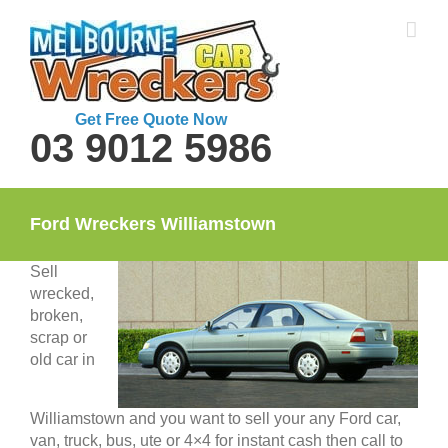
Skip
to
content
Get Free Quote Now
03 9012 5986
Ford Wreckers Williamstown
Sell
wrecked,
broken,
scrap or
old car in
Williamstown and you want to sell your any Ford car,
van, truck, bus, ute or 4×4 for instant cash then call to