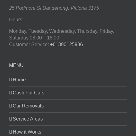
25 Podmore St
Dandenong
,
Victoria
3175
Hours:
Monday, Tuesday, Wednesday, Thursday, Friday,
Saturday
08:00 – 18:00
Customer Service:
+61390125986
MENU
Home
Cash For Cars
Car Removals
Service Areas
How it Works