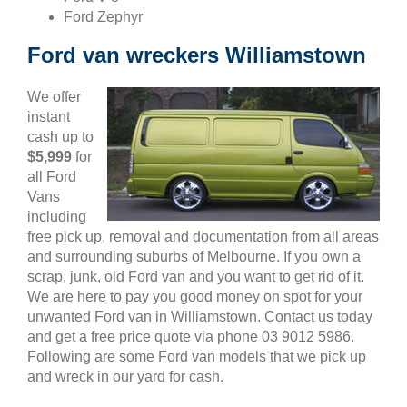
Ford Zephyr
Ford van wreckers Williamstown
We offer
instant
cash up to
$5,999
for
all Ford
Vans
including
free pick up, removal and documentation from all areas
and surrounding suburbs of Melbourne. If you own a
scrap, junk, old Ford van and you want to get rid of it.
We are here to pay you good money on spot for your
unwanted Ford van in Williamstown. Contact us today
and get a free price quote via phone 03 9012 5986.
Following are some Ford van models that we pick up
and wreck in our yard for cash.