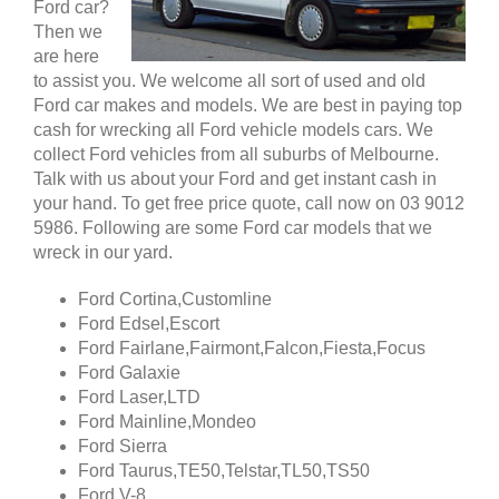
Ford car?
Then we
are here
to assist you. We welcome all sort of used and old
Ford car makes and models. We are best in paying top
cash for wrecking all Ford vehicle models cars. We
collect Ford vehicles from all suburbs of Melbourne.
Talk with us about your Ford and get instant cash in
your hand. To get free price quote, call now on 03 9012
5986. Following are some Ford car models that we
wreck in our yard.
Ford Cortina,Customline
Ford Edsel,Escort
Ford Fairlane,Fairmont,Falcon,Fiesta,Focus
Ford Galaxie
Ford Laser,LTD
Ford Mainline,Mondeo
Ford Sierra
Ford Taurus,TE50,Telstar,TL50,TS50
Ford V-8