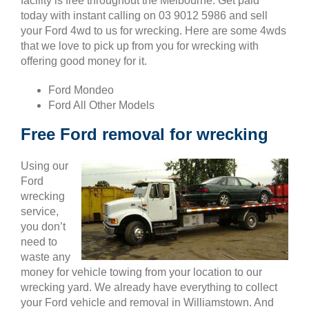
facility is free throughout the Melbourne. Get paid
today with instant calling on 03 9012 5986 and sell
your Ford 4wd to us for wrecking. Here are some 4wds
that we love to pick up from you for wrecking with
offering good money for it.
Ford Mondeo
Ford All Other Models
Free Ford removal for wrecking
Using our
Ford
wrecking
service,
you don’t
need to
waste any
money for vehicle towing from your location to our
wrecking yard. We already have everything to collect
your Ford vehicle and removal in Williamstown. And