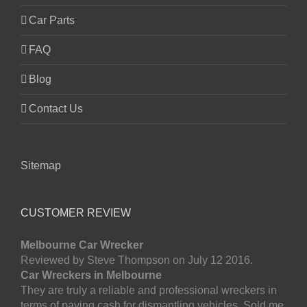
Car Parts
FAQ
Blog
Contact Us
Sitemap
CUSTOMER REVIEW
Melbourne Car Wrecker
Reviewed by Steve Thompson on July 12 2016.
Car Wreckers in Melbourne
They are truly a reliable and professional wreckers in
terms of paying cash for dismantling vehicles. Sold me