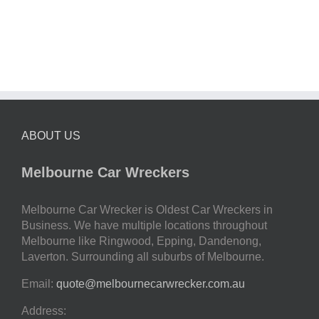
ABOUT US
Melbourne Car Wreckers
Melbourne Car Wrecker is Oldest Car Wreckers in
Business. We have multiple locations throughout
Melbourne like Ringwood, Epping, Dandenong,
Laverton. Surrounding all suburbs of Melbourne.
Email:
quote@melbournecarwrecker.com.au
Address: