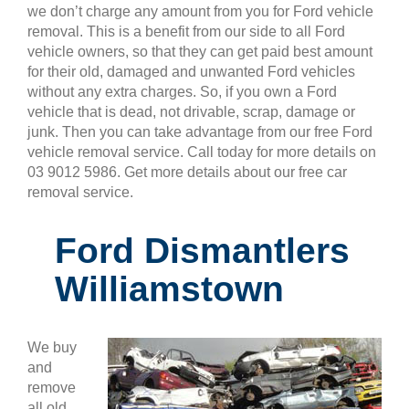
we don’t charge any amount from you for Ford vehicle
removal. This is a benefit from our side to all Ford
vehicle owners, so that they can get paid best amount
for their old, damaged and unwanted Ford vehicles
without any extra charges. So, if you own a Ford
vehicle that is dead, not drivable, scrap, damage or
junk. Then you can take advantage from our free Ford
vehicle removal service. Call today for more details on
03 9012 5986. Get more details about our free car
removal service.
Ford Dismantlers
Williamstown
We buy
and
remove
all old