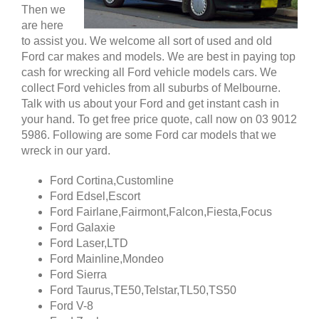
Then we
are here
to assist you. We welcome all sort of used and old
Ford car makes and models. We are best in paying top
cash for wrecking all Ford vehicle models cars. We
collect Ford vehicles from all suburbs of Melbourne.
Talk with us about your Ford and get instant cash in
your hand. To get free price quote, call now on 03 9012
5986. Following are some Ford car models that we
wreck in our yard.
Ford Cortina,Customline
Ford Edsel,Escort
Ford Fairlane,Fairmont,Falcon,Fiesta,Focus
Ford Galaxie
Ford Laser,LTD
Ford Mainline,Mondeo
Ford Sierra
Ford Taurus,TE50,Telstar,TL50,TS50
Ford V-8