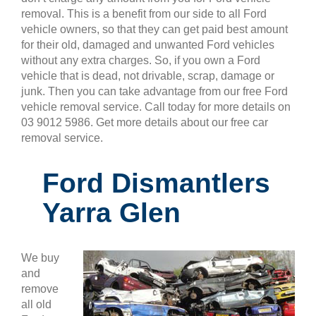
removal. This is a benefit from our side to all Ford
vehicle owners, so that they can get paid best amount
for their old, damaged and unwanted Ford vehicles
without any extra charges. So, if you own a Ford
vehicle that is dead, not drivable, scrap, damage or
junk. Then you can take advantage from our free Ford
vehicle removal service. Call today for more details on
03 9012 5986. Get more details about our free car
removal service.
Ford Dismantlers
Yarra Glen
We buy
and
remove
all old