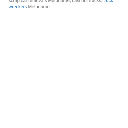
scrap car removals Melbourne, cash for trucks,
truck
wreckers
Melbourne.