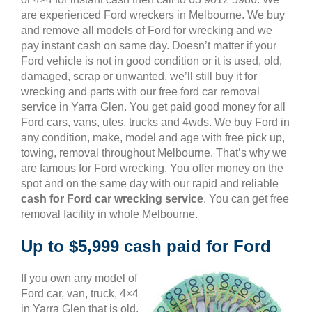
are experienced Ford wreckers in Melbourne. We buy
and remove all models of Ford for wrecking and we
pay instant cash on same day. Doesn’t matter if your
Ford vehicle is not in good condition or it is used, old,
damaged, scrap or unwanted, we’ll still buy it for
wrecking and parts with our free ford car removal
service in Yarra Glen. You get paid good money for all
Ford cars, vans, utes, trucks and 4wds. We buy Ford in
any condition, make, model and age with free pick up,
towing, removal throughout Melbourne. That’s why we
are famous for Ford wrecking. You offer money on the
spot and on the same day with our rapid and reliable
cash for Ford car wrecking service
. You can get free
removal facility in whole Melbourne.
Up to $5,999 cash paid for Ford
If you own any model of
Ford car, van, truck, 4×4
in Yarra Glen that is old,