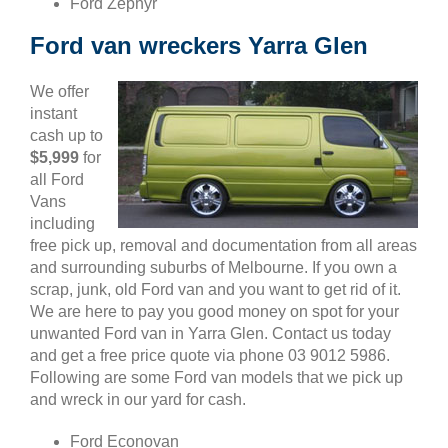
Ford Zephyr
Ford van wreckers Yarra Glen
We offer
instant
cash up to
$5,999
for
all Ford
Vans
including
free pick up, removal and documentation from all areas
and surrounding suburbs of Melbourne. If you own a
scrap, junk, old Ford van and you want to get rid of it.
We are here to pay you good money on spot for your
unwanted Ford van in Yarra Glen. Contact us today
and get a free price quote via phone 03 9012 5986.
Following are some Ford van models that we pick up
and wreck in our yard for cash.
Ford Econovan