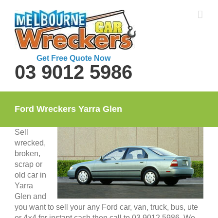
Skip
to
content
Get Free Quote Now
03 9012 5986
Ford Wreckers Yarra Glen
Sell
wrecked,
broken,
scrap or
old car in
Yarra
Glen and
you want to sell your any Ford car, van, truck, bus, ute
or 4×4 for instant cash then call to 03 9012 5986. We