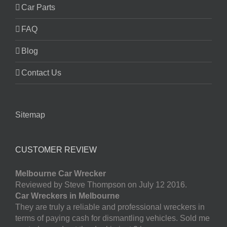
Car Parts
FAQ
Blog
Contact Us
Sitemap
CUSTOMER REVIEW
Melbourne Car Wrecker
Reviewed by Steve Thompson on July 12 2016.
Car Wreckers in Melbourne
They are truly a reliable and professional wreckers in
terms of paying cash for dismantling vehicles. Sold me