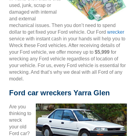
used, junk, scrap or
damaged with internal
and external
mechanical issues. Then you don’t need to spend
dollar to get fixed your Ford vehicle. Our Ford
wrecker
service with instant cash in your hands will help you to
Wreck these Ford vehicles. After receiving details of
your Ford vehicle, we offer money up to
$5,999
for
wrecking any Ford vehicle regardless of location of
your vehicle. For us, every Ford vehicle is essential for
wrecking. And that’s why we deal with all Ford of any
model.
Ford car wreckers Yarra Glen
Are you
thinking to
wreck
your old
Ford car?