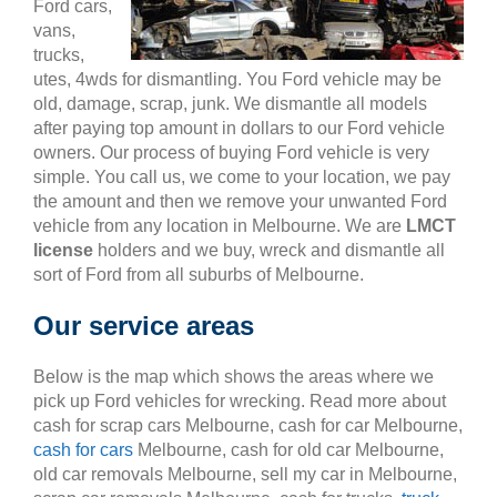
Ford cars,
vans,
trucks,
utes, 4wds for dismantling. You Ford vehicle may be
old, damage, scrap, junk. We dismantle all models
after paying top amount in dollars to our Ford vehicle
owners. Our process of buying Ford vehicle is very
simple. You call us, we come to your location, we pay
the amount and then we remove your unwanted Ford
vehicle from any location in Melbourne. We are
LMCT
license
holders and we buy, wreck and dismantle all
sort of Ford from all suburbs of Melbourne.
Our service areas
Below is the map which shows the areas where we
pick up Ford vehicles for wrecking. Read more about
cash for scrap cars Melbourne, cash for car Melbourne,
cash for cars
Melbourne, cash for old car Melbourne,
old car removals Melbourne, sell my car in Melbourne,