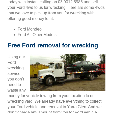
today with instant calling on 03 9012 5986 and sell
your Ford 4wd to us for wrecking. Here are some 4wds
that we love to pick up from you for wrecking with
offering good money for it.
Ford Mondeo
Ford All Other Models
Free Ford removal for wrecking
Using our
Ford
wrecking
service,
you don’t
need to
waste any
money for vehicle towing from your location to our
wrecking yard. We already have everything to collect
your Ford vehicle and removal in Yarra Glen. And we
don’t charge any amount from you for Ford vehicle