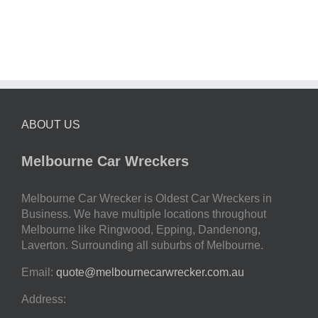
ABOUT US
Melbourne Car Wreckers
Melbourne Car Wrecker is Oldest Car Wreckers in
Business. We have multiple locations throughout
Melbourne like Ringwood, Epping, Dandenong,
Laverton. Surrounding all suburbs of Melbourne.
Email:
quote@melbournecarwrecker.com.au
Address: