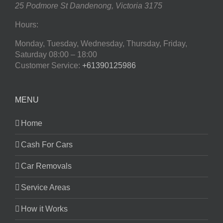
25 Podmore St
Dandenong
,
Victoria
3175
Hours:
Monday, Tuesday, Wednesday, Thursday, Friday,
Saturday
08:00 – 18:00
Customer Service:
+61390125986
MENU
Home
Cash For Cars
Car Removals
Service Areas
How it Works