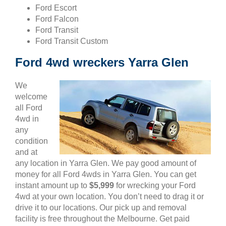
Ford Escort
Ford Falcon
Ford Transit
Ford Transit Custom
Ford 4wd wreckers Yarra Glen
We
welcome
all Ford
4wd in
any
condition
and at
any location in Yarra Glen. We pay good amount of
money for all Ford 4wds in Yarra Glen. You can get
instant amount up to
$5,999
for wrecking your Ford
4wd at your own location. You don’t need to drag it or
drive it to our locations. Our pick up and removal
facility is free throughout the Melbourne. Get paid