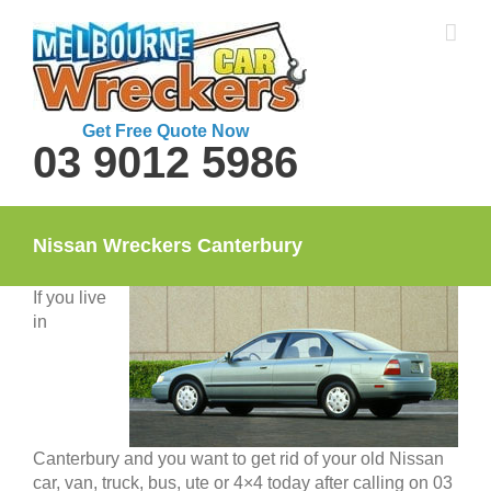
Skip
to
content
Get Free Quote Now
03 9012 5986
Nissan Wreckers Canterbury
If you live
in
Canterbury and you want to get rid of your old Nissan
car, van, truck, bus, ute or 4×4 today after calling on 03