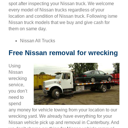
spot after inspecting your Nissan truck. We welcome
every model of Nissan trucks regardless of your
location and condition of Nissan truck. Following isme
Nissan truck models that we buy and give cash for
them on same day.
Nissan All Trucks
Free Nissan removal for wrecking
Using
Nissan
wrecking
service,
you don’t
need to
spend
any money for vehicle towing from your location to our
wrecking yard. We already have everything for your
Nissan vehicle pick up and removal in Canterbury. And