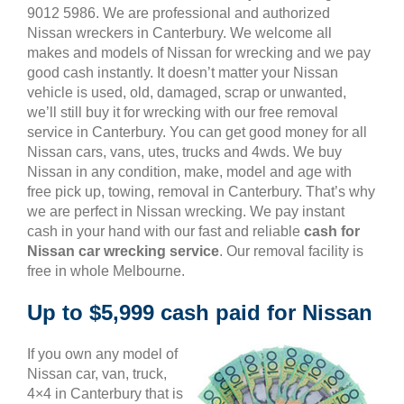
9012 5986. We are professional and authorized
Nissan wreckers in Canterbury. We welcome all
makes and models of Nissan for wrecking and we pay
good cash instantly. It doesn’t matter your Nissan
vehicle is used, old, damaged, scrap or unwanted,
we’ll still buy it for wrecking with our free removal
service in Canterbury. You can get good money for all
Nissan cars, vans, utes, trucks and 4wds. We buy
Nissan in any condition, make, model and age with
free pick up, towing, removal in Canterbury. That’s why
we are perfect in Nissan wrecking. We pay instant
cash in your hand with our fast and reliable
cash for
Nissan car wrecking service
. Our removal facility is
free in whole Melbourne.
Up to $5,999 cash paid for Nissan
If you own any model of
Nissan car, van, truck,
4×4 in Canterbury that is