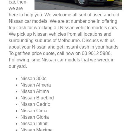
car, then
we are
here to help you. We welcome all sort of used and old
Nissan car models. We are at number one in offering
top cash for wrecking all Nissan vehicle models cars.
We pick up Nissan vehicles from all locations and
surrounding suburbs of Melbourne. Discuss with us
about your Nissan and get instant cash in your hands.
To get free price quote, call now on 03 9012 5986.
Following isme Nissan car models that we wreck in
our yard.
Nissan 300c
Nissan Almera
Nissan Altima
Nissan Bluebird
Nissan Cedric
Nissan Cima
Nissan Gloria
Nissan Infiniti
Nissan Maxima