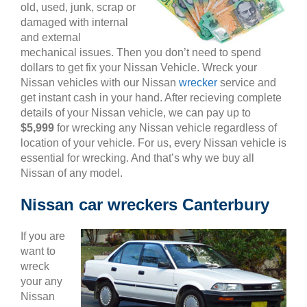
old, used, junk, scrap or
damaged with internal
and external
mechanical issues. Then you don’t need to spend
dollars to get fix your Nissan Vehicle. Wreck your
Nissan vehicles with our Nissan
wrecker
service and
get instant cash in your hand. After recieving complete
details of your Nissan vehicle, we can pay up to
$5,999
for wrecking any Nissan vehicle regardless of
location of your vehicle. For us, every Nissan vehicle is
essential for wrecking. And that’s why we buy all
Nissan of any model.
Nissan car wreckers Canterbury
If you are
want to
wreck
your any
Nissan