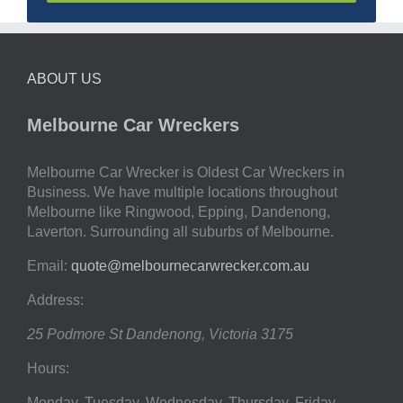
ABOUT US
Melbourne Car Wreckers
Melbourne Car Wrecker is Oldest Car Wreckers in
Business. We have multiple locations throughout
Melbourne like Ringwood, Epping, Dandenong,
Laverton. Surrounding all suburbs of Melbourne.
Email:
quote@melbournecarwrecker.com.au
Address:
25 Podmore St
Dandenong
,
Victoria
3175
Hours:
Monday, Tuesday, Wednesday, Thursday, Friday,