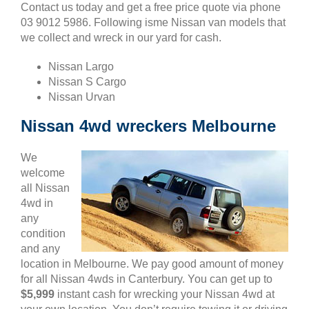
Contact us today and get a free price quote via phone
03 9012 5986. Following isme Nissan van models that
we collect and wreck in our yard for cash.
Nissan Largo
Nissan S Cargo
Nissan Urvan
Nissan 4wd wreckers Melbourne
We
welcome
all Nissan
4wd in
any
condition
and any
location in Melbourne. We pay good amount of money
for all Nissan 4wds in Canterbury. You can get up to
$5,999
instant cash for wrecking your Nissan 4wd at