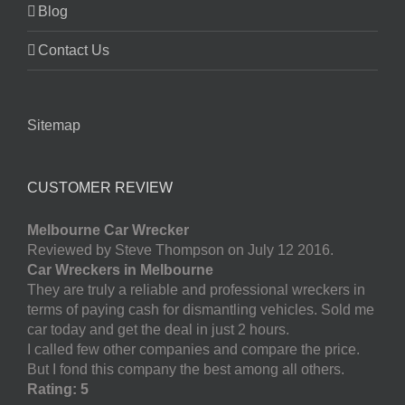
Blog
Contact Us
Sitemap
CUSTOMER REVIEW
Melbourne Car Wrecker
Reviewed by Steve Thompson on July 12 2016.
Car Wreckers in Melbourne
They are truly a reliable and professional wreckers in
terms of paying cash for dismantling vehicles. Sold me
car today and get the deal in just 2 hours.
I called few other companies and compare the price.
But I fond this company the best among all others.
Rating: 5