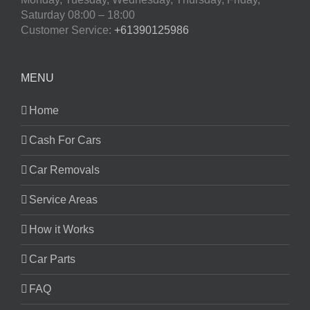
Saturday
08:00 – 18:00
Customer Service:
+61390125986
MENU
Home
Cash For Cars
Car Removals
Service Areas
How it Works
Car Parts
FAQ