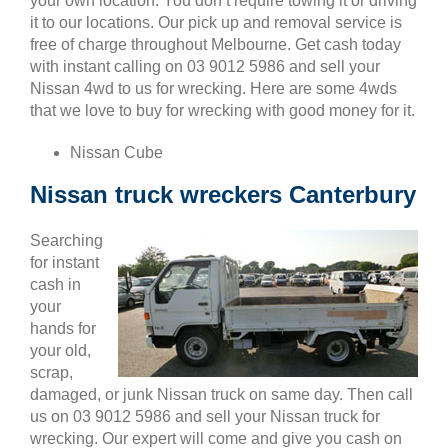
your own location. You don’t require towing it or driving
it to our locations. Our pick up and removal service is
free of charge throughout Melbourne. Get cash today
with instant calling on 03 9012 5986 and sell your
Nissan 4wd to us for wrecking. Here are some 4wds
that we love to buy for wrecking with good money for it.
Nissan Cube
Nissan truck wreckers Canterbury
Searching
for instant
cash in
your
hands for
your old,
scrap,
damaged, or junk Nissan truck on same day. Then call
us on 03 9012 5986 and sell your Nissan truck for
wrecking. Our expert will come and give you cash on