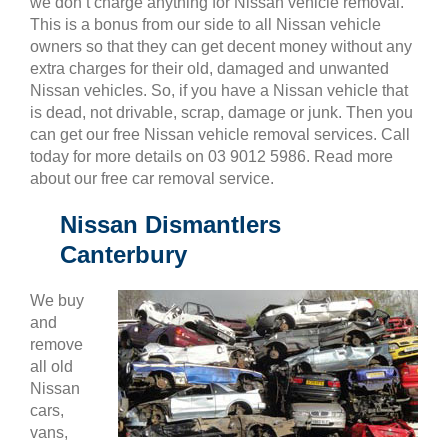
we don’t charge anything for Nissan vehicle removal.
This is a bonus from our side to all Nissan vehicle
owners so that they can get decent money without any
extra charges for their old, damaged and unwanted
Nissan vehicles. So, if you have a Nissan vehicle that
is dead, not drivable, scrap, damage or junk. Then you
can get our free Nissan vehicle removal services. Call
today for more details on 03 9012 5986. Read more
about our free car removal service.
Nissan Dismantlers
Canterbury
We buy
and
remove
all old
Nissan
cars,
vans,