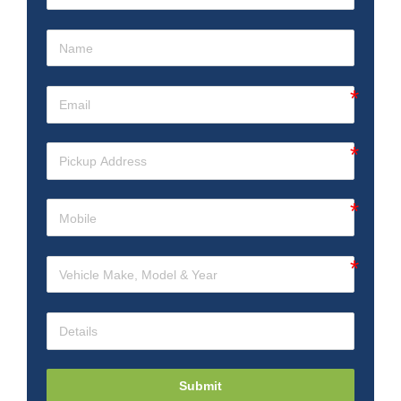
Submit