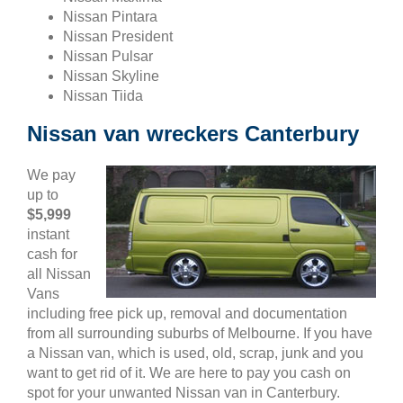
Nissan Pintara
Nissan President
Nissan Pulsar
Nissan Skyline
Nissan Tiida
Nissan van wreckers Canterbury
We pay
up to
$5,999
instant
cash for
all Nissan
Vans
including free pick up, removal and documentation
from all surrounding suburbs of Melbourne. If you have
a Nissan van, which is used, old, scrap, junk and you
want to get rid of it. We are here to pay you cash on
spot for your unwanted Nissan van in Canterbury.