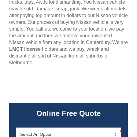
trucks, utes, 4wds for dismantling. You Nissan vehicle
may be old, damage, scrap, junk. We wreck all models
after paying top amount in dollars to our Nissan vehicle
owners. Our process of buying Nissan vehicle is very
simple. You call us, we come to your location, we pay
the amount and then we remove your unwanted
Nissan vehicle from any location in Canterbury. We are
LMCT license
holders and we buy, wreck and
dismantle all sort of Nissan from all suburbs of
Melbourne.
Online Free Quote