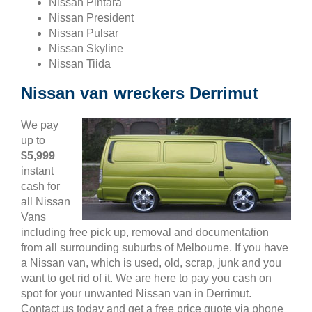
Nissan Pintara
Nissan President
Nissan Pulsar
Nissan Skyline
Nissan Tiida
Nissan van wreckers Derrimut
We pay
up to
$5,999
instant
cash for
all Nissan
Vans
including free pick up, removal and documentation
from all surrounding suburbs of Melbourne. If you have
a Nissan van, which is used, old, scrap, junk and you
want to get rid of it. We are here to pay you cash on
spot for your unwanted Nissan van in Derrimut.
Contact us today and get a free price quote via phone