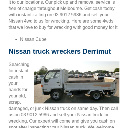
it to our locations. Our pick up and removal service is
free of charge throughout Melbourne. Get cash today
with instant calling on 03 9012 5986 and sell your
Nissan 4wd to us for wrecking. Here are some 4wds
that we love to buy for wrecking with good money for it.
Nissan Cube
Nissan truck wreckers Derrimut
Searching
for instant
cash in
your
hands for
your old,
scrap,
damaged, or junk Nissan truck on same day. Then call
us on 03 9012 5986 and sell your Nissan truck for
wrecking. Our expert will come and give you cash on
spot after inspecting your Nissan truck. We welcome