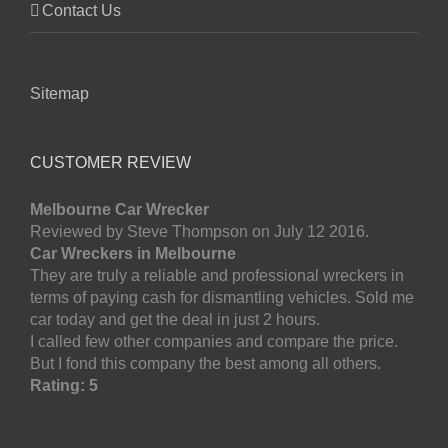
Contact Us
Sitemap
CUSTOMER REVIEW
Melbourne Car Wrecker
Reviewed by Steve Thompson on July 12 2016.
Car Wreckers in Melbourne
They are truly a reliable and professional wreckers in
terms of paying cash for dismantling vehicles. Sold me
car today and get the deal in just 2 hours.
I called few other companies and compare the price.
But I fond this company the best among all others.
Rating: 5