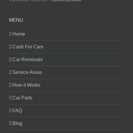
MENU
Home
Cash For Cars
Car Removals
Service Areas
How it Works
Car Parts
FAQ
Blog