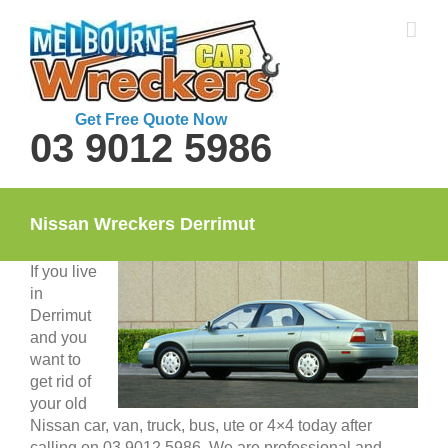
Skip
to
content
Get Free Quote Now
03 9012 5986
Nissan Wreckers Derrimut
If you live
in
Derrimut
and you
want to
get rid of
your old
Nissan car, van, truck, bus, ute or 4×4 today after
calling on 03 9012 5986. We are professional and