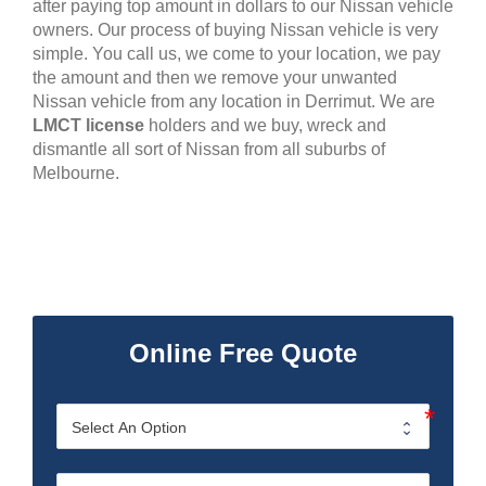
after paying top amount in dollars to our Nissan vehicle
owners. Our process of buying Nissan vehicle is very
simple. You call us, we come to your location, we pay
the amount and then we remove your unwanted
Nissan vehicle from any location in Derrimut. We are
LMCT license
holders and we buy, wreck and
dismantle all sort of Nissan from all suburbs of
Melbourne.
Online Free Quote