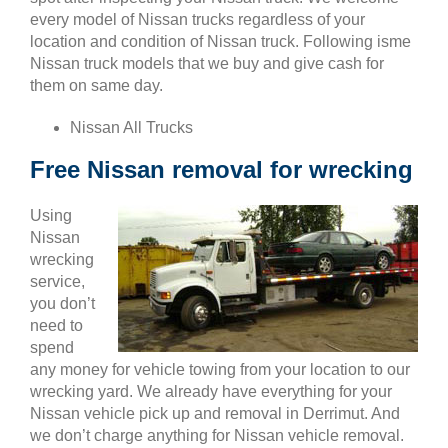
every model of Nissan trucks regardless of your
location and condition of Nissan truck. Following isme
Nissan truck models that we buy and give cash for
them on same day.
Nissan All Trucks
Free Nissan removal for wrecking
Using
Nissan
wrecking
service,
you don’t
need to
spend
any money for vehicle towing from your location to our
wrecking yard. We already have everything for your
Nissan vehicle pick up and removal in Derrimut. And
we don’t charge anything for Nissan vehicle removal.