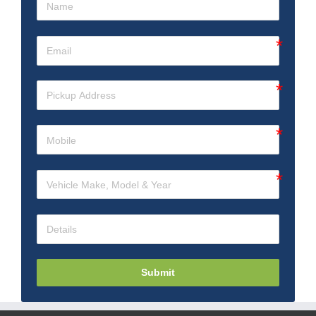
Submit