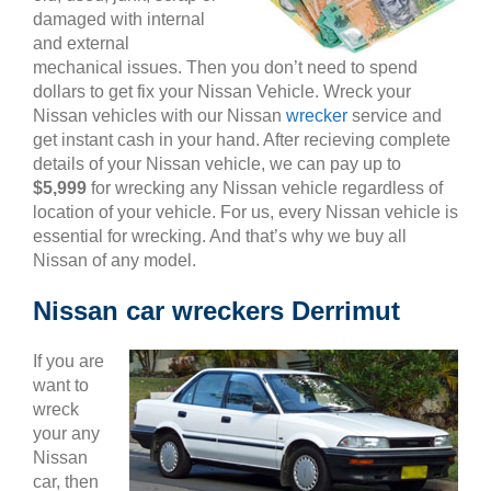
damaged with internal
and external
mechanical issues. Then you don’t need to spend
dollars to get fix your Nissan Vehicle. Wreck your
Nissan vehicles with our Nissan
wrecker
service and
get instant cash in your hand. After recieving complete
details of your Nissan vehicle, we can pay up to
$5,999
for wrecking any Nissan vehicle regardless of
location of your vehicle. For us, every Nissan vehicle is
essential for wrecking. And that’s why we buy all
Nissan of any model.
Nissan car wreckers Derrimut
If you are
want to
wreck
your any
Nissan
car, then