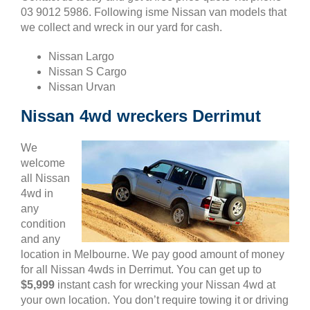
03 9012 5986. Following isme Nissan van models that
we collect and wreck in our yard for cash.
Nissan Largo
Nissan S Cargo
Nissan Urvan
Nissan 4wd wreckers Derrimut
We
welcome
all Nissan
4wd in
any
condition
and any
location in Melbourne. We pay good amount of money
for all Nissan 4wds in Derrimut. You can get up to
$5,999
instant cash for wrecking your Nissan 4wd at
your own location. You don’t require towing it or driving