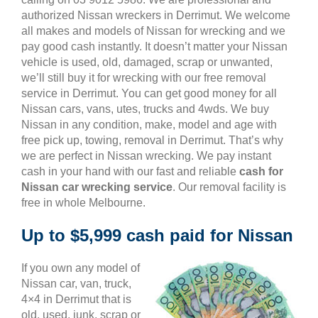
authorized Nissan wreckers in Derrimut. We welcome
all makes and models of Nissan for wrecking and we
pay good cash instantly. It doesn’t matter your Nissan
vehicle is used, old, damaged, scrap or unwanted,
we’ll still buy it for wrecking with our free removal
service in Derrimut. You can get good money for all
Nissan cars, vans, utes, trucks and 4wds. We buy
Nissan in any condition, make, model and age with
free pick up, towing, removal in Derrimut. That’s why
we are perfect in Nissan wrecking. We pay instant
cash in your hand with our fast and reliable
cash for
Nissan car wrecking service
. Our removal facility is
free in whole Melbourne.
Up to $5,999 cash paid for Nissan
If you own any model of
Nissan car, van, truck,
4×4 in Derrimut that is
old, used, junk, scrap or