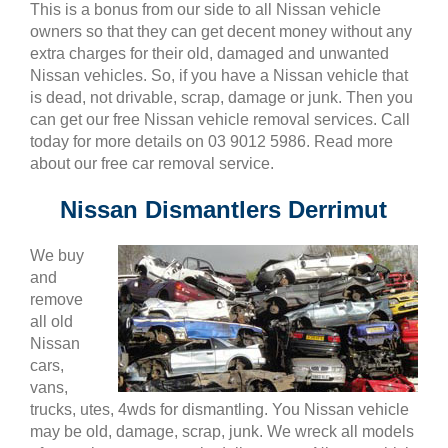
This is a bonus from our side to all Nissan vehicle
owners so that they can get decent money without any
extra charges for their old, damaged and unwanted
Nissan vehicles. So, if you have a Nissan vehicle that
is dead, not drivable, scrap, damage or junk. Then you
can get our free Nissan vehicle removal services. Call
today for more details on 03 9012 5986. Read more
about our free car removal service.
Nissan Dismantlers Derrimut
We buy
and
remove
all old
Nissan
cars,
vans,
trucks, utes, 4wds for dismantling. You Nissan vehicle
may be old, damage, scrap, junk. We wreck all models