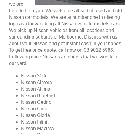
we are
here to help you. We welcome all sort of used and old
Nissan car models. We are at number one in offering
top cash for wrecking all Nissan vehicle models cars.
We pick up Nissan vehicles from all locations and
surrounding suburbs of Melbourne. Discuss with us
about your Nissan and get instant cash in your hands.
To get free price quote, call now on 03 9012 5986.
Following isme Nissan car models that we wreck in
our yard.
Nissan 300c
Nissan Almera
Nissan Altima
Nissan Bluebird
Nissan Cedric
Nissan Cima
Nissan Gloria
Nissan Infiniti
Nissan Maxima