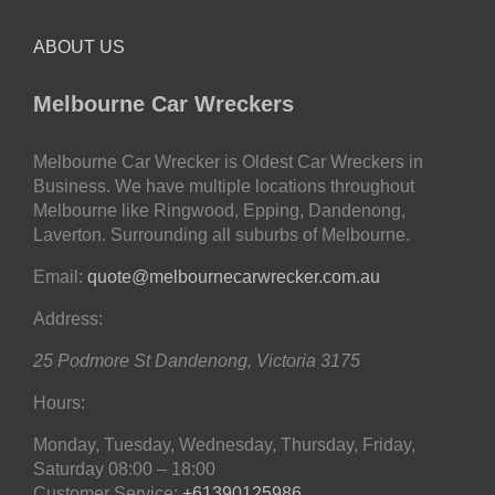
ABOUT US
Melbourne Car Wreckers
Melbourne Car Wrecker is Oldest Car Wreckers in
Business. We have multiple locations throughout
Melbourne like Ringwood, Epping, Dandenong,
Laverton. Surrounding all suburbs of Melbourne.
Email:
quote@melbournecarwrecker.com.au
Address:
25 Podmore St
Dandenong
,
Victoria
3175
Hours:
Monday, Tuesday, Wednesday, Thursday, Friday,
Saturday
08:00 – 18:00
Customer Service:
+61390125986