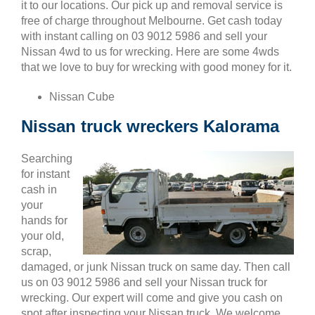
it to our locations. Our pick up and removal service is
free of charge throughout Melbourne. Get cash today
with instant calling on 03 9012 5986 and sell your
Nissan 4wd to us for wrecking. Here are some 4wds
that we love to buy for wrecking with good money for it.
Nissan Cube
Nissan truck wreckers Kalorama
Searching
for instant
cash in
your
hands for
your old,
scrap,
damaged, or junk Nissan truck on same day. Then call
us on 03 9012 5986 and sell your Nissan truck for
wrecking. Our expert will come and give you cash on
spot after inspecting your Nissan truck. We welcome