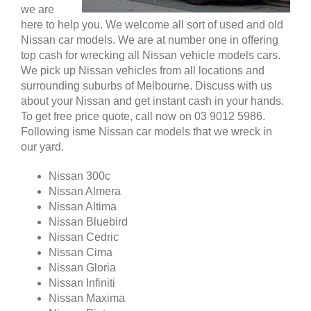
we are
here to help you. We welcome all sort of used and old
Nissan car models. We are at number one in offering
top cash for wrecking all Nissan vehicle models cars.
We pick up Nissan vehicles from all locations and
surrounding suburbs of Melbourne. Discuss with us
about your Nissan and get instant cash in your hands.
To get free price quote, call now on 03 9012 5986.
Following isme Nissan car models that we wreck in
our yard.
Nissan 300c
Nissan Almera
Nissan Altima
Nissan Bluebird
Nissan Cedric
Nissan Cima
Nissan Gloria
Nissan Infiniti
Nissan Maxima