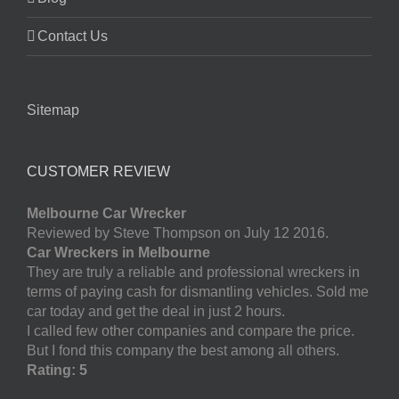
Contact Us
Sitemap
CUSTOMER REVIEW
Melbourne Car Wrecker
Reviewed by Steve Thompson on July 12 2016.
Car Wreckers in Melbourne
They are truly a reliable and professional wreckers in
terms of paying cash for dismantling vehicles. Sold me
car today and get the deal in just 2 hours.
I called few other companies and compare the price.
But I fond this company the best among all others.
Rating: 5