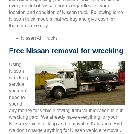
every model of Nissan trucks regardless of your
location and condition of Nissan truck. Following isme
Nissan truck models that we buy and give cash for
them on same day.
Nissan All Trucks
Free Nissan removal for wrecking
Using
Nissan
wrecking
service,
you don’t
need to
spend
any money for vehicle towing from your location to our
wrecking yard. We already have everything for your
Nissan vehicle pick up and removal in Kalorama. And
we don’t charge anything for Nissan vehicle removal.