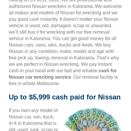
authorized Nissan wreckers in Kalorama. We welcome
all makes and models of Nissan for wrecking and we
pay good cash instantly. It doesn’t matter your Nissan
vehicle is used, old, damaged, scrap or unwanted,
we’ll still buy it for wrecking with our free removal
service in Kalorama. You can get good money for all
Nissan cars, vans, utes, trucks and 4wds. We buy
Nissan in any condition, make, model and age with
free pick up, towing, removal in Kalorama. That’s why
we are perfect in Nissan wrecking. We pay instant
cash in your hand with our fast and reliable
cash for
Nissan car wrecking service
. Our removal facility is
free in whole Melbourne.
Up to $5,999 cash paid for Nissan
If you own any model of
Nissan car, van, truck,
4×4 in Kalorama that is
old, used, junk, scrap or