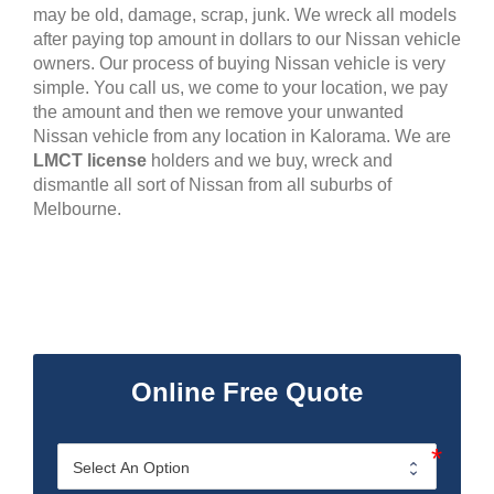
may be old, damage, scrap, junk. We wreck all models
after paying top amount in dollars to our Nissan vehicle
owners. Our process of buying Nissan vehicle is very
simple. You call us, we come to your location, we pay
the amount and then we remove your unwanted
Nissan vehicle from any location in Kalorama. We are
LMCT license
holders and we buy, wreck and
dismantle all sort of Nissan from all suburbs of
Melbourne.
Online Free Quote