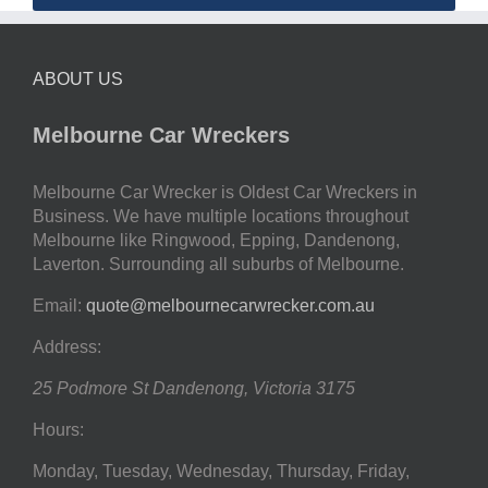
ABOUT US
Melbourne Car Wreckers
Melbourne Car Wrecker is Oldest Car Wreckers in
Business. We have multiple locations throughout
Melbourne like Ringwood, Epping, Dandenong,
Laverton. Surrounding all suburbs of Melbourne.
Email:
quote@melbournecarwrecker.com.au
Address:
25 Podmore St
Dandenong
,
Victoria
3175
Hours:
Monday, Tuesday, Wednesday, Thursday, Friday,