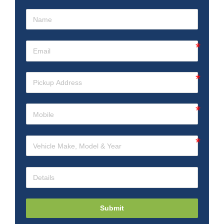
Submit