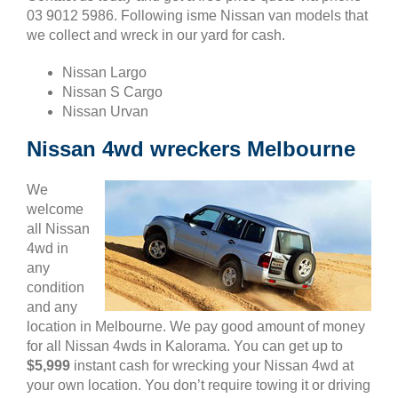
03 9012 5986. Following isme Nissan van models that
we collect and wreck in our yard for cash.
Nissan Largo
Nissan S Cargo
Nissan Urvan
Nissan 4wd wreckers Melbourne
We
welcome
all Nissan
4wd in
any
condition
and any
location in Melbourne. We pay good amount of money
for all Nissan 4wds in Kalorama. You can get up to
$5,999
instant cash for wrecking your Nissan 4wd at
your own location. You don’t require towing it or driving