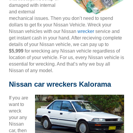
damaged with internal
and external
mechanical issues. Then you don’t need to spend
dollars to get fix your Nissan Vehicle. Wreck your
Nissan vehicles with our Nissan
wrecker
service and
get instant cash in your hand. After recieving complete
details of your Nissan vehicle, we can pay up to
$5,999
for wrecking any Nissan vehicle regardless of
location of your vehicle. For us, every Nissan vehicle is
essential for wrecking. And that’s why we buy all
Nissan of any model.
Nissan car wreckers Kalorama
If you are
want to
wreck
your any
Nissan
car, then