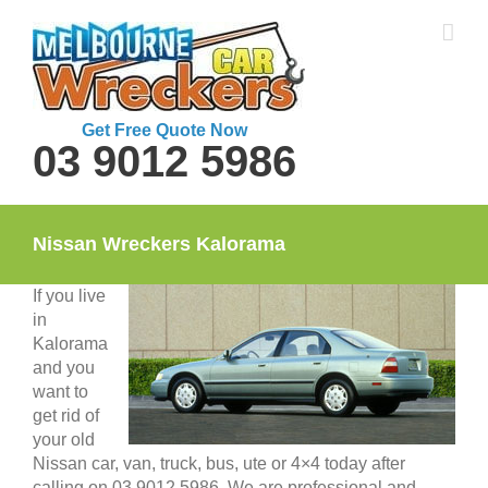
Skip
to
content
Get Free Quote Now
03 9012 5986
Nissan Wreckers Kalorama
If you live
in
Kalorama
and you
want to
get rid of
your old
Nissan car, van, truck, bus, ute or 4×4 today after
calling on 03 9012 5986. We are professional and