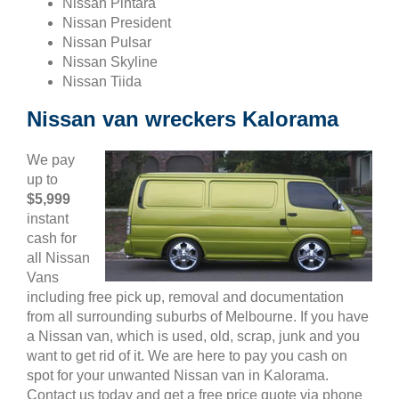
Nissan Pintara
Nissan President
Nissan Pulsar
Nissan Skyline
Nissan Tiida
Nissan van wreckers Kalorama
We pay
up to
$5,999
instant
cash for
all Nissan
Vans
including free pick up, removal and documentation
from all surrounding suburbs of Melbourne. If you have
a Nissan van, which is used, old, scrap, junk and you
want to get rid of it. We are here to pay you cash on
spot for your unwanted Nissan van in Kalorama.
Contact us today and get a free price quote via phone