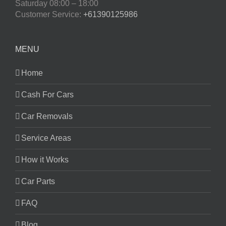
Saturday
08:00 – 18:00
Customer Service:
+61390125986
MENU
Home
Cash For Cars
Car Removals
Service Areas
How it Works
Car Parts
FAQ
Blog