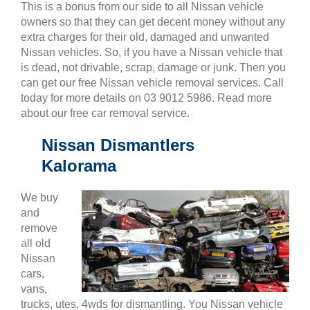
This is a bonus from our side to all Nissan vehicle
owners so that they can get decent money without any
extra charges for their old, damaged and unwanted
Nissan vehicles. So, if you have a Nissan vehicle that
is dead, not drivable, scrap, damage or junk. Then you
can get our free Nissan vehicle removal services. Call
today for more details on 03 9012 5986. Read more
about our free car removal service.
Nissan Dismantlers
Kalorama
We buy
and
remove
all old
Nissan
cars,
vans,
trucks, utes, 4wds for dismantling. You Nissan vehicle