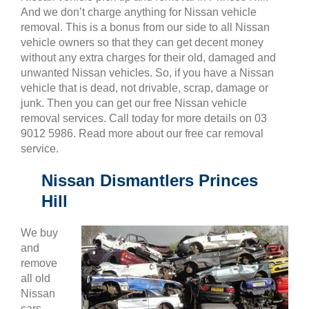
And we don’t charge anything for Nissan vehicle
removal. This is a bonus from our side to all Nissan
vehicle owners so that they can get decent money
without any extra charges for their old, damaged and
unwanted Nissan vehicles. So, if you have a Nissan
vehicle that is dead, not drivable, scrap, damage or
junk. Then you can get our free Nissan vehicle
removal services. Call today for more details on 03
9012 5986. Read more about our free car removal
service.
Nissan Dismantlers Princes
Hill
We buy
and
remove
all old
Nissan
cars,