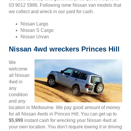
03 9012 5986. Following isme Nissan van models that
we collect and wreck in our yard for cash.
Nissan Largo
Nissan S Cargo
Nissan Urvan
Nissan 4wd wreckers Princes Hill
We
welcome
all Nissan
4wd in
any
condition
and any
location in Melbourne. We pay good amount of money
for all Nissan 4wds in Princes Hill. You can get up to
$5,999
instant cash for wrecking your Nissan 4wd at
your own location. You don’t require towing it or driving