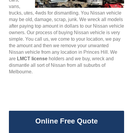
vans,
trucks, utes, 4wds for dismantling. You Nissan vehicle
may be old, damage, scrap, junk. We wreck all models
after paying top amount in dollars to our Nissan vehicle
owners. Our process of buying Nissan vehicle is very
simple. You call us, we come to your location, we pay
the amount and then we remove your unwanted
Nissan vehicle from any location in Princes Hill. We
are
LMCT license
holders and we buy, wreck and
dismantle all sort of Nissan from all suburbs of
Melbourne.
Online Free Quote