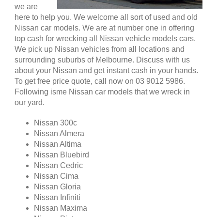
we are
here to help you. We welcome all sort of used and old
Nissan car models. We are at number one in offering
top cash for wrecking all Nissan vehicle models cars.
We pick up Nissan vehicles from all locations and
surrounding suburbs of Melbourne. Discuss with us
about your Nissan and get instant cash in your hands.
To get free price quote, call now on 03 9012 5986.
Following isme Nissan car models that we wreck in
our yard.
Nissan 300c
Nissan Almera
Nissan Altima
Nissan Bluebird
Nissan Cedric
Nissan Cima
Nissan Gloria
Nissan Infiniti
Nissan Maxima