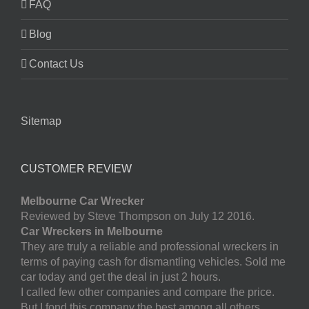
FAQ
Blog
Contact Us
Sitemap
CUSTOMER REVIEW
Melbourne Car Wrecker
Reviewed by Steve Thompson on July 12 2016.
Car Wreckers in Melbourne
They are truly a reliable and professional wreckers in
terms of paying cash for dismantling vehicles. Sold me
car today and get the deal in just 2 hours.
I called few other companies and compare the price.
But I fond this company the best among all others.