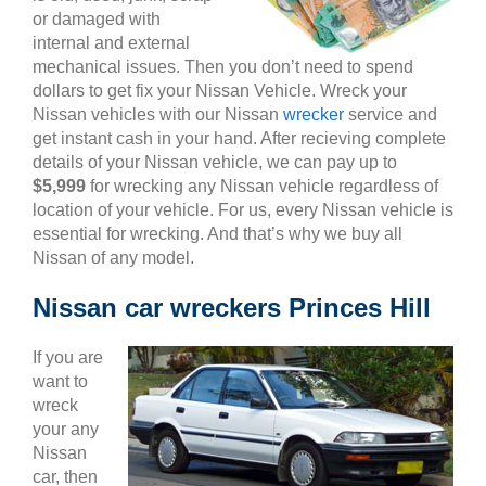
or damaged with
internal and external
mechanical issues. Then you don’t need to spend
dollars to get fix your Nissan Vehicle. Wreck your
Nissan vehicles with our Nissan
wrecker
service and
get instant cash in your hand. After recieving complete
details of your Nissan vehicle, we can pay up to
$5,999
for wrecking any Nissan vehicle regardless of
location of your vehicle. For us, every Nissan vehicle is
essential for wrecking. And that’s why we buy all
Nissan of any model.
Nissan car wreckers Princes Hill
If you are
want to
wreck
your any
Nissan
car, then