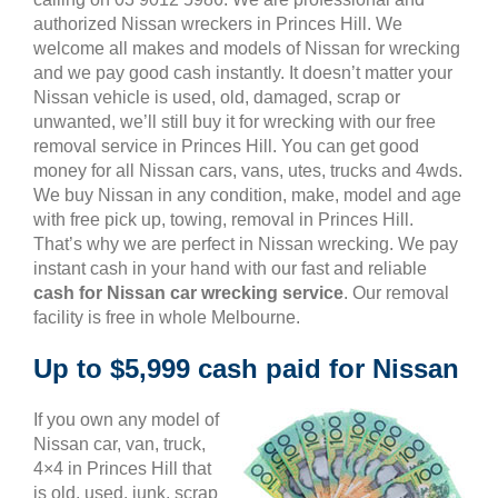
authorized Nissan wreckers in Princes Hill. We
welcome all makes and models of Nissan for wrecking
and we pay good cash instantly. It doesn’t matter your
Nissan vehicle is used, old, damaged, scrap or
unwanted, we’ll still buy it for wrecking with our free
removal service in Princes Hill. You can get good
money for all Nissan cars, vans, utes, trucks and 4wds.
We buy Nissan in any condition, make, model and age
with free pick up, towing, removal in Princes Hill.
That’s why we are perfect in Nissan wrecking. We pay
instant cash in your hand with our fast and reliable
cash for Nissan car wrecking service
. Our removal
facility is free in whole Melbourne.
Up to $5,999 cash paid for Nissan
If you own any model of
Nissan car, van, truck,
4×4 in Princes Hill that
is old, used, junk, scrap