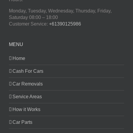
Monday, Tuesday, Wednesday, Thursday, Friday,
Saturday
08:00 – 18:00
Customer Service:
+61390125986
MENU
Home
Cash For Cars
Car Removals
Service Areas
How it Works
Car Parts