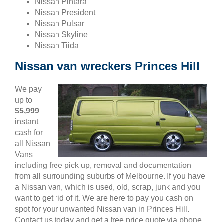
Nissan Pintara
Nissan President
Nissan Pulsar
Nissan Skyline
Nissan Tiida
Nissan van wreckers Princes Hill
We pay
up to
$5,999
instant
cash for
all Nissan
Vans
including free pick up, removal and documentation
from all surrounding suburbs of Melbourne. If you have
a Nissan van, which is used, old, scrap, junk and you
want to get rid of it. We are here to pay you cash on
spot for your unwanted Nissan van in Princes Hill.
Contact us today and get a free price quote via phone