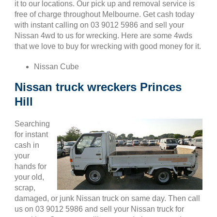
it to our locations. Our pick up and removal service is
free of charge throughout Melbourne. Get cash today
with instant calling on 03 9012 5986 and sell your
Nissan 4wd to us for wrecking. Here are some 4wds
that we love to buy for wrecking with good money for it.
Nissan Cube
Nissan truck wreckers Princes
Hill
Searching
for instant
cash in
your
hands for
your old,
scrap,
damaged, or junk Nissan truck on same day. Then call
us on 03 9012 5986 and sell your Nissan truck for