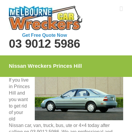
Skip
to
content
Get Free Quote Now
03 9012 5986
Nissan Wreckers Princes Hill
If you live
in Princes
Hill and
you want
to get rid
of your
old
Nissan car, van, truck, bus, ute or 4×4 today after
calling on 03 9012 5986. We are professional and