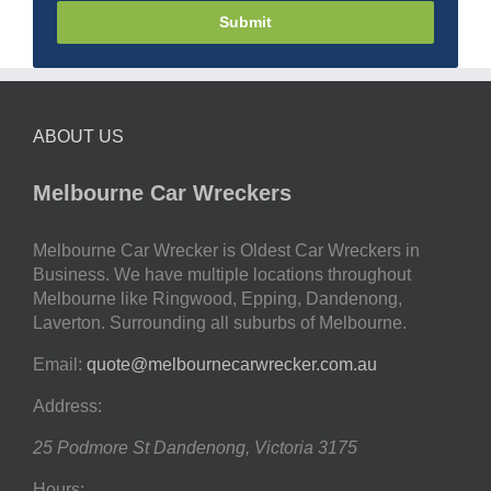
Submit
ABOUT US
Melbourne Car Wreckers
Melbourne Car Wrecker is Oldest Car Wreckers in
Business. We have multiple locations throughout
Melbourne like Ringwood, Epping, Dandenong,
Laverton. Surrounding all suburbs of Melbourne.
Email:
quote@melbournecarwrecker.com.au
Address:
25 Podmore St
Dandenong
,
Victoria
3175
Hours: