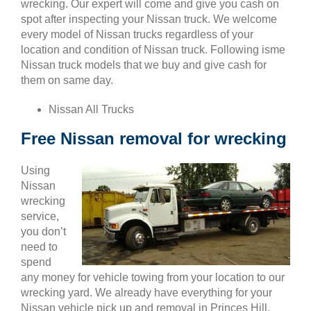
wrecking. Our expert will come and give you cash on
spot after inspecting your Nissan truck. We welcome
every model of Nissan trucks regardless of your
location and condition of Nissan truck. Following isme
Nissan truck models that we buy and give cash for
them on same day.
Nissan All Trucks
Free Nissan removal for wrecking
Using
Nissan
wrecking
service,
you don’t
need to
spend
any money for vehicle towing from your location to our
wrecking yard. We already have everything for your
Nissan vehicle pick up and removal in Princes Hill.