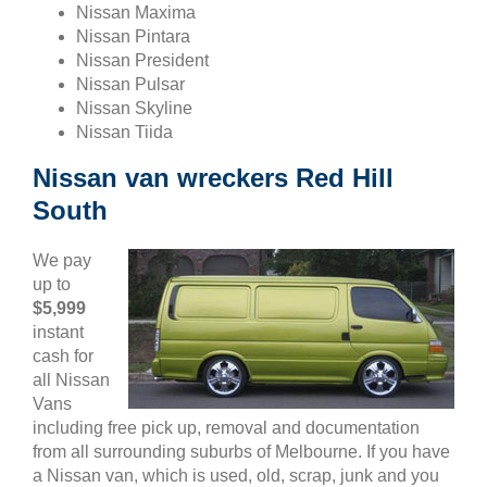
Nissan Maxima
Nissan Pintara
Nissan President
Nissan Pulsar
Nissan Skyline
Nissan Tiida
Nissan van wreckers Red Hill
South
We pay
up to
$5,999
instant
cash for
all Nissan
Vans
including free pick up, removal and documentation
from all surrounding suburbs of Melbourne. If you have
a Nissan van, which is used, old, scrap, junk and you