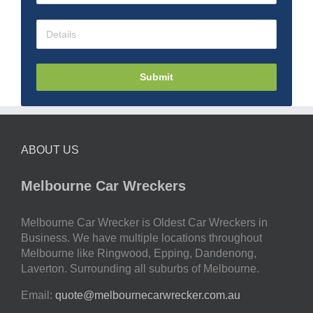
Submit
ABOUT US
Melbourne Car Wreckers
Melbourne Car Wrecker is Oldest Car Wreckers in
Business. We have multiple locations throughout
Melbourne like Ringwood, Epping, Dandenong,
Laverton. Surrounding all suburbs of Melbourne.
Email:
quote@melbournecarwrecker.com.au