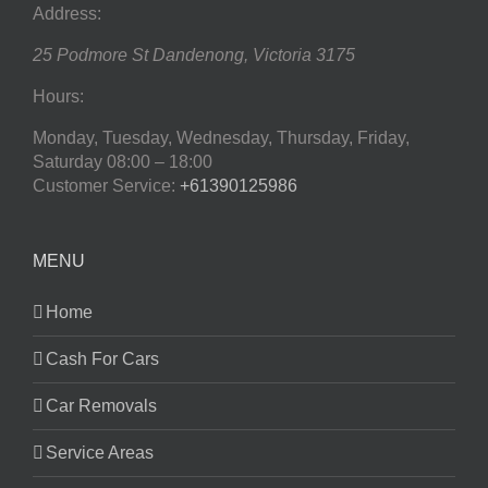
Address:
25 Podmore St
Dandenong
,
Victoria
3175
Hours:
Monday, Tuesday, Wednesday, Thursday, Friday,
Saturday
08:00 – 18:00
Customer Service:
+61390125986
MENU
Home
Cash For Cars
Car Removals
Service Areas