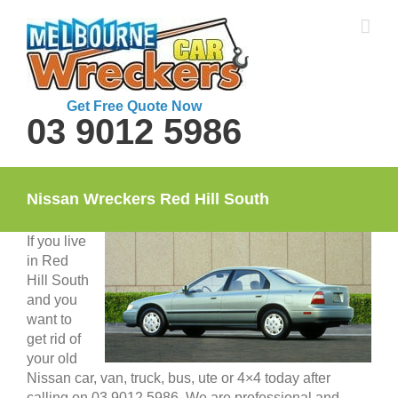
Skip
to
content
Get Free Quote Now
03 9012 5986
Nissan Wreckers Red Hill South
If you live
in Red
Hill South
and you
want to
get rid of
your old
Nissan car, van, truck, bus, ute or 4×4 today after
calling on 03 9012 5986. We are professional and