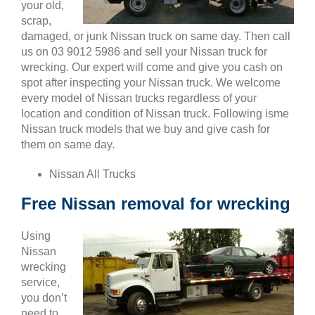
your old,
scrap,
damaged, or junk Nissan truck on same day. Then call
us on 03 9012 5986 and sell your Nissan truck for
wrecking. Our expert will come and give you cash on
spot after inspecting your Nissan truck. We welcome
every model of Nissan trucks regardless of your
location and condition of Nissan truck. Following isme
Nissan truck models that we buy and give cash for
them on same day.
Nissan All Trucks
Free Nissan removal for wrecking
Using
Nissan
wrecking
service,
you don’t
need to