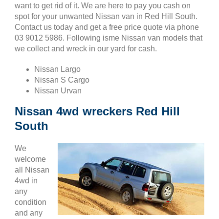
want to get rid of it. We are here to pay you cash on
spot for your unwanted Nissan van in Red Hill South.
Contact us today and get a free price quote via phone
03 9012 5986. Following isme Nissan van models that
we collect and wreck in our yard for cash.
Nissan Largo
Nissan S Cargo
Nissan Urvan
Nissan 4wd wreckers Red Hill
South
We
welcome
all Nissan
4wd in
any
condition
and any