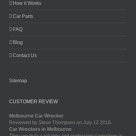
How it Works
Car Parts
FAQ
Blog
Contact Us
Sitemap
CUSTOMER REVIEW
Melbourne Car Wrecker
Reviewed by Steve Thompson on July 12 2016.
Car Wreckers in Melbourne
They are truly a reliable and professional wreckers in