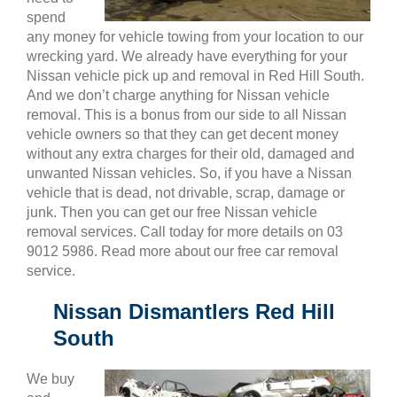
spend
any money for vehicle towing from your location to our
wrecking yard. We already have everything for your
Nissan vehicle pick up and removal in Red Hill South.
And we don’t charge anything for Nissan vehicle
removal. This is a bonus from our side to all Nissan
vehicle owners so that they can get decent money
without any extra charges for their old, damaged and
unwanted Nissan vehicles. So, if you have a Nissan
vehicle that is dead, not drivable, scrap, damage or
junk. Then you can get our free Nissan vehicle
removal services. Call today for more details on 03
9012 5986. Read more about our free car removal
service.
Nissan Dismantlers Red Hill
South
We buy