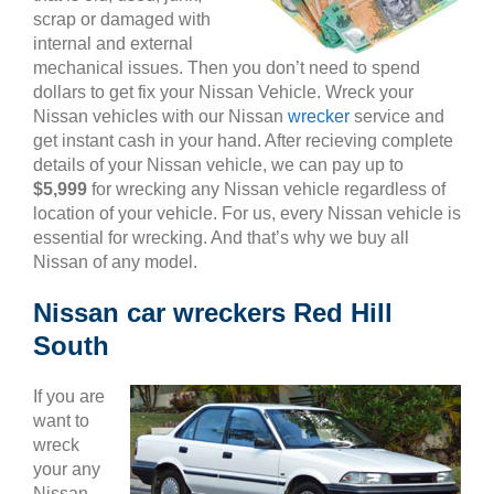
scrap or damaged with
internal and external
mechanical issues. Then you don’t need to spend
dollars to get fix your Nissan Vehicle. Wreck your
Nissan vehicles with our Nissan
wrecker
service and
get instant cash in your hand. After recieving complete
details of your Nissan vehicle, we can pay up to
$5,999
for wrecking any Nissan vehicle regardless of
location of your vehicle. For us, every Nissan vehicle is
essential for wrecking. And that’s why we buy all
Nissan of any model.
Nissan car wreckers Red Hill
South
If you are
want to
wreck
your any
Nissan