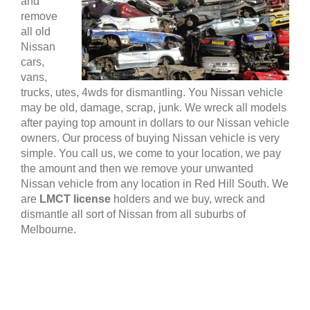
and
remove
all old
Nissan
cars,
vans,
trucks, utes, 4wds for dismantling. You Nissan vehicle
may be old, damage, scrap, junk. We wreck all models
after paying top amount in dollars to our Nissan vehicle
owners. Our process of buying Nissan vehicle is very
simple. You call us, we come to your location, we pay
the amount and then we remove your unwanted
Nissan vehicle from any location in Red Hill South. We
are
LMCT license
holders and we buy, wreck and
dismantle all sort of Nissan from all suburbs of
Melbourne.