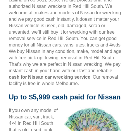
authorized Nissan wreckers in Red Hill South. We
welcome all makes and models of Nissan for wrecking
and we pay good cash instantly. It doesn’t matter your
Nissan vehicle is used, old, damaged, scrap or
unwanted, we’ll still buy it for wrecking with our free
removal service in Red Hill South. You can get good
money for all Nissan cars, vans, utes, trucks and 4wds.
We buy Nissan in any condition, make, model and age
with free pick up, towing, removal in Red Hill South.
That’s why we are perfect in Nissan wrecking. We pay
instant cash in your hand with our fast and reliable
cash for Nissan car wrecking service
. Our removal
facility is free in whole Melbourne.
Up to $5,999 cash paid for Nissan
If you own any model of
Nissan car, van, truck,
4×4 in Red Hill South
that is old, used, junk,