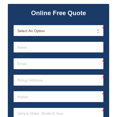
Online Free Quote