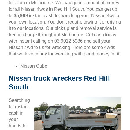
location in Melbourne. We pay good amount of money
for all Nissan 4wds in Red Hill South. You can get up
to
$5,999
instant cash for wrecking your Nissan 4wd at
your own location. You don’t require towing it or driving
it to our locations. Our pick up and removal service is
free of charge throughout Melbourne. Get cash today
with instant calling on 03 9012 5986 and sell your
Nissan 4wd to us for wrecking. Here are some 4wds
that we love to buy for wrecking with good money for it.
Nissan Cube
Nissan truck wreckers Red Hill
South
Searching
for instant
cash in
your
hands for