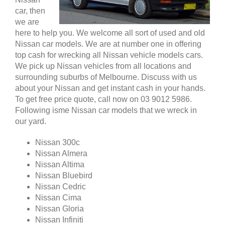
car, then
we are
here to help you. We welcome all sort of used and old
Nissan car models. We are at number one in offering
top cash for wrecking all Nissan vehicle models cars.
We pick up Nissan vehicles from all locations and
surrounding suburbs of Melbourne. Discuss with us
about your Nissan and get instant cash in your hands.
To get free price quote, call now on 03 9012 5986.
Following isme Nissan car models that we wreck in
our yard.
Nissan 300c
Nissan Almera
Nissan Altima
Nissan Bluebird
Nissan Cedric
Nissan Cima
Nissan Gloria
Nissan Infiniti