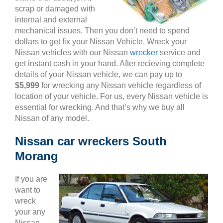
scrap or damaged with
internal and external
mechanical issues. Then you don’t need to spend
dollars to get fix your Nissan Vehicle. Wreck your
Nissan vehicles with our Nissan
wrecker
service and
get instant cash in your hand. After recieving complete
details of your Nissan vehicle, we can pay up to
$5,999
for wrecking any Nissan vehicle regardless of
location of your vehicle. For us, every Nissan vehicle is
essential for wrecking. And that’s why we buy all
Nissan of any model.
Nissan car wreckers South
Morang
If you are
want to
wreck
your any
Nissan