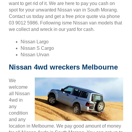
want to get rid of it. We are here to pay you cash on
spot for your unwanted Nissan van in South Morang.
Contact us today and get a free price quote via phone
03 9012 5986. Following isme Nissan van models that
we collect and wreck in our yard for cash.
Nissan Largo
Nissan S Cargo
Nissan Urvan
Nissan 4wd wreckers Melbourne
We
welcome
all Nissan
4wd in
any
condition
and any
location in Melbourne. We pay good amount of money