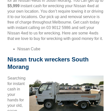
for all Nissan 4wds in South Morang. You can get up to
$5,999
instant cash for wrecking your Nissan 4wd at
your own location. You don’t require towing it or driving
it to our locations. Our pick up and removal service is
free of charge throughout Melbourne. Get cash today
with instant calling on 03 9012 5986 and sell your
Nissan 4wd to us for wrecking. Here are some 4wds
that we love to buy for wrecking with good money for it.
Nissan Cube
Nissan truck wreckers South
Morang
Searching
for instant
cash in
your
hands for
your old,
scrap,