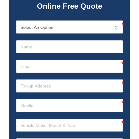
Online Free Quote