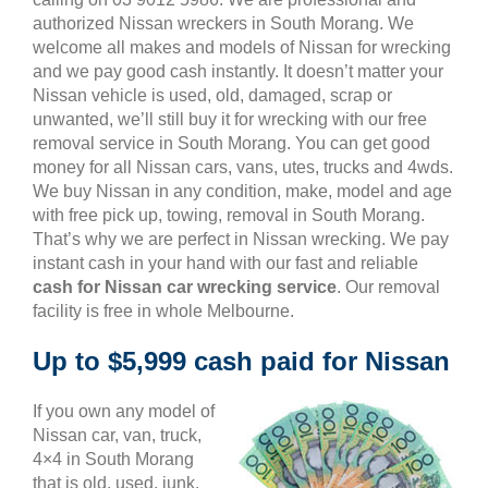
authorized Nissan wreckers in South Morang. We
welcome all makes and models of Nissan for wrecking
and we pay good cash instantly. It doesn’t matter your
Nissan vehicle is used, old, damaged, scrap or
unwanted, we’ll still buy it for wrecking with our free
removal service in South Morang. You can get good
money for all Nissan cars, vans, utes, trucks and 4wds.
We buy Nissan in any condition, make, model and age
with free pick up, towing, removal in South Morang.
That’s why we are perfect in Nissan wrecking. We pay
instant cash in your hand with our fast and reliable
cash for Nissan car wrecking service
. Our removal
facility is free in whole Melbourne.
Up to $5,999 cash paid for Nissan
If you own any model of
Nissan car, van, truck,
4×4 in South Morang
that is old, used, junk,