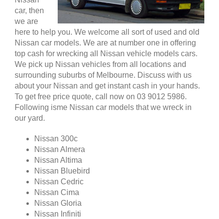
car, then
we are
here to help you. We welcome all sort of used and old
Nissan car models. We are at number one in offering
top cash for wrecking all Nissan vehicle models cars.
We pick up Nissan vehicles from all locations and
surrounding suburbs of Melbourne. Discuss with us
about your Nissan and get instant cash in your hands.
To get free price quote, call now on 03 9012 5986.
Following isme Nissan car models that we wreck in
our yard.
Nissan 300c
Nissan Almera
Nissan Altima
Nissan Bluebird
Nissan Cedric
Nissan Cima
Nissan Gloria
Nissan Infiniti