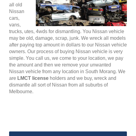
all old
Nissan
cars,
vans,
trucks, utes, 4wds for dismantling. You Nissan vehicle
may be old, damage, scrap, junk. We wreck all models
after paying top amount in dollars to our Nissan vehicle
owners. Our process of buying Nissan vehicle is very
simple. You call us, we come to your location, we pay
the amount and then we remove your unwanted
Nissan vehicle from any location in South Morang. We
are
LMCT license
holders and we buy, wreck and
dismantle all sort of Nissan from all suburbs of
Melbourne.