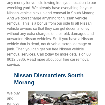
any money for vehicle towing from your location to our
wrecking yard. We already have everything for your
Nissan vehicle pick up and removal in South Morang.
And we don’t charge anything for Nissan vehicle
removal. This is a bonus from our side to all Nissan
vehicle owners so that they can get decent money
without any extra charges for their old, damaged and
unwanted Nissan vehicles. So, if you have a Nissan
vehicle that is dead, not drivable, scrap, damage or
junk. Then you can get our free Nissan vehicle
removal services. Call today for more details on 03
9012 5986. Read more about our free car removal
service.
Nissan Dismantlers South
Morang
We buy
and
remove