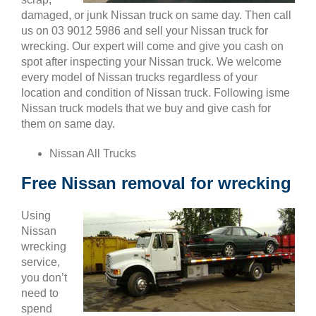
damaged, or junk Nissan truck on same day. Then call
us on 03 9012 5986 and sell your Nissan truck for
wrecking. Our expert will come and give you cash on
spot after inspecting your Nissan truck. We welcome
every model of Nissan trucks regardless of your
location and condition of Nissan truck. Following isme
Nissan truck models that we buy and give cash for
them on same day.
Nissan All Trucks
Free Nissan removal for wrecking
Using
Nissan
wrecking
service,
you don’t
need to
spend