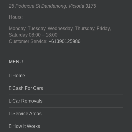
25 Podmore St
Dandenong
,
Victoria
3175
Hours:
Monday, Tuesday, Wednesday, Thursday, Friday,
Saturday
08:00 – 18:00
Customer Service:
+61390125986
MENU
Home
Cash For Cars
Car Removals
Service Areas
How it Works