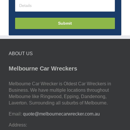
Submit
ABOUT US
Melbourne Car Wreckers
Melbourne Car Wrecker is Oldest Car Wreckers in
Business. We have multiple locations throughout
Melbourne like Ringwood, Epping, Dandenong,
Laverton. Surrounding all suburbs of Melbourne.
Email:
quote@melbournecarwrecker.com.au
Address: