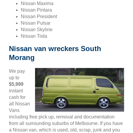
Nissan Maxima
Nissan Pintara
Nissan President
Nissan Pulsar
Nissan Skyline
Nissan Tiida
Nissan van wreckers South
Morang
We pay
up to
$5,999
instant
cash for
all Nissan
Vans
including free pick up, removal and documentation
from all surrounding suburbs of Melbourne. If you have
a Nissan van, which is used, old, scrap, junk and you