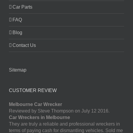
Car Parts
FAQ
Blog
Contact Us
Sitemap
CUSTOMER REVIEW
Melbourne Car Wrecker
Reviewed by Steve Thompson on July 12 2016.
Car Wreckers in Melbourne
They are truly a reliable and professional wreckers in
terms of paying cash for dismantling vehicles. Sold me