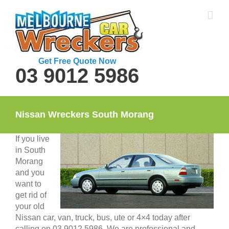
Skip
to
content
Get Free Quote Now
03 9012 5986
Nissan Wreckers South Morang
If you live
in South
Morang
and you
want to
get rid of
your old
Nissan car, van, truck, bus, ute or 4×4 today after
calling on 03 9012 5986. We are professional and