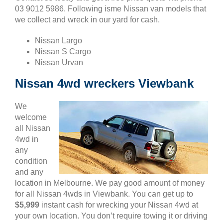
03 9012 5986. Following isme Nissan van models that
we collect and wreck in our yard for cash.
Nissan Largo
Nissan S Cargo
Nissan Urvan
Nissan 4wd wreckers Viewbank
We
welcome
all Nissan
4wd in
any
condition
and any
location in Melbourne. We pay good amount of money
for all Nissan 4wds in Viewbank. You can get up to
$5,999
instant cash for wrecking your Nissan 4wd at
your own location. You don’t require towing it or driving