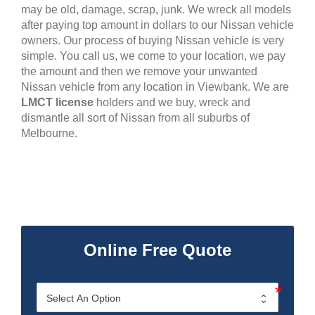
may be old, damage, scrap, junk. We wreck all models
after paying top amount in dollars to our Nissan vehicle
owners. Our process of buying Nissan vehicle is very
simple. You call us, we come to your location, we pay
the amount and then we remove your unwanted
Nissan vehicle from any location in Viewbank. We are
LMCT license
holders and we buy, wreck and
dismantle all sort of Nissan from all suburbs of
Melbourne.
Online Free Quote