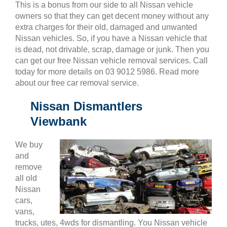
This is a bonus from our side to all Nissan vehicle
owners so that they can get decent money without any
extra charges for their old, damaged and unwanted
Nissan vehicles. So, if you have a Nissan vehicle that
is dead, not drivable, scrap, damage or junk. Then you
can get our free Nissan vehicle removal services. Call
today for more details on 03 9012 5986. Read more
about our free car removal service.
Nissan Dismantlers
Viewbank
We buy
and
remove
all old
Nissan
cars,
vans,
trucks, utes, 4wds for dismantling. You Nissan vehicle