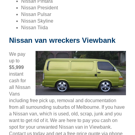
Nissan Pintara
Nissan President
Nissan Pulsar
Nissan Skyline
Nissan Tiida
Nissan van wreckers Viewbank
We pay
up to
$5,999
instant
cash for
all Nissan
Vans
including free pick up, removal and documentation
from all surrounding suburbs of Melbourne. If you have
a Nissan van, which is used, old, scrap, junk and you
want to get rid of it. We are here to pay you cash on
spot for your unwanted Nissan van in Viewbank.
Contact us today and get a free price quote via phone