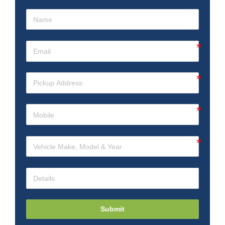
Submit