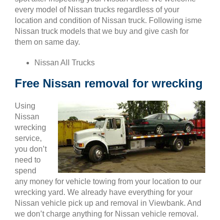
every model of Nissan trucks regardless of your
location and condition of Nissan truck. Following isme
Nissan truck models that we buy and give cash for
them on same day.
Nissan All Trucks
Free Nissan removal for wrecking
Using
Nissan
wrecking
service,
you don’t
need to
spend
any money for vehicle towing from your location to our
wrecking yard. We already have everything for your
Nissan vehicle pick up and removal in Viewbank. And
we don’t charge anything for Nissan vehicle removal.