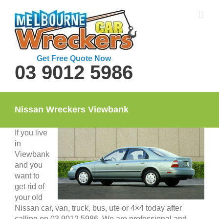
Skip
to
content
Get Free Quote Now
03 9012 5986
Nissan Wreckers Viewbank
If you live
in
Viewbank
and you
want to
get rid of
your old
Nissan car, van, truck, bus, ute or 4×4 today after
calling on 03 9012 5986. We are professional and