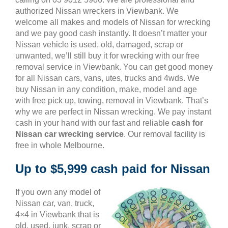
authorized Nissan wreckers in Viewbank. We
welcome all makes and models of Nissan for wrecking
and we pay good cash instantly. It doesn’t matter your
Nissan vehicle is used, old, damaged, scrap or
unwanted, we’ll still buy it for wrecking with our free
removal service in Viewbank. You can get good money
for all Nissan cars, vans, utes, trucks and 4wds. We
buy Nissan in any condition, make, model and age
with free pick up, towing, removal in Viewbank. That’s
why we are perfect in Nissan wrecking. We pay instant
cash in your hand with our fast and reliable
cash for
Nissan car wrecking service
. Our removal facility is
free in whole Melbourne.
Up to $5,999 cash paid for Nissan
If you own any model of
Nissan car, van, truck,
4×4 in Viewbank that is
old, used, junk, scrap or