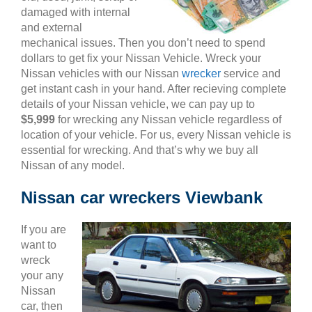
damaged with internal
and external
mechanical issues. Then you don’t need to spend
dollars to get fix your Nissan Vehicle. Wreck your
Nissan vehicles with our Nissan
wrecker
service and
get instant cash in your hand. After recieving complete
details of your Nissan vehicle, we can pay up to
$5,999
for wrecking any Nissan vehicle regardless of
location of your vehicle. For us, every Nissan vehicle is
essential for wrecking. And that’s why we buy all
Nissan of any model.
Nissan car wreckers Viewbank
If you are
want to
wreck
your any
Nissan
car, then