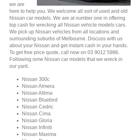
we are
here to help you. We welcome all sort of used and old
Nissan car models. We are at number one in offering
top cash for wrecking all Nissan vehicle models cars.
We pick up Nissan vehicles from all locations and
surrounding suburbs of Melbourne. Discuss with us
about your Nissan and get instant cash in your hands.
To get free price quote, call now on 03 9012 5986.
Following isme Nissan car models that we wreck in
our yard.
Nissan 300c
Nissan Almera
Nissan Altima
Nissan Bluebird
Nissan Cedric
Nissan Cima
Nissan Gloria
Nissan Infiniti
Nissan Maxima