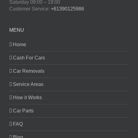
Saturday
08:00 – 18:00
Customer Service:
+61390125986
MENU
Home
Cash For Cars
Car Removals
Service Areas
How it Works
Car Parts
FAQ
Blog