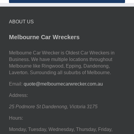
ABOUT US
Melbourne Car Wreckers
Melbourne Car Wrecker is Oldest Car Wreckers in
Business. We have multiple locations throughout
Melbourne like Ringwood, Epping, Dandenong,
Laverton. Surrounding all suburbs of Melbourne.
Email:
quote@melbournecarwrecker.com.au
Address:
25 Podmore St
Dandenong
,
Victoria
3175
Hours:
Monday, Tuesday, Wednesday, Thursday, Friday,