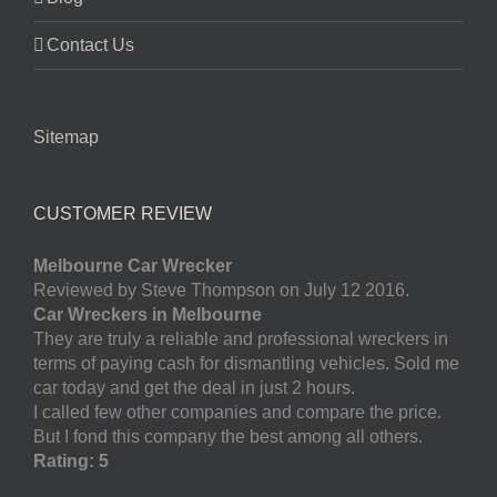
Contact Us
Sitemap
CUSTOMER REVIEW
Melbourne Car Wrecker
Reviewed by Steve Thompson on July 12 2016.
Car Wreckers in Melbourne
They are truly a reliable and professional wreckers in
terms of paying cash for dismantling vehicles. Sold me
car today and get the deal in just 2 hours.
I called few other companies and compare the price.
But I fond this company the best among all others.
Rating: 5