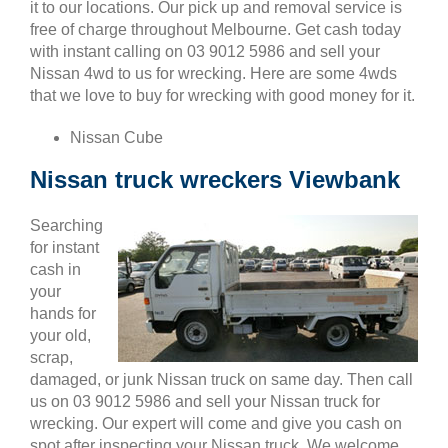
it to our locations. Our pick up and removal service is
free of charge throughout Melbourne. Get cash today
with instant calling on 03 9012 5986 and sell your
Nissan 4wd to us for wrecking. Here are some 4wds
that we love to buy for wrecking with good money for it.
Nissan Cube
Nissan truck wreckers Viewbank
Searching
for instant
cash in
your
hands for
your old,
scrap,
damaged, or junk Nissan truck on same day. Then call
us on 03 9012 5986 and sell your Nissan truck for
wrecking. Our expert will come and give you cash on
spot after inspecting your Nissan truck. We welcome