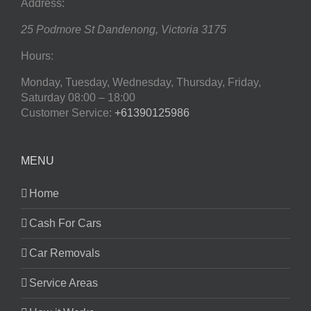
Address:
25 Podmore St
Dandenong
,
Victoria
3175
Hours:
Monday, Tuesday, Wednesday, Thursday, Friday,
Saturday
08:00 – 18:00
Customer Service:
+61390125986
MENU
Home
Cash For Cars
Car Removals
Service Areas