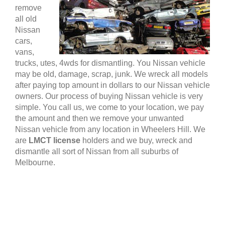
remove
all old
Nissan
cars,
vans,
trucks, utes, 4wds for dismantling. You Nissan vehicle
may be old, damage, scrap, junk. We wreck all models
after paying top amount in dollars to our Nissan vehicle
owners. Our process of buying Nissan vehicle is very
simple. You call us, we come to your location, we pay
the amount and then we remove your unwanted
Nissan vehicle from any location in Wheelers Hill. We
are
LMCT license
holders and we buy, wreck and
dismantle all sort of Nissan from all suburbs of
Melbourne.