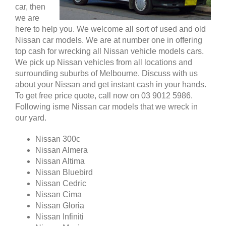
car, then
we are
here to help you. We welcome all sort of used and old
Nissan car models. We are at number one in offering
top cash for wrecking all Nissan vehicle models cars.
We pick up Nissan vehicles from all locations and
surrounding suburbs of Melbourne. Discuss with us
about your Nissan and get instant cash in your hands.
To get free price quote, call now on 03 9012 5986.
Following isme Nissan car models that we wreck in
our yard.
Nissan 300c
Nissan Almera
Nissan Altima
Nissan Bluebird
Nissan Cedric
Nissan Cima
Nissan Gloria
Nissan Infiniti