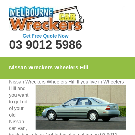
Skip
to
content
Get Free Quote Now
03 9012 5986
Nissan Wreckers Wheelers Hill
Nissan Wreckers Wheelers Hill
If you live in Wheelers
Hill and
you want
to get rid
of your
old
Nissan
car, van,
truck, bus, ute or 4×4 today after calling on 03 9012