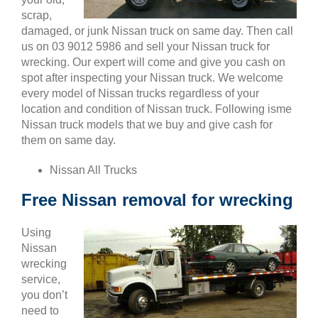
scrap,
damaged, or junk Nissan truck on same day. Then call
us on 03 9012 5986 and sell your Nissan truck for
wrecking. Our expert will come and give you cash on
spot after inspecting your Nissan truck. We welcome
every model of Nissan trucks regardless of your
location and condition of Nissan truck. Following isme
Nissan truck models that we buy and give cash for
them on same day.
Nissan All Trucks
Free Nissan removal for wrecking
Using
Nissan
wrecking
service,
you don’t
need to