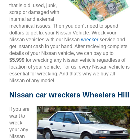
that is old, used, junk,
scrap or damaged with
internal and external
mechanical issues. Then you don’t need to spend
dollars to get fix your Nissan Vehicle. Wreck your
Nissan vehicles with our Nissan
wrecker
service and
get instant cash in your hand. After recieving complete
details of your Nissan vehicle, we can pay up to
$5,999
for wrecking any Nissan vehicle regardless of
location of your vehicle. For us, every Nissan vehicle is
essential for wrecking. And that’s why we buy all
Nissan of any model.
Nissan car wreckers Wheelers Hill
If you are
want to
wreck
your any
Nissan