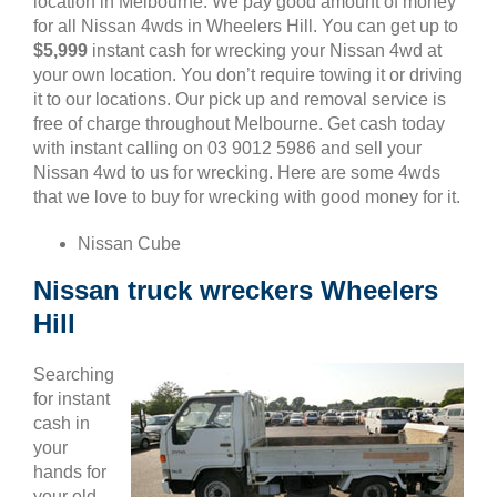
location in Melbourne. We pay good amount of money
for all Nissan 4wds in Wheelers Hill. You can get up to
$5,999
instant cash for wrecking your Nissan 4wd at
your own location. You don’t require towing it or driving
it to our locations. Our pick up and removal service is
free of charge throughout Melbourne. Get cash today
with instant calling on 03 9012 5986 and sell your
Nissan 4wd to us for wrecking. Here are some 4wds
that we love to buy for wrecking with good money for it.
Nissan Cube
Nissan truck wreckers Wheelers
Hill
Searching
for instant
cash in
your
hands for
your old,