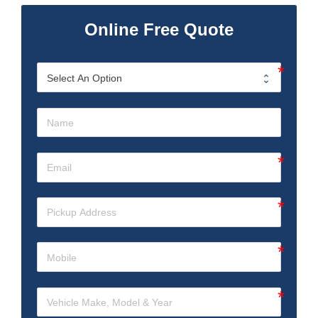
Online Free Quote