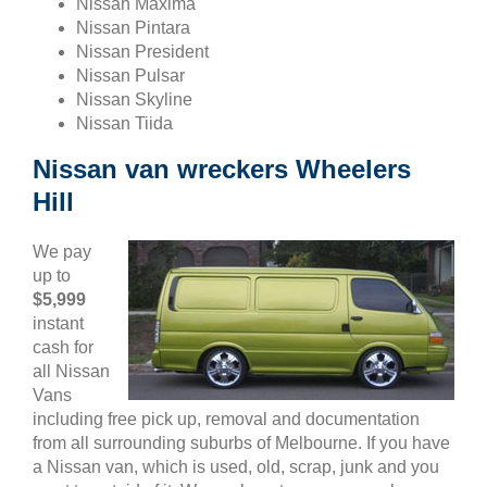
Nissan Maxima
Nissan Pintara
Nissan President
Nissan Pulsar
Nissan Skyline
Nissan Tiida
Nissan van wreckers Wheelers
Hill
We pay
up to
$5,999
instant
cash for
all Nissan
Vans
including free pick up, removal and documentation
from all surrounding suburbs of Melbourne. If you have
a Nissan van, which is used, old, scrap, junk and you