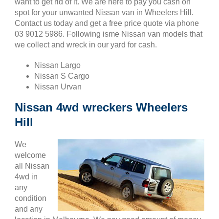
want to get rid of it. We are here to pay you cash on
spot for your unwanted Nissan van in Wheelers Hill.
Contact us today and get a free price quote via phone
03 9012 5986. Following isme Nissan van models that
we collect and wreck in our yard for cash.
Nissan Largo
Nissan S Cargo
Nissan Urvan
Nissan 4wd wreckers Wheelers
Hill
We
welcome
all Nissan
4wd in
any
condition
and any