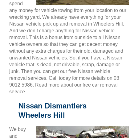
spend
any money for vehicle towing from your location to our
wrecking yard. We already have everything for your
Nissan vehicle pick up and removal in Wheelers Hill.
And we don’t charge anything for Nissan vehicle
removal. This is a bonus from our side to all Nissan
vehicle owners so that they can get decent money
without any extra charges for their old, damaged and
unwanted Nissan vehicles. So, if you have a Nissan
vehicle that is dead, not drivable, scrap, damage or
junk. Then you can get our free Nissan vehicle
removal services. Call today for more details on 03
9012 5986. Read more about our free car removal
service.
Nissan Dismantlers
Wheelers Hill
We buy
and