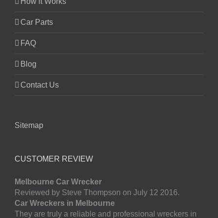
How it Works
Car Parts
FAQ
Blog
Contact Us
Sitemap
CUSTOMER REVIEW
Melbourne Car Wrecker
Reviewed by Steve Thompson on July 12 2016.
Car Wreckers in Melbourne
They are truly a reliable and professional wreckers in