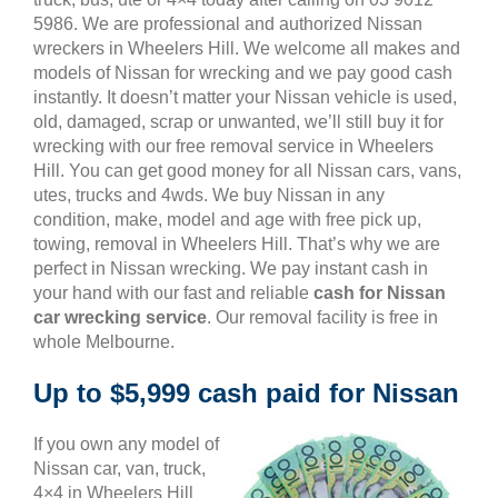
5986. We are professional and authorized Nissan
wreckers in Wheelers Hill. We welcome all makes and
models of Nissan for wrecking and we pay good cash
instantly. It doesn’t matter your Nissan vehicle is used,
old, damaged, scrap or unwanted, we’ll still buy it for
wrecking with our free removal service in Wheelers
Hill. You can get good money for all Nissan cars, vans,
utes, trucks and 4wds. We buy Nissan in any
condition, make, model and age with free pick up,
towing, removal in Wheelers Hill. That’s why we are
perfect in Nissan wrecking. We pay instant cash in
your hand with our fast and reliable
cash for Nissan
car wrecking service
. Our removal facility is free in
whole Melbourne.
Up to $5,999 cash paid for Nissan
If you own any model of
Nissan car, van, truck,
4×4 in Wheelers Hill