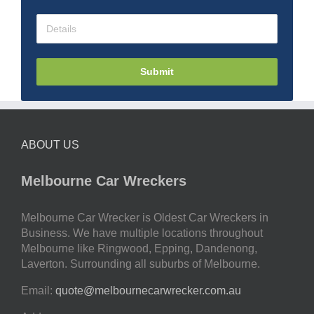
Submit
ABOUT US
Melbourne Car Wreckers
Melbourne Car Wrecker is Oldest Car Wreckers in
Business. We have multiple locations throughout
Melbourne like Ringwood, Epping, Dandenong,
Laverton. Surrounding all suburbs of Melbourne.
Email:
quote@melbournecarwrecker.com.au