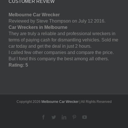
CUSTOMER REVIEW
Melbourne Car Wrecker
Reviewed by Steve Thompson on July 12 2016.
Car Wreckers in Melbourne
They are truly a reliable and professional wreckers in
terms of paying cash for dismantling vehicles. Sold me
car today and get the deal in just 2 hours.
I called few other companies and compare the price.
But I fond this company the best among all others.
Rating: 5
Copyright
2026
Melbourne Car Wrecker
| All Rights Reserved
Facebook
Twitter
LinkedIn
Pinterest
YouTube