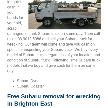
for quick
cash in
your
hands for
your old,
scrap,
damaged, or junk Subaru truck on same day. Then call
us on 03 9012 5986 and sell your Subaru truck for
wrecking. Our team will come and give you cash on
spot after inspecting your Subaru truck. We buy every
model of Subaru trucks regardless of your location and
condition of Subaru truck. Following isme Subaru truck
models that we buy and give cash for them on same
day.
Subaru Dyna
Subaru Coaster
Free Subaru removal for wrecking
in Brighton East