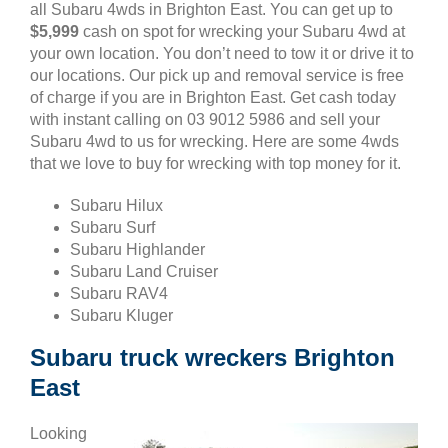
all Subaru 4wds in Brighton East. You can get up to
$5,999
cash on spot for wrecking your Subaru 4wd at
your own location. You don’t need to tow it or drive it to
our locations. Our pick up and removal service is free
of charge if you are in Brighton East. Get cash today
with instant calling on 03 9012 5986 and sell your
Subaru 4wd to us for wrecking. Here are some 4wds
that we love to buy for wrecking with top money for it.
Subaru Hilux
Subaru Surf
Subaru Highlander
Subaru Land Cruiser
Subaru RAV4
Subaru Kluger
Subaru truck wreckers Brighton
East
Looking