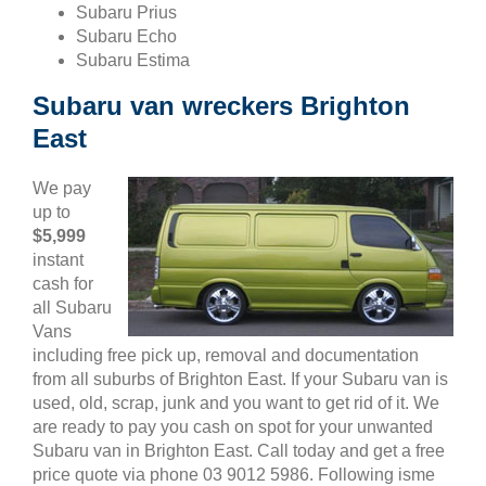
Subaru Prius
Subaru Echo
Subaru Estima
Subaru van wreckers Brighton
East
We pay
up to
$5,999
instant
cash for
all Subaru
Vans
including free pick up, removal and documentation
from all suburbs of Brighton East. If your Subaru van is
used, old, scrap, junk and you want to get rid of it. We
are ready to pay you cash on spot for your unwanted
Subaru van in Brighton East. Call today and get a free
price quote via phone 03 9012 5986. Following isme