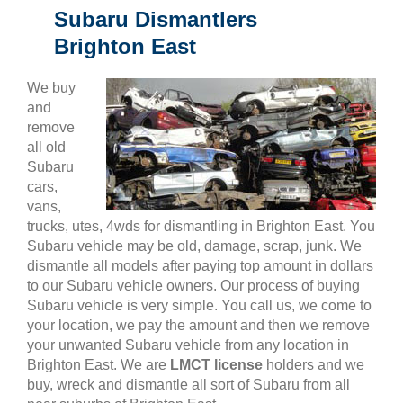
Subaru Dismantlers
Brighton East
We buy
and
remove
all old
Subaru
cars,
vans,
trucks, utes, 4wds for dismantling in Brighton East. You
Subaru vehicle may be old, damage, scrap, junk. We
dismantle all models after paying top amount in dollars
to our Subaru vehicle owners. Our process of buying
Subaru vehicle is very simple. You call us, we come to
your location, we pay the amount and then we remove
your unwanted Subaru vehicle from any location in
Brighton East. We are
LMCT license
holders and we
buy, wreck and dismantle all sort of Subaru from all