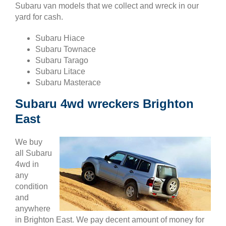
Subaru van models that we collect and wreck in our
yard for cash.
Subaru Hiace
Subaru Townace
Subaru Tarago
Subaru Litace
Subaru Masterace
Subaru 4wd wreckers Brighton
East
We buy
all Subaru
4wd in
any
condition
and
anywhere
in Brighton East. We pay decent amount of money for