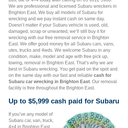
We are professional and licensed Subaru wreckers in
Brighton East. We buy all models of Subaru for
wrecking and we pay instant cash on same day.
Doesn’t matter if your Subaru vehicle is used, old,
damaged, scrap or unwanted, we’ll still buy it for
wrecking with our free removal service in Brighton
East. We offer good money for all Subaru cars, vans,
utes, trucks and 4wds. We welcome Subaru in any
condition, make, model and age with free pick up,
towing, removal in Brighton East. That’s why we are
best in Subaru wrecking. You get paid on the spot and
on the same day with our fast and reliable
cash for
Subaru car wrecking in Brighton East
. Our removal
facility is free throughout the Brighton East.
Up to $5,999 cash paid for Subaru
If you’ve any model of
Subaru car, van, truck,
4×4 in Brighton East