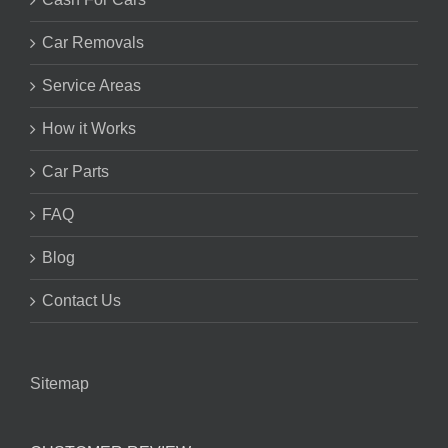
Car Removals
Service Areas
How it Works
Car Parts
FAQ
Blog
Contact Us
Sitemap