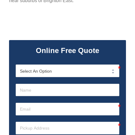
near suburbs of Brighton East.
Online Free Quote