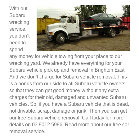
With out
Subaru
wrecking
service,
you don’t
need to
spend
any money for vehicle towing from your place to our
wrecking yard. We already have everything for your
Subaru vehicle pick up and removal in Brighton East.
And we don’t charge for Subaru vehicle removal. This
is a bonus from our side to all Subaru vehicle owners
so that they can get good money without any extra
charges for their old, damaged and unwanted Subaru
vehicles. So, if you have a Subaru vehicle that is dead,
not drivable, scrap, damage or junk. Then you can get
our free Subaru vehicle removal. Call today for more
details on 03 9012 5986. Read more about our free car
removal service.