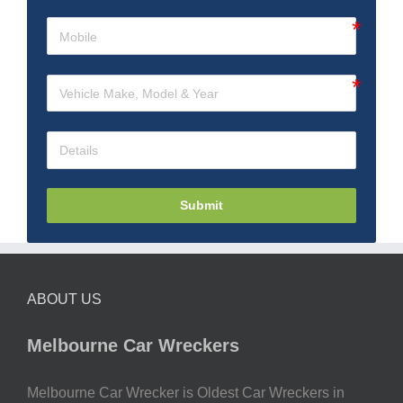
Submit
ABOUT US
Melbourne Car Wreckers
Melbourne Car Wrecker is Oldest Car Wreckers in