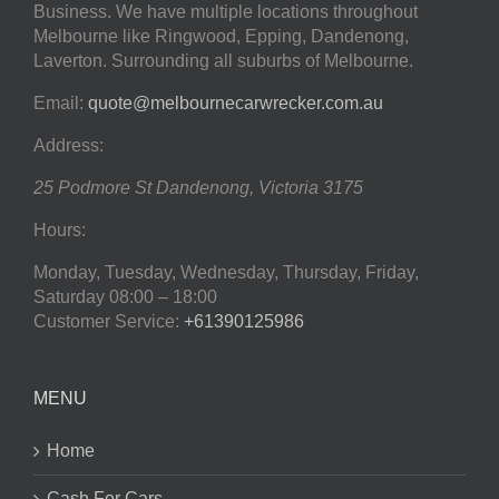
Business. We have multiple locations throughout
Melbourne like Ringwood, Epping, Dandenong,
Laverton. Surrounding all suburbs of Melbourne.
Email:
quote@melbournecarwrecker.com.au
Address:
25 Podmore St
Dandenong
,
Victoria
3175
Hours:
Monday, Tuesday, Wednesday, Thursday, Friday,
Saturday
08:00 – 18:00
Customer Service:
+61390125986
MENU
Home
Cash For Cars