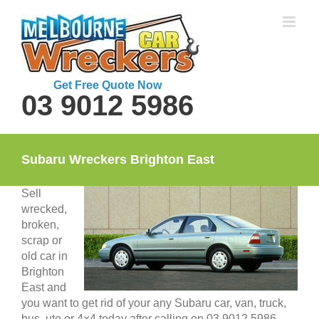
Skip
to
content
Get Free Quote Now
03 9012 5986
Subaru Wreckers Brighton East
Sell
wrecked,
broken,
scrap or
old car in
Brighton
East and
you want to get rid of your any Subaru car, van, truck,
bus, ute or 4×4 today after calling on 03 9012 5986.