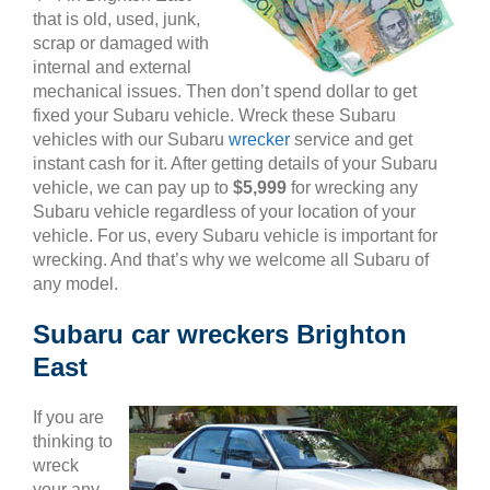
that is old, used, junk,
scrap or damaged with
internal and external
mechanical issues. Then don’t spend dollar to get
fixed your Subaru vehicle. Wreck these Subaru
vehicles with our Subaru
wrecker
service and get
instant cash for it. After getting details of your Subaru
vehicle, we can pay up to
$5,999
for wrecking any
Subaru vehicle regardless of your location of your
vehicle. For us, every Subaru vehicle is important for
wrecking. And that’s why we welcome all Subaru of
any model.
Subaru car wreckers Brighton
East
If you are
thinking to
wreck
your any