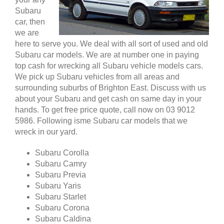
Subaru
car, then
we are
here to serve you. We deal with all sort of used and old
Subaru car models. We are at number one in paying
top cash for wrecking all Subaru vehicle models cars.
We pick up Subaru vehicles from all areas and
surrounding suburbs of Brighton East. Discuss with us
about your Subaru and get cash on same day in your
hands. To get free price quote, call now on 03 9012
5986. Following isme Subaru car models that we
wreck in our yard.
Subaru Corolla
Subaru Camry
Subaru Previa
Subaru Yaris
Subaru Starlet
Subaru Corona
Subaru Caldina