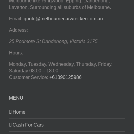
Melbourne like Ringwood, Epping, Dandenong,
Laverton. Surrounding all suburbs of Melbourne.
Email:
quote@melbournecarwrecker.com.au
Address:
25 Podmore St
Dandenong
,
Victoria
3175
Hours:
Monday, Tuesday, Wednesday, Thursday, Friday,
Saturday
08:00 – 18:00
Customer Service:
+61390125986
MENU
Home
Cash For Cars