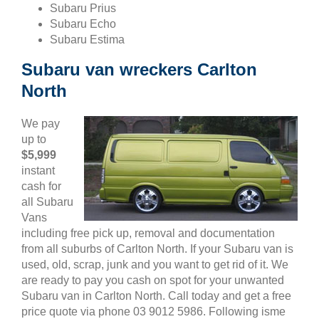
Subaru Prius
Subaru Echo
Subaru Estima
Subaru van wreckers Carlton
North
We pay
up to
$5,999
instant
cash for
all Subaru
Vans
including free pick up, removal and documentation
from all suburbs of Carlton North. If your Subaru van is
used, old, scrap, junk and you want to get rid of it. We
are ready to pay you cash on spot for your unwanted
Subaru van in Carlton North. Call today and get a free
price quote via phone 03 9012 5986. Following isme