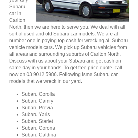
Subaru
car in
Carlton
North, then we are here to serve you. We deal with all
sort of used and old Subaru car models. We are at
number one in paying top cash for wrecking all Subaru
vehicle models cars. We pick up Subaru vehicles from
all areas and surrounding suburbs of Carlton North.
Discuss with us about your Subaru and get cash on
same day in your hands. To get free price quote, call
now on 03 9012 5986. Following isme Subaru car
models that we wreck in our yard.
Subaru Corolla
Subaru Camry
Subaru Previa
Subaru Yaris
Subaru Starlet
Subaru Corona
Subaru Caldina