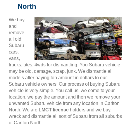
North
We buy
and
remove
all old
Subaru
cars,
vans,
trucks, utes, 4wds for dismantling. You Subaru vehicle
may be old, damage, scrap, junk. We dismantle all
models after paying top amount in dollars to our
Subaru vehicle owners. Our process of buying Subaru
vehicle is very simple. You call us, we come to your
location, we pay the amount and then we remove your
unwanted Subaru vehicle from any location in Carlton
North. We are
LMCT license
holders and we buy,
wreck and dismantle all sort of Subaru from all suburbs
of Carlton North.