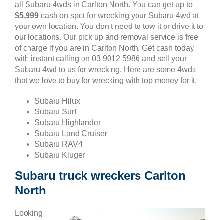
all Subaru 4wds in Carlton North. You can get up to
$5,999
cash on spot for wrecking your Subaru 4wd at
your own location. You don’t need to tow it or drive it to
our locations. Our pick up and removal service is free
of charge if you are in Carlton North. Get cash today
with instant calling on 03 9012 5986 and sell your
Subaru 4wd to us for wrecking. Here are some 4wds
that we love to buy for wrecking with top money for it.
Subaru Hilux
Subaru Surf
Subaru Highlander
Subaru Land Cruiser
Subaru RAV4
Subaru Kluger
Subaru truck wreckers Carlton
North
Looking