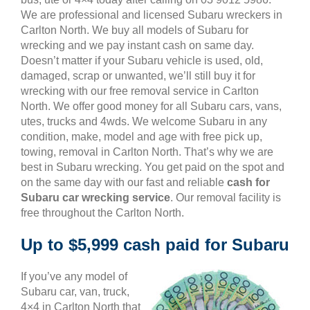
We are professional and licensed Subaru wreckers in
Carlton North. We buy all models of Subaru for
wrecking and we pay instant cash on same day.
Doesn’t matter if your Subaru vehicle is used, old,
damaged, scrap or unwanted, we’ll still buy it for
wrecking with our free removal service in Carlton
North. We offer good money for all Subaru cars, vans,
utes, trucks and 4wds. We welcome Subaru in any
condition, make, model and age with free pick up,
towing, removal in Carlton North. That’s why we are
best in Subaru wrecking. You get paid on the spot and
on the same day with our fast and reliable
cash for
Subaru car wrecking service
. Our removal facility is
free throughout the Carlton North.
Up to $5,999 cash paid for Subaru
If you’ve any model of
Subaru car, van, truck,
4×4 in Carlton North that