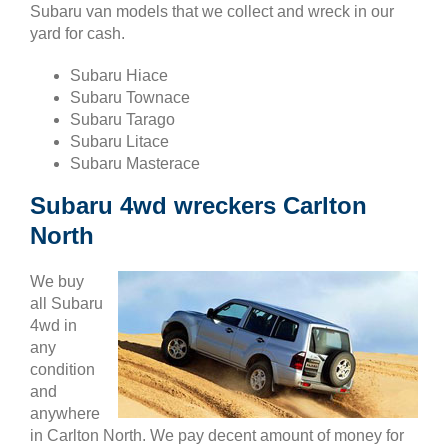
Subaru van models that we collect and wreck in our
yard for cash.
Subaru Hiace
Subaru Townace
Subaru Tarago
Subaru Litace
Subaru Masterace
Subaru 4wd wreckers Carlton
North
We buy
all Subaru
4wd in
any
condition
and
anywhere
in Carlton North. We pay decent amount of money for