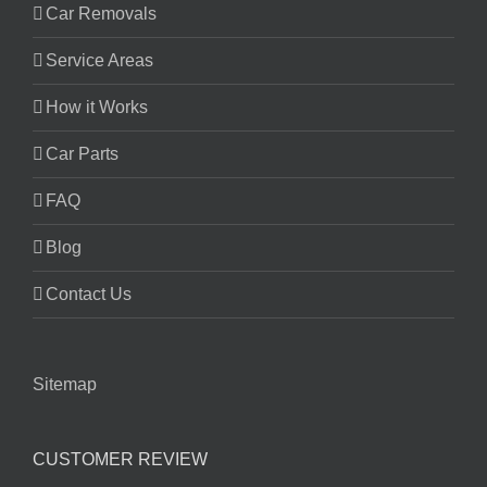
Car Removals
Service Areas
How it Works
Car Parts
FAQ
Blog
Contact Us
Sitemap
CUSTOMER REVIEW