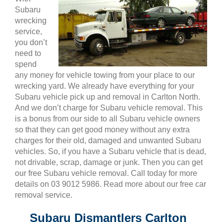
Subaru
wrecking
service,
you don’t
need to
spend
any money for vehicle towing from your place to our
wrecking yard. We already have everything for your
Subaru vehicle pick up and removal in Carlton North.
And we don’t charge for Subaru vehicle removal. This
is a bonus from our side to all Subaru vehicle owners
so that they can get good money without any extra
charges for their old, damaged and unwanted Subaru
vehicles. So, if you have a Subaru vehicle that is dead,
not drivable, scrap, damage or junk. Then you can get
our free Subaru vehicle removal. Call today for more
details on 03 9012 5986. Read more about our free car
removal service.
Subaru Dismantlers Carlton