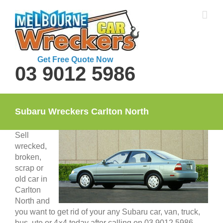
Skip
to
content
Get Free Quote Now
03 9012 5986
Subaru Wreckers Carlton North
Sell
wrecked,
broken,
scrap or
old car in
Carlton
North and
you want to get rid of your any Subaru car, van, truck,
bus, ute or 4×4 today after calling on 03 9012 5986.