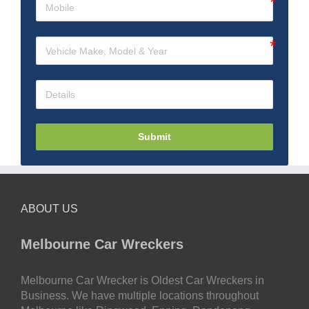
Submit
ABOUT US
Melbourne Car Wreckers
Melbourne Car Wrecker is Oldest Car Wreckers in
Business. We have multiple locations throughout