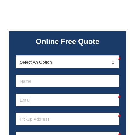
Online Free Quote