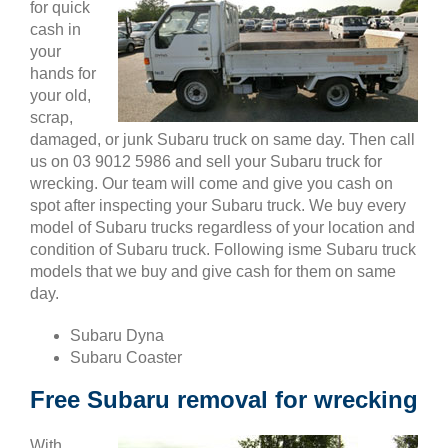
for quick
cash in
your
hands for
your old,
scrap,
damaged, or junk Subaru truck on same day. Then call
us on 03 9012 5986 and sell your Subaru truck for
wrecking. Our team will come and give you cash on
spot after inspecting your Subaru truck. We buy every
model of Subaru trucks regardless of your location and
condition of Subaru truck. Following isme Subaru truck
models that we buy and give cash for them on same
day.
Subaru Dyna
Subaru Coaster
Free Subaru removal for wrecking
With