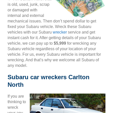
is old, used, junk, scrap
or damaged with
internal and external
mechanical issues. Then don’t spend dollar to get
fixed your Subaru vehicle. Wreck these Subaru
vehicles with our Subaru
wrecker
service and get
instant cash for it. After getting details of your Subaru
vehicle, we can pay up to
$5,999
for wrecking any
Subaru vehicle regardless of your location of your
vehicle. For us, every Subaru vehicle is important for
wrecking. And that’s why we welcome all Subaru of
any model.
Subaru car wreckers Carlton
North
If you are
thinking to
wreck
your any