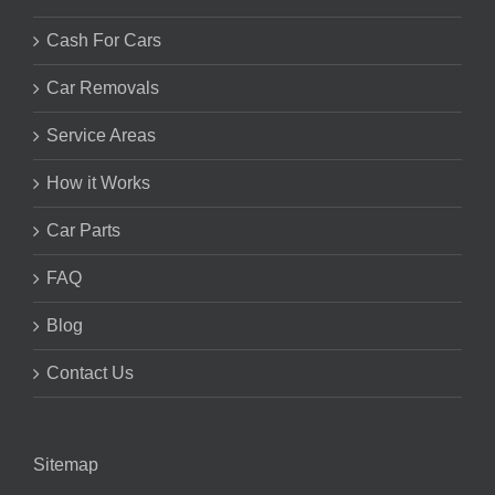
Cash For Cars
Car Removals
Service Areas
How it Works
Car Parts
FAQ
Blog
Contact Us
Sitemap