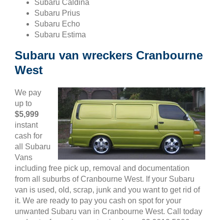
Subaru Caldina
Subaru Prius
Subaru Echo
Subaru Estima
Subaru van wreckers Cranbourne
West
We pay
up to
$5,999
instant
cash for
all Subaru
Vans
including free pick up, removal and documentation
from all suburbs of Cranbourne West. If your Subaru
van is used, old, scrap, junk and you want to get rid of
it. We are ready to pay you cash on spot for your
unwanted Subaru van in Cranbourne West. Call today