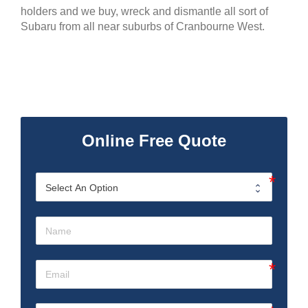
holders and we buy, wreck and dismantle all sort of
Subaru from all near suburbs of Cranbourne West.
Online Free Quote