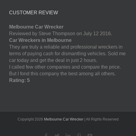
CUSTOMER REVIEW
Melbourne Car Wrecker
Reviewed by Steve Thompson on July 12 2016.
Car Wreckers in Melbourne
They are truly a reliable and professional wreckers in
terms of paying cash for dismantling vehicles. Sold me
car today and get the deal in just 2 hours.
I called few other companies and compare the price.
But I fond this company the best among all others.
Rating: 5
Copyright
2026
Melbourne Car Wrecker
| All Rights Reserved
Facebook
Twitter
LinkedIn
Pinterest
YouTube