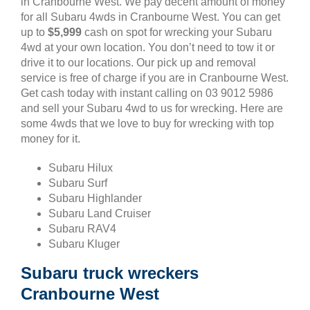
in Cranbourne West. We pay decent amount of money
for all Subaru 4wds in Cranbourne West. You can get
up to
$5,999
cash on spot for wrecking your Subaru
4wd at your own location. You don’t need to tow it or
drive it to our locations. Our pick up and removal
service is free of charge if you are in Cranbourne West.
Get cash today with instant calling on 03 9012 5986
and sell your Subaru 4wd to us for wrecking. Here are
some 4wds that we love to buy for wrecking with top
money for it.
Subaru Hilux
Subaru Surf
Subaru Highlander
Subaru Land Cruiser
Subaru RAV4
Subaru Kluger
Subaru truck wreckers
Cranbourne West