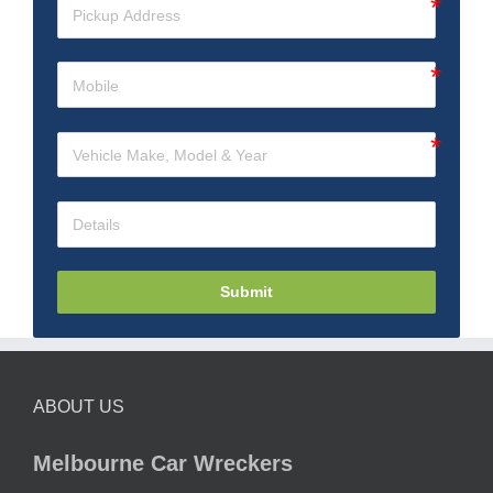
Submit
ABOUT US
Melbourne Car Wreckers