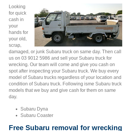
Looking
for quick
cash in
your
hands for
your old,
scrap,
damaged, or junk Subaru truck on same day. Then call
us on 03 9012 5986 and sell your Subaru truck for
wrecking. Our team will come and give you cash on
spot after inspecting your Subaru truck. We buy every
model of Subaru trucks regardless of your location and
condition of Subaru truck. Following isme Subaru truck
models that we buy and give cash for them on same
day.
Subaru Dyna
Subaru Coaster
Free Subaru removal for wrecking