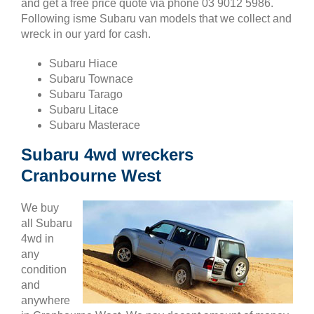
and get a free price quote via phone 03 9012 5986.
Following isme Subaru van models that we collect and
wreck in our yard for cash.
Subaru Hiace
Subaru Townace
Subaru Tarago
Subaru Litace
Subaru Masterace
Subaru 4wd wreckers
Cranbourne West
We buy
all Subaru
4wd in
any
condition
and
anywhere