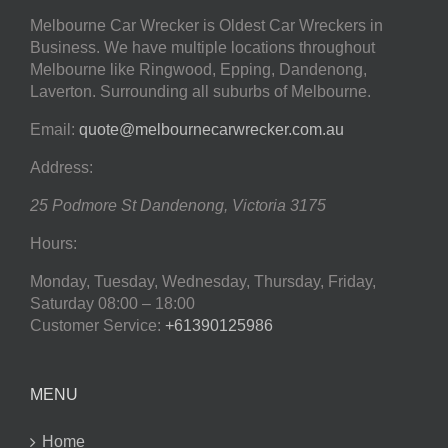
Melbourne Car Wrecker is Oldest Car Wreckers in
Business. We have multiple locations throughout
Melbourne like Ringwood, Epping, Dandenong,
Laverton. Surrounding all suburbs of Melbourne.
Email:
quote@melbournecarwrecker.com.au
Address:
25 Podmore St
Dandenong
,
Victoria
3175
Hours:
Monday, Tuesday, Wednesday, Thursday, Friday,
Saturday
08:00 – 18:00
Customer Service:
+61390125986
MENU
Home