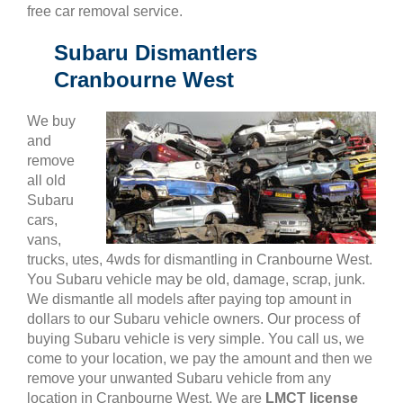
free car removal service.
Subaru Dismantlers
Cranbourne West
We buy
and
remove
all old
Subaru
cars,
vans,
trucks, utes, 4wds for dismantling in Cranbourne West.
You Subaru vehicle may be old, damage, scrap, junk.
We dismantle all models after paying top amount in
dollars to our Subaru vehicle owners. Our process of
buying Subaru vehicle is very simple. You call us, we
come to your location, we pay the amount and then we
remove your unwanted Subaru vehicle from any
location in Cranbourne West. We are
LMCT license