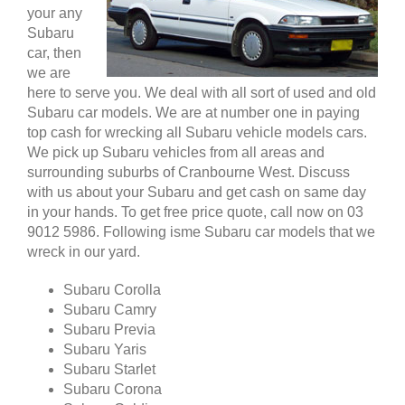
your any
Subaru
car, then
we are
here to serve you. We deal with all sort of used and old
Subaru car models. We are at number one in paying
top cash for wrecking all Subaru vehicle models cars.
We pick up Subaru vehicles from all areas and
surrounding suburbs of Cranbourne West. Discuss
with us about your Subaru and get cash on same day
in your hands. To get free price quote, call now on 03
9012 5986. Following isme Subaru car models that we
wreck in our yard.
Subaru Corolla
Subaru Camry
Subaru Previa
Subaru Yaris
Subaru Starlet
Subaru Corona