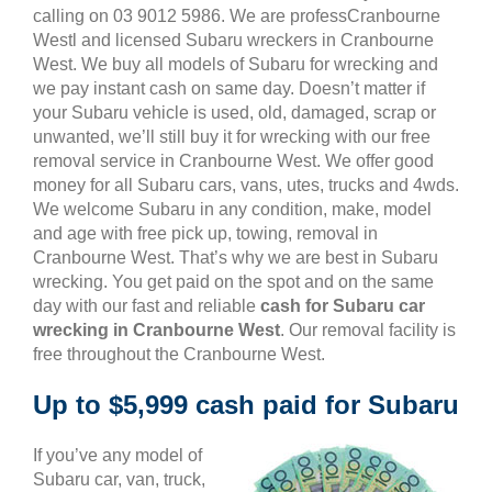
calling on 03 9012 5986. We are professCranbourne
Westl and licensed Subaru wreckers in Cranbourne
West. We buy all models of Subaru for wrecking and
we pay instant cash on same day. Doesn’t matter if
your Subaru vehicle is used, old, damaged, scrap or
unwanted, we’ll still buy it for wrecking with our free
removal service in Cranbourne West. We offer good
money for all Subaru cars, vans, utes, trucks and 4wds.
We welcome Subaru in any condition, make, model
and age with free pick up, towing, removal in
Cranbourne West. That’s why we are best in Subaru
wrecking. You get paid on the spot and on the same
day with our fast and reliable
cash for Subaru car
wrecking in Cranbourne West
. Our removal facility is
free throughout the Cranbourne West.
Up to $5,999 cash paid for Subaru
If you’ve any model of
Subaru car, van, truck,