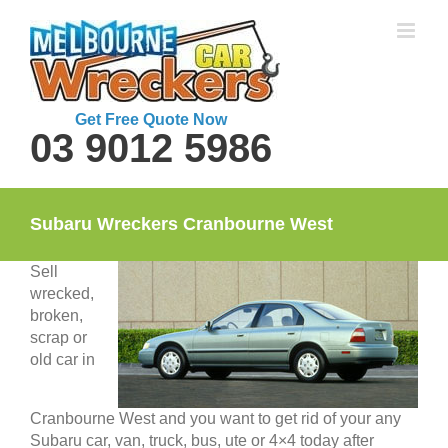
Skip
to
content
Get Free Quote Now
03 9012 5986
Subaru Wreckers Cranbourne West
Sell
wrecked,
broken,
scrap or
old car in
Cranbourne West and you want to get rid of your any
Subaru car, van, truck, bus, ute or 4×4 today after