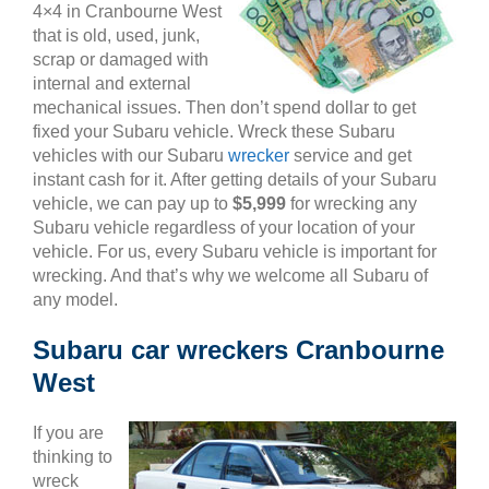
4×4 in Cranbourne West
that is old, used, junk,
scrap or damaged with
internal and external
mechanical issues. Then don’t spend dollar to get
fixed your Subaru vehicle. Wreck these Subaru
vehicles with our Subaru
wrecker
service and get
instant cash for it. After getting details of your Subaru
vehicle, we can pay up to
$5,999
for wrecking any
Subaru vehicle regardless of your location of your
vehicle. For us, every Subaru vehicle is important for
wrecking. And that’s why we welcome all Subaru of
any model.
Subaru car wreckers Cranbourne
West
If you are
thinking to
wreck