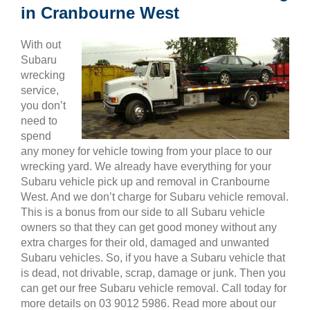
in Cranbourne West
With out
Subaru
wrecking
service,
you don’t
need to
spend
any money for vehicle towing from your place to our
wrecking yard. We already have everything for your
Subaru vehicle pick up and removal in Cranbourne
West. And we don’t charge for Subaru vehicle removal.
This is a bonus from our side to all Subaru vehicle
owners so that they can get good money without any
extra charges for their old, damaged and unwanted
Subaru vehicles. So, if you have a Subaru vehicle that
is dead, not drivable, scrap, damage or junk. Then you
can get our free Subaru vehicle removal. Call today for
more details on 03 9012 5986. Read more about our