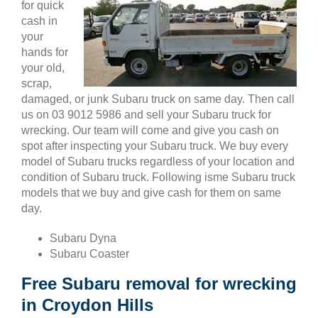
for quick
cash in
your
hands for
your old,
scrap,
damaged, or junk Subaru truck on same day. Then call
us on 03 9012 5986 and sell your Subaru truck for
wrecking. Our team will come and give you cash on
spot after inspecting your Subaru truck. We buy every
model of Subaru trucks regardless of your location and
condition of Subaru truck. Following isme Subaru truck
models that we buy and give cash for them on same
day.
Subaru Dyna
Subaru Coaster
Free Subaru removal for wrecking
in Croydon Hills