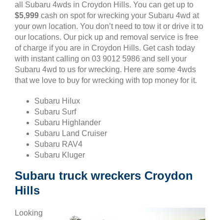
all Subaru 4wds in Croydon Hills. You can get up to
$5,999
cash on spot for wrecking your Subaru 4wd at
your own location. You don’t need to tow it or drive it to
our locations. Our pick up and removal service is free
of charge if you are in Croydon Hills. Get cash today
with instant calling on 03 9012 5986 and sell your
Subaru 4wd to us for wrecking. Here are some 4wds
that we love to buy for wrecking with top money for it.
Subaru Hilux
Subaru Surf
Subaru Highlander
Subaru Land Cruiser
Subaru RAV4
Subaru Kluger
Subaru truck wreckers Croydon
Hills
Looking