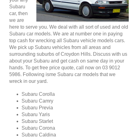
Subaru
car, then
we are
here to serve you. We deal with all sort of used and old
Subaru car models. We are at number one in paying
top cash for wrecking all Subaru vehicle models cars.
We pick up Subaru vehicles from all areas and
surrounding suburbs of Croydon Hills. Discuss with us
about your Subaru and get cash on same day in your
hands. To get free price quote, call now on 03 9012
5986. Following isme Subaru car models that we
wreck in our yard.
Subaru Corolla
Subaru Camry
Subaru Previa
Subaru Yaris
Subaru Starlet
Subaru Corona
Subaru Caldina