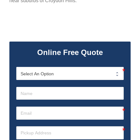
near suburbs of Croydon Hills.
Online Free Quote