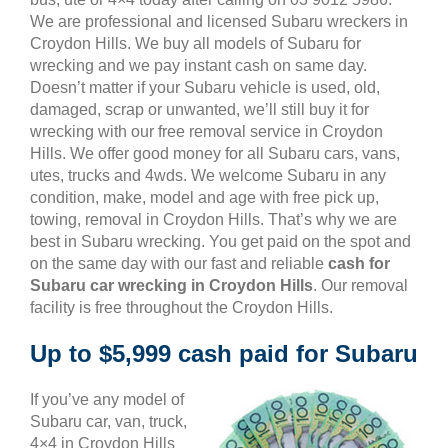
We are professional and licensed Subaru wreckers in
Croydon Hills. We buy all models of Subaru for
wrecking and we pay instant cash on same day.
Doesn’t matter if your Subaru vehicle is used, old,
damaged, scrap or unwanted, we’ll still buy it for
wrecking with our free removal service in Croydon
Hills. We offer good money for all Subaru cars, vans,
utes, trucks and 4wds. We welcome Subaru in any
condition, make, model and age with free pick up,
towing, removal in Croydon Hills. That’s why we are
best in Subaru wrecking. You get paid on the spot and
on the same day with our fast and reliable
cash for
Subaru car wrecking in Croydon Hills
. Our removal
facility is free throughout the Croydon Hills.
Up to $5,999 cash paid for Subaru
If you’ve any model of
Subaru car, van, truck,
4×4 in Croydon Hills