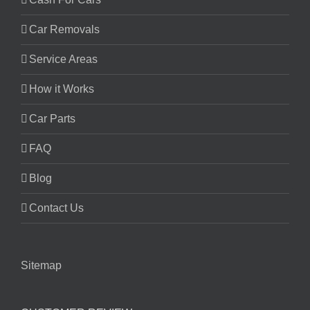
Car Removals
Service Areas
How it Works
Car Parts
FAQ
Blog
Contact Us
Sitemap