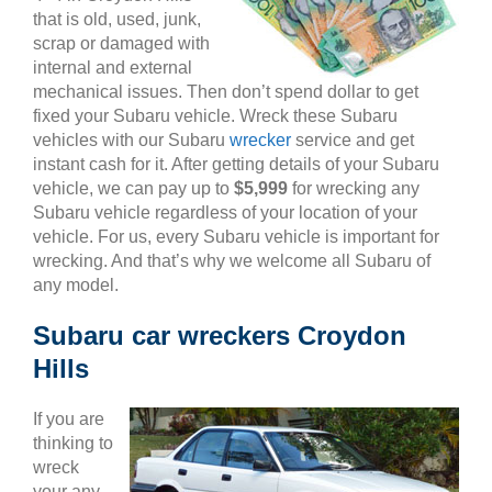
that is old, used, junk,
scrap or damaged with
internal and external
mechanical issues. Then don’t spend dollar to get
fixed your Subaru vehicle. Wreck these Subaru
vehicles with our Subaru
wrecker
service and get
instant cash for it. After getting details of your Subaru
vehicle, we can pay up to
$5,999
for wrecking any
Subaru vehicle regardless of your location of your
vehicle. For us, every Subaru vehicle is important for
wrecking. And that’s why we welcome all Subaru of
any model.
Subaru car wreckers Croydon
Hills
If you are
thinking to
wreck
your any