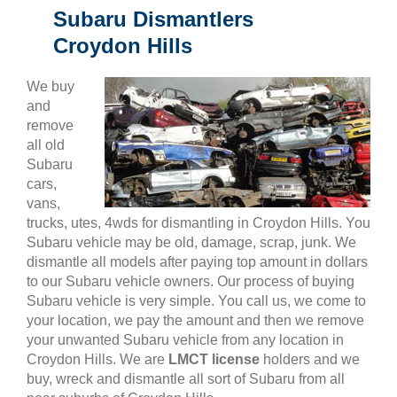
Subaru Dismantlers
Croydon Hills
We buy
and
remove
all old
Subaru
cars,
vans,
trucks, utes, 4wds for dismantling in Croydon Hills. You
Subaru vehicle may be old, damage, scrap, junk. We
dismantle all models after paying top amount in dollars
to our Subaru vehicle owners. Our process of buying
Subaru vehicle is very simple. You call us, we come to
your location, we pay the amount and then we remove
your unwanted Subaru vehicle from any location in
Croydon Hills. We are
LMCT license
holders and we
buy, wreck and dismantle all sort of Subaru from all