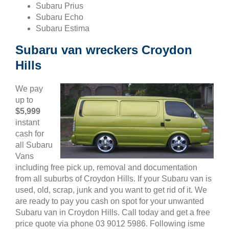
Subaru Prius
Subaru Echo
Subaru Estima
Subaru van wreckers Croydon
Hills
We pay
up to
$5,999
instant
cash for
all Subaru
Vans
including free pick up, removal and documentation
from all suburbs of Croydon Hills. If your Subaru van is
used, old, scrap, junk and you want to get rid of it. We
are ready to pay you cash on spot for your unwanted
Subaru van in Croydon Hills. Call today and get a free
price quote via phone 03 9012 5986. Following isme