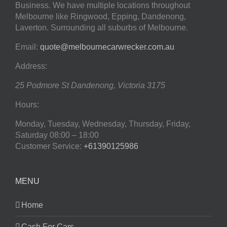
Business. We have multiple locations throughout
Melbourne like Ringwood, Epping, Dandenong,
Laverton. Surrounding all suburbs of Melbourne.
Email:
quote@melbournecarwrecker.com.au
Address:
25 Podmore St
Dandenong
,
Victoria
3175
Hours:
Monday, Tuesday, Wednesday, Thursday, Friday,
Saturday
08:00 – 18:00
Customer Service:
+61390125986
MENU
Home
Cash For Cars