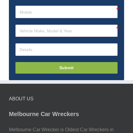
Submit
ABOUT US
Melbourne Car Wreckers
Melbourne Car Wrecker is Oldest Car Wreckers in