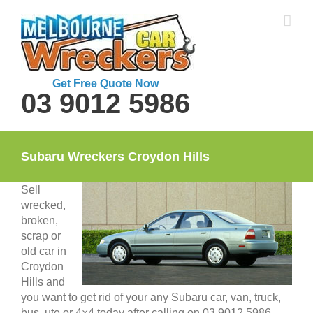
Skip
to
content
Get Free Quote Now
03 9012 5986
Subaru Wreckers Croydon Hills
Sell
wrecked,
broken,
scrap or
old car in
Croydon
Hills and
you want to get rid of your any Subaru car, van, truck,
bus, ute or 4×4 today after calling on 03 9012 5986.