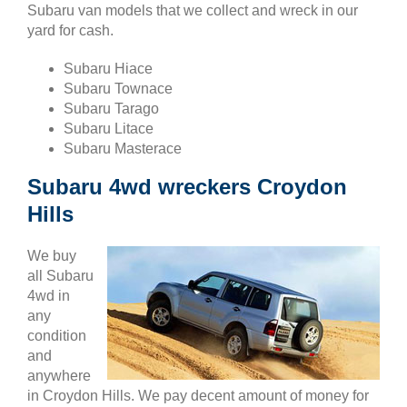
Subaru van models that we collect and wreck in our
yard for cash.
Subaru Hiace
Subaru Townace
Subaru Tarago
Subaru Litace
Subaru Masterace
Subaru 4wd wreckers Croydon
Hills
We buy
all Subaru
4wd in
any
condition
and
anywhere
in Croydon Hills. We pay decent amount of money for