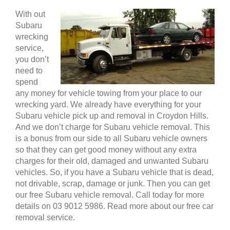
With out
Subaru
wrecking
service,
you don’t
need to
spend
any money for vehicle towing from your place to our
wrecking yard. We already have everything for your
Subaru vehicle pick up and removal in Croydon Hills.
And we don’t charge for Subaru vehicle removal. This
is a bonus from our side to all Subaru vehicle owners
so that they can get good money without any extra
charges for their old, damaged and unwanted Subaru
vehicles. So, if you have a Subaru vehicle that is dead,
not drivable, scrap, damage or junk. Then you can get
our free Subaru vehicle removal. Call today for more
details on 03 9012 5986. Read more about our free car
removal service.