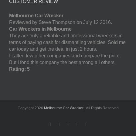
CUSTOMER REVIEW
Melbourne Car Wrecker
Reviewed by Steve Thompson on July 12 2016.
Car Wreckers in Melbourne
They are truly a reliable and professional wreckers in
terms of paying cash for dismantling vehicles. Sold me
car today and get the deal in just 2 hours.
I called few other companies and compare the price.
But I fond this company the best among all others.
Rating: 5
Copyright
2026
Melbourne Car Wrecker
| All Rights Reserved
Facebook
Twitter
LinkedIn
Pinterest
YouTube