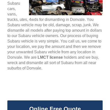
Subaru
cars,
vans,
trucks, utes, 4wds for dismantling in Donvale. You
Subaru vehicle may be old, damage, scrap, junk. We
dismantle all models after paying top amount in dollars
to our Subaru vehicle owners. Our process of buying
Subaru vehicle is very simple. You call us, we come to
your location, we pay the amount and then we remove
your unwanted Subaru vehicle from any location in
Donvale. We are
LMCT license
holders and we buy,
wreck and dismantle all sort of Subaru from all near
suburbs of Donvale.
Online Free Quote