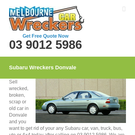
Skip
to
content
Get Free Quote Now
03 9012 5986
Subaru Wreckers Donvale
Sell
wrecked,
broken,
scrap or
old car in
Donvale
and you
want to get rid of your any Subaru car, van, truck, bus,
ute or 4×4 today after calling on 03 9012 5986. We are