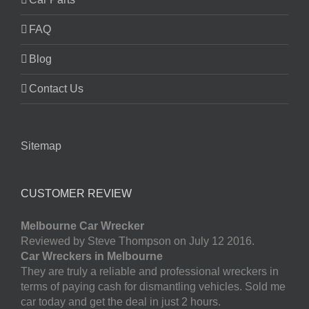
FAQ
Blog
Contact Us
Sitemap
CUSTOMER REVIEW
Melbourne Car Wrecker
Reviewed by Steve Thompson on July 12 2016.
Car Wreckers in Melbourne
They are truly a reliable and professional wreckers in
terms of paying cash for dismantling vehicles. Sold me
car today and get the deal in just 2 hours.