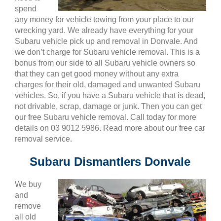
spend
any money for vehicle towing from your place to our
wrecking yard. We already have everything for your
Subaru vehicle pick up and removal in Donvale. And
we don’t charge for Subaru vehicle removal. This is a
bonus from our side to all Subaru vehicle owners so
that they can get good money without any extra
charges for their old, damaged and unwanted Subaru
vehicles. So, if you have a Subaru vehicle that is dead,
not drivable, scrap, damage or junk. Then you can get
our free Subaru vehicle removal. Call today for more
details on 03 9012 5986. Read more about our free car
removal service.
Subaru Dismantlers Donvale
We buy
and
remove
all old