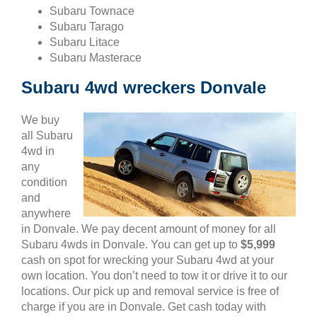
Subaru Townace
Subaru Tarago
Subaru Litace
Subaru Masterace
Subaru 4wd wreckers Donvale
We buy
all Subaru
4wd in
any
condition
and
anywhere
in Donvale. We pay decent amount of money for all
Subaru 4wds in Donvale. You can get up to
$5,999
cash on spot for wrecking your Subaru 4wd at your
own location. You don’t need to tow it or drive it to our
locations. Our pick up and removal service is free of
charge if you are in Donvale. Get cash today with