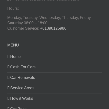
Hours:
Monday, Tuesday, Wednesday, Thursday, Friday,
Saturday
08:00 – 18:00
Customer Service:
+61390125986
MENU
Home
Cash For Cars
Car Removals
Service Areas
How it Works
Car Parts