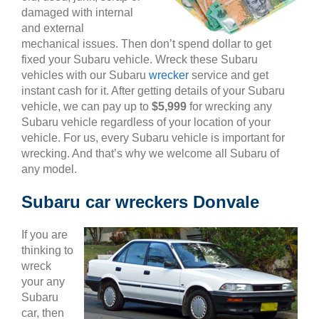
damaged with internal
and external
mechanical issues. Then don’t spend dollar to get
fixed your Subaru vehicle. Wreck these Subaru
vehicles with our Subaru
wrecker
service and get
instant cash for it. After getting details of your Subaru
vehicle, we can pay up to
$5,999
for wrecking any
Subaru vehicle regardless of your location of your
vehicle. For us, every Subaru vehicle is important for
wrecking. And that’s why we welcome all Subaru of
any model.
Subaru car wreckers Donvale
If you are
thinking to
wreck
your any
Subaru
car, then