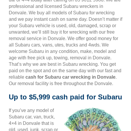
professional and licensed Subaru wreckers in
Donvale. We buy all models of Subaru for wrecking
and we pay instant cash on same day. Doesn’t matter if
your Subaru vehicle is used, old, damaged, scrap or
unwanted, we’ll still buy it for wrecking with our free
removal service in Donvale. We offer good money for
all Subaru cars, vans, utes, trucks and 4wds. We
welcome Subaru in any condition, make, model and
age with free pick up, towing, removal in Donvale.
That’s why we are best in Subaru wrecking. You get
paid on the spot and on the same day with our fast and
reliable
cash for Subaru car wrecking in Donvale
.
Our removal facility is free throughout the Donvale.
Up to $5,999 cash paid for Subaru
If you’ve any model of
Subaru car, van, truck,
4×4 in Donvale that is
old, used, junk, scrap or