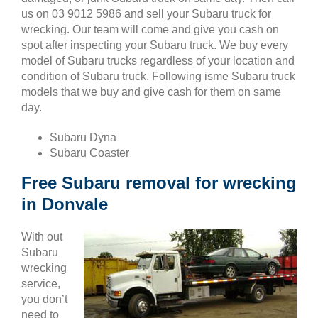
us on 03 9012 5986 and sell your Subaru truck for
wrecking. Our team will come and give you cash on
spot after inspecting your Subaru truck. We buy every
model of Subaru trucks regardless of your location and
condition of Subaru truck. Following isme Subaru truck
models that we buy and give cash for them on same
day.
Subaru Dyna
Subaru Coaster
Free Subaru removal for wrecking
in Donvale
With out
Subaru
wrecking
service,
you don’t
need to