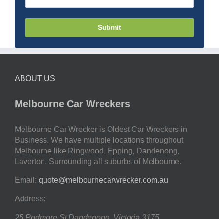
Submit
ABOUT US
Melbourne Car Wreckers
Melbourne Car Wrecker is Oldest Car Wreckers in
Business. We have multiple locations throughout
Melbourne like Ringwood, Epping, Dandenong,
Laverton. Surrounding all suburbs of Melbourne.
Email:
quote@melbournecarwrecker.com.au
Address:
25 Podmore St
Dandenong
,
Victoria
3175