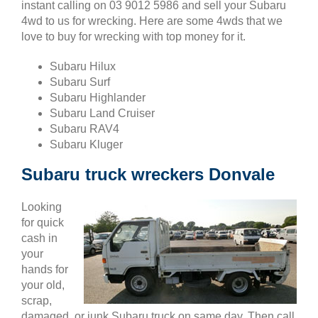
instant calling on 03 9012 5986 and sell your Subaru
4wd to us for wrecking. Here are some 4wds that we
love to buy for wrecking with top money for it.
Subaru Hilux
Subaru Surf
Subaru Highlander
Subaru Land Cruiser
Subaru RAV4
Subaru Kluger
Subaru truck wreckers Donvale
Looking
for quick
cash in
your
hands for
your old,
scrap,
damaged, or junk Subaru truck on same day. Then call