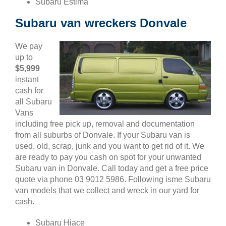
Subaru Estima
Subaru van wreckers Donvale
We pay
up to
$5,999
instant
cash for
all Subaru
Vans
including free pick up, removal and documentation
from all suburbs of Donvale. If your Subaru van is
used, old, scrap, junk and you want to get rid of it. We
are ready to pay you cash on spot for your unwanted
Subaru van in Donvale. Call today and get a free price
quote via phone 03 9012 5986. Following isme Subaru
van models that we collect and wreck in our yard for
cash.
Subaru Hiace