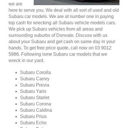
we are
here to serve you. We deal with all sort of used and old
Subaru car models. We are at number one in paying
top cash for wrecking all Subaru vehicle models cars.
We pick up Subaru vehicles from all areas and
surrounding suburbs of Donvale. Discuss with us
about your Subaru and get cash on same day in your
hands. To get free price quote, call now on 03 9012
5986. Following isme Subaru car models that we
wreck in our yard.
Subaru Corolla
Subaru Camry
Subaru Previa
Subaru Yaris
Subaru Starlet
Subaru Corona
Subaru Caldina
Subaru Prius
Subaru Echo