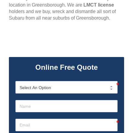
location in Greensborough. We are
LMCT license
holders and we buy, wreck and dismantle all sort of
Subaru from all near suburbs of Greensborough.
Online Free Quote