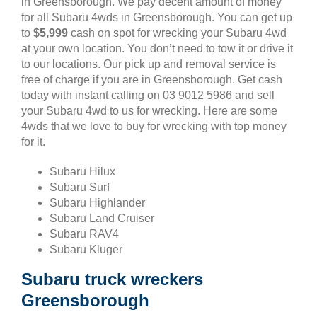
in Greensborough. We pay decent amount of money
for all Subaru 4wds in Greensborough. You can get up
to
$5,999
cash on spot for wrecking your Subaru 4wd
at your own location. You don’t need to tow it or drive it
to our locations. Our pick up and removal service is
free of charge if you are in Greensborough. Get cash
today with instant calling on 03 9012 5986 and sell
your Subaru 4wd to us for wrecking. Here are some
4wds that we love to buy for wrecking with top money
for it.
Subaru Hilux
Subaru Surf
Subaru Highlander
Subaru Land Cruiser
Subaru RAV4
Subaru Kluger
Subaru truck wreckers
Greensborough