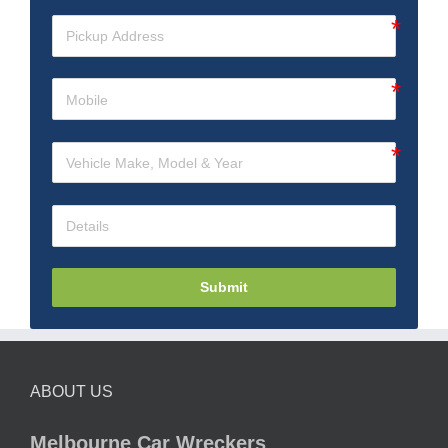
Submit
ABOUT US
Melbourne Car Wreckers