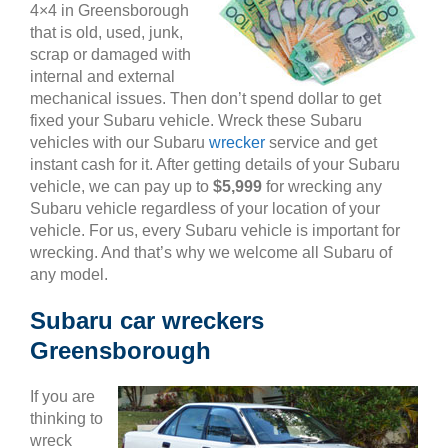
4×4 in Greensborough
that is old, used, junk,
scrap or damaged with
internal and external
mechanical issues. Then don’t spend dollar to get
fixed your Subaru vehicle. Wreck these Subaru
vehicles with our Subaru
wrecker
service and get
instant cash for it. After getting details of your Subaru
vehicle, we can pay up to
$5,999
for wrecking any
Subaru vehicle regardless of your location of your
vehicle. For us, every Subaru vehicle is important for
wrecking. And that’s why we welcome all Subaru of
any model.
Subaru car wreckers
Greensborough
If you are
thinking to
wreck