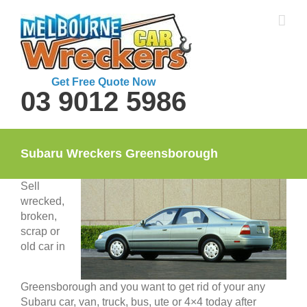
Skip
to
content
Get Free Quote Now
03 9012 5986
Subaru Wreckers Greensborough
Sell
wrecked,
broken,
scrap or
old car in
Greensborough and you want to get rid of your any
Subaru car, van, truck, bus, ute or 4×4 today after