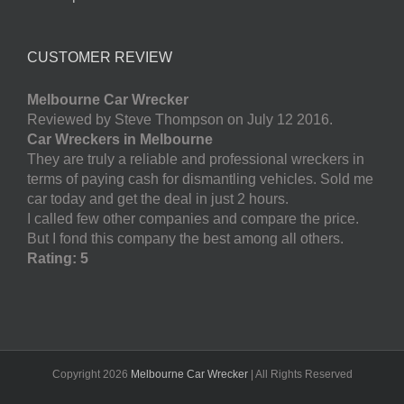
CUSTOMER REVIEW
Melbourne Car Wrecker
Reviewed by Steve Thompson on July 12 2016.
Car Wreckers in Melbourne
They are truly a reliable and professional wreckers in
terms of paying cash for dismantling vehicles. Sold me
car today and get the deal in just 2 hours.
I called few other companies and compare the price.
But I fond this company the best among all others.
Rating: 5
Copyright
2026
Melbourne Car Wrecker
| All Rights Reserved