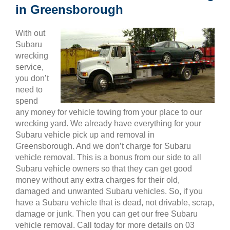
in Greensborough
With out
Subaru
wrecking
service,
you don’t
need to
spend
any money for vehicle towing from your place to our
wrecking yard. We already have everything for your
Subaru vehicle pick up and removal in
Greensborough. And we don’t charge for Subaru
vehicle removal. This is a bonus from our side to all
Subaru vehicle owners so that they can get good
money without any extra charges for their old,
damaged and unwanted Subaru vehicles. So, if you
have a Subaru vehicle that is dead, not drivable, scrap,
damage or junk. Then you can get our free Subaru
vehicle removal. Call today for more details on 03