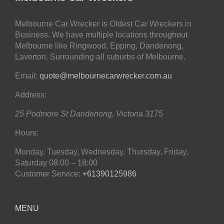
Melbourne Car Wrecker is Oldest Car Wreckers in
Business. We have multiple locations throughout
Melbourne like Ringwood, Epping, Dandenong,
Laverton. Surrounding all suburbs of Melbourne.
Email:
quote@melbournecarwrecker.com.au
Address:
25 Podmore St
Dandenong
,
Victoria
3175
Hours:
Monday, Tuesday, Wednesday, Thursday, Friday,
Saturday
08:00 – 18:00
Customer Service:
+61390125986
MENU