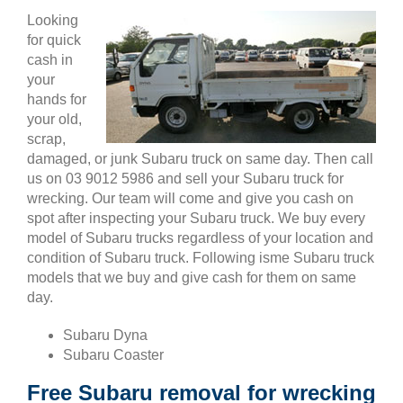
Looking
for quick
cash in
your
hands for
your old,
scrap,
damaged, or junk Subaru truck on same day. Then call
us on 03 9012 5986 and sell your Subaru truck for
wrecking. Our team will come and give you cash on
spot after inspecting your Subaru truck. We buy every
model of Subaru trucks regardless of your location and
condition of Subaru truck. Following isme Subaru truck
models that we buy and give cash for them on same
day.
Subaru Dyna
Subaru Coaster
Free Subaru removal for wrecking