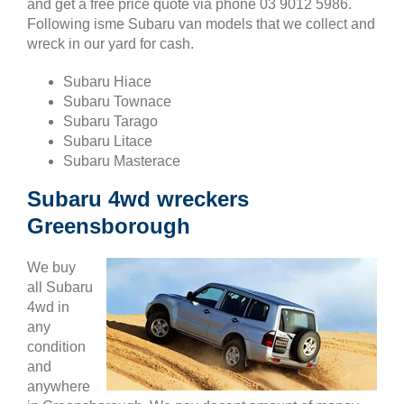
and get a free price quote via phone 03 9012 5986.
Following isme Subaru van models that we collect and
wreck in our yard for cash.
Subaru Hiace
Subaru Townace
Subaru Tarago
Subaru Litace
Subaru Masterace
Subaru 4wd wreckers
Greensborough
We buy
all Subaru
4wd in
any
condition
and
anywhere