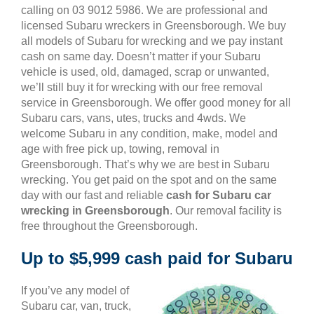
calling on 03 9012 5986. We are professional and
licensed Subaru wreckers in Greensborough. We buy
all models of Subaru for wrecking and we pay instant
cash on same day. Doesn’t matter if your Subaru
vehicle is used, old, damaged, scrap or unwanted,
we’ll still buy it for wrecking with our free removal
service in Greensborough. We offer good money for all
Subaru cars, vans, utes, trucks and 4wds. We
welcome Subaru in any condition, make, model and
age with free pick up, towing, removal in
Greensborough. That’s why we are best in Subaru
wrecking. You get paid on the spot and on the same
day with our fast and reliable
cash for Subaru car
wrecking in Greensborough
. Our removal facility is
free throughout the Greensborough.
Up to $5,999 cash paid for Subaru
If you’ve any model of
Subaru car, van, truck,