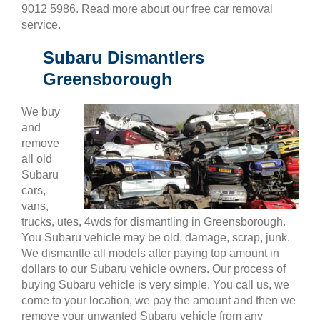
9012 5986. Read more about our free car removal
service.
Subaru Dismantlers
Greensborough
We buy
and
remove
all old
Subaru
cars,
vans,
trucks, utes, 4wds for dismantling in Greensborough.
You Subaru vehicle may be old, damage, scrap, junk.
We dismantle all models after paying top amount in
dollars to our Subaru vehicle owners. Our process of
buying Subaru vehicle is very simple. You call us, we
come to your location, we pay the amount and then we
remove your unwanted Subaru vehicle from any