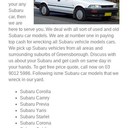
your any
Subaru
car, then
we are
here to serve you. We deal with all sort of used and old
Subaru car models. We are at number one in paying
top cash for wrecking all Subaru vehicle models cars.
We pick up Subaru vehicles from all areas and
surrounding suburbs of Greensborough. Discuss with
us about your Subaru and get cash on same day in
your hands. To get free price quote, call now on 03
9012 5986. Following isme Subaru car models that we
wreck in our yard.
Subaru Corolla
Subaru Camry
Subaru Previa
Subaru Yaris
Subaru Starlet
Subaru Corona