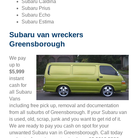
Subaru Caldina
Subaru Prius
Subaru Echo
Subaru Estima
Subaru van wreckers
Greensborough
We pay
up to
$5,999
instant
cash for
all Subaru
Vans
including free pick up, removal and documentation
from all suburbs of Greensborough. If your Subaru van
is used, old, scrap, junk and you want to get rid of it.
We are ready to pay you cash on spot for your
unwanted Subaru van in Greensborough. Call today