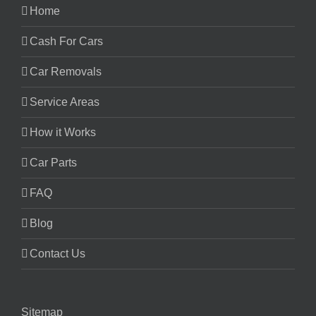
Home
Cash For Cars
Car Removals
Service Areas
How it Works
Car Parts
FAQ
Blog
Contact Us
Sitemap