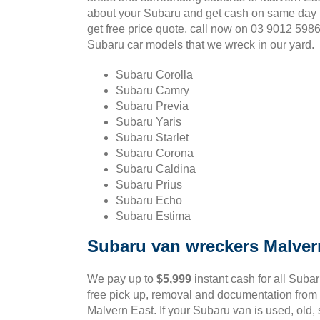
about your Subaru and get cash on same day 
get free price quote, call now on 03 9012 598
Subaru car models that we wreck in our yard.
Subaru Corolla
Subaru Camry
Subaru Previa
Subaru Yaris
Subaru Starlet
Subaru Corona
Subaru Caldina
Subaru Prius
Subaru Echo
Subaru Estima
Subaru van wreckers Malver
We pay up to
$5,999
instant cash for all Suba
free pick up, removal and documentation from 
Malvern East. If your Subaru van is used, old,