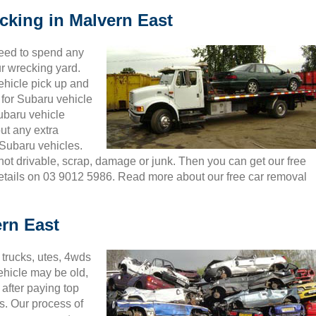
cking in Malvern East
need to spend any
ur wrecking yard.
ehicle pick up and
 for Subaru vehicle
Subaru vehicle
ut any extra
Subaru vehicles.
 not drivable, scrap, damage or junk. Then you can get our free
details on 03 9012 5986. Read more about our free car removal
rn East
trucks, utes, 4wds
ehicle may be old,
after paying top
s. Our process of