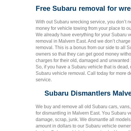
Free Subaru removal for wre
With out Subaru wrecking service, you don’t 
money for vehicle towing from your place to o
We already have everything for your Subaru v
removal in Malvern East. And we don’t charge
removal. This is a bonus from our side to all 
owners so that they can get good money witho
charges for their old, damaged and unwanted 
So, if you have a Subaru vehicle that is dead,
Subaru vehicle removal. Call today for more 
service.
Subaru Dismantlers Malve
We buy and remove all old Subaru cars, vans, 
for dismantling in Malvern East. You Subaru v
damage, scrap, junk. We dismantle all models 
amount in dollars to our Subaru vehicle owner