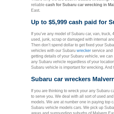
reliable
cash for Subaru car wrecking in Ma
East.
Up to $5,999 cash paid for 
If you’ve any model of Subaru car, van, truck, 4
used, junk, scrap or damaged with internal an
Then don’t spend dollar to get fixed your Sub
vehicles with our Subaru
wrecker
service and g
getting details of your Subaru vehicle, we can
any Subaru vehicle regardless of your location
Subaru vehicle is important for wrecking. And
Subaru car wreckers Malver
If you are thinking to wreck your any Subaru c
to serve you. We deal with all sort of used an
models. We are at number one in paying top ca
Subaru vehicle models cars. We pick up Subar
areas and surrounding suburbs of Malvern Eas