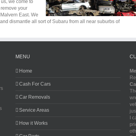
l us, we come to
e remove your
n Malvern East. We
nd dismantle all sort of Subaru from all near suburbs of
MENU
C
Home
Me
Re
Cash For Cars
Ca
rs
The
Car Removals
wr
ve
s
Service Areas
jus
I 
How it Works
pr
oth