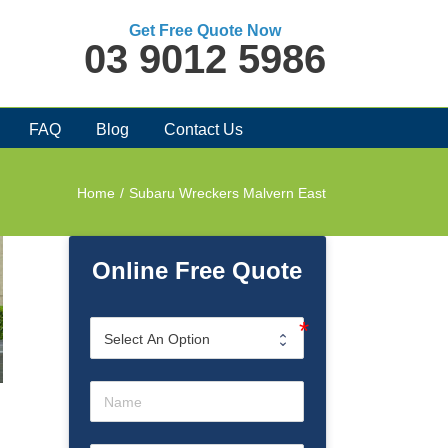
Get Free Quote Now
03 9012 5986
FAQ
Blog
Contact Us
Home
/
Subaru Wreckers Malvern East
Online Free Quote