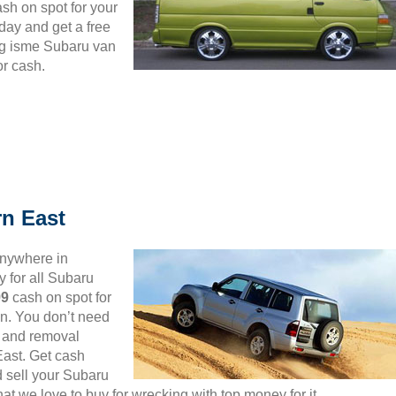
ash on spot for your
day and get a free
ng isme Subaru van
or cash.
n East
anywhere in
 for all Subaru
99
cash on spot for
n. You don’t need
up and removal
 East. Get cash
d sell your Subaru
t we love to buy for wrecking with top money for it.