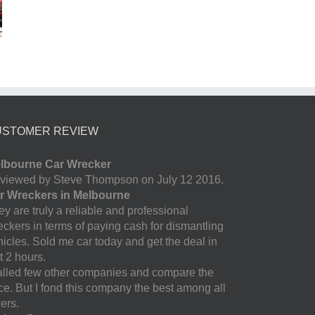
USTOMER REVIEW
lbourne Car Wrecker
viewed by Steve Thompson on July 12 2016.
r Wreckers in Melbourne
y are truly a reliable and professional
eckers in terms of paying cash for dismantling
hicles. Sold me car today and get the deal in
t 2 hours.
called few other companies and compare the
ice. But I fond this company the best among all
ers.