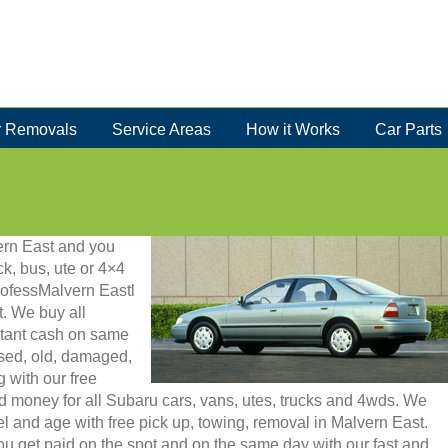
 Removals
Service Areas
How it Works
Car Parts
vern East and you
ck, bus, ute or 4×4
rofessMalvern Eastl
. We buy all
stant cash on same
used, old, damaged,
g with our free
d money for all Subaru cars, vans, utes, trucks and 4wds. We
 and age with free pick up, towing, removal in Malvern East.
u get paid on the spot and on the same day with our fast and