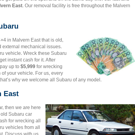
lvern East
. Our removal facility is free throughout the Malvern
Subaru
×4 in Malvern East that is old,
d external mechanical issues.
aru vehicle. Wreck these Subaru
et instant cash for it. After
 pay up to
$5,999
for wrecking
 of your vehicle. For us, every
 that’s why we welcome all Subaru of any model.
n East
ar, then we are here
d old Subaru car
sh for wrecking all
u vehicles from all
t. Discuss with us