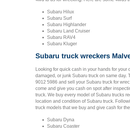
Subaru Hilux
Subaru Surf
Subaru Highlander
Subaru Land Cruiser
Subaru RAV4
Subaru Kluger
Subaru truck wreckers Malv
Looking for quick cash in your hands for your o
damaged, or junk Subaru truck on same day. T
9012 5986 and sell your Subaru truck for wrec
come and give you cash on spot after inspect
truck. We buy every model of Subaru trucks re
location and condition of Subaru truck. Follo
truck models that we buy and give cash for t
Subaru Dyna
Subaru Coaster