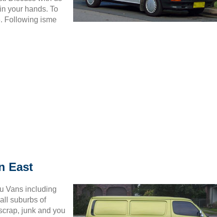
in your hands. To
6. Following isme
n East
ru Vans including
all suburbs of
 scrap, junk and you