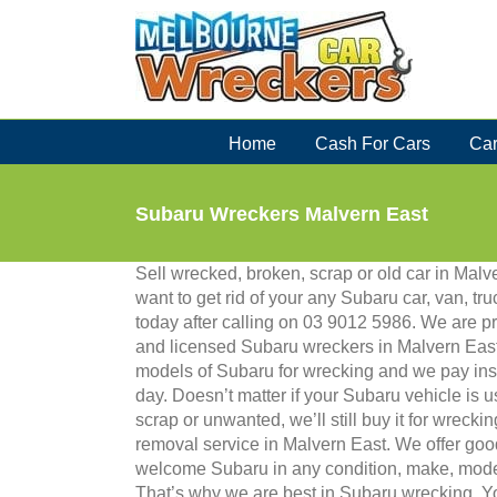
Skip
to
content
Home
Cash For Cars
Car
Subaru Wreckers Malvern East
Sell wrecked, broken, scrap or old car in Mal
want to get rid of your any Subaru car, van, tru
today after calling on 03 9012 5986. We are p
and licensed Subaru wreckers in Malvern East
models of Subaru for wrecking and we pay in
day. Doesn’t matter if your Subaru vehicle is 
scrap or unwanted, we’ll still buy it for wreckin
removal service in Malvern East. We offer goo
welcome Subaru in any condition, make, model
That’s why we are best in Subaru wrecking. Yo