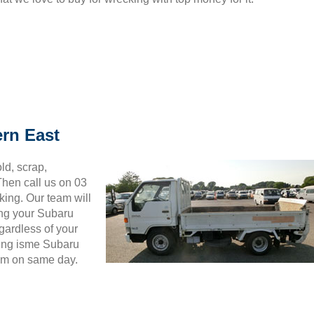
ern East
ld, scrap,
hen call us on 03
king. Our team will
ing your Subaru
gardless of your
wing isme Subaru
hem on same day.