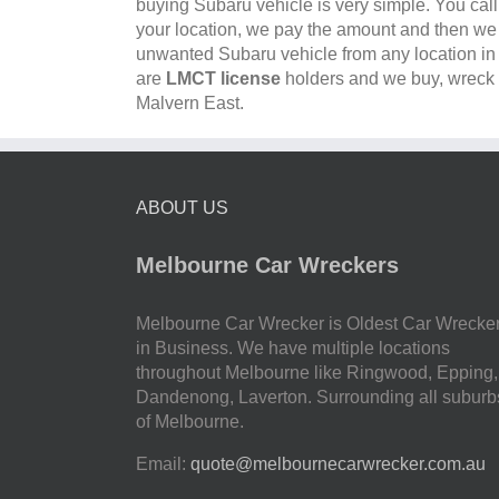
buying Subaru vehicle is very simple. You cal
your location, we pay the amount and then w
unwanted Subaru vehicle from any location i
are
LMCT license
holders and we buy, wreck a
Malvern East.
ABOUT US
Melbourne Car Wreckers
Melbourne Car Wrecker is Oldest Car Wrecke
in Business. We have multiple locations
throughout Melbourne like Ringwood, Epping,
Dandenong, Laverton. Surrounding all suburb
of Melbourne.
Email:
quote@melbournecarwrecker.com.au