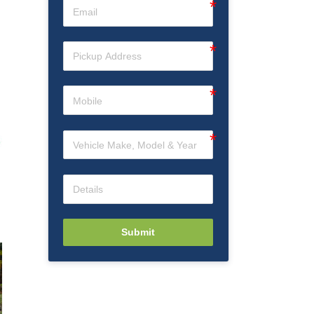
Submit