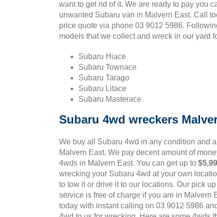
want to get rid of it. We are ready to pay you c
unwanted Subaru van in Malvern East. Call to
price quote via phone 03 9012 5986. Followi
models that we collect and wreck in our yard f
Subaru Hiace
Subaru Townace
Subaru Tarago
Subaru Litace
Subaru Masterace
Subaru 4wd wreckers Malver
We buy all Subaru 4wd in any condition and 
Malvern East. We pay decent amount of money
4wds in Malvern East. You can get up to
$5,9
wrecking your Subaru 4wd at your own locatio
to tow it or drive it to our locations. Our pick 
service is free of charge if you are in Malvern
today with instant calling on 03 9012 5986 an
4wd to us for wrecking. Here are some 4wds tha