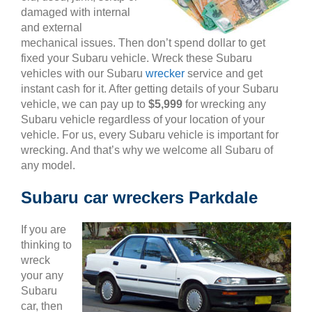
damaged with internal
and external
mechanical issues. Then don’t spend dollar to get
fixed your Subaru vehicle. Wreck these Subaru
vehicles with our Subaru
wrecker
service and get
instant cash for it. After getting details of your Subaru
vehicle, we can pay up to
$5,999
for wrecking any
Subaru vehicle regardless of your location of your
vehicle. For us, every Subaru vehicle is important for
wrecking. And that’s why we welcome all Subaru of
any model.
Subaru car wreckers Parkdale
If you are
thinking to
wreck
your any
Subaru
car, then