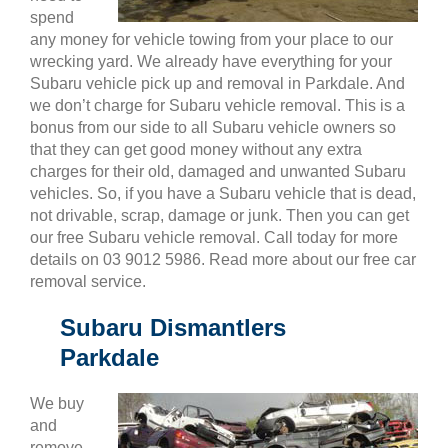
spend
any money for vehicle towing from your place to our
wrecking yard. We already have everything for your
Subaru vehicle pick up and removal in Parkdale. And
we don’t charge for Subaru vehicle removal. This is a
bonus from our side to all Subaru vehicle owners so
that they can get good money without any extra
charges for their old, damaged and unwanted Subaru
vehicles. So, if you have a Subaru vehicle that is dead,
not drivable, scrap, damage or junk. Then you can get
our free Subaru vehicle removal. Call today for more
details on 03 9012 5986. Read more about our free car
removal service.
Subaru Dismantlers
Parkdale
We buy
and
remove