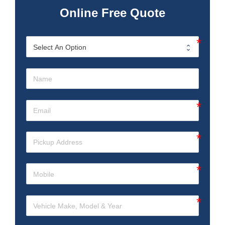
Online Free Quote