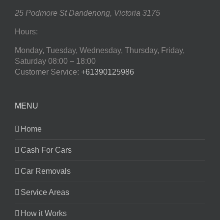
25 Podmore St
Dandenong
,
Victoria
3175
Hours:
Monday, Tuesday, Wednesday, Thursday, Friday,
Saturday
08:00 – 18:00
Customer Service:
+61390125986
MENU
Home
Cash For Cars
Car Removals
Service Areas
How it Works