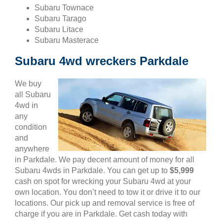
Subaru Townace
Subaru Tarago
Subaru Litace
Subaru Masterace
Subaru 4wd wreckers Parkdale
We buy
all Subaru
4wd in
any
condition
and
anywhere
in Parkdale. We pay decent amount of money for all
Subaru 4wds in Parkdale. You can get up to
$5,999
cash on spot for wrecking your Subaru 4wd at your
own location. You don’t need to tow it or drive it to our
locations. Our pick up and removal service is free of
charge if you are in Parkdale. Get cash today with