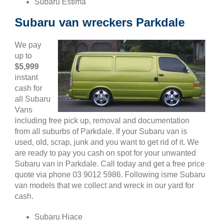
Subaru Estima
Subaru van wreckers Parkdale
We pay
up to
$5,999
instant
cash for
all Subaru
Vans
including free pick up, removal and documentation
from all suburbs of Parkdale. If your Subaru van is
used, old, scrap, junk and you want to get rid of it. We
are ready to pay you cash on spot for your unwanted
Subaru van in Parkdale. Call today and get a free price
quote via phone 03 9012 5986. Following isme Subaru
van models that we collect and wreck in our yard for
cash.
Subaru Hiace