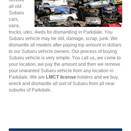
all old
Subaru
cars,
vans,
trucks, utes, 4wds for dismantling in Parkdale. You
Subaru vehicle may be old, damage, scrap, junk. We
dismantle all models after paying top amount in dollars
to our Subaru vehicle owners. Our process of buying
Subaru vehicle is very simple. You call us, we come to
your location, we pay the amount and then we remove
your unwanted Subaru vehicle from any location in
Parkdale. We are
LMCT license
holders and we buy,
wreck and dismantle all sort of Subaru from all near
suburbs of Parkdale.