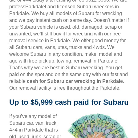
professParkdalel and licensed Subaru wreckers in
Parkdale. We buy all models of Subaru for wrecking
and we pay instant cash on same day. Doesn’t matter if
your Subaru vehicle is used, old, damaged, scrap or
unwanted, we’ll still buy it for wrecking with our free
removal service in Parkdale. We offer good money for
all Subaru cars, vans, utes, trucks and 4wds. We
welcome Subaru in any condition, make, model and
age with free pick up, towing, removal in Parkdale.
That’s why we are best in Subaru wrecking. You get
paid on the spot and on the same day with our fast and
reliable
cash for Subaru car wrecking in Parkdale
.
Our removal facility is free throughout the Parkdale.
Up to $5,999 cash paid for Subaru
If you’ve any model of
Subaru car, van, truck,
4×4 in Parkdale that is
old, used, junk, scrap or