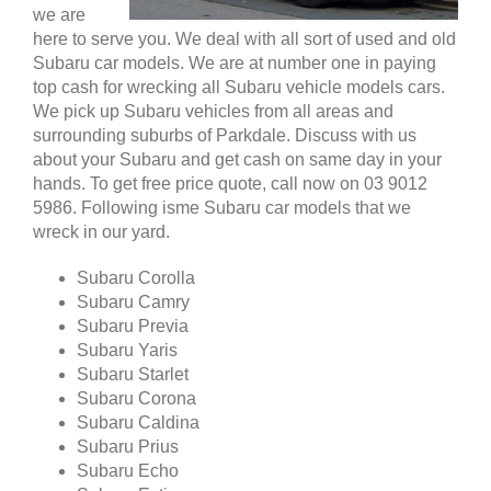
we are
here to serve you. We deal with all sort of used and old
Subaru car models. We are at number one in paying
top cash for wrecking all Subaru vehicle models cars.
We pick up Subaru vehicles from all areas and
surrounding suburbs of Parkdale. Discuss with us
about your Subaru and get cash on same day in your
hands. To get free price quote, call now on 03 9012
5986. Following isme Subaru car models that we
wreck in our yard.
Subaru Corolla
Subaru Camry
Subaru Previa
Subaru Yaris
Subaru Starlet
Subaru Corona
Subaru Caldina
Subaru Prius
Subaru Echo