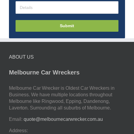
Submit
ABOUT US
Melbourne Car Wreckers
Melbourne Car Wrecker is Oldest Car Wreckers in
Business. We have multiple locations throughout
Melbourne like Ringwood, Epping, Dandenong,
Laverton. Surrounding all suburbs of Melbourne.
Email:
quote@melbournecarwrecker.com.au
Address: