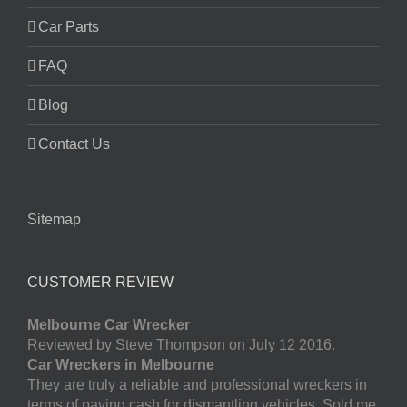
Car Parts
FAQ
Blog
Contact Us
Sitemap
CUSTOMER REVIEW
Melbourne Car Wrecker
Reviewed by Steve Thompson on July 12 2016.
Car Wreckers in Melbourne
They are truly a reliable and professional wreckers in
terms of paying cash for dismantling vehicles. Sold me