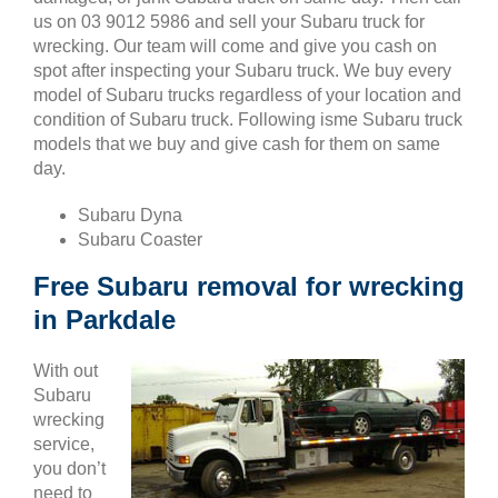
us on 03 9012 5986 and sell your Subaru truck for
wrecking. Our team will come and give you cash on
spot after inspecting your Subaru truck. We buy every
model of Subaru trucks regardless of your location and
condition of Subaru truck. Following isme Subaru truck
models that we buy and give cash for them on same
day.
Subaru Dyna
Subaru Coaster
Free Subaru removal for wrecking
in Parkdale
With out
Subaru
wrecking
service,
you don’t
need to