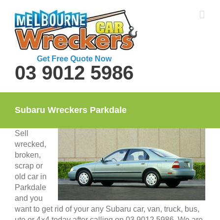
Skip
to
content
Get Free Quote Now
03 9012 5986
Subaru Wreckers Parkdale
Sell
wrecked,
broken,
scrap or
old car in
Parkdale
and you
want to get rid of your any Subaru car, van, truck, bus,
ute or 4×4 today after calling on 03 9012 5986. We are