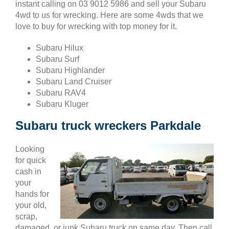
instant calling on 03 9012 5986 and sell your Subaru
4wd to us for wrecking. Here are some 4wds that we
love to buy for wrecking with top money for it.
Subaru Hilux
Subaru Surf
Subaru Highlander
Subaru Land Cruiser
Subaru RAV4
Subaru Kluger
Subaru truck wreckers Parkdale
Looking
for quick
cash in
your
hands for
your old,
scrap,
damaged, or junk Subaru truck on same day. Then call