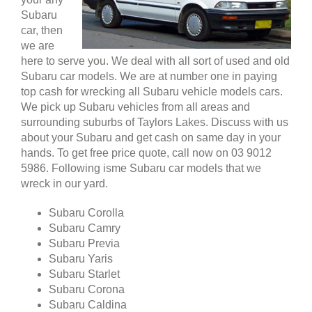
Subaru
car, then
we are
here to serve you. We deal with all sort of used and old
Subaru car models. We are at number one in paying
top cash for wrecking all Subaru vehicle models cars.
We pick up Subaru vehicles from all areas and
surrounding suburbs of Taylors Lakes. Discuss with us
about your Subaru and get cash on same day in your
hands. To get free price quote, call now on 03 9012
5986. Following isme Subaru car models that we
wreck in our yard.
Subaru Corolla
Subaru Camry
Subaru Previa
Subaru Yaris
Subaru Starlet
Subaru Corona
Subaru Caldina