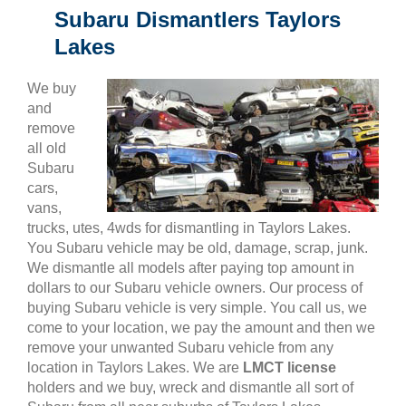
Subaru Dismantlers Taylors
Lakes
We buy
and
remove
all old
Subaru
cars,
vans,
trucks, utes, 4wds for dismantling in Taylors Lakes.
You Subaru vehicle may be old, damage, scrap, junk.
We dismantle all models after paying top amount in
dollars to our Subaru vehicle owners. Our process of
buying Subaru vehicle is very simple. You call us, we
come to your location, we pay the amount and then we
remove your unwanted Subaru vehicle from any
location in Taylors Lakes. We are
LMCT license
holders and we buy, wreck and dismantle all sort of