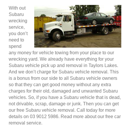
With out
Subaru
wrecking
service,
you don’t
need to
spend
any money for vehicle towing from your place to our
wrecking yard. We already have everything for your
Subaru vehicle pick up and removal in Taylors Lakes.
And we don’t charge for Subaru vehicle removal. This
is a bonus from our side to all Subaru vehicle owners
so that they can get good money without any extra
charges for their old, damaged and unwanted Subaru
vehicles. So, if you have a Subaru vehicle that is dead,
not drivable, scrap, damage or junk. Then you can get
our free Subaru vehicle removal. Call today for more
details on 03 9012 5986. Read more about our free car
removal service.