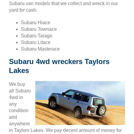
Subaru van models that we collect and wreck in our
yard for cash.
Subaru Hiace
Subaru Townace
Subaru Tarago
Subaru Litace
Subaru Masterace
Subaru 4wd wreckers Taylors
Lakes
We buy
all Subaru
4wd in
any
condition
and
anywhere
in Taylors Lakes. We pay decent amount of money for