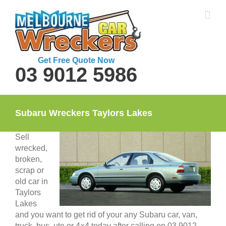
Skip
to
content
Get Free Quote Now
03 9012 5986
Subaru Wreckers Taylors Lakes
Sell
wrecked,
broken,
scrap or
old car in
Taylors
Lakes
and you want to get rid of your any Subaru car, van,
truck, bus, ute or 4×4 today after calling on 03 9012