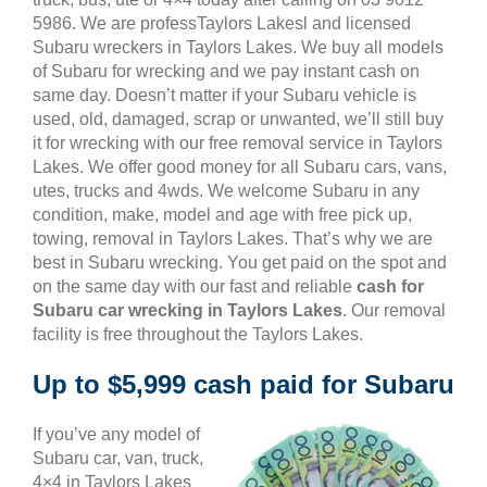
5986. We are professTaylors Lakesl and licensed
Subaru wreckers in Taylors Lakes. We buy all models
of Subaru for wrecking and we pay instant cash on
same day. Doesn’t matter if your Subaru vehicle is
used, old, damaged, scrap or unwanted, we’ll still buy
it for wrecking with our free removal service in Taylors
Lakes. We offer good money for all Subaru cars, vans,
utes, trucks and 4wds. We welcome Subaru in any
condition, make, model and age with free pick up,
towing, removal in Taylors Lakes. That’s why we are
best in Subaru wrecking. You get paid on the spot and
on the same day with our fast and reliable
cash for
Subaru car wrecking in Taylors Lakes
. Our removal
facility is free throughout the Taylors Lakes.
Up to $5,999 cash paid for Subaru
If you’ve any model of
Subaru car, van, truck,
4×4 in Taylors Lakes