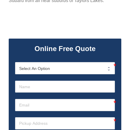
Subaru from all near suburbs of Taylors Lakes.
Online Free Quote