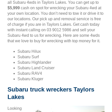
all Subaru 4wds in Taylors Lakes. You can get up to
$5,999
cash on spot for wrecking your Subaru 4wd at
your own location. You don’t need to tow it or drive it to
our locations. Our pick up and removal service is free
of charge if you are in Taylors Lakes. Get cash today
with instant calling on 03 9012 5986 and sell your
Subaru 4wd to us for wrecking. Here are some 4wds
that we love to buy for wrecking with top money for it.
Subaru Hilux
Subaru Surf
Subaru Highlander
Subaru Land Cruiser
Subaru RAV4
Subaru Kluger
Subaru truck wreckers Taylors
Lakes
Looking