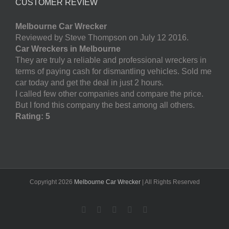
CUSTOMER REVIEW
Melbourne Car Wrecker
Reviewed by Steve Thompson on July 12 2016.
Car Wreckers in Melbourne
They are truly a reliable and professional wreckers in
terms of paying cash for dismantling vehicles. Sold me
car today and get the deal in just 2 hours.
I called few other companies and compare the price.
But I fond this company the best among all others.
Rating: 5
Copyright
2026
Melbourne Car Wrecker
| All Rights Reserved
Facebook
Twitter
LinkedIn
Pinterest
YouTube