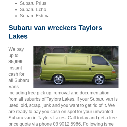
Subaru Prius
Subaru Echo
Subaru Estima
Subaru van wreckers Taylors
Lakes
We pay
up to
$5,999
instant
cash for
all Subaru
Vans
including free pick up, removal and documentation
from all suburbs of Taylors Lakes. If your Subaru van is
used, old, scrap, junk and you want to get rid of it. We
are ready to pay you cash on spot for your unwanted
Subaru van in Taylors Lakes. Call today and get a free
price quote via phone 03 9012 5986. Following isme