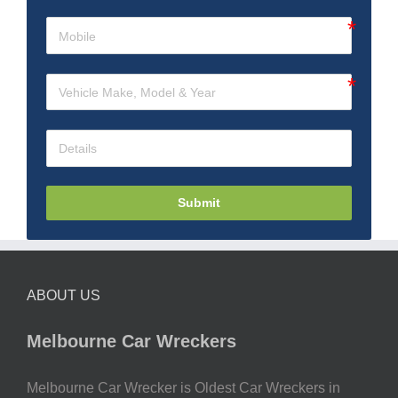
Submit
ABOUT US
Melbourne Car Wreckers
Melbourne Car Wrecker is Oldest Car Wreckers in