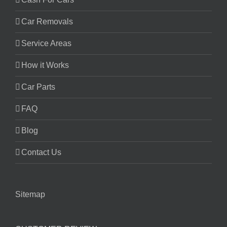
Car Removals
Service Areas
How it Works
Car Parts
FAQ
Blog
Contact Us
Sitemap