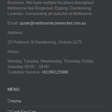
Business. We have multiple locations throughout
Melbourne like Ringwood, Epping, Dandenong,
Laverton. Surrounding all suburbs of Melbourne.
Email:
quote@melbournecarwrecker.com.au
Address:
25 Podmore St
Dandenong
,
Victoria
3175
Hours:
Monday, Tuesday, Wednesday, Thursday, Friday,
Saturday
08:00 – 18:00
Customer Service:
+61390125986
MENU
Home
Cash For Cars