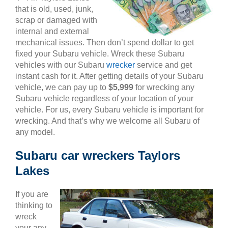
that is old, used, junk,
scrap or damaged with
internal and external
mechanical issues. Then don’t spend dollar to get
fixed your Subaru vehicle. Wreck these Subaru
vehicles with our Subaru
wrecker
service and get
instant cash for it. After getting details of your Subaru
vehicle, we can pay up to
$5,999
for wrecking any
Subaru vehicle regardless of your location of your
vehicle. For us, every Subaru vehicle is important for
wrecking. And that’s why we welcome all Subaru of
any model.
Subaru car wreckers Taylors
Lakes
If you are
thinking to
wreck
your any