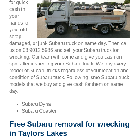
for quick
cash in
your
hands for
your old,
scrap,
damaged, or junk Subaru truck on same day. Then call
us on 03 9012 5986 and sell your Subaru truck for
wrecking. Our team will come and give you cash on
spot after inspecting your Subaru truck. We buy every
model of Subaru trucks regardless of your location and
condition of Subaru truck. Following isme Subaru truck
models that we buy and give cash for them on same
day.
Subaru Dyna
Subaru Coaster
Free Subaru removal for wrecking
in Taylors Lakes