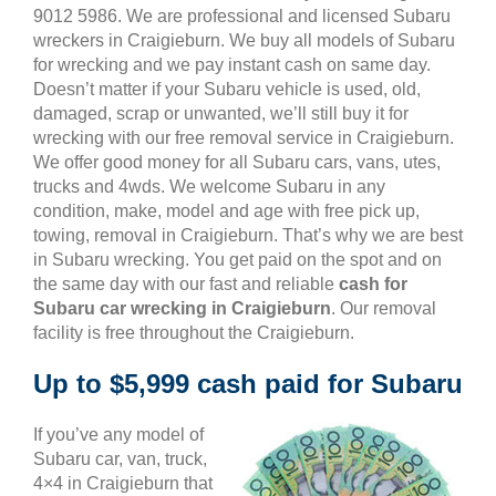
9012 5986. We are professional and licensed Subaru
wreckers in Craigieburn. We buy all models of Subaru
for wrecking and we pay instant cash on same day.
Doesn’t matter if your Subaru vehicle is used, old,
damaged, scrap or unwanted, we’ll still buy it for
wrecking with our free removal service in Craigieburn.
We offer good money for all Subaru cars, vans, utes,
trucks and 4wds. We welcome Subaru in any
condition, make, model and age with free pick up,
towing, removal in Craigieburn. That’s why we are best
in Subaru wrecking. You get paid on the spot and on
the same day with our fast and reliable
cash for
Subaru car wrecking in Craigieburn
. Our removal
facility is free throughout the Craigieburn.
Up to $5,999 cash paid for Subaru
If you’ve any model of
Subaru car, van, truck,
4×4 in Craigieburn that