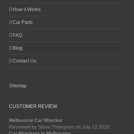
How it Works
Car Parts
FAQ
Blog
Contact Us
Sitemap
CUSTOMER REVIEW
Melbourne Car Wrecker
Reviewed by Steve Thompson on July 12 2016.
Car Wreckers in Melbourne