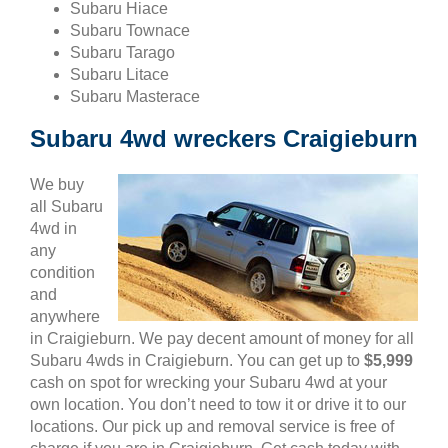
Subaru Hiace
Subaru Townace
Subaru Tarago
Subaru Litace
Subaru Masterace
Subaru 4wd wreckers Craigieburn
We buy
all Subaru
4wd in
any
condition
and
anywhere
in Craigieburn. We pay decent amount of money for all
Subaru 4wds in Craigieburn. You can get up to
$5,999
cash on spot for wrecking your Subaru 4wd at your
own location. You don’t need to tow it or drive it to our
locations. Our pick up and removal service is free of