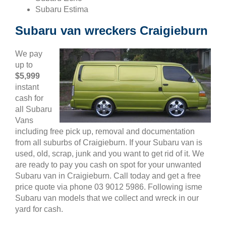
Subaru Estima
Subaru van wreckers Craigieburn
We pay
up to
$5,999
instant
cash for
all Subaru
Vans
including free pick up, removal and documentation
from all suburbs of Craigieburn. If your Subaru van is
used, old, scrap, junk and you want to get rid of it. We
are ready to pay you cash on spot for your unwanted
Subaru van in Craigieburn. Call today and get a free
price quote via phone 03 9012 5986. Following isme
Subaru van models that we collect and wreck in our
yard for cash.