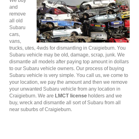
We buy
and
remove
all old
Subaru
cars,
vans,
trucks, utes, 4wds for dismantling in Craigieburn. You
Subaru vehicle may be old, damage, scrap, junk. We
dismantle all models after paying top amount in dollars
to our Subaru vehicle owners. Our process of buying
Subaru vehicle is very simple. You call us, we come to
your location, we pay the amount and then we remove
your unwanted Subaru vehicle from any location in
Craigieburn. We are
LMCT license
holders and we
buy, wreck and dismantle all sort of Subaru from all
near suburbs of Craigieburn.