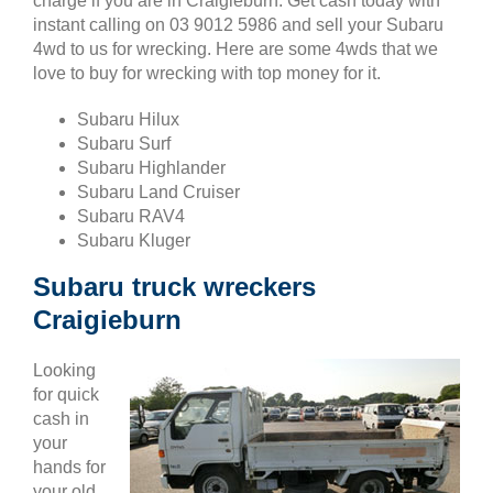
charge if you are in Craigieburn. Get cash today with
instant calling on 03 9012 5986 and sell your Subaru
4wd to us for wrecking. Here are some 4wds that we
love to buy for wrecking with top money for it.
Subaru Hilux
Subaru Surf
Subaru Highlander
Subaru Land Cruiser
Subaru RAV4
Subaru Kluger
Subaru truck wreckers
Craigieburn
Looking
for quick
cash in
your
hands for
your old,