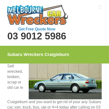
Skip
to
content
Get Free Quote Now
03 9012 5986
Subaru Wreckers Craigieburn
Sell
wrecked,
broken,
scrap or
old car in
Craigieburn and you want to get rid of your any Subaru
car, van, truck, bus, ute or 4×4 today after calling on 03