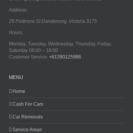
Address:
25 Podmore St
Dandenong
,
Victoria
3175
Hours:
Monday, Tuesday, Wednesday, Thursday, Friday,
Saturday
08:00 – 18:00
Customer Service:
+61390125986
MENU
Home
Cash For Cars
Car Removals
Service Areas