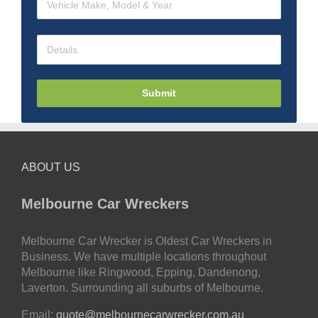
Submit
ABOUT US
Melbourne Car Wreckers
Melbourne Car Wrecker is Oldest Car Wreckers in
Business. We have multiple locations throughout
Melbourne like Ringwood, Epping, Dandenong,
Laverton. Surrounding all suburbs of Melbourne.
Email:
quote@melbournecarwrecker.com.au