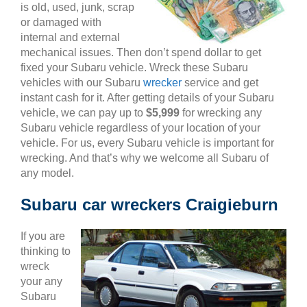
is old, used, junk, scrap
or damaged with
internal and external
mechanical issues. Then don’t spend dollar to get
fixed your Subaru vehicle. Wreck these Subaru
vehicles with our Subaru
wrecker
service and get
instant cash for it. After getting details of your Subaru
vehicle, we can pay up to
$5,999
for wrecking any
Subaru vehicle regardless of your location of your
vehicle. For us, every Subaru vehicle is important for
wrecking. And that’s why we welcome all Subaru of
any model.
Subaru car wreckers Craigieburn
If you are
thinking to
wreck
your any
Subaru