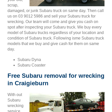
scrap,
damaged, or junk Subaru truck on same day. Then call
us on 03 9012 5986 and sell your Subaru truck for
wrecking. Our team will come and give you cash on
spot after inspecting your Subaru truck. We buy every
model of Subaru trucks regardless of your location and
condition of Subaru truck. Following isme Subaru truck
models that we buy and give cash for them on same
day.
Subaru Dyna
Subaru Coaster
Free Subaru removal for wrecking
in Craigieburn
With out
Subaru
wrecking
service,