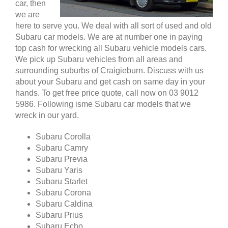
car, then
we are
here to serve you. We deal with all sort of used and old
Subaru car models. We are at number one in paying
top cash for wrecking all Subaru vehicle models cars.
We pick up Subaru vehicles from all areas and
surrounding suburbs of Craigieburn. Discuss with us
about your Subaru and get cash on same day in your
hands. To get free price quote, call now on 03 9012
5986. Following isme Subaru car models that we
wreck in our yard.
Subaru Corolla
Subaru Camry
Subaru Previa
Subaru Yaris
Subaru Starlet
Subaru Corona
Subaru Caldina
Subaru Prius
Subaru Echo