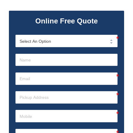
Online Free Quote