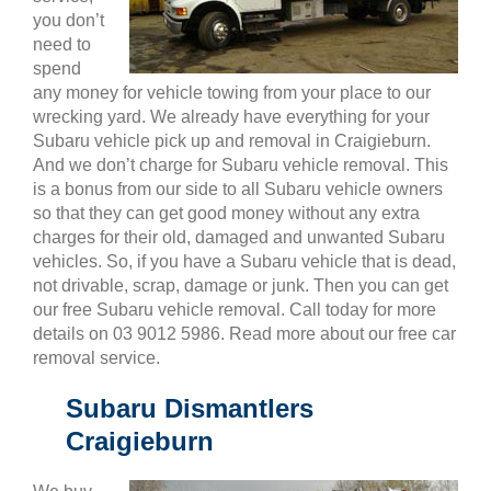
you don’t
need to
spend
any money for vehicle towing from your place to our
wrecking yard. We already have everything for your
Subaru vehicle pick up and removal in Craigieburn.
And we don’t charge for Subaru vehicle removal. This
is a bonus from our side to all Subaru vehicle owners
so that they can get good money without any extra
charges for their old, damaged and unwanted Subaru
vehicles. So, if you have a Subaru vehicle that is dead,
not drivable, scrap, damage or junk. Then you can get
our free Subaru vehicle removal. Call today for more
details on 03 9012 5986. Read more about our free car
removal service.
Subaru Dismantlers
Craigieburn