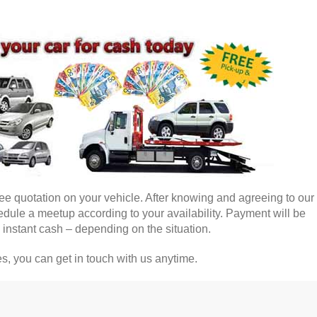
free quotation on your vehicle. After knowing and agreeing to our 
dule a meetup according to your availability. Payment will be
 instant cash – depending on the situation.
, you can get in touch with us anytime.