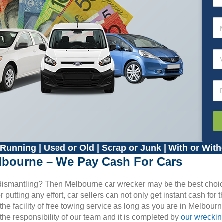
Running | Used or Old | Scrap or Junk | With or With
lbourne – We Pay Cash For Cars
d dismantling? Then Melbourne car wrecker may be the best choi
putting any effort, car sellers can not only get instant cash for t
he facility of free towing service as long as you are in Melbour
the responsibility of our team and it is completed by
our wrecki