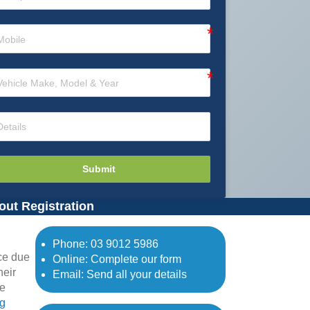
Submit
out Registration
Phone:
03 9012 5986
ce due
Online: Complete our form
heir
Email: Send all your details
ne
ng