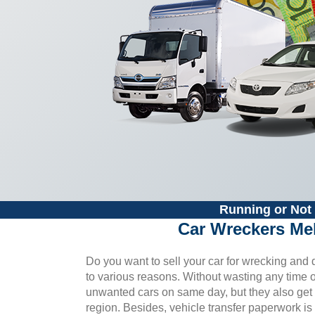
Running or Not 
Car Wreckers Me
Do you want to sell your car for wrecking an
to various reasons. Without wasting any time or 
unwanted cars on same day, but they also get t
region. Besides, vehicle transfer paperwork is 