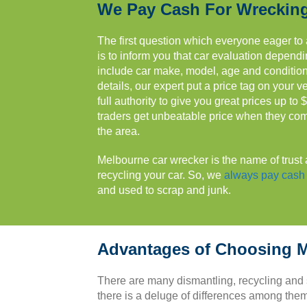
We Pay Cash For Wreckin
The first question which everyone eager to a
is to inform you that car evaluation depend
include car make, model, age and condition.
details, our expert put a price tag on your v
full authority to give you great prices up to 
traders get unbeatable price when they comp
the area.
Melbourne car wrecker is the name of trust 
recycling your car. So, we
always pay cash 
and used to scrap and junk.
Advantages of Choosing M
There are many dismantling, recycling and
there is a deluge of differences among them