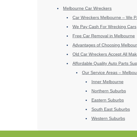
Melbourne Car Wreckers
Car Wreckers Melbourne – We P
We Pay Cash For Wrecking Cars
Free Car Removal in Melbourne
Advantages of Choosing Melbour
Old Car Wreckers Accept All Ma
Affordable Quality Auto Parts Sup
Our Service Areas – Melbou
Inner Melbourne
Northern Suburbs
Eastern Suburbs
South East Suburbs
Western Suburbs