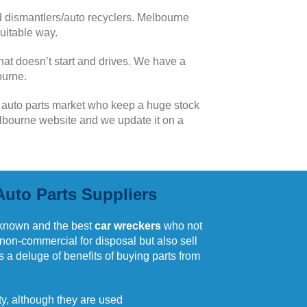
 dismantlers/auto recyclers. Melbourne
uitable way.
hat doesn’t start and drives. We have a
ourne.
n auto parts market who keep a huge stock
Melbourne website and we update it on a
Auto Parts Suppliers
known and the best
car wreckers
who not
 non-commercial for disposal but also sell
is a deluge of benefits of buying parts from
ity, although they are used