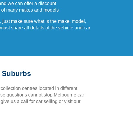
and we can offer a discount
 of many makes and models
 just make sure what is the make, model,
ust share all details of the vehicle and car
e Suburbs
 collection centres located in different
hese questions cannot stop Melbourne car
ve us a call for car selling or visit our