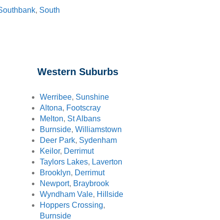
Southbank
,
South
Western Suburbs
Werribee
,
Sunshine
Altona
,
Footscray
Melton
,
St Albans
Burnside
,
Williamstown
Deer Park
,
Sydenham
Keilor
,
Derrimut
Taylors Lakes
,
Laverton
Brooklyn
,
Derrimut
Newport
,
Braybrook
Wyndham Vale
,
Hillside
Hoppers Crossing
,
Burnside