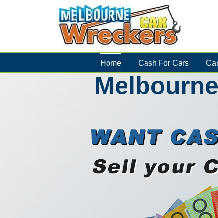
Skip
to
content
Home
Cash For Cars
Car
Melbourne