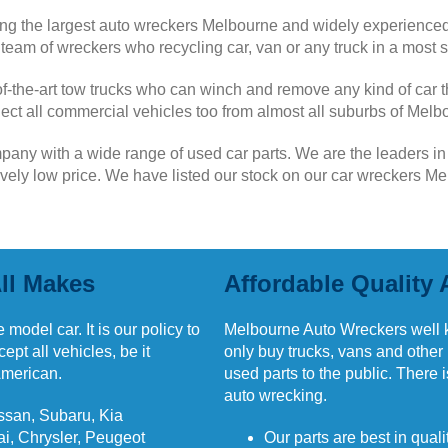
g the largest auto wreckers Melbourne and widely experienced
eam of wreckers who recycling car, van or any truck in a most s
f-the-art tow trucks who can winch and remove any kind of car t
ollect all commercial vehicles too from almost all suburbs of Melb
mpany with a wide range of used car parts. We are the leaders i
tively low price. We have listed our stock on our car wreckers 
ll Makes
Affordable Quality 
 model car. It is our policy to
Melbourne Auto Wreckers well 
pt all vehicles, be it
only buy trucks, vans and other
American.
used parts to the public. There 
auto wrecking.
ssan, Subaru, Kia
i, Chrysler, Peugeot
Our parts are best in qual