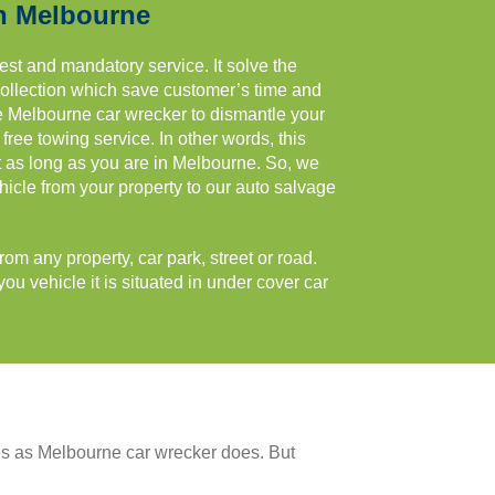
n Melbourne
est and mandatory service. It solve the
collection which save customer’s time and
e Melbourne car wrecker to dismantle your
ree towing service. In other words, this
st as long as you are in Melbourne. So, we
hicle from your property to our auto salvage
m any property, car park, street or road.
ou vehicle it is situated in under cover car
es as Melbourne car wrecker does. But