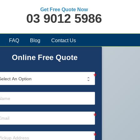
Get Free Quote Now
03 9012 5986
FAQ
Blog
Contact Us
Online Free Quote