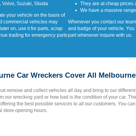
 Volvo, Suzuki, Skoda
They are at cheap prices 
We have a massive range
te your vehicle on the basis of
nd commercial vehicles may
Whenever you contact our team,
er on, use it for parts, scrap
and badge of your vehicle. You m
inue trading for emergency parts
part whenever inquire with us.
ourne Car Wreckers Cover All Melbourn
that remove and collect vehicles all day and bring to our different
om our wrecking yard or how bad is the condition of your car. T
ffering the best possible services to all our customers. You can gi
al store opening hours.