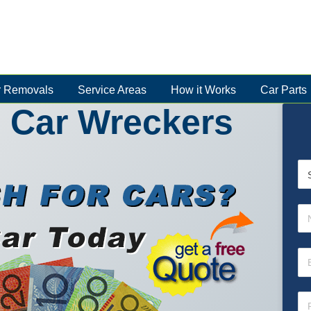
 Removals
Service Areas
How it Works
Car Parts
 Car Wreckers