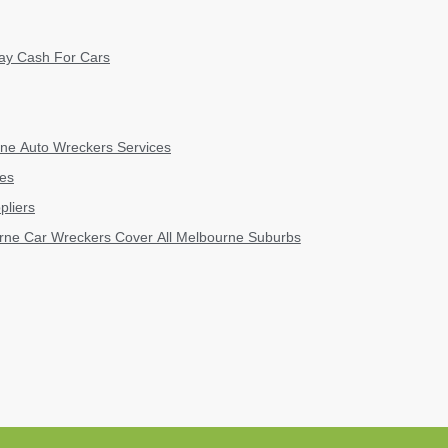
ay Cash For Cars
ne Auto Wreckers Services
kes
pliers
rne Car Wreckers Cover All Melbourne Suburbs