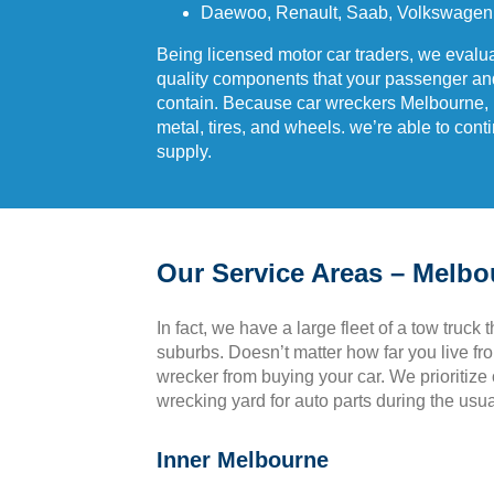
Daewoo, Renault, Saab, Volkswagen,
Being licensed motor car traders, we evalua
quality components that your passenger a
contain. Because car wreckers Melbourne, lat
metal, tires, and wheels. we’re able to cont
supply.
Our Service Areas – Melb
In fact, we have a large fleet of a tow truck 
suburbs. Doesn’t matter how far you live fr
wrecker from buying your car. We prioritize o
wrecking yard for auto parts during the usu
Inner Melbourne