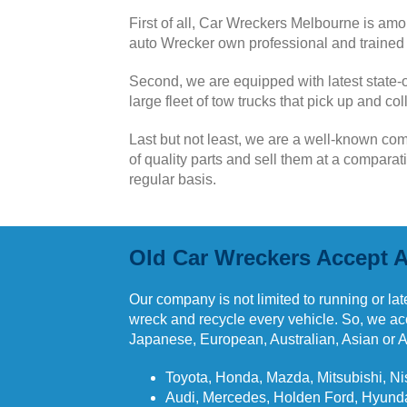
First of all,
Car Wreckers Melbourne is amon
auto Wrecker own professional and trained t
Second, we are equipped with latest state-o
large fleet of tow trucks that pick up and c
Last but not least, we are a well-known co
of quality parts and sell them at a compara
regular basis.
Old Car Wreckers Accept A
Our company is not limited to running or late
wreck and recycle every vehicle. So, we acce
Japanese, European, Australian, Asian or 
Toyota, Honda, Mazda, Mitsubishi, Ni
Audi, Mercedes, Holden Ford, Hyunda