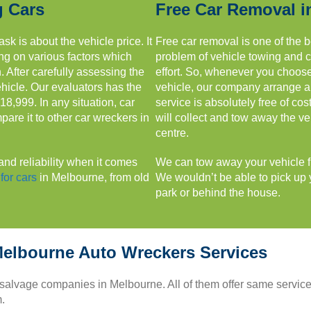
g Cars
Free Car Removal i
sk is about the vehicle price. It
Free car removal is one of the b
ing on various factors which
problem of vehicle towing and 
 After carefully assessing the
effort. So, whenever you choos
ehicle. Our evaluators has the
vehicle, our company arrange a f
$18,999. In any situation, car
service is absolutely free of co
are it to other car wreckers in
will collect and tow away the ve
centre.
and reliability when it comes
We can tow away your vehicle fro
for cars
in Melbourne, from old
We wouldn’t be able to pick up y
park or behind the house.
elbourne Auto Wreckers Services
 salvage companies in Melbourne. All of them offer same servic
.