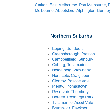
Carlton
,
East Melbourne
,
Port Melbourne
,
P
Melbourne
,
Abbotsford
,
Alphington
,
Burnle
Northern Suburbs
Epping
,
Bundoora
Greensborough
,
Preston
Campbellfield
,
Sunbury
Coburg
,
Tullamarine
Heidelberg
,
Viewbank
Northcote
,
Craigieburn
Glenroy
,
Pascoe Vale
Plenty
,
Thomastown
Reservoir
,
Thornbury
Doreen
,
Roxburgh Park
,
Tullamarine
,
Ascot Vale
Brunswick
,
Fawkner