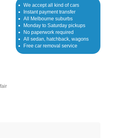
We accept all kind of cars
Instant payment transfer
All Melbourne suburbs
Monday to Saturday pickups
No paperwork required
All sedan, hatchback, wagons
Free car removal service
fair