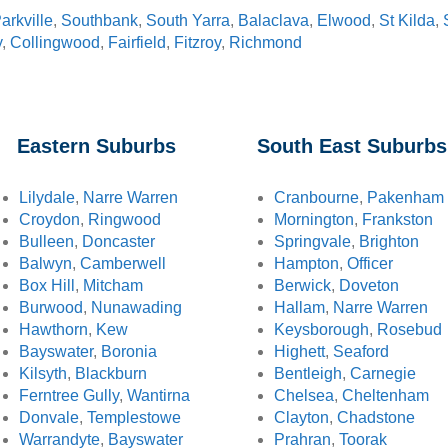
arkville
,
Southbank
,
South Yarra
,
Balaclava
,
Elwood
,
St Kilda
,
y
,
Collingwood
,
Fairfield
,
Fitzroy
,
Richmond
Eastern Suburbs
South East Suburbs
Lilydale
,
Narre Warren
Cranbourne
,
Pakenham
Croydon
,
Ringwood
Mornington
,
Frankston
Bulleen
,
Doncaster
Springvale
,
Brighton
Balwyn
,
Camberwell
Hampton
,
Officer
Box Hill
,
Mitcham
Berwick
,
Doveton
Burwood
,
Nunawading
Hallam
,
Narre Warren
Hawthorn
,
Kew
Keysborough
,
Rosebud
Bayswater
,
Boronia
Highett
,
Seaford
Kilsyth
,
Blackburn
Bentleigh
,
Carnegie
Ferntree Gully
,
Wantirna
Chelsea
,
Cheltenham
Donvale
,
Templestowe
Clayton
,
Chadstone
Warrandyte
,
Bayswater
Prahran
,
Toorak