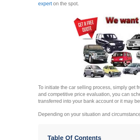
expert
on the spot.
To initiate the car selling process, simply get 
and competitive price evaluation, you can sche
transferred into your bank account or it may be
Depending on your situation and circumstances
Table Of Contents