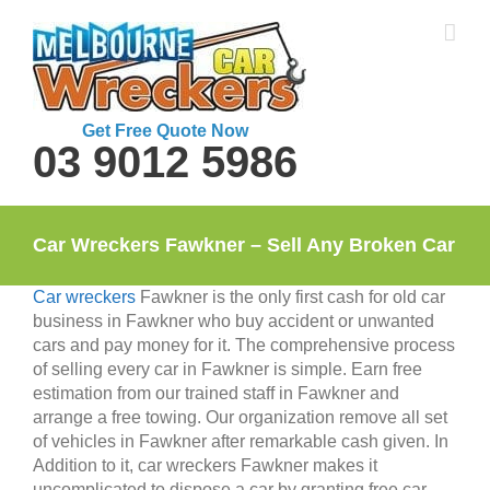
Skip
to
content
Get Free Quote Now
03 9012 5986
Car Wreckers Fawkner – Sell Any Broken Car
Car wreckers
Fawkner is the only first cash for old car
business in Fawkner who buy accident or unwanted
cars and pay money for it. The comprehensive process
of selling every car in Fawkner is simple. Earn free
estimation from our trained staff in Fawkner and
arrange a free towing. Our organization remove all set
of vehicles in Fawkner after remarkable cash given. In
Addition to it, car wreckers Fawkner makes it
uncomplicated to dispose a car by granting free car