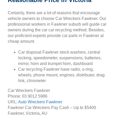
Certainly, there are a lot of reasons that encourage
vehicle owners to choose Car Wreckers Fawkner. Our
professional workers in Fawkner suburb will guide car
owners during the car car recycling method. Besides,
our proficient experts provide car parts in Fawkner at
cheap amount.
Car disposal Fawkner stock washers, central
locking, speedometer, suspensions, batteries,
mirror, horn and trumpet horn, dashboard
Car recycling Fawkner have radio, o-ring,
wheels, phone mount, engines, distributor, drag
link, clinometer
Car Wreckers Fawkner
Phone:
03 9012 5986
URL:
Auto Wreckers Fawkner
Fawkner Car Wreckers Pay Cash – Up to
$5400
Fawkner
,
Victoria
,
AU