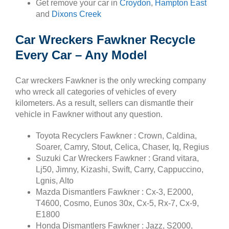
Get remove your car in
Croydon
,
Hampton East
and
Dixons Creek
Car Wreckers Fawkner Recycle
Every Car – Any Model
Car wreckers Fawkner is the only wrecking company
who wreck all categories of vehicles of every
kilometers. As a result, sellers can dismantle their
vehicle in Fawkner without any question.
Toyota Recyclers Fawkner : Crown, Caldina,
Soarer, Camry, Stout, Celica, Chaser, Iq, Regius
Suzuki Car Wreckers Fawkner : Grand vitara,
Lj50, Jimny, Kizashi, Swift, Carry, Cappuccino,
Lgnis, Alto
Mazda Dismantlers Fawkner : Cx-3, E2000,
T4600, Cosmo, Eunos 30x, Cx-5, Rx-7, Cx-9,
E1800
Honda Dismantlers Fawkner : Jazz, S2000,