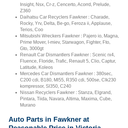
Insight, Nsx, Cr-z, Cencerto, Acorrd, Prelude,
Z360
Daihatsu Car Recyclers Fawkner : Charade,
Rocky, Yrv, Delta, Be-go, Feroza ii, Applause,
Terios, Coo
Mitsubishi Wreckers Fawkner : Pajero io, Magna,
Prime Mover, I-miev, Starwagon, Fighter, Fto,
Gto, 3000gt
Renault Car Dismantlers Fawkner : Scenic rx4,
Fluence, Floride, Trafic, Renault 5, Clio, Captur,
Latitude, Koleos
Mercedes Car Dismantlers Fawkner : 380sec,
C200 cdi, B180, Ml55, R350 cdi, 500se, Clk230
kompressor, Sl350, C240
Nissan Recyclers Fawkner : Stanza, Elgrand,
Pintara, Tiida, Navara, Altima, Maxima, Cube,
Murano
Auto Parts in Fawkner at
Reasonable Price in Victoria