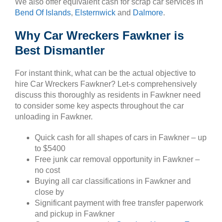
We also offer equivalent cash for scrap car services in
Bend Of Islands
,
Elsternwick
and
Dalmore
.
Why Car Wreckers Fawkner is
Best Dismantler
For instant think, what can be the actual objective to
hire Car Wreckers Fawkner? Let-s comprehensively
discuss this thoroughly as residents in Fawkner need
to consider some key aspects throughout the car
unloading in Fawkner.
Quick cash for all shapes of cars in Fawkner – up
to $5400
Free junk car removal opportunity in Fawkner –
no cost
Buying all car classifications in Fawkner and
close by
Significant payment with free transfer paperwork
and pickup in Fawkner