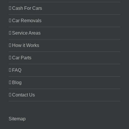
Cash For Cars
Car Removals
Service Areas
How it Works
Car Parts
FAQ
Blog
Contact Us
Sitemap