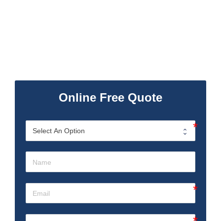
Online Free Quote