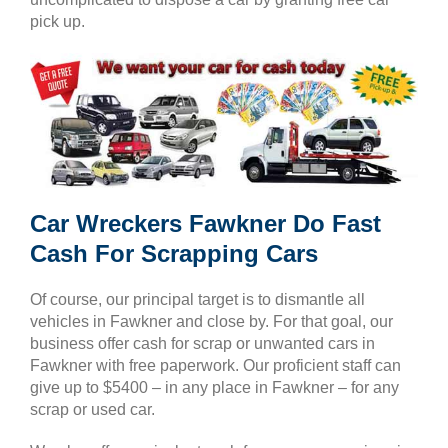
pick up.
Car Wreckers Fawkner Do Fast
Cash For Scrapping Cars
Of course, our principal target is to dismantle all
vehicles in Fawkner and close by. For that goal, our
business offer cash for scrap or unwanted cars in
Fawkner with free paperwork. Our proficient staff can
give up to $5400 – in any place in Fawkner – for any
scrap or used car.