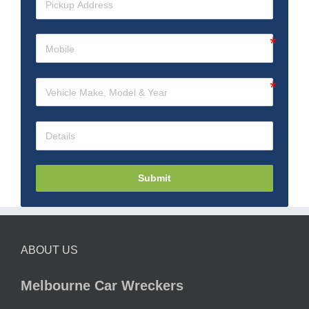
Submit
ABOUT US
Melbourne Car Wreckers