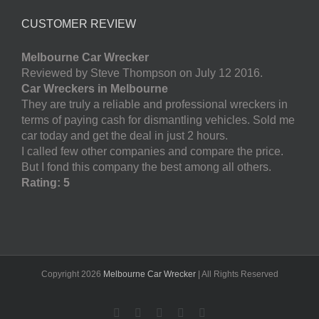
CUSTOMER REVIEW
Melbourne Car Wrecker
Reviewed by Steve Thompson on July 12 2016.
Car Wreckers in Melbourne
They are truly a reliable and professional wreckers in
terms of paying cash for dismantling vehicles. Sold me
car today and get the deal in just 2 hours.
I called few other companies and compare the price.
But I fond this company the best among all others.
Rating: 5
Copyright
2026
Melbourne Car Wrecker
| All Rights Reserved
Facebook
Twitter
LinkedIn
Pinterest
YouTube