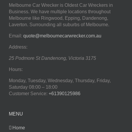
Melbourne Car Wrecker is Oldest Car Wreckers in
Business. We have multiple locations throughout
Melbourne like Ringwood, Epping, Dandenong,
Laverton. Surrounding all suburbs of Melbourne.
Email:
quote@melbournecarwrecker.com.au
Address:
25 Podmore St
Dandenong
,
Victoria
3175
Hours:
Monday, Tuesday, Wednesday, Thursday, Friday,
Saturday
08:00 – 18:00
Customer Service:
+61390125986
MENU
Home