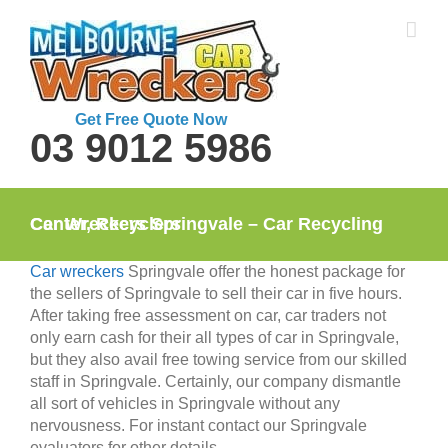
Skip
to
content
Get Free Quote Now
03 9012 5986
Car Wreckers Springvale – Car Recycling Center, Recyclers
Car wreckers
Springvale offer the honest package for
the sellers of Springvale to sell their car in five hours.
After taking free assessment on car, car traders not
only earn cash for their all types of car in Springvale,
but they also avail free towing service from our skilled
staff in Springvale. Certainly, our company dismantle
all sort of vehicles in Springvale without any
nervousness. For instant contact our Springvale
evaluators for other details.