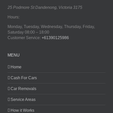
25 Podmore St
Dandenong
,
Victoria
3175
Hours:
Monday, Tuesday, Wednesday, Thursday, Friday,
Saturday
08:00 – 18:00
Customer Service:
+61390125986
MENU
Home
Cash For Cars
Car Removals
Service Areas
How it Works