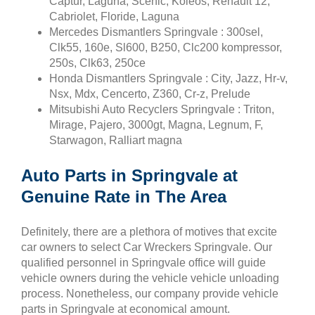
Captur, Laguna, Scenic, Koleos, Renault 12,
Cabriolet, Floride, Laguna
Mercedes Dismantlers Springvale : 300sel,
Clk55, 160e, Sl600, B250, Clc200 kompressor,
250s, Clk63, 250ce
Honda Dismantlers Springvale : City, Jazz, Hr-v,
Nsx, Mdx, Cencerto, Z360, Cr-z, Prelude
Mitsubishi Auto Recyclers Springvale : Triton,
Mirage, Pajero, 3000gt, Magna, Legnum, F,
Starwagon, Ralliart magna
Auto Parts in Springvale at
Genuine Rate in The Area
Definitely, there are a plethora of motives that excite
car owners to select Car Wreckers Springvale. Our
qualified personnel in Springvale office will guide
vehicle owners during the vehicle vehicle unloading
process. Nonetheless, our company provide vehicle
parts in Springvale at economical amount.