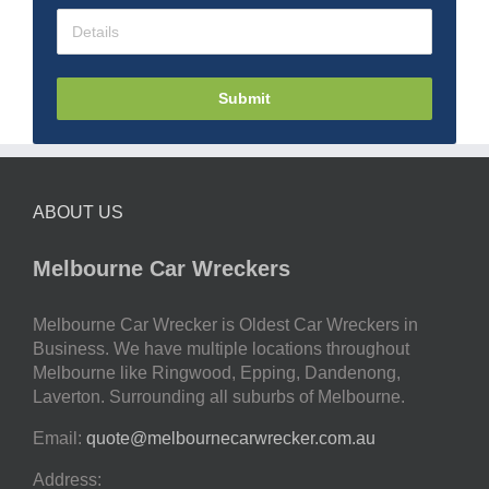
Submit
ABOUT US
Melbourne Car Wreckers
Melbourne Car Wrecker is Oldest Car Wreckers in
Business. We have multiple locations throughout
Melbourne like Ringwood, Epping, Dandenong,
Laverton. Surrounding all suburbs of Melbourne.
Email:
quote@melbournecarwrecker.com.au
Address: