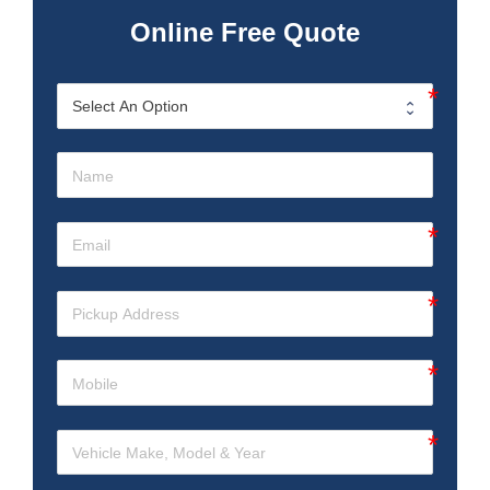
Online Free Quote