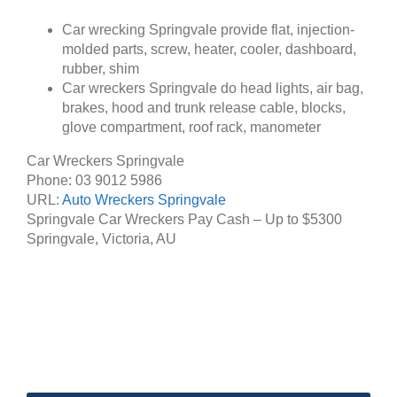
Car wrecking Springvale provide flat, injection-
molded parts, screw, heater, cooler, dashboard,
rubber, shim
Car wreckers Springvale do head lights, air bag,
brakes, hood and trunk release cable, blocks,
glove compartment, roof rack, manometer
Car Wreckers Springvale
Phone:
03 9012 5986
URL:
Auto Wreckers Springvale
Springvale Car Wreckers Pay Cash – Up to
$5300
Springvale
,
Victoria
,
AU