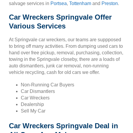
salvage services in
Portsea
,
Tottenham
and
Preston
.
Car Wreckers Springvale Offer
Various Services
At Springvale car wreckers, our teams are suppposed
to bring off many activities. From dumping used cars to
hand over free pickup, removal, purchasing, collection,
towing in the Springvale closeby, there are a loads of
auto dismantlers, junk car removal, non-running
vehicle recycling, cash for old cars we offer.
Non-Running Car Buyers
Car Dismantlers
Car Wreckers
Dealership
Sell My Car
Car Wreckers Springvale Deal in