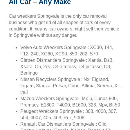
All Car – Any Make
Car wreckers Springvale is the only car removal
business who get rid of all shapes of cars of every
condition. It means, car owners might sell their vehicle
in Springvale without any danger.
Volvo Auto Wreckers Springvale : XC30, 144,
F12, 240, XC60, XC90, 850, 262, S70
Citroen Dismantlers Springvale : Xantia, Ds3,
Xsara, C5, 2cv, C4 aircross, C4 picasso, C3,
Berlingo
Nissan Recyclers Springvale : Nx, Elgrand,
Figaro, Stanza, Pulsar, Cube, Altima, Serena, X –
trail
Mazda Wreckers Springvale : Mx-6, Eunos 800,
Premacy, E1800, T4000, B1600, 323, Mpv, Bt-50
Peugeot Wreckers Springvale : 308, 4008, 307,
504, 4007, 405, 403, Rcz, 5008
Renault Car Dismantlers Springvale : Clio,