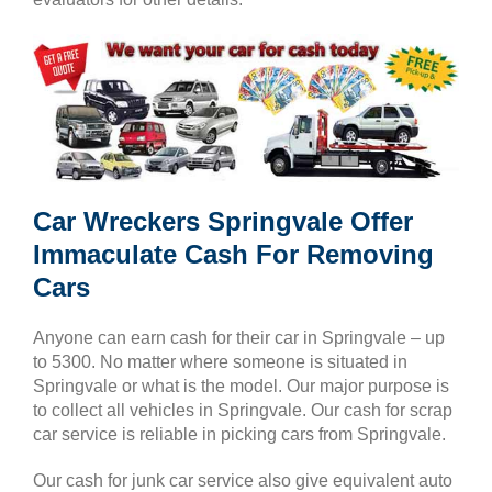
Car Wreckers Springvale Offer
Immaculate Cash For Removing
Cars
Anyone can earn cash for their car in Springvale – up
to 5300. No matter where someone is situated in
Springvale or what is the model. Our major purpose is
to collect all vehicles in Springvale. Our cash for scrap
car service is reliable in picking cars from Springvale.
Our cash for junk car service also give equivalent auto