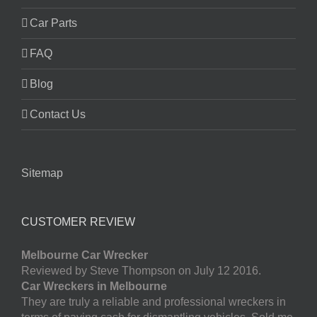
Car Parts
FAQ
Blog
Contact Us
Sitemap
CUSTOMER REVIEW
Melbourne Car Wrecker
Reviewed by Steve Thompson on July 12 2016.
Car Wreckers in Melbourne
They are truly a reliable and professional wreckers in