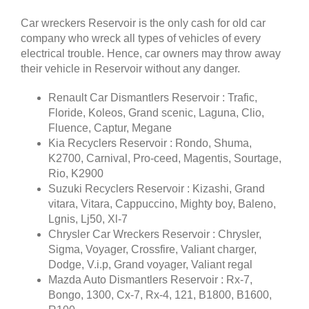
Car wreckers Reservoir is the only cash for old car
company who wreck all types of vehicles of every
electrical trouble. Hence, car owners may throw away
their vehicle in Reservoir without any danger.
Renault Car Dismantlers Reservoir : Trafic,
Floride, Koleos, Grand scenic, Laguna, Clio,
Fluence, Captur, Megane
Kia Recyclers Reservoir : Rondo, Shuma,
K2700, Carnival, Pro-ceed, Magentis, Sourtage,
Rio, K2900
Suzuki Recyclers Reservoir : Kizashi, Grand
vitara, Vitara, Cappuccino, Mighty boy, Baleno,
Lgnis, Lj50, Xl-7
Chrysler Car Wreckers Reservoir : Chrysler,
Sigma, Voyager, Crossfire, Valiant charger,
Dodge, V.i.p, Grand voyager, Valiant regal
Mazda Auto Dismantlers Reservoir : Rx-7,
Bongo, 1300, Cx-7, Rx-4, 121, B1800, B1600,