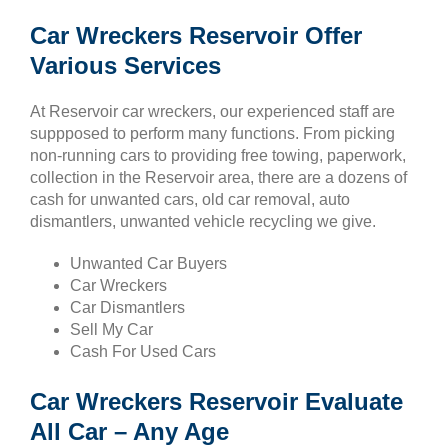
Car Wreckers Reservoir Offer
Various Services
At Reservoir car wreckers, our experienced staff are
suppposed to perform many functions. From picking
non-running cars to providing free towing, paperwork,
collection in the Reservoir area, there are a dozens of
cash for unwanted cars, old car removal, auto
dismantlers, unwanted vehicle recycling we give.
Unwanted Car Buyers
Car Wreckers
Car Dismantlers
Sell My Car
Cash For Used Cars
Car Wreckers Reservoir Evaluate
All Car – Any Age