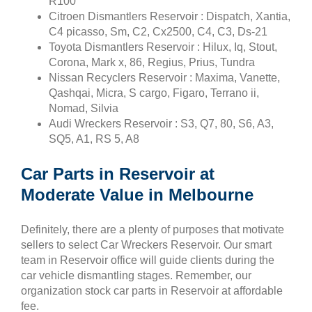
R100
Citroen Dismantlers Reservoir : Dispatch, Xantia,
C4 picasso, Sm, C2, Cx2500, C4, C3, Ds-21
Toyota Dismantlers Reservoir : Hilux, Iq, Stout,
Corona, Mark x, 86, Regius, Prius, Tundra
Nissan Recyclers Reservoir : Maxima, Vanette,
Qashqai, Micra, S cargo, Figaro, Terrano ii,
Nomad, Silvia
Audi Wreckers Reservoir : S3, Q7, 80, S6, A3,
SQ5, A1, RS 5, A8
Car Parts in Reservoir at
Moderate Value in Melbourne
Definitely, there are a plenty of purposes that motivate
sellers to select Car Wreckers Reservoir. Our smart
team in Reservoir office will guide clients during the
car vehicle dismantling stages. Remember, our
organization stock car parts in Reservoir at affordable
fee.