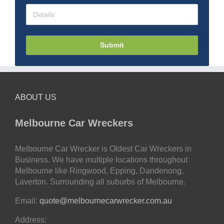
Submit
ABOUT US
Melbourne Car Wreckers
Melbourne Car Wrecker is Oldest Car Wreckers in
Business. We have multiple locations throughout
Melbourne like Ringwood, Epping, Dandenong,
Laverton. Surrounding all suburbs of Melbourne.
Email:
quote@melbournecarwrecker.com.au
Address: