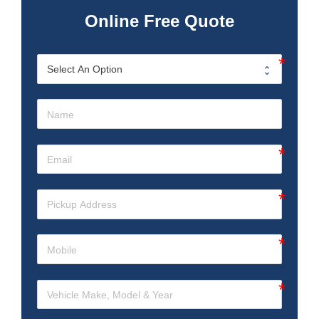
Online Free Quote