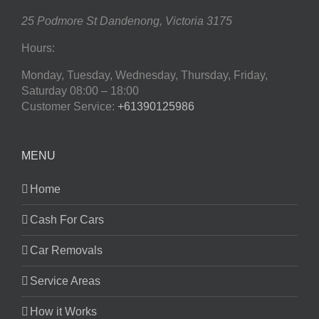
25 Podmore St
Dandenong
,
Victoria
3175
Hours:
Monday, Tuesday, Wednesday, Thursday, Friday,
Saturday
08:00 – 18:00
Customer Service:
+61390125986
MENU
Home
Cash For Cars
Car Removals
Service Areas
How it Works