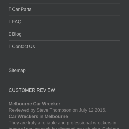
Car Parts
FAQ
Blog
Contact Us
Sitemap
CUSTOMER REVIEW
Melbourne Car Wrecker
Reviewed by Steve Thompson on July 12 2016.
Car Wreckers in Melbourne
They are truly a reliable and professional wreckers in