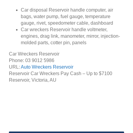
Car disposal Reservoir handle computer, air
bags, water pump, fuel gauge, temperature
gauge, rivet, speedometer cable, dashboard
Car wreckers Reservoir handle voltmeter,
engines, drag link, manometer, mirror, injection-
molded parts, cotter pin, panels
Car Wreckers Reservoir
Phone:
03 9012 5986
URL:
Auto Wreckers Reservoir
Reservoir Car Wreckers Pay Cash – Up to
$7100
Reservoir
,
Victoria
,
AU