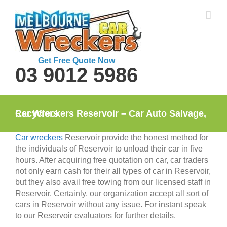
Skip
to
content
Get Free Quote Now
03 9012 5986
Car Wreckers Reservoir – Car Auto Salvage, Recyclers
Car wreckers
Reservoir provide the honest method for
the individuals of Reservoir to unload their car in five
hours. After acquiring free quotation on car, car traders
not only earn cash for their all types of car in Reservoir,
but they also avail free towing from our licensed staff in
Reservoir. Certainly, our organization accept all sort of
cars in Reservoir without any issue. For instant speak
to our Reservoir evaluators for further details.