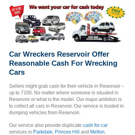
Car Wreckers Reservoir Offer
Reasonable Cash For Wrecking
Cars
Sellers might grab cash for their vehicle in Reservoir –
up to 7100. No matter where someone is situated in
Reservoir or what is the model. Our major ambition is
to collect all cars in Reservoir. Our service is trusted in
dumping vehicles from Reservoir.
Our service also provide duplicate
cash for car
services in
Parkdale
,
Princes Hill
and
Melton
.