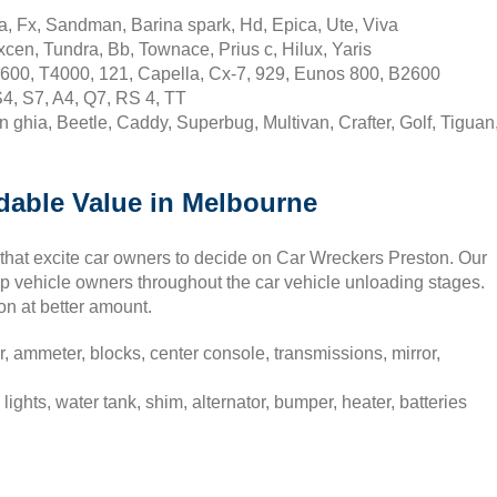
a, Fx, Sandman, Barina spark, Hd, Epica, Ute, Viva
cen, Tundra, Bb, Townace, Prius c, Hilux, Yaris
600, T4000, 121, Capella, Cx-7, 929, Eunos 800, B2600
S4, S7, A4, Q7, RS 4, TT
hia, Beetle, Caddy, Superbug, Multivan, Crafter, Golf, Tiguan
rdable Value in Melbourne
ns that excite car owners to decide on Car Wreckers Preston. Our
elp vehicle owners throughout the car vehicle unloading stages.
on at better amount.
r, ammeter, blocks, center console, transmissions, mirror,
lights, water tank, shim, alternator, bumper, heater, batteries