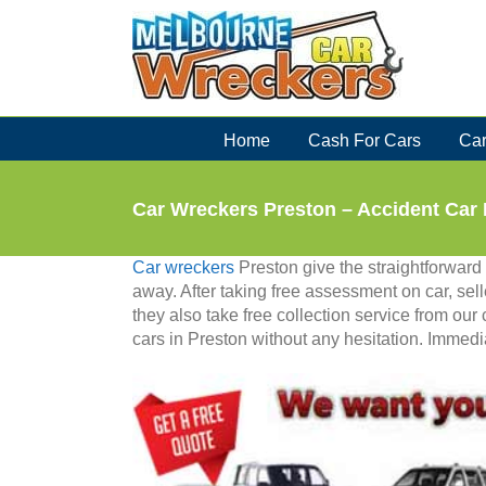
Skip
to
content
Home
Cash For Cars
Car
Car Wreckers Preston – Accident Car
Car wreckers
Preston give the straightforward p
away. After taking free assessment on car, selle
they also take free collection service from our 
cars in Preston without any hesitation. Immedia