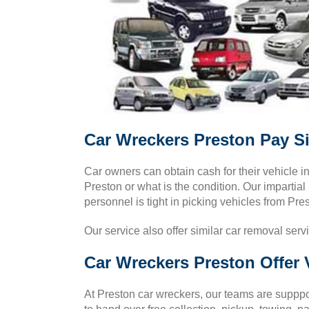
Car Wreckers Preston Pay S
Car owners can obtain cash for their vehicle 
Preston or what is the condition. Our impartial
personnel is tight in picking vehicles from Pre
Our service also offer similar car removal serv
Car Wreckers Preston Offer 
At Preston car wreckers, our teams are supppos