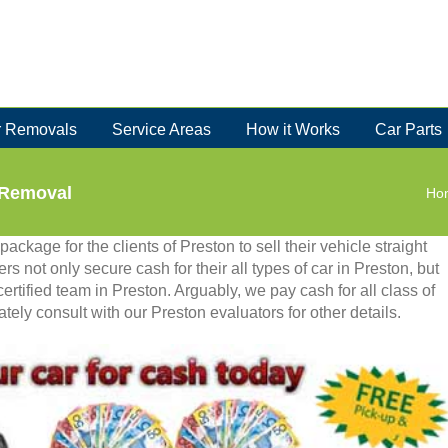
 Removals
Service Areas
How it Works
Car Parts
 Removal
Ho
ackage for the clients of Preston to sell their vehicle straight
rs not only secure cash for their all types of car in Preston, but
certified team in Preston. Arguably, we pay cash for all class of
tely consult with our Preston evaluators for other details.