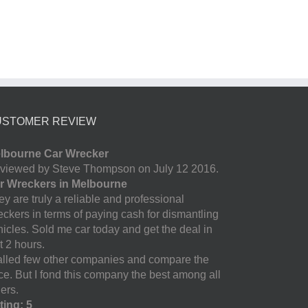
USTOMER REVIEW
lbourne Car Wrecker
viewed by Steve Thompson on July 12 2016.
r Wreckers in Melbourne
y are truly a reliable and professional
eckers in terms of paying cash for dismantling
hicles. Sold me car today and get the deal in
t 2 hours.
called few other companies and compare the
ice. But I fond this company the best among all
ers.
ting: 5