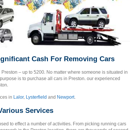
ignificant Cash For Removing Cars
in Preston – up to 5200. No matter where someone is situated in
 purpose is to purchase all cars in Preston. our experienced
ston.
ices in
Lalor
,
Lysterfield
and
Newport
.
Various Services
ed to effect a number of activities. From picking running cars