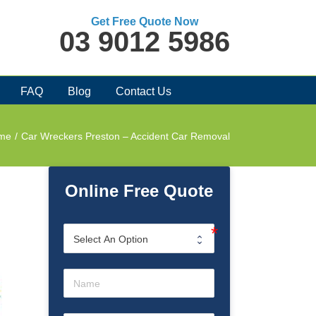
Get Free Quote Now
03 9012 5986
FAQ
Blog
Contact Us
me
/
Car Wreckers Preston – Accident Car Removal
Online Free Quote