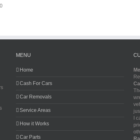
0
MENU
C
Home
Me
Re
Cash For Cars
Ca
rs
The
Car Removals
wr
ve
s
Service Areas
jus
I 
How it Works
pr
oth
Car Parts
Ra