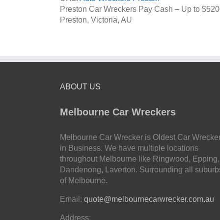
Preston Car Wreckers Pay Cash – Up to
$520
Preston
,
Victoria
,
AU
ABOUT US
Melbourne Car Wreckers
Melbourne Car Wrecker is Oldest Car Wrecke
in Business. We have multiple locations
throughout Melbourne like Ringwood, Epping,
Dandenong, Laverton. Surrounding all suburb
of Melbourne.
Email:
quote@melbournecarwrecker.com.au
Address: