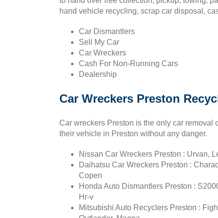
to hand over free collection, pickup, towing, 
hand vehicle recycling, scrap car disposal, cas
Car Dismantlers
Sell My Car
Car Wreckers
Cash For Non-Running Cars
Dealership
Car Wreckers Preston Recyc
Car wreckers Preston is the only car removal 
their vehicle in Preston without any danger.
Nissan Car Wreckers Preston : Urvan, Lea
Daihatsu Car Wreckers Preston : Charade
Copen
Honda Auto Dismantlers Preston : S2000,
Hr-v
Mitsubishi Auto Recyclers Preston : Fight