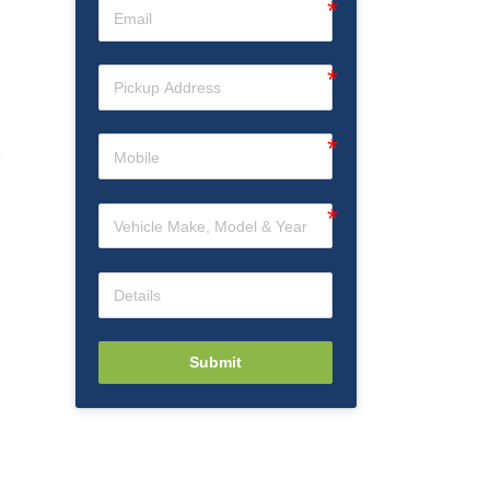
Submit