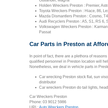
Outlander, Magna
Holden Wreckers Preston : Premier, Astr
Toyota Wreckers Preston : Hiace, 86, Lex
Mazda Dismantlers Preston : Cosmo, T4
Audi Recyclers Preston : A5, S1, RS 6, 
Volkswagen Wreckers Preston : Karmann g
Passat
Car Parts in Preston at Affo
In point of fact, there are a plethora of reaso
qualified personnel in Preston location will h
Nonetheless, we deal in vehicle parts in Prest
Car wrecking Preston stock flat, sun viso
distributor
Car wreckers Preston do tail lights, head 
Car Wreckers Preston
Phone:
03 9012 5986
URL:
Auto Wreckers Preston