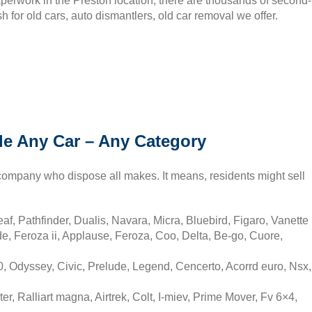
paperwork in the Preston location, there are thousands of second-
h for old cars, auto dismantlers, old car removal we offer.
le Any Car – Any Category
company who dispose all makes. It means, residents might sell
f, Pathfinder, Dualis, Navara, Micra, Bluebird, Figaro, Vanette
, Feroza ii, Applause, Feroza, Coo, Delta, Be-go, Cuore,
 Odyssey, Civic, Prelude, Legend, Cencerto, Acorrd euro, Nsx,
er, Ralliart magna, Airtrek, Colt, I-miev, Prime Mover, Fv 6×4,