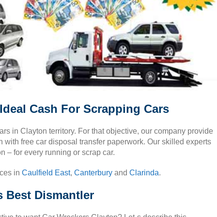
Ideal Cash For Scrapping Cars
cars in Clayton territory. For that objective, our company provide
with free car disposal transfer paperwork. Our skilled experts
n – for every running or scrap car.
ices in
Caulfield East
,
Canterbury
and
Clarinda
.
s Best Dismantler