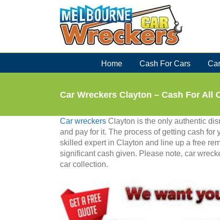
Skip
to
content
Home
Cash For Cars
Car
Car Wreckers Clayton – Cash For All 
Car wreckers
Clayton is the only authentic di
and pay for it. The process of getting cash for
skilled expert in Clayton and line up a free re
significant cash given. Please note, car wrec
car collection.