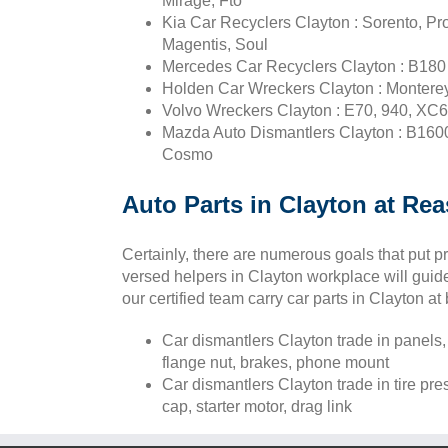
Mirage, Fto
Kia Car Recyclers Clayton : Sorento, Pr
Magentis, Soul
Mercedes Car Recyclers Clayton : B180 c
Holden Car Wreckers Clayton : Monterey,
Volvo Wreckers Clayton : E70, 940, XC6
Mazda Auto Dismantlers Clayton : B1600
Cosmo
Auto Parts in Clayton at Rea
Certainly, there are numerous goals that put 
versed helpers in Clayton workplace will guide 
our certified team carry car parts in Clayton at
Car dismantlers Clayton trade in panels,
flange nut, brakes, phone mount
Car dismantlers Clayton trade in tire pr
cap, starter motor, drag link