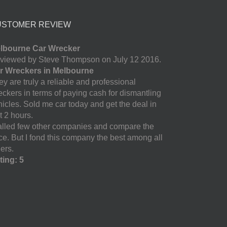
USTOMER REVIEW
lbourne Car Wrecker
viewed by Steve Thompson on July 12 2016.
r Wreckers in Melbourne
y are truly a reliable and professional
eckers in terms of paying cash for dismantling
hicles. Sold me car today and get the deal in
t 2 hours.
called few other companies and compare the
ice. But I fond this company the best among all
ers.
ting: 5