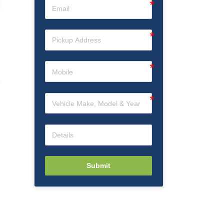
Submit