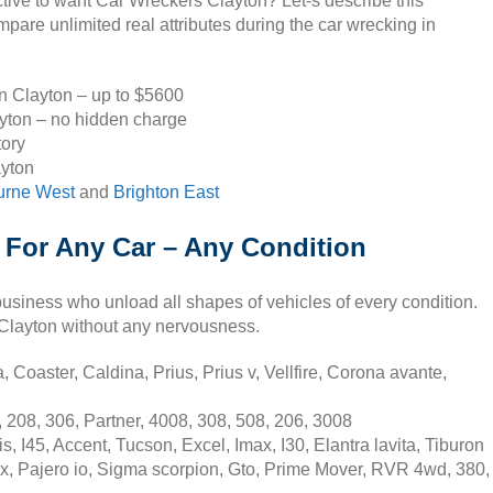
ctive to want Car Wreckers Clayton? Let-s describe this
are unlimited real attributes during the car wrecking in
in Clayton – up to $5600
ayton – no hidden charge
tory
ayton
urne West
and
Brighton East
 For Any Car – Any Condition
usiness who unload all shapes of vehicles of every condition.
n Clayton without any nervousness.
 Coaster, Caldina, Prius, Prius v, Vellfire, Corona avante,
 208, 306, Partner, 4008, 308, 508, 206, 3008
 I45, Accent, Tucson, Excel, Imax, I30, Elantra lavita, Tiburon
sx, Pajero io, Sigma scorpion, Gto, Prime Mover, RVR 4wd, 380,