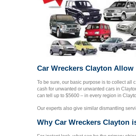
Car Wreckers Clayton Allow 
To be sure, our basic purpose is to collect all 
cash for unwanted or unwanted cars in Clayton 
can tell up to $5600 – in every region in Clayto
Our experts also give similar dismantling serv
Why Car Wreckers Clayton i