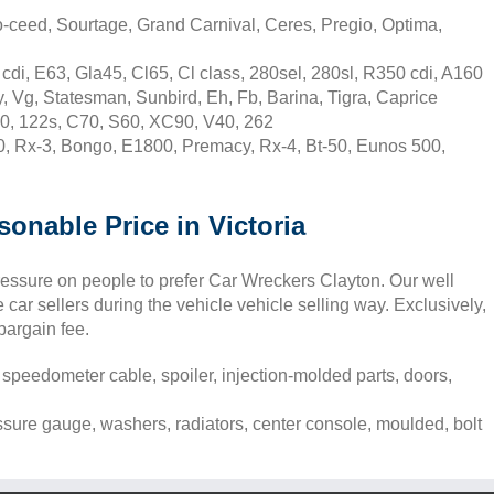
o-ceed, Sourtage, Grand Carnival, Ceres, Pregio, Optima,
di, E63, Gla45, Cl65, Cl class, 280sel, 280sl, R350 cdi, A160
 Vg, Statesman, Sunbird, Eh, Fb, Barina, Tigra, Caprice
0, 122s, C70, S60, XC90, V40, 262
, Rx-3, Bongo, E1800, Premacy, Rx-4, Bt-50, Eunos 500,
sonable Price in Victoria
pressure on people to prefer Car Wreckers Clayton. Our well
car sellers during the vehicle vehicle selling way. Exclusively,
 bargain fee.
 speedometer cable, spoiler, injection-molded parts, doors,
essure gauge, washers, radiators, center console, moulded, bolt