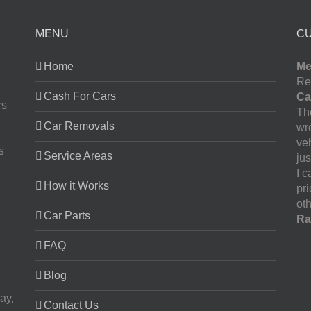
MENU
C
Home
Me
Re
Cash For Cars
Ca
rs
The
Car Removals
wr
ve
s
Service Areas
jus
I 
How it Works
pr
oth
Car Parts
Ra
FAQ
Blog
ay,
Contact Us