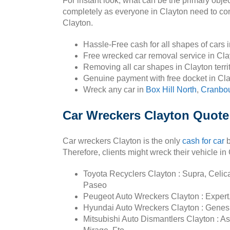
For instant look, what can be the primary obje
completely as everyone in Clayton need to comp
Clayton.
Hassle-Free cash for all shapes of cars 
Free wrecked car removal service in Cl
Removing all car shapes in Clayton terri
Genuine payment with free docket in Cl
Wreck any car in
Box Hill North
,
Cranbo
Car Wreckers Clayton Quote
Car wreckers Clayton is the only
cash for car
b
Therefore, clients might wreck their vehicle i
Toyota Recyclers Clayton : Supra, Celica,
Paseo
Peugeot Auto Wreckers Clayton : Expert,
Hyundai Auto Wreckers Clayton : Genesis,
Mitsubishi Auto Dismantlers Clayton : A