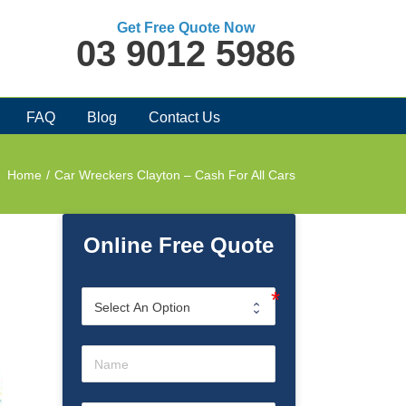
Get Free Quote Now
03 9012 5986
FAQ
Blog
Contact Us
Home
/
Car Wreckers Clayton – Cash For All Cars
Online Free Quote