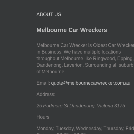
ABOUT US
Melbourne Car Wreckers
Melbourne Car Wrecker is Oldest Car Wrecke
in Business. We have multiple locations
throughout Melbourne like Ringwood, Epping,
Dandenong, Laverton. Surrounding all suburb
of Melbourne.
Email:
quote@melbournecarwrecker.com.au
Address:
25 Podmore St
Dandenong
,
Victoria
3175
Hours:
Monday, Tuesday, Wednesday, Thursday, Frid