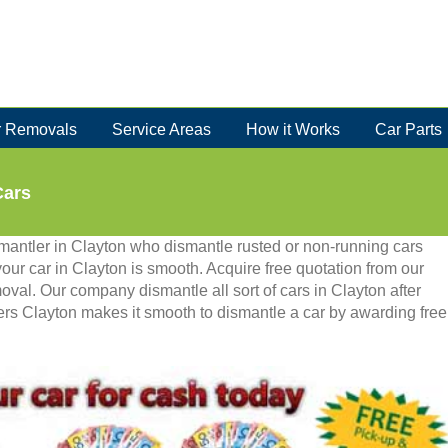
 Removals
Service Areas
How it Works
Car Parts
Cars
smantler in Clayton who dismantle rusted or non-running cars
 your car in Clayton is smooth. Acquire free quotation from our
moval. Our company dismantle all sort of cars in Clayton after
kers Clayton makes it smooth to dismantle a car by awarding free