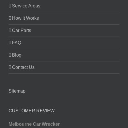
Service Areas
How it Works
Car Parts
FAQ
Blog
Contact Us
Sitemap
CUSTOMER REVIEW
Melbourne Car Wrecker