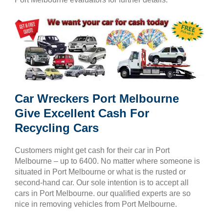
Car Wreckers Port Melbourne
Give Excellent Cash For
Recycling Cars
Customers might get cash for their car in Port
Melbourne – up to 6400. No matter where someone is
situated in Port Melbourne or what is the rusted or
second-hand car. Our sole intention is to accept all
cars in Port Melbourne. our qualified experts are so
nice in removing vehicles from Port Melbourne.