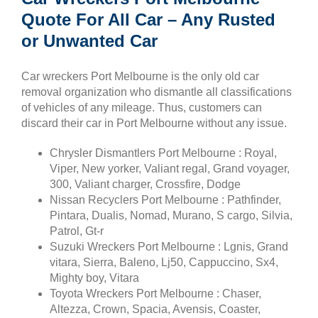
Quote For All Car – Any Rusted
or Unwanted Car
Car wreckers Port Melbourne is the only old car
removal organization who dismantle all classifications
of vehicles of any mileage. Thus, customers can
discard their car in Port Melbourne without any issue.
Chrysler Dismantlers Port Melbourne : Royal,
Viper, New yorker, Valiant regal, Grand voyager,
300, Valiant charger, Crossfire, Dodge
Nissan Recyclers Port Melbourne : Pathfinder,
Pintara, Dualis, Nomad, Murano, S cargo, Silvia,
Patrol, Gt-r
Suzuki Wreckers Port Melbourne : Lgnis, Grand
vitara, Sierra, Baleno, Lj50, Cappuccino, Sx4,
Mighty boy, Vitara
Toyota Wreckers Port Melbourne : Chaser,
Altezza, Crown, Spacia, Avensis, Coaster,