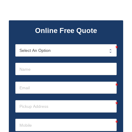
Online Free Quote