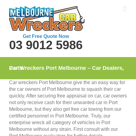
Skip
to
content
Get Free Quote Now
03 9012 5986
Car Wreckers Port Melbourne – Car Dealers, Parts
Car wreckers Port Melbourne give the an easy way for
the car owners of Port Melbourne to squash their car
quickly. After securing free appraisal on car, car owners
not only receive cash for their unwanted car in Port
Melbourne, but they also get free car towing from our
certified personnel in Port Melbourne. Truly, our
enterprise wreck all category of vehicles in Port
Melbourne without any strain. First consult with our
Port Melbourne evaluators for further details.