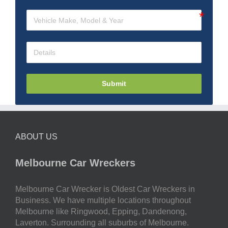
Submit
ABOUT US
Melbourne Car Wreckers
Melbourne Car Wrecker is Oldest Car Wreckers in
Business. We have multiple locations throughout
Melbourne like Ringwood, Epping, Dandenong,
Laverton. Surrounding all suburbs of Melbourne.