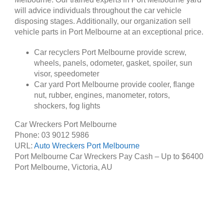
will advice individuals throughout the car vehicle
disposing stages. Additionally, our organization sell
vehicle parts in Port Melbourne at an exceptional price.
Car recyclers Port Melbourne provide screw,
wheels, panels, odometer, gasket, spoiler, sun
visor, speedometer
Car yard Port Melbourne provide cooler, flange
nut, rubber, engines, manometer, rotors,
shockers, fog lights
Car Wreckers Port Melbourne
Phone:
03 9012 5986
URL:
Auto Wreckers Port Melbourne
Port Melbourne Car Wreckers Pay Cash – Up to
$6400
Port Melbourne
,
Victoria
,
AU