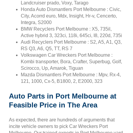
Landcruiser prado, Voxy, Tarago
Honda Auto Dismantlers Port Melbourne : Civic,
City, Acorrd euro, Mdx, Insight, Hr-v, Cencerto,
Integra, S2000
BMW Recyclers Port Melbourne : X5, 735il,
Active hybrid 3, 323ci, 118i, 645ci, I8, 220d, 735i
Audi Recyclers Port Melbourne : S2, A5, A1, Q3,
RS Q3, A6, Q5, TT, RS 7
Volkswagen Car Wreckers Port Melbourne :
Kombi transporter, Bora, Crafter, Superbug, Golf,
Scirocco, Up, Amarok, Tiguan
Mazda Dismantlers Port Melbourne : Mpv, Rx-4,
121, 1000, Cx-5, B1800, 2, E2000, 323
Auto Parts in Port Melbourne at
Feasible Price in The Area
As expected, there are hundreds of arguments that
incite vehicle owners to pick Car Wreckers Port
Melbourne. Our trained experts in Port Melbourne yard