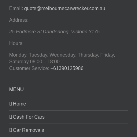
Email:
quote@melbournecarwrecker.com.au
Address:
25 Podmore St
Dandenong
,
Victoria
3175
Hours:
Monday, Tuesday, Wednesday, Thursday, Friday,
Saturday
08:00 – 18:00
Customer Service:
+61390125986
MENU
Home
Cash For Cars
Car Removals