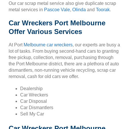
Our car scrap metal service also give duplicate scrap
metal services in
Pascoe Vale
,
Olinda
and
Toorak
.
Car Wreckers Port Melbourne
Offer Various Services
At Port
Melbourne car wreckers
, our experts are busy a
lot of tasks. From buying second-hand cars to granting
free pickup, collection, removal, purchasing through
the Port Melbourne district, there are a plethora of auto
dismantlers, non-running vehicle recycling, scrap car
removal, cash for old cars we offer.
Dealership
Car Wreckers
Car Disposal
Car Dismantlers
Sell My Car
Car Wreckers Port Melbourne