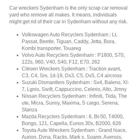
Car wreckers Sydenham is the only scrap car removal
yard who remove all makes. It means, individuals
might get rid of their car in Sydenham without any risk.
Volkswagen Auto Recyclers Sydenham : Lt,
Passat, Beetle, Tiguan, Caddy, Jetta, Bora,
Kombi transporter, Touareg
Volvo Auto Recyclers Sydenham : P1800, S70,
122s, 960, V40, S40, F12, E70, 262
Citroen Wreckers Sydenham : Traction avant,
C3, C4, Sm, 1d-19, Ds3, C5, Ds5, C4 aircross
Suzuki Dismantlers Sydenham : Sx4, Baleno, Xl-
7, Lgnis, Swift, Cappuccino, Celerio, Alto, Jimny
Nissan Recyclers Sydenham : Infiniti, Tiida, The
ute, Micra, Sunny, Maxima, S cargo, Serena,
Stanza
Mazda Recyclers Sydenham : 6, Bt-50, T4000,
Bongo, 121, Capella, Eunos 30x, B2000, 626
Toyota Auto Wreckers Sydenham : Grand hiace,
Aurion, Dyna, Ractis, Mark x, Soarer, Avensis,