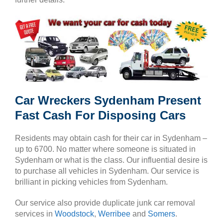
Car Wreckers Sydenham Present
Fast Cash For Disposing Cars
Residents may obtain cash for their car in Sydenham –
up to 6700. No matter where someone is situated in
Sydenham or what is the class. Our influential desire is
to purchase all vehicles in Sydenham. Our service is
brilliant in picking vehicles from Sydenham.
Our service also provide duplicate junk car removal
services in
Woodstock
,
Werribee
and
Somers
.