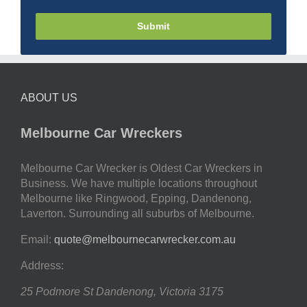
Submit
ABOUT US
Melbourne Car Wreckers
Melbourne Car Wrecker is Oldest Car Wreckers in
Business. We have multiple locations throughout
Melbourne like Ringwood, Epping, Dandenong,
Laverton. Surrounding all suburbs of Melbourne.
Email:
quote@melbournecarwrecker.com.au
Address:
25 Podmore St
Dandenong
,
Victoria
3175