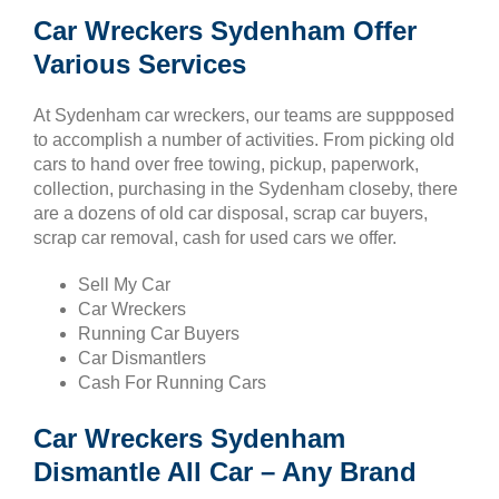
Car Wreckers Sydenham Offer
Various Services
At Sydenham car wreckers, our teams are suppposed
to accomplish a number of activities. From picking old
cars to hand over free towing, pickup, paperwork,
collection, purchasing in the Sydenham closeby, there
are a dozens of old car disposal, scrap car buyers,
scrap car removal, cash for used cars we offer.
Sell My Car
Car Wreckers
Running Car Buyers
Car Dismantlers
Cash For Running Cars
Car Wreckers Sydenham
Dismantle All Car – Any Brand