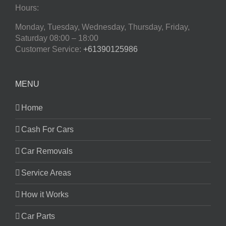
Hours:
Monday, Tuesday, Wednesday, Thursday, Friday,
Saturday
08:00 – 18:00
Customer Service:
+61390125986
MENU
Home
Cash For Cars
Car Removals
Service Areas
How it Works
Car Parts