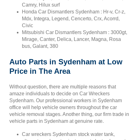
Camry, Hilux surf
Honda Car Dismantlers Sydenham : Hr-v, Cr-z,
Mdx, Integra, Legend, Cencerto, Crx, Acorrd,
Civic
Mitsubishi Car Dismantlers Sydenham : 3000gt,
Mirage, Canter, Delica, Lancer, Magna, Rosa
bus, Galant, 380
Auto Parts in Sydenham at Low
Price in The Area
Without question, there are multiple reasons that
amaze individuals to decide on Car Wreckers
Sydenham. Our professional workers in Sydenham
office will help vehicle owners throughout the car
vehicle removal stages. Another thing, our firm trade in
vehicle parts in Sydenham at genuine rate.
Car wreckers Sydenham stock water tank,