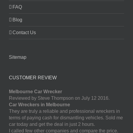
FAQ
Blog
Contact Us
Sitemap
CUSTOMER REVIEW
Melbourne Car Wrecker
Reviewed by Steve Thompson on July 12 2016.
Car Wreckers in Melbourne
They are truly a reliable and professional wreckers in
terms of paying cash for dismantling vehicles. Sold me
car today and get the deal in just 2 hours.
I called few other companies and compare the price.