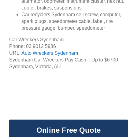
alternator, odometer, instrument cluster, hex nut,
cooler, brakes, suspensions
Car recyclers Sydenham sell screw, computer,
spark plugs, speedometer cable, label, tire
pressure gauge, bumper, speedometer
Car Wreckers Sydenham
Phone:
03 9012 5986
URL:
Auto Wreckers Sydenham
Sydenham Car Wreckers Pay Cash – Up to
$6700
Sydenham
,
Victoria
,
AU
Online Free Quote