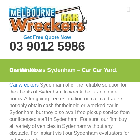
Skip
to
content
Get Free Quote Now
03 9012 5986
Car Wreckers Sydenham – Car Car Yard, Dismantlers
Car wreckers
Sydenham offer the reliable solution for
the clients of Sydenham to wreck their car in nine
hours. After giving free estimation on car, car traders
not only obtain cash for their old or wrecked car in
Sydenham, but they also avail free pickup service from
our licensed staff in Sydenham. For sure, our firm buy
all variety of vehicles in Sydenham without any
obstacle. For instant visit our Sydenham evaluators for
further details.