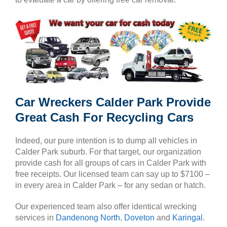
Car Wreckers Calder Park Provide
Great Cash For Recycling Cars
Indeed, our pure intention is to dump all vehicles in
Calder Park suburb. For that target, our organization
provide cash for all groups of cars in Calder Park with
free receipts. Our licensed team can say up to $7100 –
in every area in Calder Park – for any sedan or hatch.
Our experienced team also offer identical wrecking
services in
Dandenong North
,
Doveton
and
Karingal
.