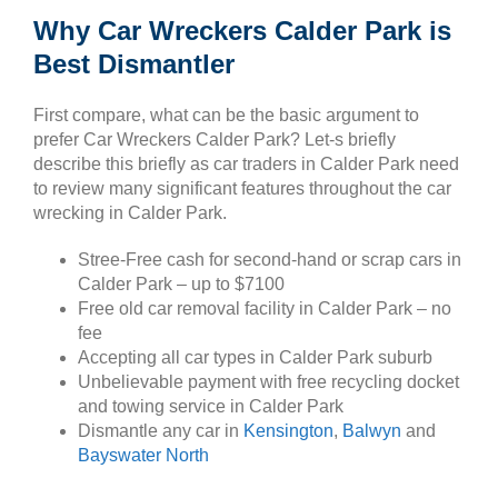
Why Car Wreckers Calder Park is
Best Dismantler
First compare, what can be the basic argument to
prefer Car Wreckers Calder Park? Let-s briefly
describe this briefly as car traders in Calder Park need
to review many significant features throughout the car
wrecking in Calder Park.
Stree-Free cash for second-hand or scrap cars in
Calder Park – up to $7100
Free old car removal facility in Calder Park – no
fee
Accepting all car types in Calder Park suburb
Unbelievable payment with free recycling docket
and towing service in Calder Park
Dismantle any car in
Kensington
,
Balwyn
and
Bayswater North