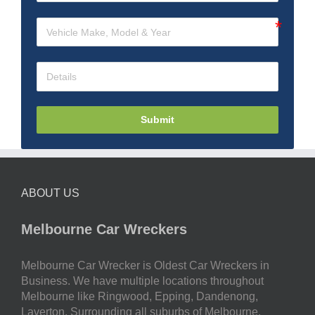
Submit
ABOUT US
Melbourne Car Wreckers
Melbourne Car Wrecker is Oldest Car Wreckers in
Business. We have multiple locations throughout
Melbourne like Ringwood, Epping, Dandenong,
Laverton. Surrounding all suburbs of Melbourne.