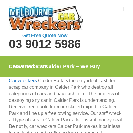
Skip
to
content
Get Free Quote Now
03 9012 5986
Car Wreckers Calder Park – We Buy Unwanted Cars
Car wreckers
Calder Park is the only ideal cash for
scrap car company in Calder Park who destroy all
categories of cars and pay cash for it. The process of
destroying any car in Calder Park is undemanding.
Receive free quote from our skilled expert in Calder
Park and line up a free towing service. Our staff wreck
all type of cars in Calder Park after instant money deal.
Be notify, car wreckers Calder Park makes it painless
to evaluate a car by offering free car removal.