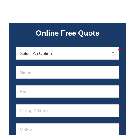
Online Free Quote