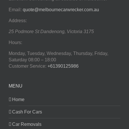
Email:
quote@melbournecarwrecker.com.au
Address:
25 Podmore St
Dandenong
,
Victoria
3175
Hours:
Monday, Tuesday, Wednesday, Thursday, Friday,
Saturday
08:00 – 18:00
Customer Service:
+61390125986
MENU
Home
Cash For Cars
Car Removals