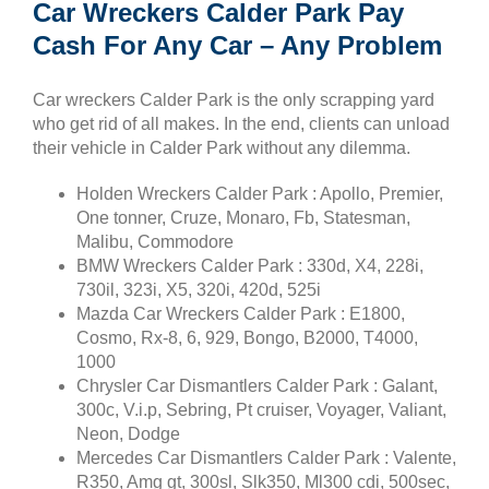
Car Wreckers Calder Park Pay
Cash For Any Car – Any Problem
Car wreckers Calder Park is the only scrapping yard
who get rid of all makes. In the end, clients can unload
their vehicle in Calder Park without any dilemma.
Holden Wreckers Calder Park : Apollo, Premier,
One tonner, Cruze, Monaro, Fb, Statesman,
Malibu, Commodore
BMW Wreckers Calder Park : 330d, X4, 228i,
730il, 323i, X5, 320i, 420d, 525i
Mazda Car Wreckers Calder Park : E1800,
Cosmo, Rx-8, 6, 929, Bongo, B2000, T4000,
1000
Chrysler Car Dismantlers Calder Park : Galant,
300c, V.i.p, Sebring, Pt cruiser, Voyager, Valiant,
Neon, Dodge
Mercedes Car Dismantlers Calder Park : Valente,
R350, Amg gt, 300sl, Slk350, Ml300 cdi, 500sec,