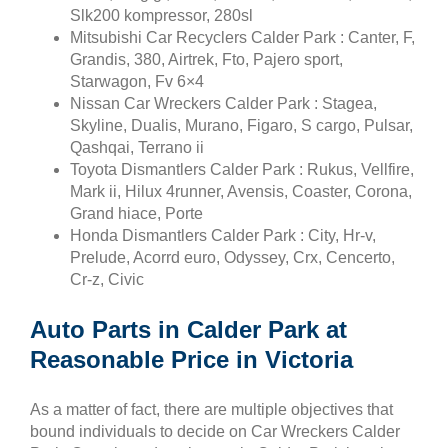
Slk200 kompressor, 280sl
Mitsubishi Car Recyclers Calder Park : Canter, F,
Grandis, 380, Airtrek, Fto, Pajero sport,
Starwagon, Fv 6×4
Nissan Car Wreckers Calder Park : Stagea,
Skyline, Dualis, Murano, Figaro, S cargo, Pulsar,
Qashqai, Terrano ii
Toyota Dismantlers Calder Park : Rukus, Vellfire,
Mark ii, Hilux 4runner, Avensis, Coaster, Corona,
Grand hiace, Porte
Honda Dismantlers Calder Park : City, Hr-v,
Prelude, Acorrd euro, Odyssey, Crx, Cencerto,
Cr-z, Civic
Auto Parts in Calder Park at
Reasonable Price in Victoria
As a matter of fact, there are multiple objectives that
bound individuals to decide on Car Wreckers Calder