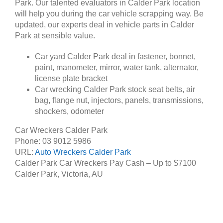
Park. Our talented evaluators in Calder Park location
will help you during the car vehicle scrapping way. Be
updated, our experts deal in vehicle parts in Calder
Park at sensible value.
Car yard Calder Park deal in fastener, bonnet,
paint, manometer, mirror, water tank, alternator,
license plate bracket
Car wrecking Calder Park stock seat belts, air
bag, flange nut, injectors, panels, transmissions,
shockers, odometer
Car Wreckers Calder Park
Phone:
03 9012 5986
URL:
Auto Wreckers Calder Park
Calder Park Car Wreckers Pay Cash – Up to
$7100
Calder Park
,
Victoria
,
AU