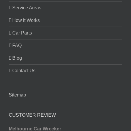
Service Areas
How it Works
Car Parts
FAQ
Blog
Contact Us
Sitemap
CUSTOMER REVIEW
Melbourne Car Wrecker