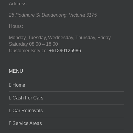
Address:
25 Podmore St
Dandenong
,
Victoria
3175
Hours:
Monday, Tuesday, Wednesday, Thursday, Friday,
Saturday
08:00 – 18:00
Customer Service:
+61390125986
MENU
Home
Cash For Cars
Car Removals
Service Areas