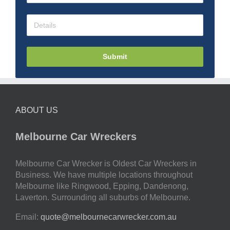
Submit
ABOUT US
Melbourne Car Wreckers
Melbourne Car Wrecker is Oldest Car Wreckers in
Business. We have multiple locations throughout
Melbourne like Ringwood, Epping, Dandenong,
Laverton. Surrounding all suburbs of Melbourne.
Email:
quote@melbournecarwrecker.com.au