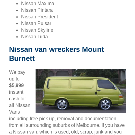
Nissan Maxima
Nissan Pintara
Nissan President
Nissan Pulsar
Nissan Skyline
Nissan Tiida
Nissan van wreckers Mount
Burnett
We pay
up to
$5,999
instant
cash for
all Nissan
Vans
including free pick up, removal and documentation
from all surrounding suburbs of Melbourne. If you have
a Nissan van, which is used, old, scrap, junk and you