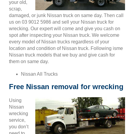
your old,
scrap,
damaged, or junk Nissan truck on same day. Then call
us on 03 9012 5986 and sell your Nissan truck for
wrecking. Our expert will come and give you cash on
spot after inspecting your Nissan truck. We welcome
every model of Nissan trucks regardless of your
location and condition of Nissan truck. Following isme
Nissan truck models that we buy and give cash for
them on same day.
Nissan All Trucks
Free Nissan removal for wrecking
Using
Nissan
wrecking
service,
you don’t
need to