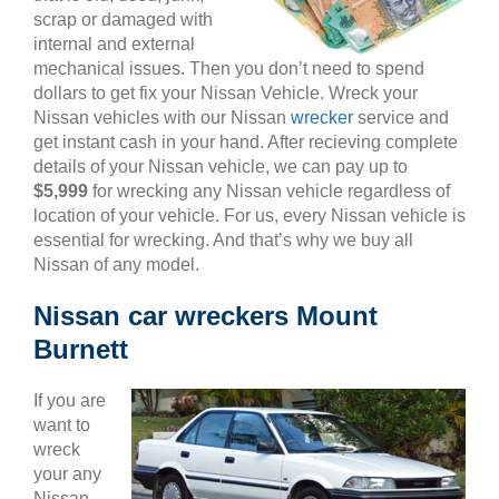
scrap or damaged with
internal and external
mechanical issues. Then you don’t need to spend
dollars to get fix your Nissan Vehicle. Wreck your
Nissan vehicles with our Nissan
wrecker
service and
get instant cash in your hand. After recieving complete
details of your Nissan vehicle, we can pay up to
$5,999
for wrecking any Nissan vehicle regardless of
location of your vehicle. For us, every Nissan vehicle is
essential for wrecking. And that’s why we buy all
Nissan of any model.
Nissan car wreckers Mount
Burnett
If you are
want to
wreck
your any
Nissan