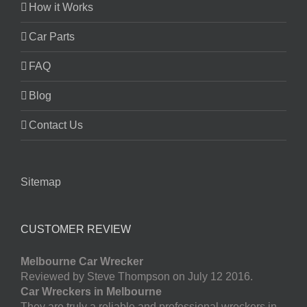
How it Works
Car Parts
FAQ
Blog
Contact Us
Sitemap
CUSTOMER REVIEW
Melbourne Car Wrecker
Reviewed by Steve Thompson on July 12 2016.
Car Wreckers in Melbourne
They are truly a reliable and professional wreckers in