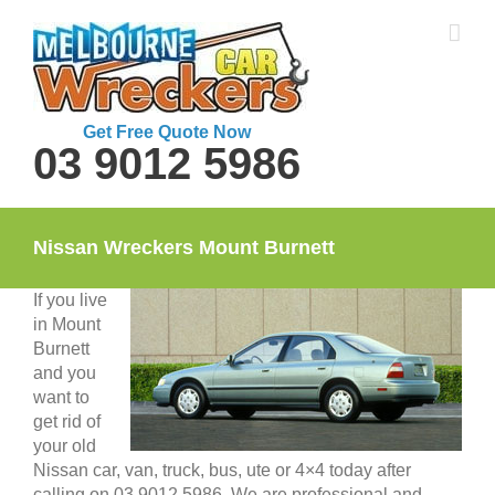
Skip
to
content
Get Free Quote Now
03 9012 5986
Nissan Wreckers Mount Burnett
If you live
in Mount
Burnett
and you
want to
get rid of
your old
Nissan car, van, truck, bus, ute or 4×4 today after
calling on 03 9012 5986. We are professional and