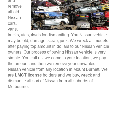
and
remove
all old
Nissan
cars,
vans,
trucks, utes, 4wds for dismantling. You Nissan vehicle
may be old, damage, scrap, junk. We wreck all models
after paying top amount in dollars to our Nissan vehicle
owners. Our process of buying Nissan vehicle is very
simple. You call us, we come to your location, we pay
the amount and then we remove your unwanted
Nissan vehicle from any location in Mount Burnett. We
are
LMCT license
holders and we buy, wreck and
dismantle all sort of Nissan from all suburbs of
Melbourne.