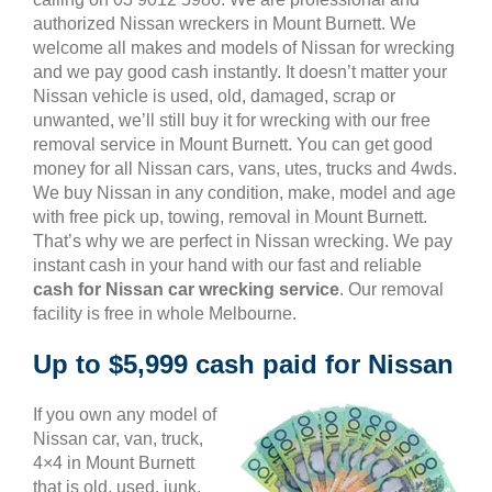
authorized Nissan wreckers in Mount Burnett. We
welcome all makes and models of Nissan for wrecking
and we pay good cash instantly. It doesn’t matter your
Nissan vehicle is used, old, damaged, scrap or
unwanted, we’ll still buy it for wrecking with our free
removal service in Mount Burnett. You can get good
money for all Nissan cars, vans, utes, trucks and 4wds.
We buy Nissan in any condition, make, model and age
with free pick up, towing, removal in Mount Burnett.
That’s why we are perfect in Nissan wrecking. We pay
instant cash in your hand with our fast and reliable
cash for Nissan car wrecking service
. Our removal
facility is free in whole Melbourne.
Up to $5,999 cash paid for Nissan
If you own any model of
Nissan car, van, truck,
4×4 in Mount Burnett
that is old, used, junk,