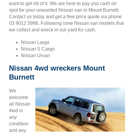
want to get rid of it. We are here to pay you cash on
spot for your unwanted Nissan van in Mount Burnett.
Contact us today and get a free price quote via phone
03 9012 5986. Following isme Nissan van models that
we collect and wreck in our yard for cash.
Nissan Largo
Nissan S Cargo
Nissan Urvan
Nissan 4wd wreckers Mount
Burnett
We
welcome
all Nissan
4wd in
any
condition
and any