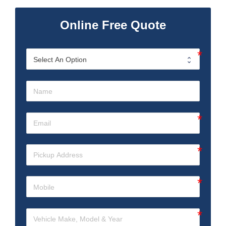
Online Free Quote