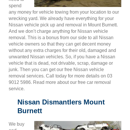
spend
any money for vehicle towing from your location to our
wrecking yard. We already have everything for your
Nissan vehicle pick up and removal in Mount Burnett.
And we don’t charge anything for Nissan vehicle
removal. This is a bonus from our side to all Nissan
vehicle owners so that they can get decent money
without any extra charges for their old, damaged and
unwanted Nissan vehicles. So, if you have a Nissan
vehicle that is dead, not drivable, scrap, damage or
junk. Then you can get our free Nissan vehicle
removal services. Call today for more details on 03
9012 5986. Read more about our free car removal
service.
Nissan Dismantlers Mount
Burnett
We buy