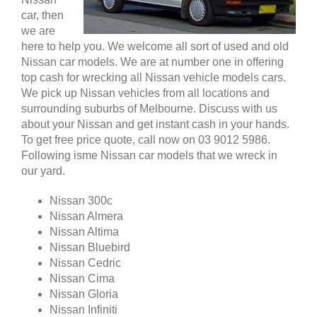
car, then
we are
here to help you. We welcome all sort of used and old
Nissan car models. We are at number one in offering
top cash for wrecking all Nissan vehicle models cars.
We pick up Nissan vehicles from all locations and
surrounding suburbs of Melbourne. Discuss with us
about your Nissan and get instant cash in your hands.
To get free price quote, call now on 03 9012 5986.
Following isme Nissan car models that we wreck in
our yard.
Nissan 300c
Nissan Almera
Nissan Altima
Nissan Bluebird
Nissan Cedric
Nissan Cima
Nissan Gloria
Nissan Infiniti