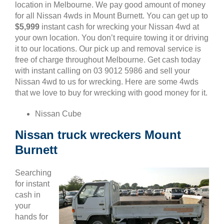
location in Melbourne. We pay good amount of money
for all Nissan 4wds in Mount Burnett. You can get up to
$5,999
instant cash for wrecking your Nissan 4wd at
your own location. You don’t require towing it or driving
it to our locations. Our pick up and removal service is
free of charge throughout Melbourne. Get cash today
with instant calling on 03 9012 5986 and sell your
Nissan 4wd to us for wrecking. Here are some 4wds
that we love to buy for wrecking with good money for it.
Nissan Cube
Nissan truck wreckers Mount
Burnett
Searching
for instant
cash in
your
hands for