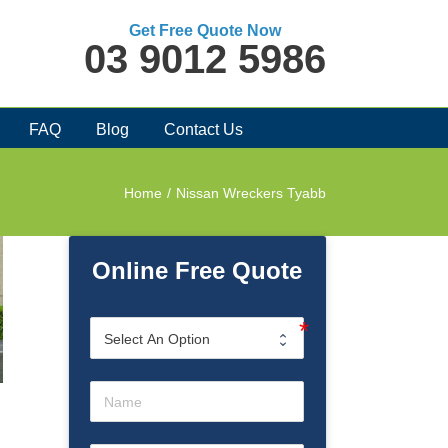
Get Free Quote Now
03 9012 5986
FAQ
Blog
Contact Us
Home
/
Nissan Wreckers Tyabb
Online Free Quote