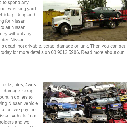
d to spend any
 our wrecking yard.
ehicle pick up and
ng for Nissan
to all Nissan
oney without any
anted Nissan
t is dead, not drivable, scrap, damage or junk. Then you can get
l today for more details on 03 9012 5986. Read more about our
b
trucks, utes, 4wds
d, damage, scrap,
unt in dollars to
ying Nissan vehicle
ocation, we pay the
ssan vehicle from
olders and we