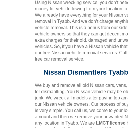
Using Nissan wrecking service, you don’t nee
money for vehicle towing from your location to
We already have everything for your Nissan v
removal in Tyabb. And we don’t charge anythi
vehicle removal. This is a bonus from our side 
vehicle owners so that they can get decent m
extra charges for their old, damaged and unw
vehicles. So, if you have a Nissan vehicle tha
our free Nissan vehicle removal services. Cal
free car removal service.
Nissan Dismantlers Tyab
We buy and remove all old Nissan cars, vans, 
for dismantling. You Nissan vehicle may be ol
junk. We wreck all models after paying top amo
our Nissan vehicle owners. Our process of bu
is very simple. You call us, we come to your l
amount and then we remove your unwanted Ni
any location in Tyabb. We are
LMCT license
h