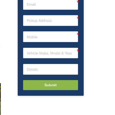
Submit