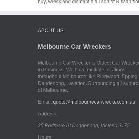
buy, wreck and dismantle all sort of Nissan fr
ABOUT US
Melbourne Car Wreckers
Melbourne Car Wrecker is Oldest Car Wrecke
in Business. We have multiple locations
throughout Melbourne like Ringwood, Epping,
Dandenong, Laverton. Surrounding all suburb
of Melbourne.
Email:
quote@melbournecarwrecker.com.au
Address:
25 Podmore St
Dandenong
,
Victoria
3175
Hours: