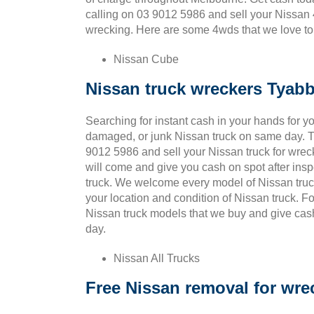
calling on 03 9012 5986 and sell your Nissan 
wrecking. Here are some 4wds that we love to 
Nissan Cube
Nissan truck wreckers Tyab
Searching for instant cash in your hands for yo
damaged, or junk Nissan truck on same day. T
9012 5986 and sell your Nissan truck for wrec
will come and give you cash on spot after ins
truck. We welcome every model of Nissan truc
your location and condition of Nissan truck. F
Nissan truck models that we buy and give cas
day.
Nissan All Trucks
Free Nissan removal for wre