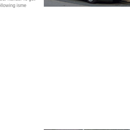
ollowing isme