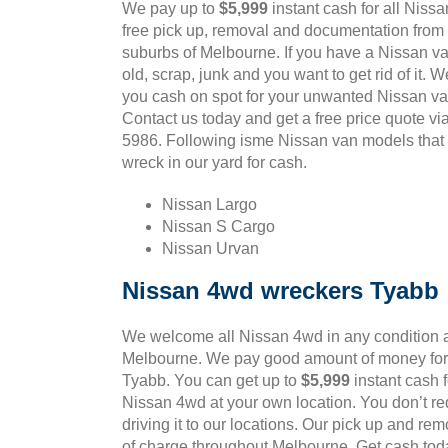
We pay up to
$5,999
instant cash for all Niss
free pick up, removal and documentation from 
suburbs of Melbourne. If you have a Nissan va
old, scrap, junk and you want to get rid of it. 
you cash on spot for your unwanted Nissan va
Contact us today and get a free price quote v
5986. Following isme Nissan van models that 
wreck in our yard for cash.
Nissan Largo
Nissan S Cargo
Nissan Urvan
Nissan 4wd wreckers Tyabb
We welcome all Nissan 4wd in any condition a
Melbourne. We pay good amount of money for 
Tyabb. You can get up to
$5,999
instant cash 
Nissan 4wd at your own location. You don’t req
driving it to our locations. Our pick up and rem
of charge throughout Melbourne. Get cash toda