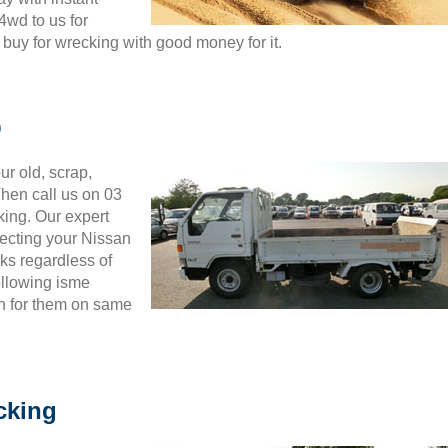
4wd to us for
buy for wrecking with good money for it.
b
ur old, scrap,
hen call us on 03
king. Our expert
pecting your Nissan
ks regardless of
ollowing isme
h for them on same
cking