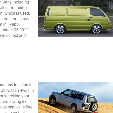
an Vans including
all surrounding
n, which is used,
We are here to pay
n in Tyabb.
ia phone 03 9012
we collect and
nd any location in
all Nissan 4wds in
for wrecking your
uire towing it or
oval service is free
y with instant