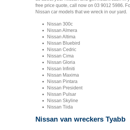
free price quote, call now on 03 9012 5986. F
Nissan car models that we wreck in our yard.
Nissan 300c
Nissan Almera
Nissan Altima
Nissan Bluebird
Nissan Cedric
Nissan Cima
Nissan Gloria
Nissan Infiniti
Nissan Maxima
Nissan Pintara
Nissan President
Nissan Pulsar
Nissan Skyline
Nissan Tiida
Nissan van wreckers Tyabb