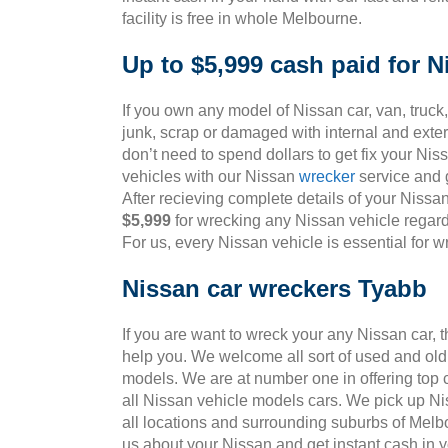
facility is free in whole Melbourne.
Up to $5,999 cash paid for N
If you own any model of Nissan car, van, truck,
junk, scrap or damaged with internal and ext
don’t need to spend dollars to get fix your Ni
vehicles with our Nissan
wrecker
service and g
After recieving complete details of your Nissa
$5,999
for wrecking any Nissan vehicle regardl
For us, every Nissan vehicle is essential for 
Nissan car wreckers Tyabb
If you are want to wreck your any Nissan car, 
help you. We welcome all sort of used and old
models. We are at number one in offering top 
all Nissan vehicle models cars. We pick up Ni
all locations and surrounding suburbs of Melb
us about your Nissan and get instant cash in 