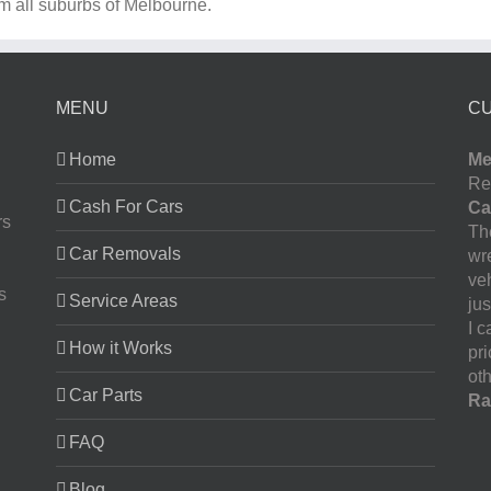
om all suburbs of Melbourne.
MENU
C
Home
Me
Re
Cash For Cars
Ca
rs
The
Car Removals
wr
ve
s
Service Areas
jus
I 
How it Works
pr
oth
Car Parts
Ra
FAQ
Blog