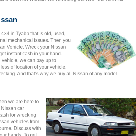
issan
 4×4 in Tyabb that is old, used,
ernal mechanical issues. Then you
ssan Vehicle. Wreck your Nissan
et instant cash in your hand.
n vehicle, we can pay up to
ess of location of your vehicle.
wrecking. And that’s why we buy all Nissan of any model.
then we are here to
 Nissan car
cash for wrecking
ssan vehicles from
ourne. Discuss with
your hands. To get