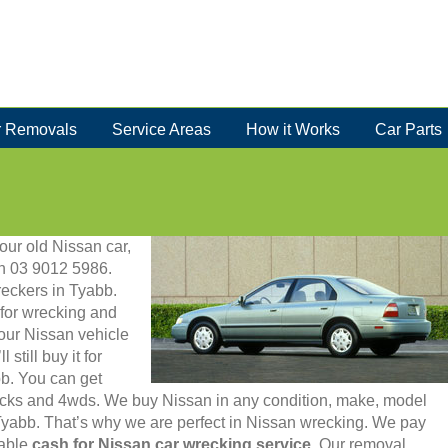
 Removals
Service Areas
How it Works
Car Parts
your old Nissan car,
 on 03 9012 5986.
eckers in Tyabb.
for wrecking and
your Nissan vehicle
still buy it for
bb. You can get
rucks and 4wds. We buy Nissan in any condition, make, model
 Tyabb. That’s why we are perfect in Nissan wrecking. We pay
iable
cash for Nissan car wrecking service
. Our removal