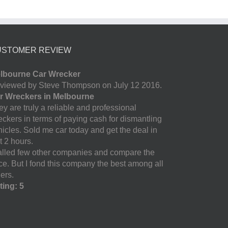
USTOMER REVIEW
lbourne Car Wrecker
viewed by Steve Thompson on July 12 2016.
r Wreckers in Melbourne
y are truly a reliable and professional
eckers in terms of paying cash for dismantling
hicles. Sold me car today and get the deal in
t 2 hours.
called few other companies and compare the
ice. But I fond this company the best among all
ers.
ting: 5