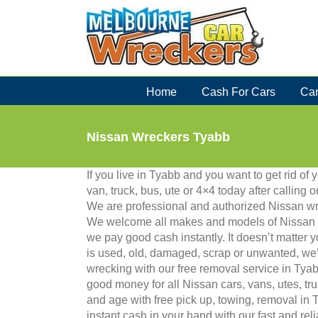
Skip
to
content
Home
Cash For Cars
Car
Nissan Wreckers Tyabb
If you live in Tyabb and you want to get rid of 
van, truck, bus, ute or 4×4 today after calling
We are professional and authorized Nissan wr
We welcome all makes and models of Nissan 
we pay good cash instantly. It doesn’t matter 
is used, old, damaged, scrap or unwanted, we’ll 
wrecking with our free removal service in Tya
good money for all Nissan cars, vans, utes, t
and age with free pick up, towing, removal in
instant cash in your hand with our fast and rel