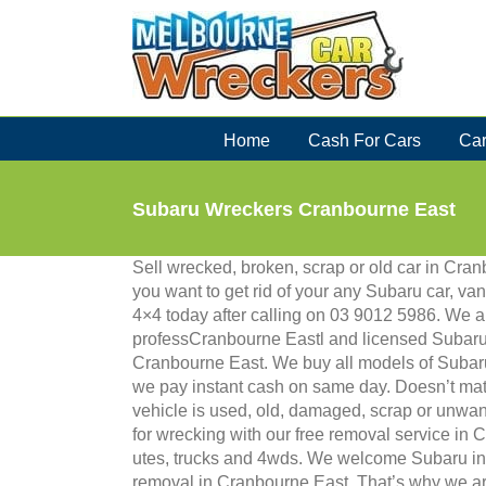
Skip
to
content
Home
Cash For Cars
Car
Subaru Wreckers Cranbourne East
Sell wrecked, broken, scrap or old car in Cra
you want to get rid of your any Subaru car, van,
4×4 today after calling on 03 9012 5986. We a
professCranbourne Eastl and licensed Subaru
Cranbourne East. We buy all models of Subar
we pay instant cash on same day. Doesn’t matt
vehicle is used, old, damaged, scrap or unwanted
for wrecking with our free removal service in
utes, trucks and 4wds. We welcome Subaru in 
removal in Cranbourne East. That’s why we ar