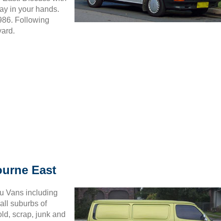
ay in your hands.
5986. Following
yard.
ourne East
ru Vans including
all suburbs of
ld, scrap, junk and