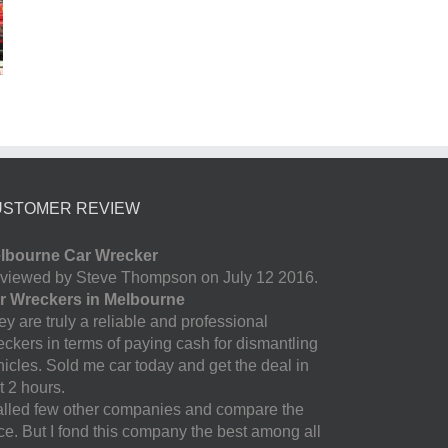
USTOMER REVIEW
lbourne Car Wrecker
viewed by Steve Thompson on July 12 2016.
r Wreckers in Melbourne
y are truly a reliable and professional
eckers in terms of paying cash for dismantling
hicles. Sold me car today and get the deal in
t 2 hours.
called few other companies and compare the
ice. But I fond this company the best among all