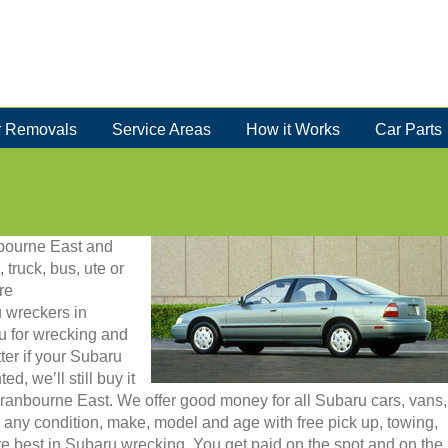
 Removals
Service Areas
How it Works
Car Parts
nbourne East and
 truck, bus, ute or
re
 wreckers in
u for wrecking and
er if your Subaru
, we’ll still buy it
 Cranbourne East. We offer good money for all Subaru cars, vans,
any condition, make, model and age with free pick up, towing,
e best in Subaru wrecking. You get paid on the spot and on the