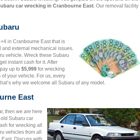
Subaru car wrecking in Cranbourne East
. Our removal facility
Subaru
4×4 in Cranbourne East that is
al and external mechanical issues.
aru vehicle. Wreck these Subaru
et instant cash for it. After
 pay up to
$5,999
for wrecking
 of your vehicle. For us, every
 that’s why we welcome all Subaru of any model.
urne East
ar, then we are here
d old Subaru car
sh for wrecking all
u vehicles from all
 East. Discuss with