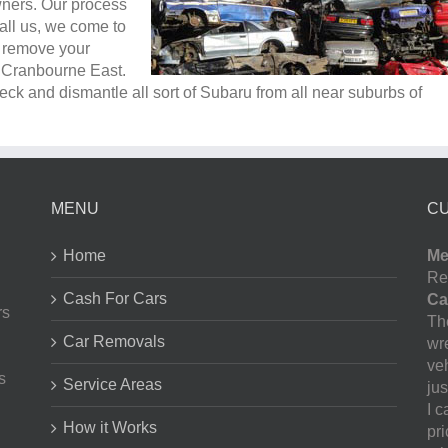
wners. Our process
all us, we come to
e remove your
n Cranbourne East.
ck and dismantle all sort of Subaru from all near suburbs of
MENU
C
Home
Me
Re
Cash For Cars
Ca
rs
The
Car Removals
wr
ve
s
Service Areas
jus
I 
How it Works
pr