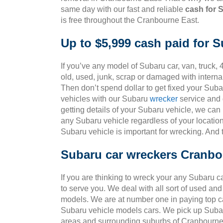
same day with our fast and reliable
cash for 
is free throughout the Cranbourne East.
Up to $5,999 cash paid for 
If you’ve any model of Subaru car, van, truck, 
old, used, junk, scrap or damaged with intern
Then don’t spend dollar to get fixed your Sub
vehicles with our Subaru
wrecker
service and g
getting details of your Subaru vehicle, we can
any Subaru vehicle regardless of your location
Subaru vehicle is important for wrecking. And
Subaru car wreckers Cranbo
If you are thinking to wreck your any Subaru c
to serve you. We deal with all sort of used an
models. We are at number one in paying top ca
Subaru vehicle models cars. We pick up Subar
areas and surrounding suburbs of Cranbourne