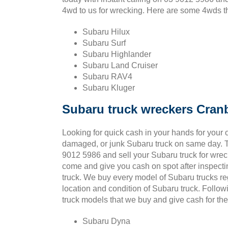
4wd to us for wrecking. Here are some 4wds tha
Subaru Hilux
Subaru Surf
Subaru Highlander
Subaru Land Cruiser
Subaru RAV4
Subaru Kluger
Subaru truck wreckers Cran
Looking for quick cash in your hands for your o
damaged, or junk Subaru truck on same day. T
9012 5986 and sell your Subaru truck for wrec
come and give you cash on spot after inspect
truck. We buy every model of Subaru trucks re
location and condition of Subaru truck. Follo
truck models that we buy and give cash for t
Subaru Dyna