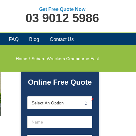
Get Free Quote Now
03 9012 5986
FAQ
Blog
Contact Us
Home
/
Subaru Wreckers Cranbourne East
Online Free Quote