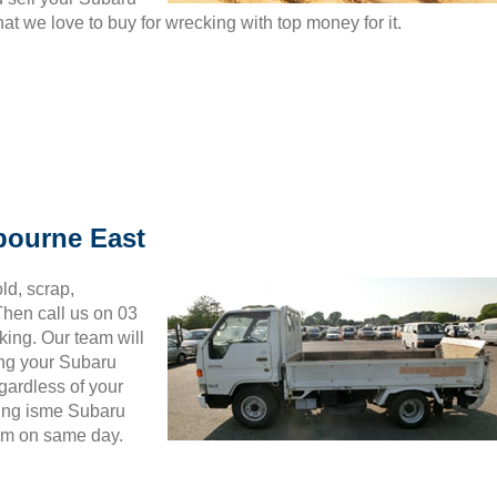
t we love to buy for wrecking with top money for it.
bourne East
ld, scrap,
hen call us on 03
king. Our team will
ing your Subaru
gardless of your
wing isme Subaru
hem on same day.