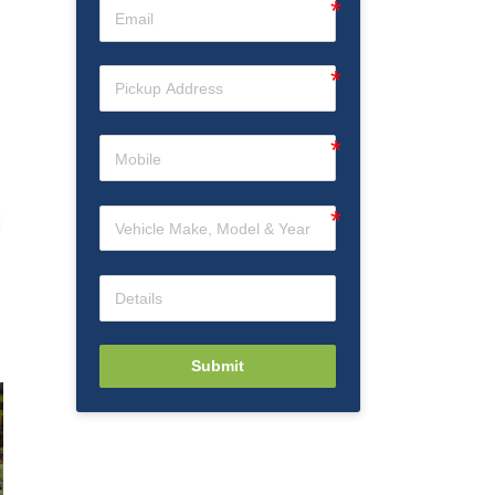
Submit