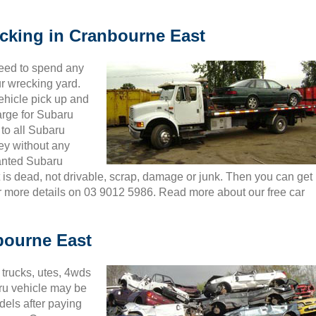
ecking in Cranbourne East
need to spend any
ur wrecking yard.
ehicle pick up and
arge for Subaru
 to all Subaru
ey without any
wanted Subaru
t is dead, not drivable, scrap, damage or junk. Then you can get
or more details on 03 9012 5986. Read more about our free car
bourne East
trucks, utes, 4wds
ru vehicle may be
dels after paying