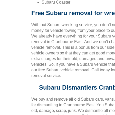
Subaru Coaster
Free Subaru removal for wr
With out Subaru wrecking service, you don’t 
money for vehicle towing from your place to o
We already have everything for your Subaru v
removal in Cranbourne East. And we don’t ch
vehicle removal. This is a bonus from our side
vehicle owners so that they can get good mon
extra charges for their old, damaged and un
vehicles. So, if you have a Subaru vehicle tha
our free Subaru vehicle removal. Call today f
removal service.
Subaru Dismantlers Cran
We buy and remove all old Subaru cars, vans, 
for dismantling in Cranbourne East. You Suba
old, damage, scrap, junk. We dismantle all mo