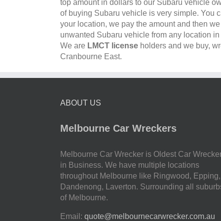
top amount in dollars to our Subaru vehicle o
of buying Subaru vehicle is very simple. You c
your location, we pay the amount and then w
unwanted Subaru vehicle from any location i
We are
LMCT license
holders and we buy, wre
Cranbourne East.
ABOUT US
Melbourne Car Wreckers
Melbourne Car Wrecker is Oldest Car Wrecke
in Business. We have multiple locations
throughout Melbourne like Ringwood, Epping,
Dandenong, Laverton. Surrounding all suburb
of Melbourne.
Email:
quote@melbournecarwrecker.com.au