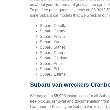
us about your Subaru and get cash on same d
To get free price quote, call now on 03 9012 
isme Subaru car models that we wreck in our 
Subaru Corolla
Subaru Camry
Subaru Previa
Subaru Yaris
Subaru Starlet
Subaru Corona
Subaru Caldina
Subaru Prius
Subaru Echo
Subaru Estima
Subaru van wreckers Cranb
We pay up to
$5,999
instant cash for all Suba
free pick up, removal and documentation from 
Cranbourne East. If your Subaru van is used, o