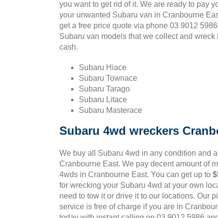
you want to get rid of it. We are ready to pay y
your unwanted Subaru van in Cranbourne East
get a free price quote via phone 03 9012 5986
Subaru van models that we collect and wreck i
cash.
Subaru Hiace
Subaru Townace
Subaru Tarago
Subaru Litace
Subaru Masterace
Subaru 4wd wreckers Cranb
We buy all Subaru 4wd in any condition and 
Cranbourne East. We pay decent amount of mo
4wds in Cranbourne East. You can get up to
$
for wrecking your Subaru 4wd at your own loca
need to tow it or drive it to our locations. Our
service is free of charge if you are in Cranbou
today with instant calling on 03 9012 5986 an