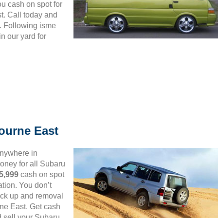
ou cash on spot for
. Call today and
. Following isme
n our yard for
ourne East
anywhere in
ney for all Subaru
5,999
cash on spot
tion. You don’t
 pick up and removal
rne East. Get cash
d sell your Subaru