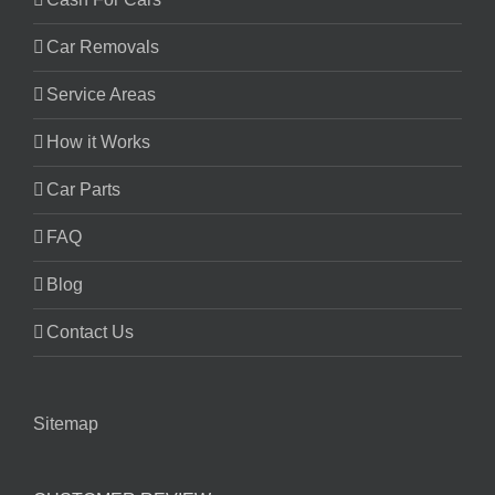
Car Removals
Service Areas
How it Works
Car Parts
FAQ
Blog
Contact Us
Sitemap