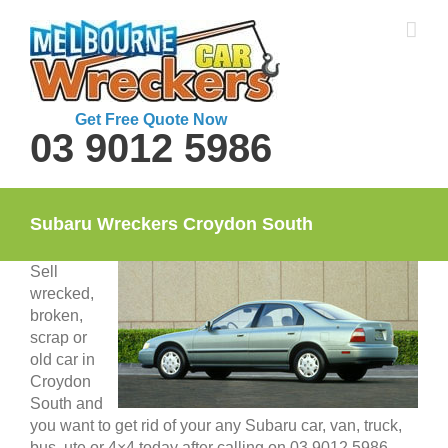
Skip
to
content
Get Free Quote Now
03 9012 5986
Subaru Wreckers Croydon South
Sell
wrecked,
broken,
scrap or
old car in
Croydon
South and
you want to get rid of your any Subaru car, van, truck,
bus, ute or 4×4 today after calling on 03 9012 5986.