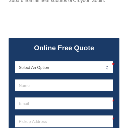
Subaru from all near suburbs of Croydon South.
Online Free Quote