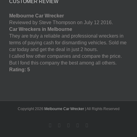
CUSTOMER REVIEW
Melbourne Car Wrecker
Reviewed by Steve Thompson on July 12 2016.
Car Wreckers in Melbourne
They are truly a reliable and professional wreckers in
terms of paying cash for dismantling vehicles. Sold me
car today and get the deal in just 2 hours.
I called few other companies and compare the price.
But I fond this company the best among all others.
Rating: 5
Copyright
2026
Melbourne Car Wrecker
| All Rights Reserved
Facebook
Twitter
LinkedIn
Pinterest
YouTube