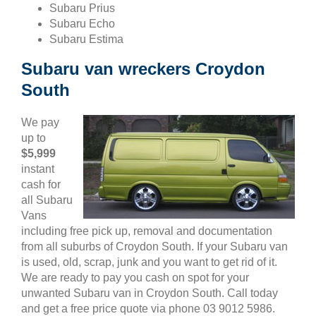
Subaru Prius
Subaru Echo
Subaru Estima
Subaru van wreckers Croydon
South
We pay
up to
$5,999
instant
cash for
all Subaru
Vans
including free pick up, removal and documentation
from all suburbs of Croydon South. If your Subaru van
is used, old, scrap, junk and you want to get rid of it.
We are ready to pay you cash on spot for your
unwanted Subaru van in Croydon South. Call today
and get a free price quote via phone 03 9012 5986.