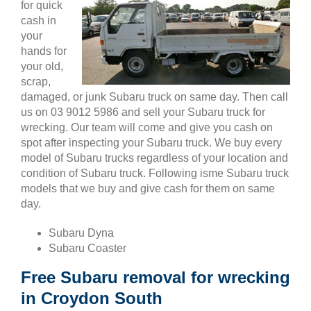
for quick
cash in
your
hands for
your old,
scrap,
damaged, or junk Subaru truck on same day. Then call
us on 03 9012 5986 and sell your Subaru truck for
wrecking. Our team will come and give you cash on
spot after inspecting your Subaru truck. We buy every
model of Subaru trucks regardless of your location and
condition of Subaru truck. Following isme Subaru truck
models that we buy and give cash for them on same
day.
Subaru Dyna
Subaru Coaster
Free Subaru removal for wrecking
in Croydon South