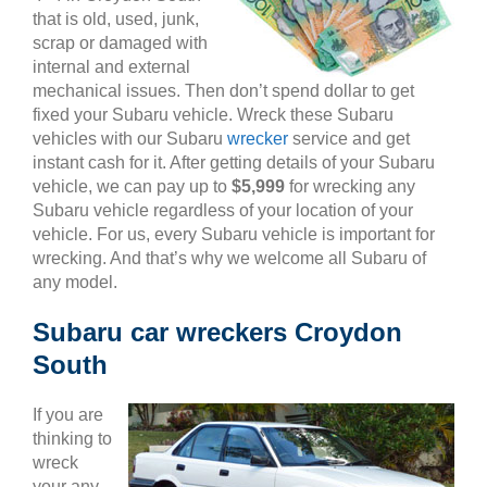
that is old, used, junk,
scrap or damaged with
internal and external
mechanical issues. Then don’t spend dollar to get
fixed your Subaru vehicle. Wreck these Subaru
vehicles with our Subaru
wrecker
service and get
instant cash for it. After getting details of your Subaru
vehicle, we can pay up to
$5,999
for wrecking any
Subaru vehicle regardless of your location of your
vehicle. For us, every Subaru vehicle is important for
wrecking. And that’s why we welcome all Subaru of
any model.
Subaru car wreckers Croydon
South
If you are
thinking to
wreck
your any