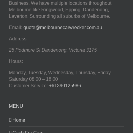
Business. We have multiple locations throughout
Melbourne like Ringwood, Epping, Dandenong,
Laverton. Surrounding all suburbs of Melbourne.
Email:
quote@melbournecarwrecker.com.au
Address:
25 Podmore St
Dandenong
,
Victoria
3175
Hours:
Monday, Tuesday, Wednesday, Thursday, Friday,
Saturday
08:00 – 18:00
Customer Service:
+61390125986
MENU
Home
Cash For Cars