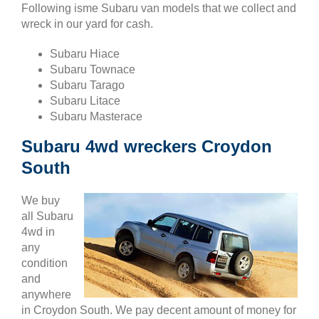
Following isme Subaru van models that we collect and
wreck in our yard for cash.
Subaru Hiace
Subaru Townace
Subaru Tarago
Subaru Litace
Subaru Masterace
Subaru 4wd wreckers Croydon
South
We buy
all Subaru
4wd in
any
condition
and
anywhere
in Croydon South. We pay decent amount of money for