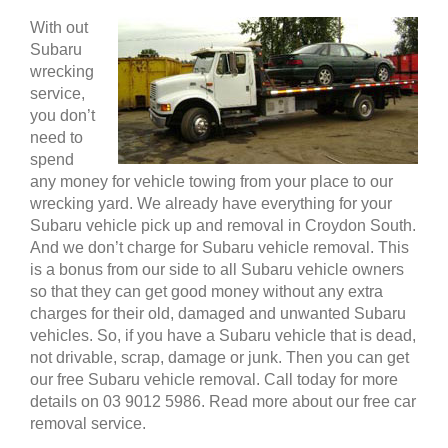
With out
Subaru
wrecking
service,
you don’t
need to
spend
any money for vehicle towing from your place to our
wrecking yard. We already have everything for your
Subaru vehicle pick up and removal in Croydon South.
And we don’t charge for Subaru vehicle removal. This
is a bonus from our side to all Subaru vehicle owners
so that they can get good money without any extra
charges for their old, damaged and unwanted Subaru
vehicles. So, if you have a Subaru vehicle that is dead,
not drivable, scrap, damage or junk. Then you can get
our free Subaru vehicle removal. Call today for more
details on 03 9012 5986. Read more about our free car
removal service.