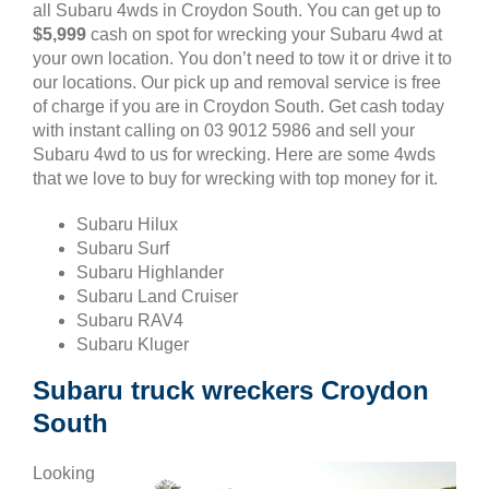
all Subaru 4wds in Croydon South. You can get up to
$5,999
cash on spot for wrecking your Subaru 4wd at
your own location. You don’t need to tow it or drive it to
our locations. Our pick up and removal service is free
of charge if you are in Croydon South. Get cash today
with instant calling on 03 9012 5986 and sell your
Subaru 4wd to us for wrecking. Here are some 4wds
that we love to buy for wrecking with top money for it.
Subaru Hilux
Subaru Surf
Subaru Highlander
Subaru Land Cruiser
Subaru RAV4
Subaru Kluger
Subaru truck wreckers Croydon
South
Looking