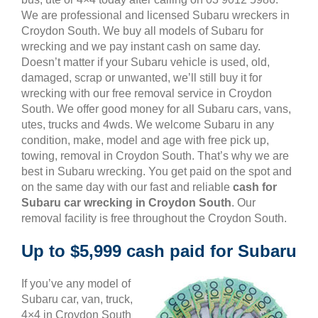
We are professional and licensed Subaru wreckers in
Croydon South. We buy all models of Subaru for
wrecking and we pay instant cash on same day.
Doesn’t matter if your Subaru vehicle is used, old,
damaged, scrap or unwanted, we’ll still buy it for
wrecking with our free removal service in Croydon
South. We offer good money for all Subaru cars, vans,
utes, trucks and 4wds. We welcome Subaru in any
condition, make, model and age with free pick up,
towing, removal in Croydon South. That’s why we are
best in Subaru wrecking. You get paid on the spot and
on the same day with our fast and reliable
cash for
Subaru car wrecking in Croydon South
. Our
removal facility is free throughout the Croydon South.
Up to $5,999 cash paid for Subaru
If you’ve any model of
Subaru car, van, truck,
4×4 in Croydon South