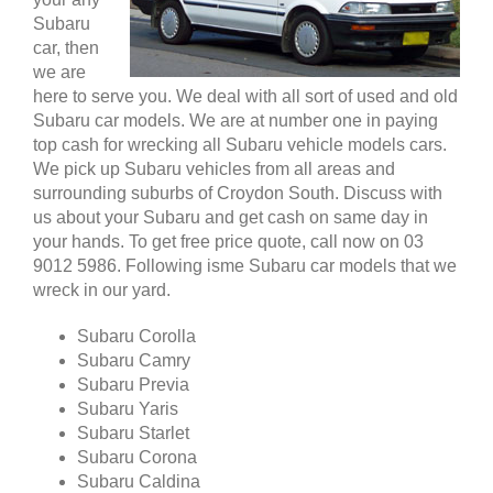
Subaru
car, then
we are
here to serve you. We deal with all sort of used and old
Subaru car models. We are at number one in paying
top cash for wrecking all Subaru vehicle models cars.
We pick up Subaru vehicles from all areas and
surrounding suburbs of Croydon South. Discuss with
us about your Subaru and get cash on same day in
your hands. To get free price quote, call now on 03
9012 5986. Following isme Subaru car models that we
wreck in our yard.
Subaru Corolla
Subaru Camry
Subaru Previa
Subaru Yaris
Subaru Starlet
Subaru Corona
Subaru Caldina