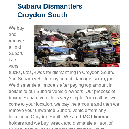
Subaru Dismantlers
Croydon South
We buy
and
remove
all old
Subaru
cars,
vans,
trucks, utes, 4wds for dismantling in Croydon South.
You Subaru vehicle may be old, damage, scrap, junk.
We dismantle all models after paying top amount in
dollars to our Subaru vehicle owners. Our process of
buying Subaru vehicle is very simple. You call us, we
come to your location, we pay the amount and then we
remove your unwanted Subaru vehicle from any
location in Croydon South. We are
LMCT license
holders and we buy, wreck and dismantle all sort of