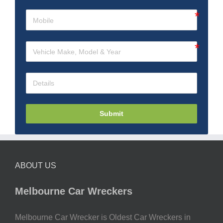
Submit
ABOUT US
Melbourne Car Wreckers
Melbourne Car Wrecker is Oldest Car Wreckers in