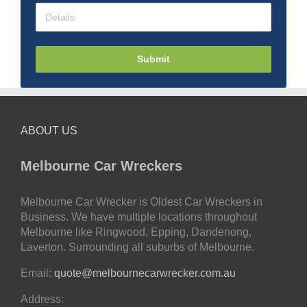
Submit
ABOUT US
Melbourne Car Wreckers
Melbourne Car Wrecker is Oldest Car Wreckers in
Business. We have multiple locations throughout
Melbourne like Ringwood, Epping, Dandenong,
Laverton. Surrounding all suburbs of Melbourne.
Email:
quote@melbournecarwrecker.com.au
Address: