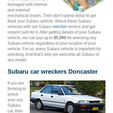
damaged with internal
and external
mechanical issues. Then don’t spend dollar to get
fixed your Subaru vehicle. Wreck these Subaru
vehicles with our Subaru
wrecker
service and get
instant cash for it. After getting details of your Subaru
vehicle, we can pay up to
$5,999
for wrecking any
Subaru vehicle regardless of your location of your
vehicle. For us, every Subaru vehicle is important for
wrecking. And that’s why we welcome all Subaru of
any model.
Subaru car wreckers Doncaster
If you are
thinking to
wreck
your any
Subaru
car, then