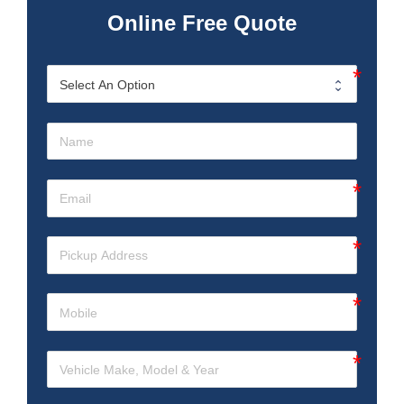
Online Free Quote