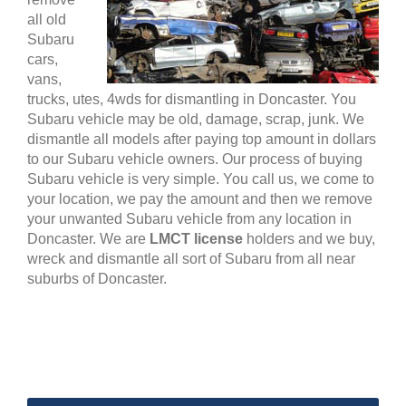
all old
Subaru
cars,
vans,
trucks, utes, 4wds for dismantling in Doncaster. You
Subaru vehicle may be old, damage, scrap, junk. We
dismantle all models after paying top amount in dollars
to our Subaru vehicle owners. Our process of buying
Subaru vehicle is very simple. You call us, we come to
your location, we pay the amount and then we remove
your unwanted Subaru vehicle from any location in
Doncaster. We are
LMCT license
holders and we buy,
wreck and dismantle all sort of Subaru from all near
suburbs of Doncaster.