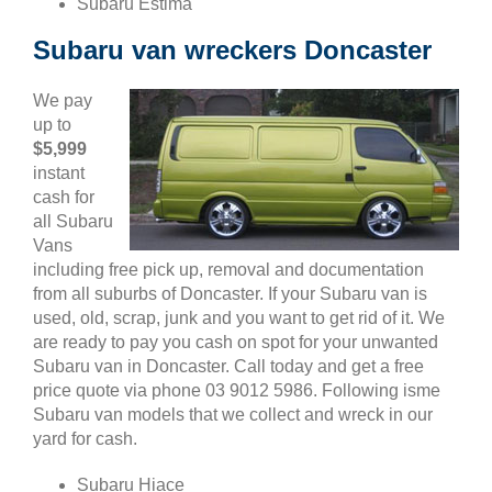
Subaru Estima
Subaru van wreckers Doncaster
We pay
up to
$5,999
instant
cash for
all Subaru
Vans
including free pick up, removal and documentation
from all suburbs of Doncaster. If your Subaru van is
used, old, scrap, junk and you want to get rid of it. We
are ready to pay you cash on spot for your unwanted
Subaru van in Doncaster. Call today and get a free
price quote via phone 03 9012 5986. Following isme
Subaru van models that we collect and wreck in our
yard for cash.
Subaru Hiace