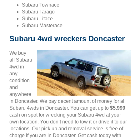
Subaru Townace
Subaru Tarago
Subaru Litace
Subaru Masterace
Subaru 4wd wreckers Doncaster
We buy
all Subaru
4wd in
any
condition
and
anywhere
in Doncaster. We pay decent amount of money for all
Subaru 4wds in Doncaster. You can get up to
$5,999
cash on spot for wrecking your Subaru 4wd at your
own location. You don’t need to tow it or drive it to our
locations. Our pick up and removal service is free of
charge if you are in Doncaster. Get cash today with