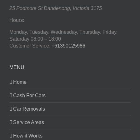
25 Podmore St
Dandenong
,
Victoria
3175
Hours:
Monday, Tuesday, Wednesday, Thursday, Friday,
Saturday
08:00 – 18:00
Customer Service:
+61390125986
MENU
Home
Cash For Cars
Car Removals
Service Areas
How it Works