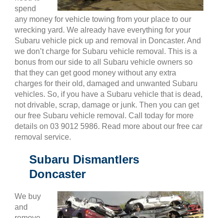
spend
any money for vehicle towing from your place to our
wrecking yard. We already have everything for your
Subaru vehicle pick up and removal in Doncaster. And
we don’t charge for Subaru vehicle removal. This is a
bonus from our side to all Subaru vehicle owners so
that they can get good money without any extra
charges for their old, damaged and unwanted Subaru
vehicles. So, if you have a Subaru vehicle that is dead,
not drivable, scrap, damage or junk. Then you can get
our free Subaru vehicle removal. Call today for more
details on 03 9012 5986. Read more about our free car
removal service.
Subaru Dismantlers
Doncaster
We buy
and
remove