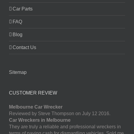
Car Parts
FAQ
Blog
Contact Us
Sitemap
CUSTOMER REVIEW
Melbourne Car Wrecker
Reviewed by Steve Thompson on July 12 2016.
Car Wreckers in Melbourne
They are truly a reliable and professional wreckers in
terms of paying cash for dismantling vehicles. Sold me