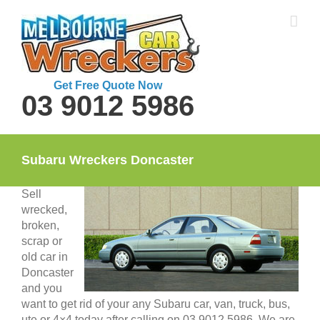
Skip
to
content
Get Free Quote Now
03 9012 5986
Subaru Wreckers Doncaster
Sell
wrecked,
broken,
scrap or
old car in
Doncaster
and you
want to get rid of your any Subaru car, van, truck, bus,
ute or 4×4 today after calling on 03 9012 5986. We are