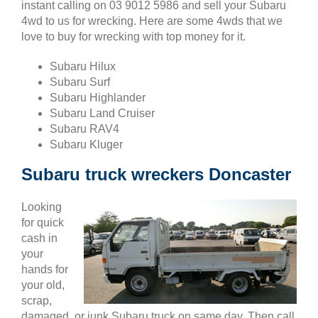
instant calling on 03 9012 5986 and sell your Subaru
4wd to us for wrecking. Here are some 4wds that we
love to buy for wrecking with top money for it.
Subaru Hilux
Subaru Surf
Subaru Highlander
Subaru Land Cruiser
Subaru RAV4
Subaru Kluger
Subaru truck wreckers Doncaster
Looking
for quick
cash in
your
hands for
your old,
scrap,
damaged, or junk Subaru truck on same day. Then call