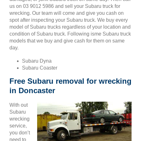
us on 03 9012 5986 and sell your Subaru truck for
wrecking. Our team will come and give you cash on
spot after inspecting your Subaru truck. We buy every
model of Subaru trucks regardless of your location and
condition of Subaru truck. Following isme Subaru truck
models that we buy and give cash for them on same
day.
Subaru Dyna
Subaru Coaster
Free Subaru removal for wrecking
in Doncaster
With out
Subaru
wrecking
service,
you don’t
need to