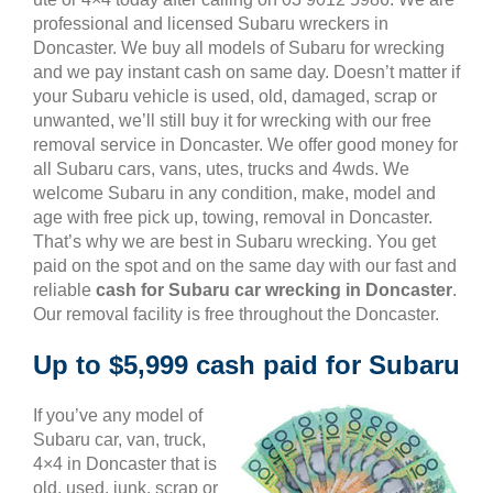
professional and licensed Subaru wreckers in
Doncaster. We buy all models of Subaru for wrecking
and we pay instant cash on same day. Doesn’t matter if
your Subaru vehicle is used, old, damaged, scrap or
unwanted, we’ll still buy it for wrecking with our free
removal service in Doncaster. We offer good money for
all Subaru cars, vans, utes, trucks and 4wds. We
welcome Subaru in any condition, make, model and
age with free pick up, towing, removal in Doncaster.
That’s why we are best in Subaru wrecking. You get
paid on the spot and on the same day with our fast and
reliable
cash for Subaru car wrecking in Doncaster
.
Our removal facility is free throughout the Doncaster.
Up to $5,999 cash paid for Subaru
If you’ve any model of
Subaru car, van, truck,
4×4 in Doncaster that is
old, used, junk, scrap or