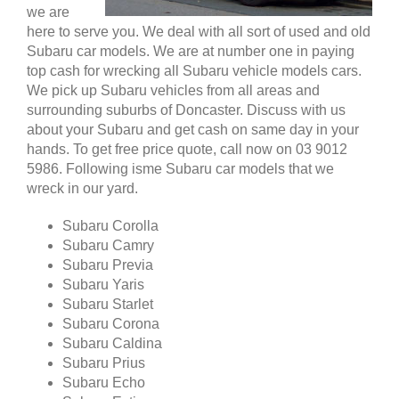
we are
here to serve you. We deal with all sort of used and old
Subaru car models. We are at number one in paying
top cash for wrecking all Subaru vehicle models cars.
We pick up Subaru vehicles from all areas and
surrounding suburbs of Doncaster. Discuss with us
about your Subaru and get cash on same day in your
hands. To get free price quote, call now on 03 9012
5986. Following isme Subaru car models that we
wreck in our yard.
Subaru Corolla
Subaru Camry
Subaru Previa
Subaru Yaris
Subaru Starlet
Subaru Corona
Subaru Caldina
Subaru Prius
Subaru Echo