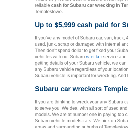
reliable
cash for Subaru car wrecking in T
Templestowe.
Up to $5,999 cash paid for 
If you’ve any model of Subaru car, van, truck, 
used, junk, scrap or damaged with internal an
Then don’t spend dollar to get fixed your Sub
vehicles with our Subaru
wrecker
service and g
getting details of your Subaru vehicle, we can
any Subaru vehicle regardless of your location
Subaru vehicle is important for wrecking. And
Subaru car wreckers Templ
If you are thinking to wreck your any Subaru c
to serve you. We deal with all sort of used an
models. We are at number one in paying top ca
Subaru vehicle models cars. We pick up Subar
areas and surrounding suburbs of Templestow