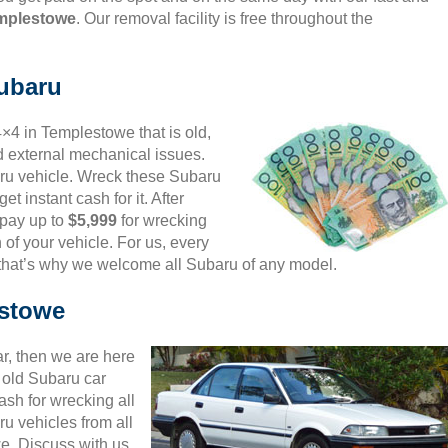
emplestowe
. Our removal facility is free throughout the
Subaru
4×4 in Templestowe that is old,
d external mechanical issues.
aru vehicle. Wreck these Subaru
et instant cash for it. After
 pay up to
$5,999
for wrecking
 of your vehicle. For us, every
 that’s why we welcome all Subaru of any model.
estowe
ar, then we are here
d old Subaru car
sh for wrecking all
u vehicles from all
e. Discuss with us