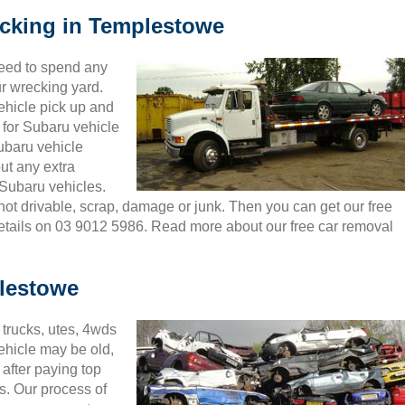
ecking in Templestowe
need to spend any
ur wrecking yard.
ehicle pick up and
for Subaru vehicle
Subaru vehicle
ut any extra
Subaru vehicles.
 not drivable, scrap, damage or junk. Then you can get our free
details on 03 9012 5986. Read more about our free car removal
lestowe
trucks, utes, 4wds
ehicle may be old,
after paying top
s. Our process of