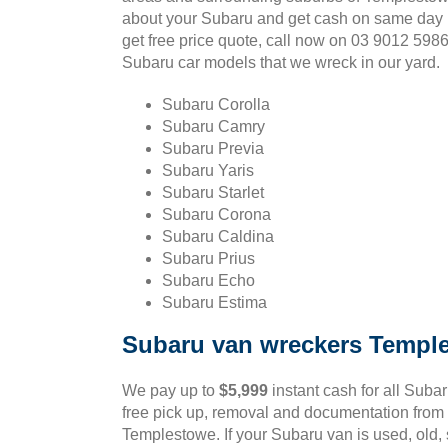
about your Subaru and get cash on same day 
get free price quote, call now on 03 9012 598
Subaru car models that we wreck in our yard.
Subaru Corolla
Subaru Camry
Subaru Previa
Subaru Yaris
Subaru Starlet
Subaru Corona
Subaru Caldina
Subaru Prius
Subaru Echo
Subaru Estima
Subaru van wreckers Templ
We pay up to
$5,999
instant cash for all Suba
free pick up, removal and documentation from 
Templestowe. If your Subaru van is used, old, 