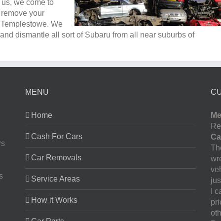
l us, we come to
e remove your
n Templestowe. We
nd dismantle all sort of Subaru from all near suburbs of
MENU
C
Home
Me
Re
Cash For Cars
Ca
rs
The
Car Removals
wr
ve
s
Service Areas
jus
I 
How it Works
pr
oth