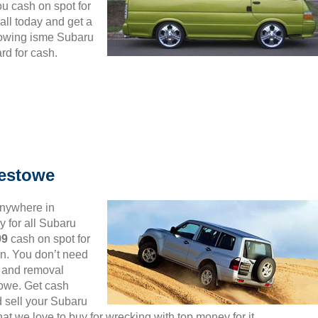
ou cash on spot for
ll today and get a
lowing isme Subaru
rd for cash.
estowe
anywhere in
 for all Subaru
99
cash on spot for
n. You don’t need
up and removal
towe. Get cash
d sell your Subaru
t we love to buy for wrecking with top money for it.