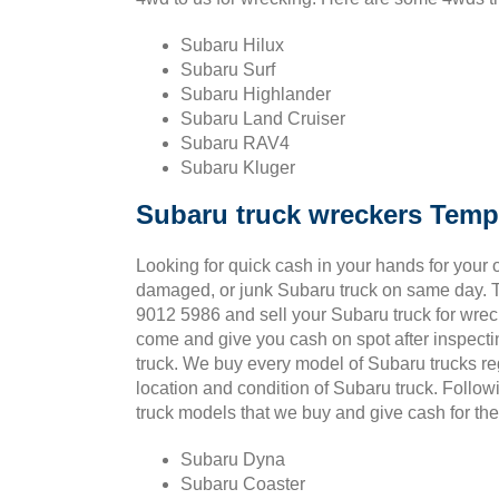
Subaru Hilux
Subaru Surf
Subaru Highlander
Subaru Land Cruiser
Subaru RAV4
Subaru Kluger
Subaru truck wreckers Tem
Looking for quick cash in your hands for your o
damaged, or junk Subaru truck on same day. T
9012 5986 and sell your Subaru truck for wrec
come and give you cash on spot after inspect
truck. We buy every model of Subaru trucks re
location and condition of Subaru truck. Follo
truck models that we buy and give cash for t
Subaru Dyna
Subaru Coaster