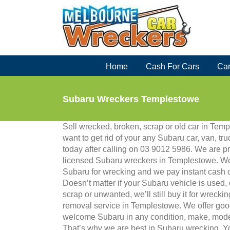
Skip
to
content
Home
Cash For Cars
Car
Subaru Wreckers Templestowe
Sell wrecked, broken, scrap or old car in Te
want to get rid of your any Subaru car, van, tru
today after calling on 03 9012 5986. We are p
licensed Subaru wreckers in Templestowe. We
Subaru for wrecking and we pay instant cash
Doesn’t matter if your Subaru vehicle is used,
scrap or unwanted, we’ll still buy it for wreckin
removal service in Templestowe. We offer goo
welcome Subaru in any condition, make, model
That’s why we are best in Subaru wrecking. Yo