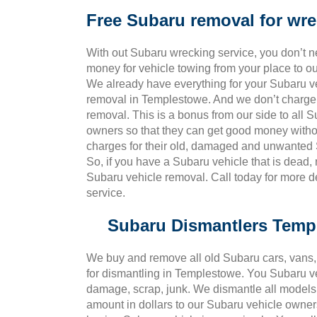
Free Subaru removal for wr
With out Subaru wrecking service, you don’t 
money for vehicle towing from your place to o
We already have everything for your Subaru v
removal in Templestowe. And we don’t charge 
removal. This is a bonus from our side to all 
owners so that they can get good money witho
charges for their old, damaged and unwanted 
So, if you have a Subaru vehicle that is dead,
Subaru vehicle removal. Call today for more 
service.
Subaru Dismantlers Temp
We buy and remove all old Subaru cars, vans, 
for dismantling in Templestowe. You Subaru v
damage, scrap, junk. We dismantle all models 
amount in dollars to our Subaru vehicle owner