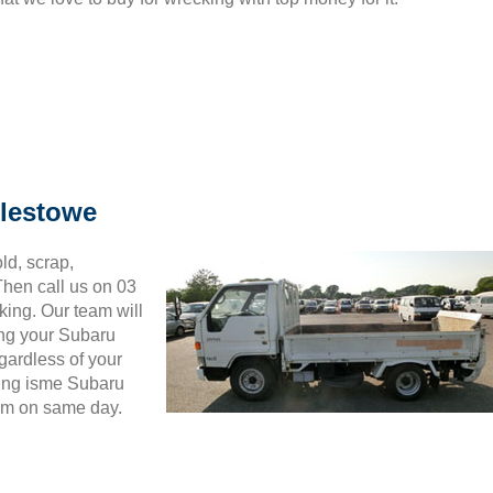
plestowe
ld, scrap,
hen call us on 03
king. Our team will
ing your Subaru
gardless of your
wing isme Subaru
hem on same day.