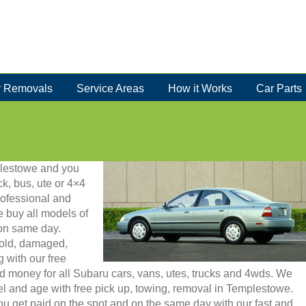
 Removals
Service Areas
How it Works
Car Parts
mplestowe and you
ck, bus, ute or 4×4
rofessional and
 buy all models of
 on same day.
 old, damaged,
g with our free
d money for all Subaru cars, vans, utes, trucks and 4wds. We
 and age with free pick up, towing, removal in Templestowe.
u get paid on the spot and on the same day with our fast and