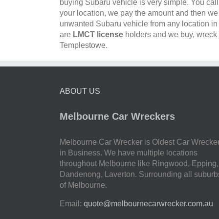
buying Subaru vehicle is very simple. You cal
your location, we pay the amount and then w
unwanted Subaru vehicle from any location i
are
LMCT license
holders and we buy, wreck a
Templestowe.
ABOUT US
Melbourne Car Wreckers
Melbourne Car Wrecker is Oldest Car Wrecke
in Business. We have multiple locations
throughout Melbourne like Ringwood, Epping,
Dandenong, Laverton. Surrounding all suburb
of Melbourne.
Email:
quote@melbournecarwrecker.com.au