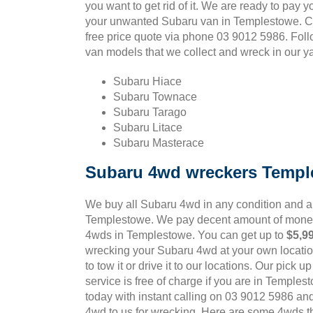
you want to get rid of it. We are ready to pay y
your unwanted Subaru van in Templestowe. Ca
free price quote via phone 03 9012 5986. Fol
van models that we collect and wreck in our ya
Subaru Hiace
Subaru Townace
Subaru Tarago
Subaru Litace
Subaru Masterace
Subaru 4wd wreckers Templ
We buy all Subaru 4wd in any condition and 
Templestowe. We pay decent amount of money
4wds in Templestowe. You can get up to
$5,9
wrecking your Subaru 4wd at your own locatio
to tow it or drive it to our locations. Our pick 
service is free of charge if you are in Temples
today with instant calling on 03 9012 5986 an
4wd to us for wrecking. Here are some 4wds tha