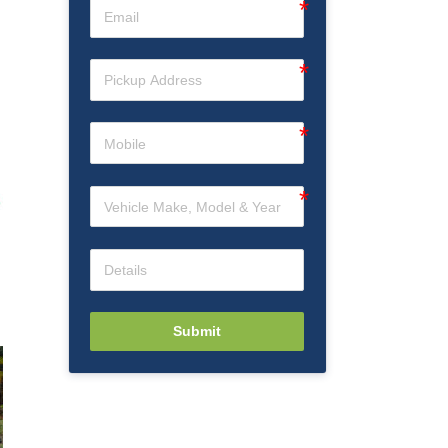
Submit