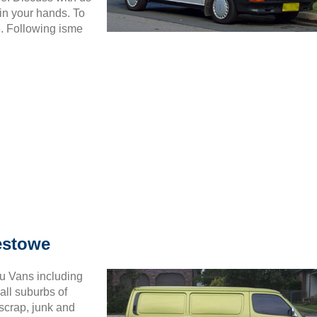
in your hands. To
6. Following isme
estowe
ru Vans including
all suburbs of
scrap, junk and