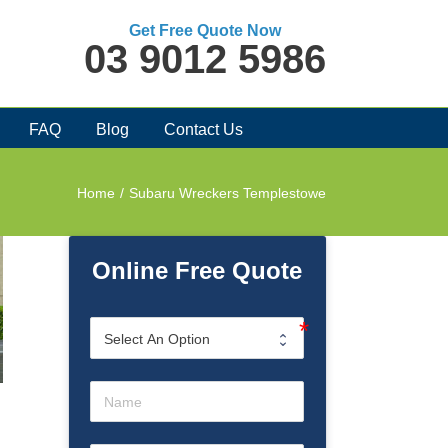
Get Free Quote Now
03 9012 5986
FAQ
Blog
Contact Us
Home
/
Subaru Wreckers Templestowe
Online Free Quote