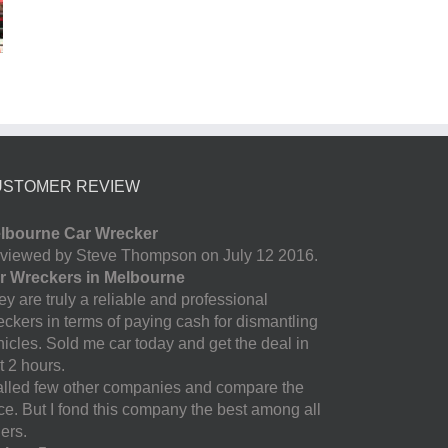
USTOMER REVIEW
lbourne Car Wrecker
viewed by Steve Thompson on July 12 2016.
r Wreckers in Melbourne
y are truly a reliable and professional
eckers in terms of paying cash for dismantling
hicles. Sold me car today and get the deal in
t 2 hours.
called few other companies and compare the
ice. But I fond this company the best among all
ers.