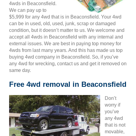
4wds in Beaconsfield.
We can pay up to
$5,999 for any 4wd that is in Beaconsfield. Your 4wd
can be in used, old, used, junk, scrap or damaged
condition, but it doesn’t matter to us. We welcome and
accept all 4wds in Beaconsfield with any internal and
external issues. We are best in paying top money for
4wds from last many years. And this has made us top
buying 4wd company in Beaconsfield. So, if you’ve
any 4wd for wrecking, contact us and get it removed on
same day.
Free 4wd removal in Beaconsfield
Don’t
worry if
you’ve
any 4wd
that is not
movable,