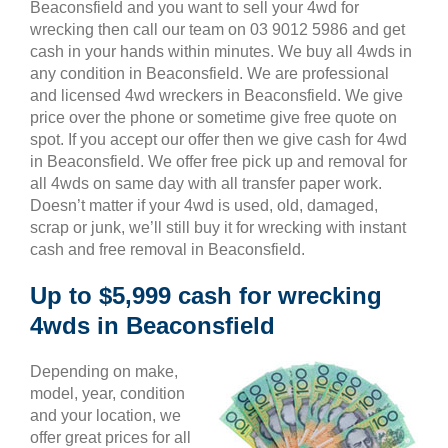
Beaconsfield and you want to sell your 4wd for
wrecking then call our team on 03 9012 5986 and get
cash in your hands within minutes. We buy all 4wds in
any condition in Beaconsfield. We are professional
and licensed 4wd wreckers in Beaconsfield. We give
price over the phone or sometime give free quote on
spot. If you accept our offer then we give cash for 4wd
in Beaconsfield. We offer free pick up and removal for
all 4wds on same day with all transfer paper work.
Doesn’t matter if your 4wd is used, old, damaged,
scrap or junk, we’ll still buy it for wrecking with instant
cash and free removal in Beaconsfield.
Up to $5,999 cash for wrecking
4wds in Beaconsfield
Depending on make,
model, year, condition
and your location, we
offer great prices for all