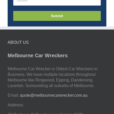
Submit
ABOUT US
Melbourne Car Wreckers
Melbourne Car Wrecker is Oldest Car Wreckers in
Business. We have multiple locations throughout
Melbourne like Ringwood, Epping, Dandenong,
Laverton. Surrounding all suburbs of Melbourne.
Email:
quote@melbournecarwrecker.com.au
Address: