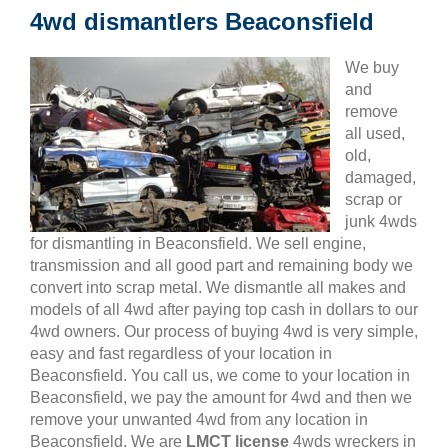
4wd dismantlers Beaconsfield
We buy
and
remove
all used,
old,
damaged,
scrap or
junk 4wds
for dismantling in Beaconsfield. We sell engine,
transmission and all good part and remaining body we
convert into scrap metal. We dismantle all makes and
models of all 4wd after paying top cash in dollars to our
4wd owners. Our process of buying 4wd is very simple,
easy and fast regardless of your location in
Beaconsfield. You call us, we come to your location in
Beaconsfield, we pay the amount for 4wd and then we
remove your unwanted 4wd from any location in
Beaconsfield. We are
LMCT license
4wds wreckers in