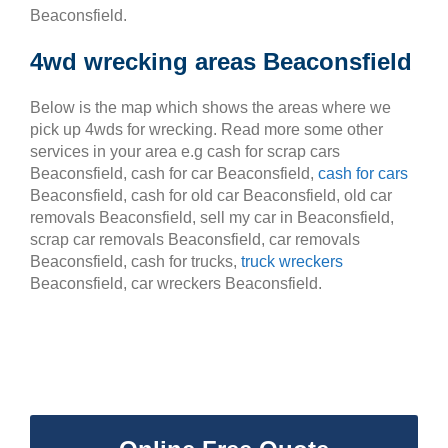
Beaconsfield.
4wd wrecking areas Beaconsfield
Below is the map which shows the areas where we
pick up 4wds for wrecking. Read more some other
services in your area e.g cash for scrap cars
Beaconsfield, cash for car Beaconsfield,
cash for cars
Beaconsfield, cash for old car Beaconsfield, old car
removals Beaconsfield, sell my car in Beaconsfield,
scrap car removals Beaconsfield, car removals
Beaconsfield, cash for trucks,
truck wreckers
Beaconsfield, car wreckers Beaconsfield.