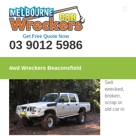
Skip
to
content
Get Free Quote Now
03 9012 5986
4wd Wreckers Beaconsfield
Sell
wrecked,
broken,
scrap or
old car in