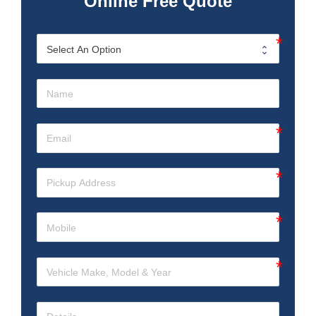
Online Free Quote