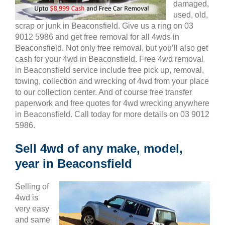
damaged,
used, old,
scrap or junk in Beaconsfield. Give us a ring on 03
9012 5986 and get free removal for all 4wds in
Beaconsfield. Not only free removal, but you’ll also get
cash for your 4wd in Beaconsfield. Free 4wd removal
in Beaconsfield service include free pick up, removal,
towing, collection and wrecking of 4wd from your place
to our collection center. And of course free transfer
paperwork and free quotes for 4wd wrecking anywhere
in Beaconsfield. Call today for more details on 03 9012
5986.
Sell 4wd of any make, model,
year in Beaconsfield
Selling of
4wd is
very easy
and same