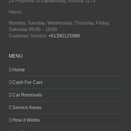
25 Podmore St
Dandenong
,
Victoria
3175
Hours:
Monday, Tuesday, Wednesday, Thursday, Friday,
Saturday
08:00 – 18:00
Customer Service:
+61390125986
MENU
Home
Cash For Cars
Car Removals
Service Areas
How it Works