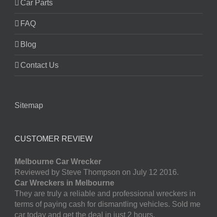
Car Parts
FAQ
Blog
Contact Us
Sitemap
CUSTOMER REVIEW
Melbourne Car Wrecker
Reviewed by Steve Thompson on July 12 2016.
Car Wreckers in Melbourne
They are truly a reliable and professional wreckers in
terms of paying cash for dismantling vehicles. Sold me
car today and get the deal in just 2 hours.