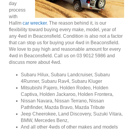
day
process
with
Hallm
car wrecker
. The reason behind it, is our
flexibility toward buying every make, model, year of
any 4wd in Beaconsfield. Condition is also not a factor
that can stop us for buying your 4wd in Beaconsfield.
We love to pay high and reasonable amount for every
4wd in Beaconsfield. Call us on 03 9012 5986 and
discuss more about 4wd.
Subaru Hilux, Subaru Landcruiser, Subaru
4Runner, Subaru Rav4, Subaru Kluger
Mitsubishi Pajero, Holden Rodeo, Holden
Captiva, Holden Jackaroo, Holden Frontera,
Nissan Navara, Nissan Terrano, Nissan
Pathfinder, Mazda Bravo, Mazda Tribute
Jeep Cheerokee, Land Discovery, Suzuki Vitara,
BMW, Mercedes Benz,
And all other 4wds of other makes and models