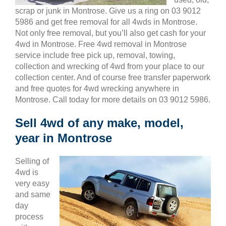
scrap or junk in Montrose. Give us a ring on 03 9012
5986 and get free removal for all 4wds in Montrose.
Not only free removal, but you’ll also get cash for your
4wd in Montrose. Free 4wd removal in Montrose
service include free pick up, removal, towing,
collection and wrecking of 4wd from your place to our
collection center. And of course free transfer paperwork
and free quotes for 4wd wrecking anywhere in
Montrose. Call today for more details on 03 9012 5986.
Sell 4wd of any make, model,
year in Montrose
Selling of
4wd is
very easy
and same
day
process