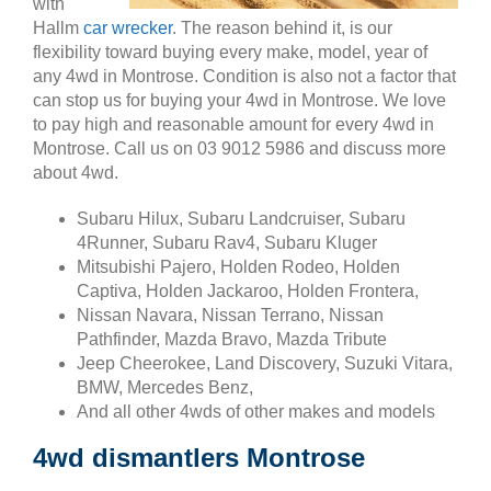
with
Hallm
car wrecker
. The reason behind it, is our
flexibility toward buying every make, model, year of
any 4wd in Montrose. Condition is also not a factor that
can stop us for buying your 4wd in Montrose. We love
to pay high and reasonable amount for every 4wd in
Montrose. Call us on 03 9012 5986 and discuss more
about 4wd.
Subaru Hilux, Subaru Landcruiser, Subaru
4Runner, Subaru Rav4, Subaru Kluger
Mitsubishi Pajero, Holden Rodeo, Holden
Captiva, Holden Jackaroo, Holden Frontera,
Nissan Navara, Nissan Terrano, Nissan
Pathfinder, Mazda Bravo, Mazda Tribute
Jeep Cheerokee, Land Discovery, Suzuki Vitara,
BMW, Mercedes Benz,
And all other 4wds of other makes and models
4wd dismantlers Montrose