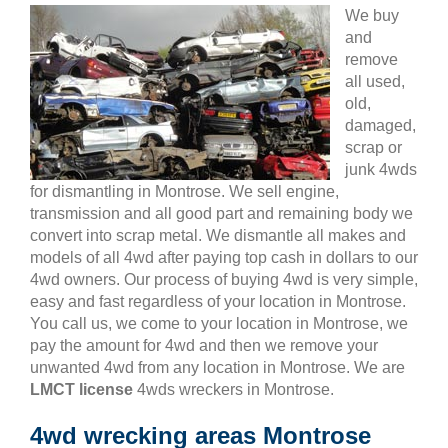
We buy
and
remove
all used,
old,
damaged,
scrap or
junk 4wds
for dismantling in Montrose. We sell engine,
transmission and all good part and remaining body we
convert into scrap metal. We dismantle all makes and
models of all 4wd after paying top cash in dollars to our
4wd owners. Our process of buying 4wd is very simple,
easy and fast regardless of your location in Montrose.
You call us, we come to your location in Montrose, we
pay the amount for 4wd and then we remove your
unwanted 4wd from any location in Montrose. We are
LMCT license
4wds wreckers in Montrose.
4wd wrecking areas Montrose