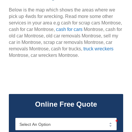
Below is the map which shows the areas where we
pick up 4wds for wrecking. Read more some other
services in your area e.g cash for scrap cars Montrose,
cash for car Montrose,
cash for cars
Montrose, cash for
old car Montrose, old car removals Montrose, sell my
car in Montrose, scrap car removals Montrose, car
removals Montrose, cash for trucks,
truck wreckers
Montrose, car wreckers Montrose.
Online Free Quote