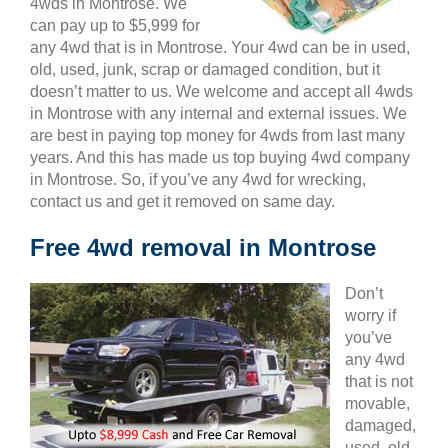
4wds in Montrose. We
can pay up to $5,999 for
any 4wd that is in Montrose. Your 4wd can be in used,
old, used, junk, scrap or damaged condition, but it
doesn’t matter to us. We welcome and accept all 4wds
in Montrose with any internal and external issues. We
are best in paying top money for 4wds from last many
years. And this has made us top buying 4wd company
in Montrose. So, if you’ve any 4wd for wrecking,
contact us and get it removed on same day.
Free 4wd removal in Montrose
Don’t
worry if
you’ve
any 4wd
that is not
movable,
damaged,
used, old,