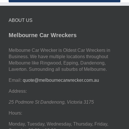
ABOUT US
Melbourne Car Wreckers
Melbourne Car Wrecker is Oldest Car Wreckers in
Business. We have multiple locations throughout
Melbourne like Ringwood, Epping, Dandenong,
Laverton. Surrounding all suburbs of Melbourne.
Email:
quote@melbournecarwrecker.com.au
Address:
25 Podmore St
Dandenong
,
Victoria
3175
Hours:
Monday, Tuesday, Wednesday, Thursday, Friday,