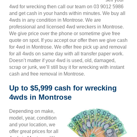
4wd for wrecking then call our team on 03 9012 5986
and get cash in your hands within minutes. We buy all
4wds in any condition in Montrose. We are
professional and licensed 4wd wreckers in Montrose.
We give price over the phone or sometime give free
quote on spot. If you accept our offer then we give cash
for 4wd in Montrose. We offer free pick up and removal
for all 4wds on same day with all transfer paper work.
Doesn’t matter if your 4wd is used, old, damaged,
scrap or junk, we’ll still buy it for wrecking with instant
cash and free removal in Montrose.
Up to $5,999 cash for wrecking
4wds in Montrose
Depending on make,
model, year, condition
and your location, we
offer great prices for all