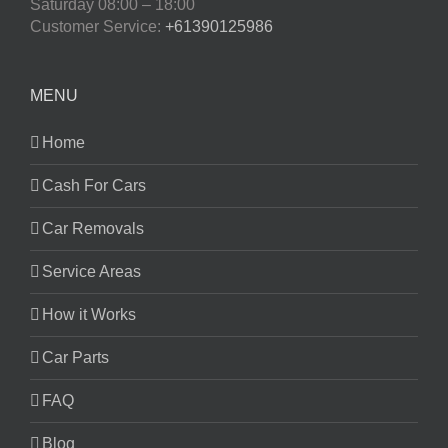
Saturday
08:00 – 18:00
Customer Service:
+61390125986
MENU
Home
Cash For Cars
Car Removals
Service Areas
How it Works
Car Parts
FAQ
Blog