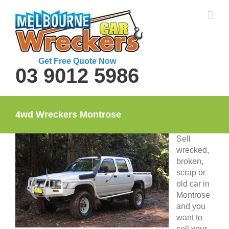
Skip
to
content
Get Free Quote Now
03 9012 5986
4wd Wreckers Montrose
Sell
wrecked,
broken,
scrap or
old car in
Montrose
and you
want to
sell your