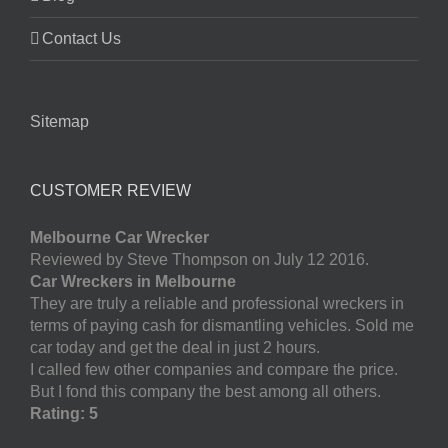
Contact Us
Sitemap
CUSTOMER REVIEW
Melbourne Car Wrecker
Reviewed by Steve Thompson on July 12 2016.
Car Wreckers in Melbourne
They are truly a reliable and professional wreckers in
terms of paying cash for dismantling vehicles. Sold me
car today and get the deal in just 2 hours.
I called few other companies and compare the price.
But I fond this company the best among all others.
Rating: 5