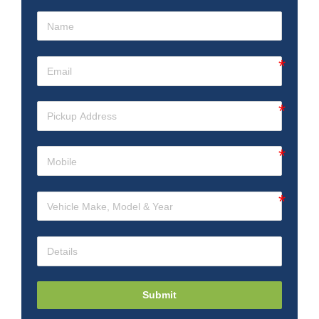
Submit