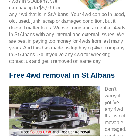
4wds in St Albans. We
can pay up to $5,999 for
any 4wd that is in St Albans. Your 4wd can be in used,
old, used, junk, scrap or damaged condition, but it
doesn’t matter to us. We welcome and accept all 4wds
in St Albans with any internal and external issues. We
are best in paying top money for 4wds from last many
years. And this has made us top buying 4wd company
in St Albans. So, if you’ve any 4wd for wrecking,
contact us and get it removed on same day.
Free 4wd removal in St Albans
Don’t
worry if
you’ve
any 4wd
that is not
movable,
damaged,
used, old,