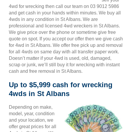
4wd for wrecking then call our team on 03 9012 5986
and get cash in your hands within minutes. We buy all
4wds in any condition in St Albans. We are
professional and licensed 4wd wreckers in St Albans.
We give price over the phone or sometime give free
quote on spot. If you accept our offer then we give cash
for 4wd in St Albans. We offer free pick up and removal
for all 4wds on same day with all transfer paper work.
Doesn’t matter if your 4wd is used, old, damaged,
scrap or junk, we’ll still buy it for wrecking with instant
cash and free removal in St Albans.
Up to $5,999 cash for wrecking
4wds in St Albans
Depending on make,
model, year, condition
and your location, we
offer great prices for all