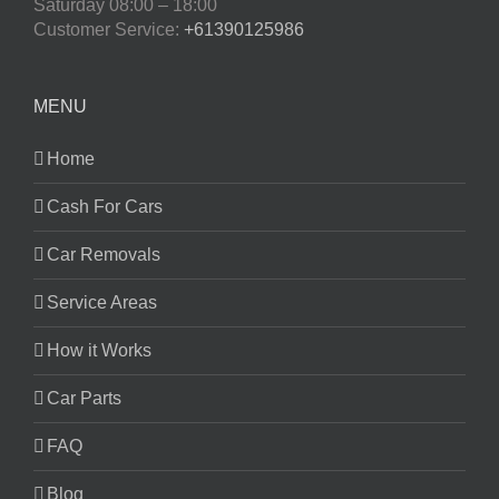
Saturday
08:00 – 18:00
Customer Service:
+61390125986
MENU
Home
Cash For Cars
Car Removals
Service Areas
How it Works
Car Parts
FAQ
Blog