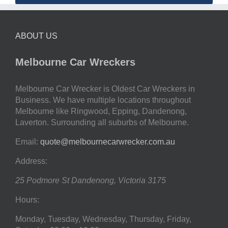
ABOUT US
Melbourne Car Wreckers
Melbourne Car Wrecker is Oldest Car Wreckers in
Business. We have multiple locations throughout
Melbourne like Ringwood, Epping, Dandenong,
Laverton. Surrounding all suburbs of Melbourne.
Email:
quote@melbournecarwrecker.com.au
Address:
25 Podmore St
Dandenong
,
Victoria
3175
Hours:
Monday, Tuesday, Wednesday, Thursday, Friday,