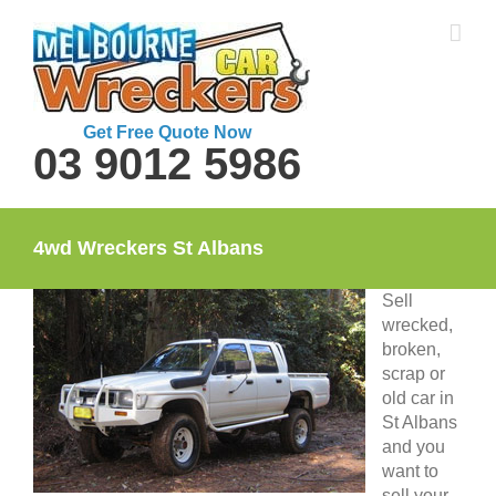
Skip
to
content
Get Free Quote Now
03 9012 5986
4wd Wreckers St Albans
Sell
wrecked,
broken,
scrap or
old car in
St Albans
and you
want to
sell your