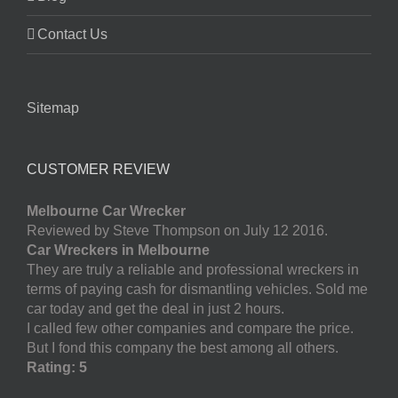
Contact Us
Sitemap
CUSTOMER REVIEW
Melbourne Car Wrecker
Reviewed by Steve Thompson on July 12 2016.
Car Wreckers in Melbourne
They are truly a reliable and professional wreckers in
terms of paying cash for dismantling vehicles. Sold me
car today and get the deal in just 2 hours.
I called few other companies and compare the price.
But I fond this company the best among all others.
Rating: 5