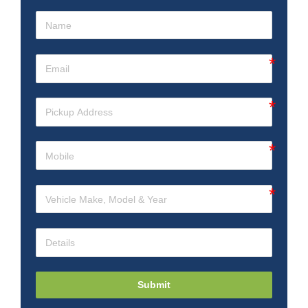
Submit