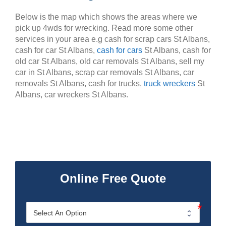
Below is the map which shows the areas where we
pick up 4wds for wrecking. Read more some other
services in your area e.g cash for scrap cars St Albans,
cash for car St Albans,
cash for cars
St Albans, cash for
old car St Albans, old car removals St Albans, sell my
car in St Albans, scrap car removals St Albans, car
removals St Albans, cash for trucks,
truck wreckers
St
Albans, car wreckers St Albans.
Online Free Quote