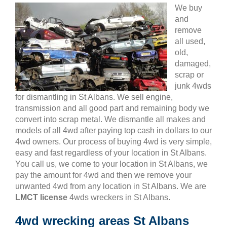
We buy
and
remove
all used,
old,
damaged,
scrap or
junk 4wds
for dismantling in St Albans. We sell engine,
transmission and all good part and remaining body we
convert into scrap metal. We dismantle all makes and
models of all 4wd after paying top cash in dollars to our
4wd owners. Our process of buying 4wd is very simple,
easy and fast regardless of your location in St Albans.
You call us, we come to your location in St Albans, we
pay the amount for 4wd and then we remove your
unwanted 4wd from any location in St Albans. We are
LMCT license
4wds wreckers in St Albans.
4wd wrecking areas St Albans