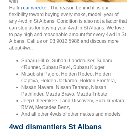
with
Hallm
car wrecker
. The reason behind it, is our
flexibility toward buying every make, model, year of
any 4wd in St Albans. Condition is also not a factor that
can stop us for buying your 4wd in St Albans. We love
to pay high and reasonable amount for every 4wd in St
Albans. Call us on 03 9012 5986 and discuss more
about 4wd.
Subaru Hilux, Subaru Landcruiser, Subaru
4Runner, Subaru Rav4, Subaru Kluger
Mitsubishi Pajero, Holden Rodeo, Holden
Captiva, Holden Jackaroo, Holden Frontera,
Nissan Navara, Nissan Terrano, Nissan
Pathfinder, Mazda Bravo, Mazda Tribute
Jeep Cheerokee, Land Discovery, Suzuki Vitara,
BMW, Mercedes Benz,
And all other 4wds of other makes and models
4wd dismantlers St Albans