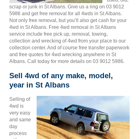
scrap or junk in St Albans. Give us a ring on 03 9012
5986 and get free removal for all 4wds in St Albans.
Not only free removal, but you’ll also get cash for your
4wd in St Albans. Free 4wd removal in St Albans
service include free pick up, removal, towing,
collection and wrecking of 4wd from your place to our
collection center. And of course free transfer paperwork
and free quotes for 4wd wrecking anywhere in St
Albans. Call today for more details on 03 9012 5986.
Sell 4wd of any make, model,
year in St Albans
Selling of
4wd is
very easy
and same
day
process