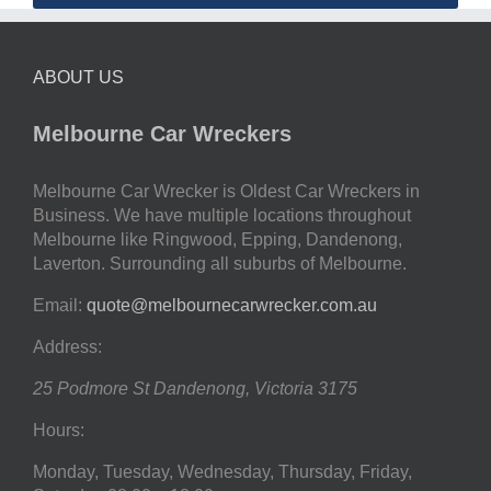
ABOUT US
Melbourne Car Wreckers
Melbourne Car Wrecker is Oldest Car Wreckers in
Business. We have multiple locations throughout
Melbourne like Ringwood, Epping, Dandenong,
Laverton. Surrounding all suburbs of Melbourne.
Email:
quote@melbournecarwrecker.com.au
Address:
25 Podmore St
Dandenong
,
Victoria
3175
Hours:
Monday, Tuesday, Wednesday, Thursday, Friday,