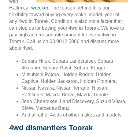
with
Hallm
car wrecker
. The reason behind it, is our
flexibility toward buying every make, model, year of
any 4wd in Toorak. Condition is also not a factor that
can stop us for buying your 4wd in Toorak. We love to
pay high and reasonable amount for every 4wd in
Toorak. Call us on 03 9012 5986 and discuss more
about 4wd.
Subaru Hilux, Subaru Landcruiser, Subaru
4Runner, Subaru Rav4, Subaru Kluger
Mitsubishi Pajero, Holden Rodeo, Holden
Captiva, Holden Jackaroo, Holden Frontera,
Nissan Navara, Nissan Terrano, Nissan
Pathfinder, Mazda Bravo, Mazda Tribute
Jeep Cheerokee, Land Discovery, Suzuki Vitara,
BMW, Mercedes Benz,
And all other 4wds of other makes and models
4wd dismantlers Toorak