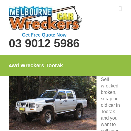
Skip
to
content
Get Free Quote Now
03 9012 5986
4wd Wreckers Toorak
Sell
wrecked,
broken,
scrap or
old car in
Toorak
and you
want to
sell your