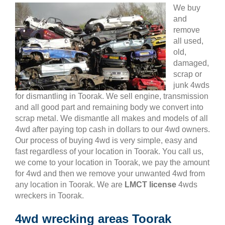
We buy
and
remove
all used,
old,
damaged,
scrap or
junk 4wds
for dismantling in Toorak. We sell engine, transmission
and all good part and remaining body we convert into
scrap metal. We dismantle all makes and models of all
4wd after paying top cash in dollars to our 4wd owners.
Our process of buying 4wd is very simple, easy and
fast regardless of your location in Toorak. You call us,
we come to your location in Toorak, we pay the amount
for 4wd and then we remove your unwanted 4wd from
any location in Toorak. We are
LMCT license
4wds
wreckers in Toorak.
4wd wrecking areas Toorak