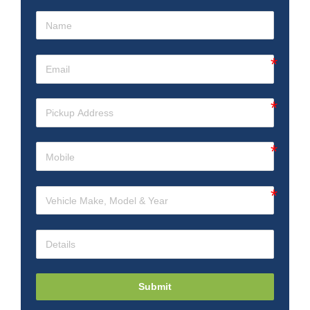
Submit