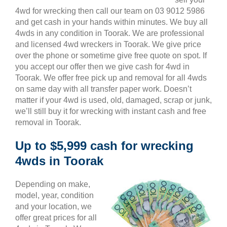
4wd for wrecking then call our team on 03 9012 5986
and get cash in your hands within minutes. We buy all
4wds in any condition in Toorak. We are professional
and licensed 4wd wreckers in Toorak. We give price
over the phone or sometime give free quote on spot. If
you accept our offer then we give cash for 4wd in
Toorak. We offer free pick up and removal for all 4wds
on same day with all transfer paper work. Doesn’t
matter if your 4wd is used, old, damaged, scrap or junk,
we’ll still buy it for wrecking with instant cash and free
removal in Toorak.
Up to $5,999 cash for wrecking
4wds in Toorak
Depending on make,
model, year, condition
and your location, we
offer great prices for all