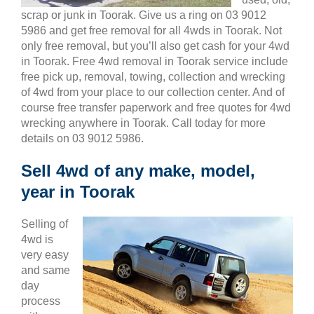
scrap or junk in Toorak. Give us a ring on 03 9012
5986 and get free removal for all 4wds in Toorak. Not
only free removal, but you’ll also get cash for your 4wd
in Toorak. Free 4wd removal in Toorak service include
free pick up, removal, towing, collection and wrecking
of 4wd from your place to our collection center. And of
course free transfer paperwork and free quotes for 4wd
wrecking anywhere in Toorak. Call today for more
details on 03 9012 5986.
Sell 4wd of any make, model,
year in Toorak
Selling of
4wd is
very easy
and same
day
process