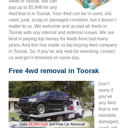
4wds in Toorak. We can
pay up to $5,999 for any
4wd that is in Toorak. Your 4wd can be in used, old,
used, junk, scrap or damaged condition, but it doesn’t
matter to us. We welcome and accept all 4wds in
Toorak with any internal and external issues. We are
best in paying top money for 4wds from last many
years. And this has made us top buying 4wd company
in Toorak. So, if you’ve any 4wd for wrecking, contact
us and get it removed on same day.
Free 4wd removal in Toorak
Don’t
worry if
you’ve
any 4wd
that is not
movable,
damaged,
used, old,