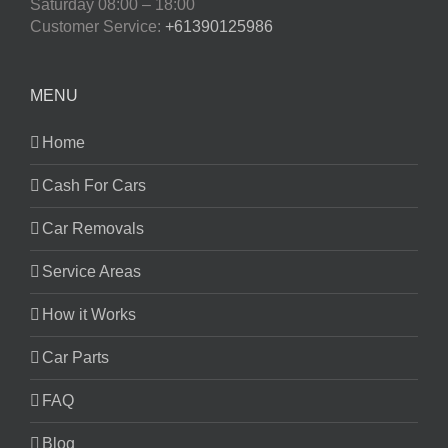
Saturday
08:00 – 18:00
Customer Service:
+61390125986
MENU
Home
Cash For Cars
Car Removals
Service Areas
How it Works
Car Parts
FAQ
Blog