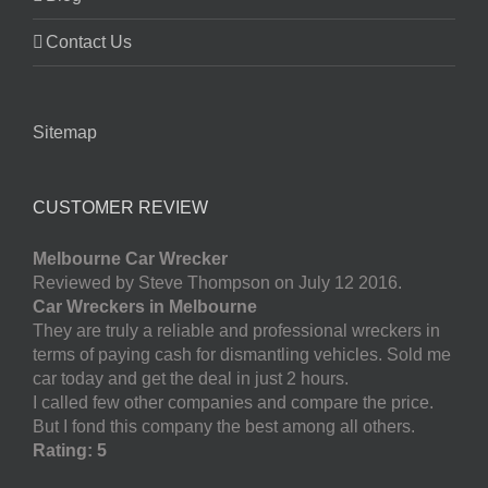
Contact Us
Sitemap
CUSTOMER REVIEW
Melbourne Car Wrecker
Reviewed by Steve Thompson on July 12 2016.
Car Wreckers in Melbourne
They are truly a reliable and professional wreckers in
terms of paying cash for dismantling vehicles. Sold me
car today and get the deal in just 2 hours.
I called few other companies and compare the price.
But I fond this company the best among all others.
Rating: 5