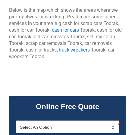
Below is the map which shows the areas where we
pick up 4wds for wrecking. Read more some other
services in your area e.g cash for scrap cars Toorak,
cash for car Toorak,
cash for cars
Toorak, cash for old
car Toorak, old car removals Toorak, sell my car in
Toorak, scrap car removals Toorak, car removals
Toorak, cash for trucks,
truck wreckers
Toorak, car
wreckers Toorak.
Online Free Quote